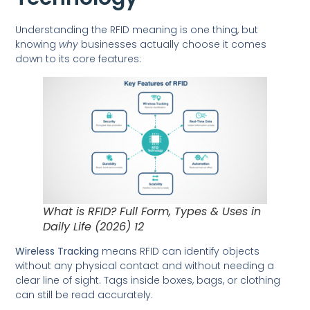
Understanding the RFID meaning is one thing, but
knowing
why
businesses actually choose it comes
down to its core features:
What is RFID? Full Form, Types & Uses in
Daily Life (2026) 12
Wireless Tracking
means RFID can identify objects
without any physical contact and without needing a
clear line of sight. Tags inside boxes, bags, or clothing
can still be read accurately.