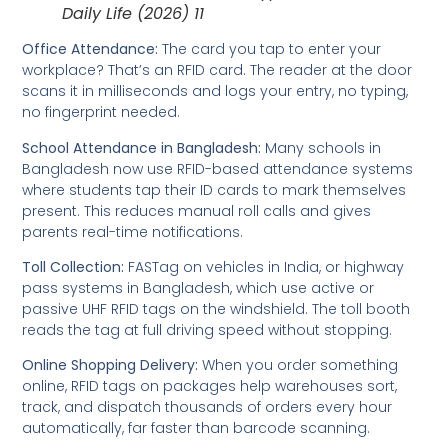
Daily Life (2026) 11
Office Attendance:
The card you tap to enter your
workplace? That’s an RFID card. The reader at the door
scans it in milliseconds and logs your entry, no typing,
no fingerprint needed.
School Attendance in Bangladesh:
Many schools in
Bangladesh now use RFID-based attendance systems
where students tap their ID cards to mark themselves
present. This reduces manual roll calls and gives
parents real-time notifications.
Toll Collection:
FASTag on vehicles in India, or highway
pass systems in Bangladesh, which use active or
passive UHF RFID tags on the windshield. The toll booth
reads the tag at full driving speed without stopping.
Online Shopping Delivery:
When you order something
online, RFID tags on packages help warehouses sort,
track, and dispatch thousands of orders every hour
automatically, far faster than barcode scanning.