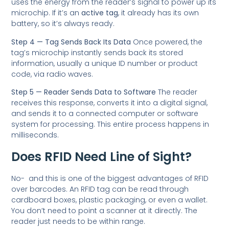
uses the energy from the reader’s signal to power up its
microchip. If it’s an
active tag
, it already has its own
battery, so it’s always ready.
Step 4 — Tag Sends Back Its Data
Once powered, the
tag’s microchip instantly sends back its stored
information, usually a unique ID number or product
code, via radio waves.
Step 5 — Reader Sends Data to Software
The reader
receives this response, converts it into a digital signal,
and sends it to a connected computer or software
system for processing. This entire process happens in
milliseconds.
Does RFID Need Line of Sight?
No- and this is one of the biggest advantages of RFID
over barcodes. An RFID tag can be read through
cardboard boxes, plastic packaging, or even a wallet.
You don’t need to point a scanner at it directly. The
reader just needs to be within range.