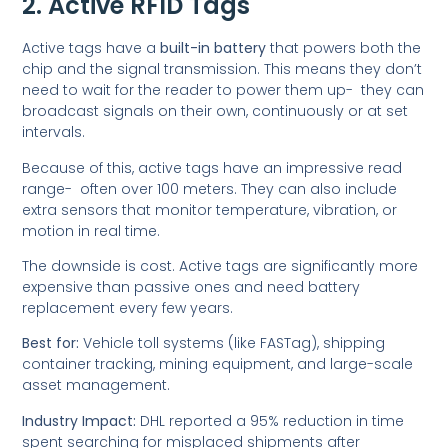
2. Active RFID Tags
Active tags have a
built-in battery
that powers both the
chip and the signal transmission. This means they don’t
need to wait for the reader to power them up- they can
broadcast signals on their own, continuously or at set
intervals.
Because of this, active tags have an impressive read
range- often over 100 meters. They can also include
extra sensors that monitor temperature, vibration, or
motion in real time.
The downside is cost. Active tags are significantly more
expensive than passive ones and need battery
replacement every few years.
Best for:
Vehicle toll systems (like FASTag), shipping
container tracking, mining equipment, and large-scale
asset management.
Industry Impact:
DHL reported a 95% reduction in time
spent searching for misplaced shipments after