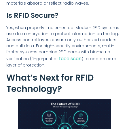
materials absorb or reflect radio waves.
Is RFID Secure?
Yes, when properly implemented. Modern RFID systems
use data encryption to protect information on the tag.
Access control layers ensure only authorized readers
can pull data. For high-security environments, multi-
factor systems combine RFID cards with biometric
face scan
verification (fingerprint or
) to add an extra
layer of protection.
What’s Next for RFID
Technology?