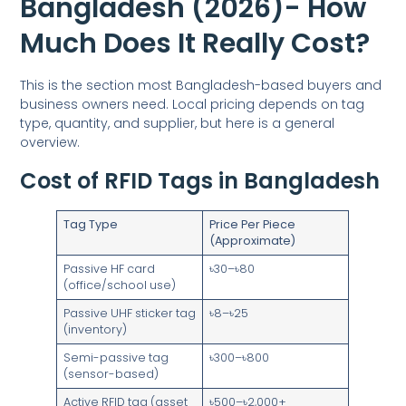
Bangladesh (2026)- How
Much Does It Really Cost?
This is the section most Bangladesh-based buyers and
business owners need. Local pricing depends on tag
type, quantity, and supplier, but here is a general
overview.
Cost of RFID Tags in Bangladesh
Tag Type
Price Per Piece
(Approximate)
Passive HF card
৳30–৳80
(office/school use)
Passive UHF sticker tag
৳8–৳25
(inventory)
Semi-passive tag
৳300–৳800
(sensor-based)
Active RFID tag (asset
৳500–৳2,000+