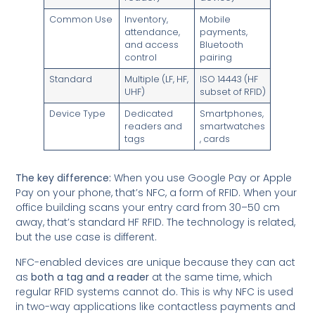
Common Use
Inventory,
Mobile
attendance,
payments,
and access
Bluetooth
control
pairing
Standard
Multiple (LF, HF,
ISO 14443 (HF
UHF)
subset of RFID)
Device Type
Dedicated
Smartphones,
readers and
smartwatches
tags
, cards
The key difference:
When you use Google Pay or Apple
Pay on your phone, that’s NFC, a form of RFID. When your
office building scans your entry card from 30–50 cm
away, that’s standard HF RFID. The technology is related,
but the use case is different.
NFC-enabled devices are unique because they can act
as
both a tag and a reader
at the same time, which
regular RFID systems cannot do. This is why NFC is used
in two-way applications like contactless payments and