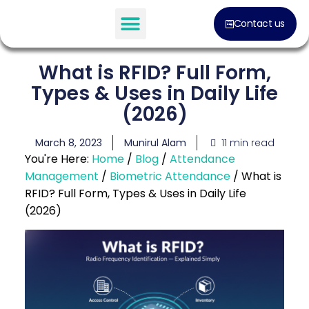
Contact us
What is RFID? Full Form,
Types & Uses in Daily Life
(2026)
11 min read
March 8, 2023
Munirul Alam
You're Here:
Home
/
Blog
/
Attendance
Management
/
Biometric Attendance
/
What is
RFID? Full Form, Types & Uses in Daily Life
(2026)