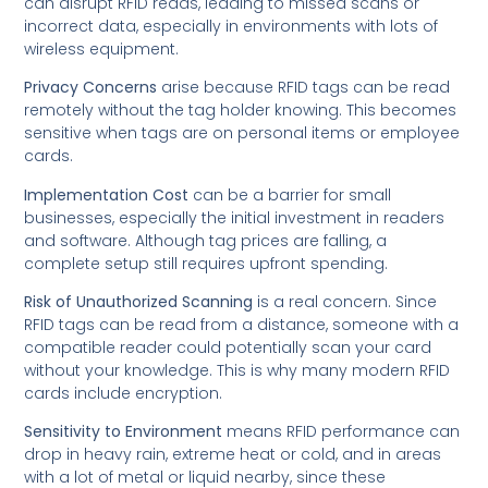
can disrupt RFID reads, leading to missed scans or
incorrect data, especially in environments with lots of
wireless equipment.
Privacy Concerns
arise because RFID tags can be read
remotely without the tag holder knowing. This becomes
sensitive when tags are on personal items or employee
cards.
Implementation Cost
can be a barrier for small
businesses, especially the initial investment in readers
and software. Although tag prices are falling, a
complete setup still requires upfront spending.
Risk of Unauthorized Scanning
is a real concern. Since
RFID tags can be read from a distance, someone with a
compatible reader could potentially scan your card
without your knowledge. This is why many modern RFID
cards include encryption.
Sensitivity to Environment
means RFID performance can
drop in heavy rain, extreme heat or cold, and in areas
with a lot of metal or liquid nearby, since these