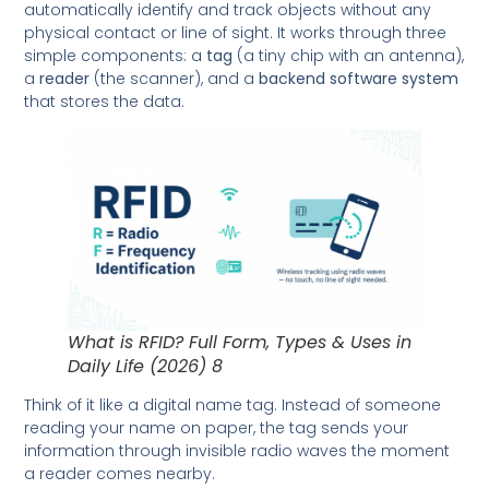
automatically identify and track objects without any
physical contact or line of sight. It works through three
simple components: a
tag
(a tiny chip with an antenna),
a
reader
(the scanner), and a
backend software system
that stores the data.
What is RFID? Full Form, Types & Uses in
Daily Life (2026) 8
Think of it like a digital name tag. Instead of someone
reading your name on paper, the tag sends your
information through invisible radio waves the moment
a reader comes nearby.