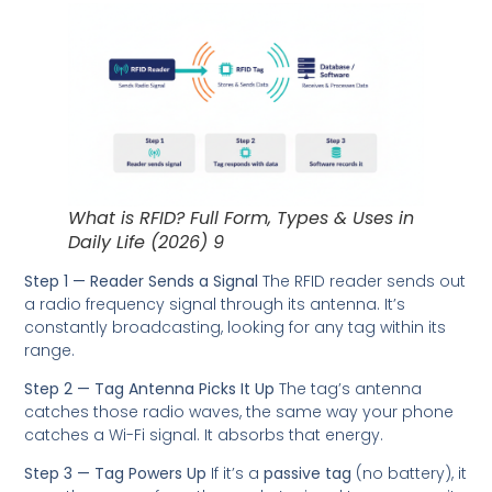
What is RFID? Full Form, Types & Uses in
Daily Life (2026) 9
Step 1 — Reader Sends a Signal
The RFID reader sends out
a radio frequency signal through its antenna. It’s
constantly broadcasting, looking for any tag within its
range.
Step 2 — Tag Antenna Picks It Up
The tag’s antenna
catches those radio waves, the same way your phone
catches a Wi-Fi signal. It absorbs that energy.
Step 3 — Tag Powers Up
If it’s a
passive tag
(no battery), it