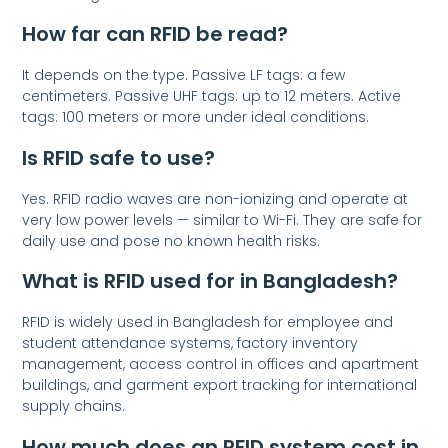
How far can RFID be read?
It depends on the type. Passive LF tags: a few
centimeters. Passive UHF tags: up to 12 meters. Active
tags: 100 meters or more under ideal conditions.
Is RFID safe to use?
Yes. RFID radio waves are non-ionizing and operate at
very low power levels — similar to Wi-Fi. They are safe for
daily use and pose no known health risks.
What is RFID used for in Bangladesh?
RFID is widely used in Bangladesh for employee and
student attendance systems, factory inventory
management, access control in offices and apartment
buildings, and garment export tracking for international
supply chains.
How much does an RFID system cost in