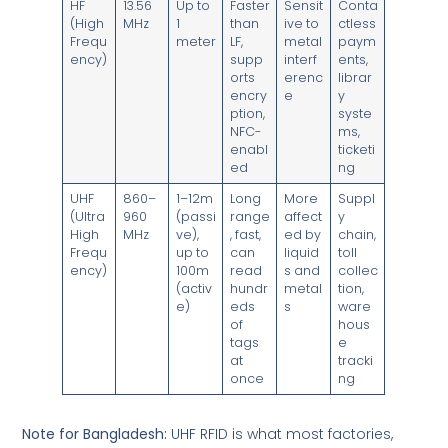
HF
13.56
Up to
Faster
Sensit
Conta
(High
MHz
1
than
ive to
ctless
Frequ
meter
LF,
metal
paym
ency)
supp
interf
ents,
orts
erenc
librar
encry
e
y
ption,
syste
NFC-
ms,
enabl
ticketi
ed
ng
UHF
860–
1–12m
Long
More
Suppl
(Ultra
960
(passi
range
affect
y
High
MHz
ve),
, fast,
ed by
chain,
Frequ
up to
can
liquid
toll
ency)
100m
read
s and
collec
(activ
hundr
metal
tion,
e)
eds
s
ware
of
hous
tags
e
at
tracki
once
ng
Note for Bangladesh:
UHF RFID is what most factories,