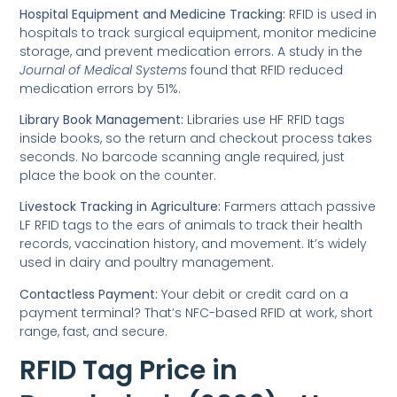
Hospital Equipment and Medicine Tracking:
RFID is used in
hospitals to track surgical equipment, monitor medicine
storage, and prevent medication errors. A study in the
Journal of Medical Systems
found that RFID reduced
medication errors by 51%.
Library Book Management:
Libraries use HF RFID tags
inside books, so the return and checkout process takes
seconds. No barcode scanning angle required, just
place the book on the counter.
Livestock Tracking in Agriculture:
Farmers attach passive
LF RFID tags to the ears of animals to track their health
records, vaccination history, and movement. It’s widely
used in dairy and poultry management.
Contactless Payment:
Your debit or credit card on a
payment terminal? That’s NFC-based RFID at work, short
range, fast, and secure.
RFID Tag Price in