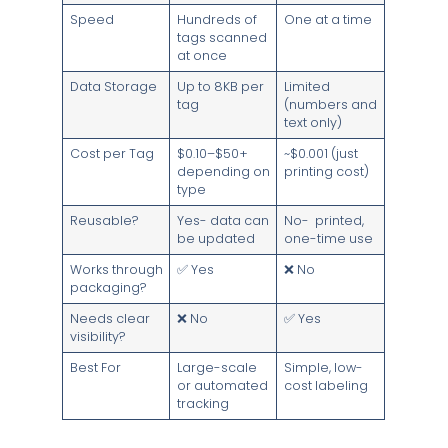
Speed
Hundreds of
One at a time
tags scanned
at once
Data Storage
Up to 8KB per
Limited
tag
(numbers and
text only)
Cost per Tag
$0.10–$50+
~$0.001 (just
depending on
printing cost)
type
Reusable?
Yes- data can
No- printed,
be updated
one-time use
Works through
✅ Yes
❌ No
packaging?
Needs clear
❌ No
✅ Yes
visibility?
Best For
Large-scale
Simple, low-
or automated
cost labeling
tracking