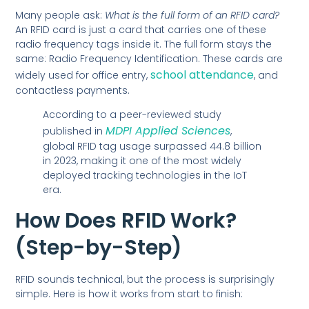
Many people ask:
What is the full form of an RFID card?
An RFID card is just a card that carries one of these
radio frequency tags inside it. The full form stays the
same: Radio Frequency Identification. These cards are
school attendance
widely used for office entry,
, and
contactless payments.
According to a peer-reviewed study
MDPI Applied Sciences
published in
,
global RFID tag usage surpassed 44.8 billion
in 2023, making it one of the most widely
deployed tracking technologies in the IoT
era.
How Does RFID Work?
(Step-by-Step)
RFID sounds technical, but the process is surprisingly
simple. Here is how it works from start to finish: