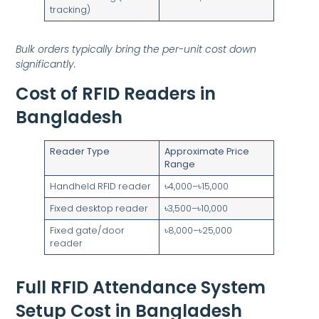
tracking)
Bulk orders typically bring the per-unit cost down
significantly.
Cost of RFID Readers in
Bangladesh
Reader Type
Approximate Price
Range
Handheld RFID reader
৳4,000–৳15,000
Fixed desktop reader
৳3,500–৳10,000
Fixed gate/door
৳8,000–৳25,000
reader
Full RFID Attendance System
Setup Cost in Bangladesh