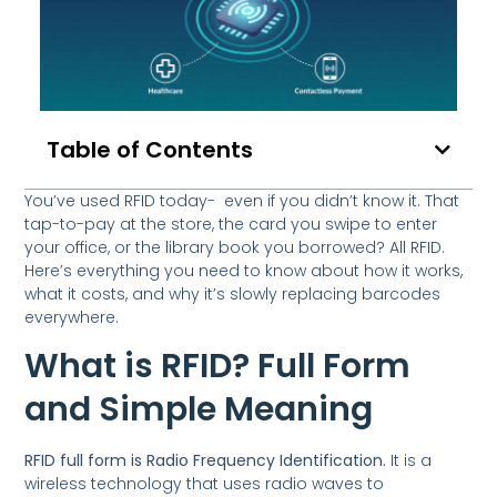
Table of Contents
You’ve used RFID today- even if you didn’t know it. That
tap-to-pay at the store, the card you swipe to enter
your office, or the library book you borrowed? All RFID.
Here’s everything you need to know about how it works,
what it costs, and why it’s slowly replacing barcodes
everywhere.
What is RFID? Full Form
and Simple Meaning
RFID full form is Radio Frequency Identification.
It is a
wireless technology that uses radio waves to