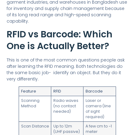
garment industries, and warehouses in Bangladesh use
for inventory and supply chain management because
of its long read range and high-speed scanning
capability.
RFID vs Barcode: Which
One is Actually Better?
This is one of the most common questions people ask
after learning the RFID meaning. Both technologies do
the same basic job- identify an object. But they do it
very differently.
Feature
RFID
Barcode
Scanning
Radio waves
Laser or
Method
(no contact
camera (line
needed)
of sight
required)
Scan Distance
Up to 12m
A few cm to ~1
(UHF passive)
meter