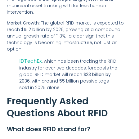
municipal asset tracking with far less human
intervention.
Market Growth:
The global RFID market is expected to
reach $15.2 billion by 2026, growing at a compound
annual growth rate of 11.3%, a clear sign that this
technology is becoming infrastructure, not just an
option.
IDTechEx
, which has been tracking the RFID
industry for over two decades, forecasts the
global RFID market will reach
$23 billion by
2036
, with around 55 billion passive tags
sold in 2025 alone.
Frequently Asked
Questions About RFID
What does RFID stand for?