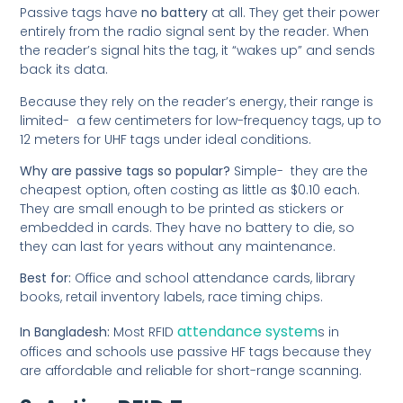
Passive tags have
no battery
at all. They get their power
entirely from the radio signal sent by the reader. When
the reader’s signal hits the tag, it “wakes up” and sends
back its data.
Because they rely on the reader’s energy, their range is
limited- a few centimeters for low-frequency tags, up to
12 meters for UHF tags under ideal conditions.
Why are passive tags so popular?
Simple- they are the
cheapest option, often costing as little as $0.10 each.
They are small enough to be printed as stickers or
embedded in cards. They have no battery to die, so
they can last for years without any maintenance.
Best for:
Office and school attendance cards, library
books, retail inventory labels, race timing chips.
attendance system
In Bangladesh:
Most RFID
s in
offices and schools use passive HF tags because they
are affordable and reliable for short-range scanning.