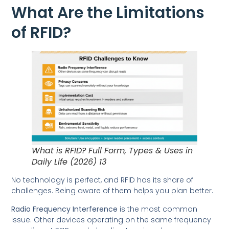
What Are the Limitations
of RFID?
What is RFID? Full Form, Types & Uses in
Daily Life (2026) 13
No technology is perfect, and RFID has its share of
challenges. Being aware of them helps you plan better.
Radio Frequency Interference
is the most common
issue. Other devices operating on the same frequency