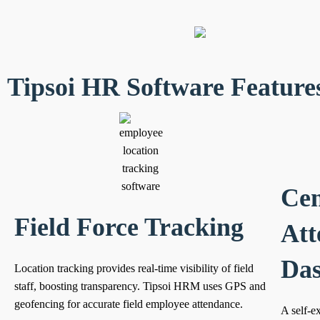
Tipsoi HR Software Feature
Cen
Field Force Tracking
Att
Da
Location tracking provides real-time visibility of field
staff, boosting transparency. Tipsoi HRM uses GPS and
geofencing for accurate field employee attendance.
A self-e