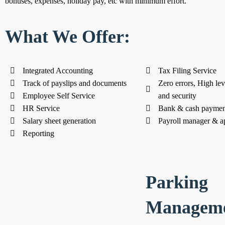
bonuses, expenses, holiday pay, etc with minimum effort.
What We Offer:
Integrated Accounting
Tax Filing Service
Track of payslips and documents
Zero errors, High lev
Employee Self Service
and security
HR Service
Bank & cash paymen
Salary sheet generation
Payroll manager & a
Reporting
Parking
Managem