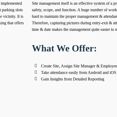
l implemented
Site management itself is an effective system of a pro
 parking slots
safety, scope, and function. A huge number of worke
 vicinity. It is
hard to maintain the proper management & attendan
ing that offers
Therefore, capturing pictures during entry-exit & at
time & date makes the management quite easier to m
What We Offer:
Create Site, Assign Site Manager & Employees 
Take attendance easily from Android and iOS
Gain Insights from Detailed Reporting