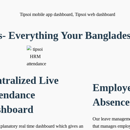
s- Everything Your Banglade
tralized Live
Employe
endance
Absenc
shboard
Our leave managemen
xplanatory real time dashboard which gives an
that manages employ