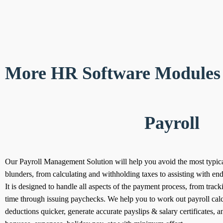
More HR Software Modules 
Payroll
Our Payroll Management Solution will help you avoid the most typica
blunders, from calculating and withholding taxes to assisting with end-
It is designed to handle all aspects of the payment process, from trac
time through issuing paychecks.
We help you to work out payroll cal
deductions quicker, generate accurate payslips & salary certificates, a