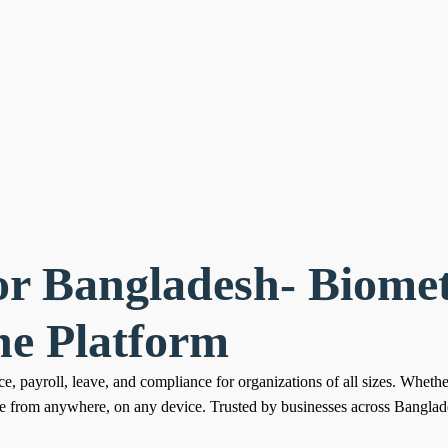
or Bangladesh- Biomet
ne Platform
e, payroll, leave, and compliance for organizations of all sizes. Wheth
le from anywhere, on any device. Trusted by businesses across Banglade