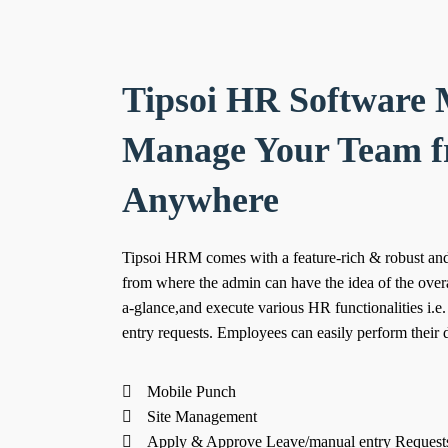
Tipsoi HR Software 
Manage Your Team 
Anywhere
Tipsoi HRM comes with a feature-rich & robust and
from where the admin can have the idea of the overa
a-glance,and execute various HR functionalities i.e
entry requests. Employees can easily perform their d
Mobile Punch
Site Management
Apply & Approve Leave/manual entry Request