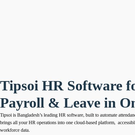
Tipsoi HR Software f
Payroll & Leave in O
Tipsoi is Bangladesh’s leading HR software, built to automate attendanc
brings all your HR operations into one cloud-based platform, accessib
workforce data.