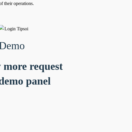
f their operations.
 Demo
 more request
demo panel