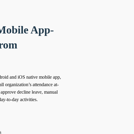
Mobile App-
from
roid and iOS native mobile app,
ll organization’s attendance at-
. approve decline leave, manual
ay-to-day activities.
s