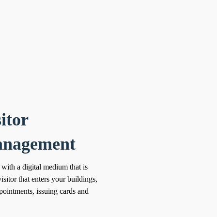
itor
nagement
 with a digital medium that is
isitor that enters your buildings,
ppointments, issuing cards and