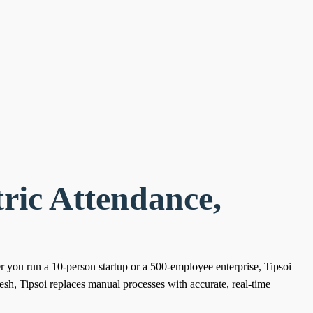
ric Attendance,
er you run a 10-person startup or a 500-employee enterprise, Tipsoi
sh, Tipsoi replaces manual processes with accurate, real-time