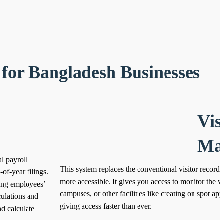
for Bangladesh Businesses
Vis
Ma
l payroll
This system replaces the conventional visitor record
of-year filings.
more accessible.
It gives you access to monitor the v
king employees’
campuses, or other facilities like creating on spot a
culations and
giving access faster than ever.
nd calculate