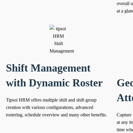
overall 
at a glan
Shift Management
with Dynamic Roster
Geo
Att
Tipsoi HRM offers multiple shift and shift group
creation with various configurations, advanced
rostering, schedule overview and many other benefits.
Capture 
at any t
time when