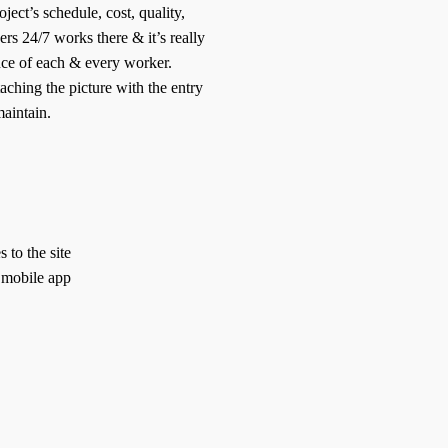
ject’s schedule, cost, quality,
rs 24/7 works there & it’s really
ce of each & every worker.
taching the picture with the entry
aintain.
to the site
 mobile app