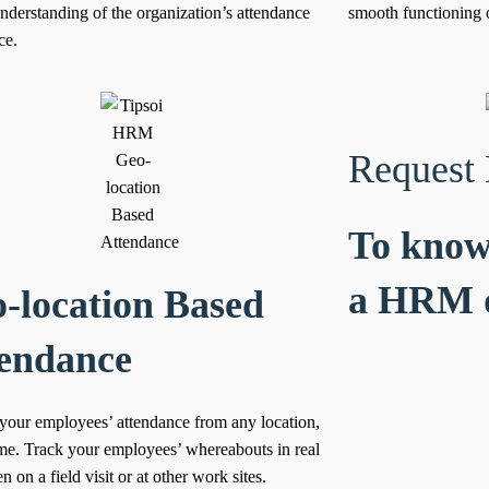
understanding of the organization’s attendance
smooth functioning o
ce.
Request
To know
a HRM 
-location Based
endance
your employees’ attendance from any location,
ime.
Track your employees’ whereabouts in real
 on a field visit or at other work sites.