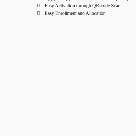
Easy Activation through QR-code Scan
Easy Enrollment and Allocation