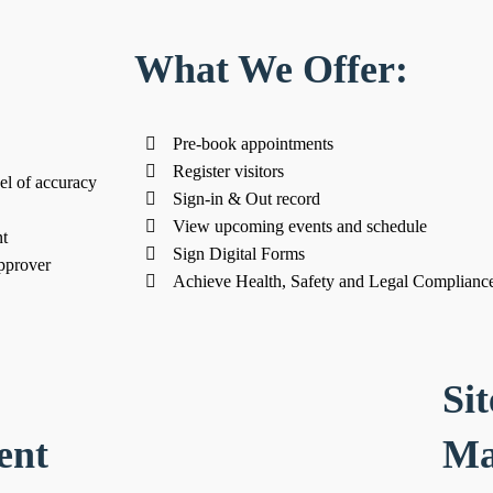
What We Offer:
Pre-book appointments
Register visitors
el of accuracy
Sign-in & Out record
View upcoming events and schedule
t
Sign Digital Forms
pprover
Achieve Health, Safety and Legal Complianc
Sit
ent
Ma