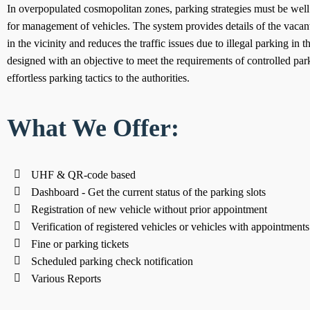
In overpopulated cosmopolitan zones, parking strategies must be wel
for management of vehicles. The system provides details of the vacant
in the vicinity and reduces the traffic issues due to illegal parking in the
designed with an objective to meet the requirements of controlled park
effortless parking tactics to the authorities.
What We Offer:
UHF & QR-code based
Dashboard - Get the current status of the parking slots
Registration of new vehicle without prior appointment
Verification of registered vehicles or vehicles with appointments
Fine or parking tickets
Scheduled parking check notification
Various Reports