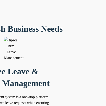
sh Business Needs
e Leave &
e Management
t system is a one-stop platform
ee leave requests while ensuring