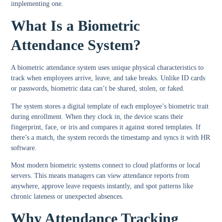
implementing one.
What Is a Biometric
Attendance System?
A biometric attendance system uses unique physical characteristics to
track when employees arrive, leave, and take breaks. Unlike ID cards
or passwords, biometric data can’t be shared, stolen, or faked.
The system stores a digital template of each employee’s biometric trait
during enrollment. When they clock in, the device scans their
fingerprint, face, or iris and compares it against stored templates. If
there’s a match, the system records the timestamp and syncs it with HR
software.
Most modern biometric systems connect to cloud platforms or local
servers. This means managers can view attendance reports from
anywhere, approve leave requests instantly, and spot patterns like
chronic lateness or unexpected absences.
Why Attendance Tracking