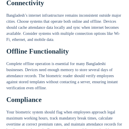
Connectivity
Bangladesh’s internet infrastructure remains inconsistent outside major
cities. Choose systems that operate both online and offline. Devices
should cache attendance data locally and sync when internet becomes
available. Consider systems with multiple connection options like Wi-
Fi, ethernet, and mobile data.
Offline Functionality
Complete offline operation is essential for many Bangladeshi
businesses. Devices need enough memory to store several days of
attendance records. The biometric reader should verify employees
against stored templates without contacting a server, ensuring instant
verification even offline.
Compliance
Your biometric system should flag when employees approach legal
maximum working hours, track mandatory break times, calculate
overtime at correct premium rates, and maintain attendance records for