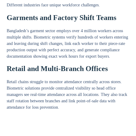
Different industries face unique workforce challenges.
Garments and Factory Shift Teams
Bangladesh’s garment sector employs over 4 million workers across
multiple shifts. Biometric systems verify hundreds of workers entering
and leaving during shift changes, link each worker to their piece-rate
production output with perfect accuracy, and generate compliance
documentation showing exact work hours for export buyers.
Retail and Multi-Branch Offices
Retail chains struggle to monitor attendance centrally across stores.
Biometric solutions provide centralized visibility so head office
managers see real-time attendance across all locations. They also track
staff rotation between branches and link point-of-sale data with
attendance for loss prevention.