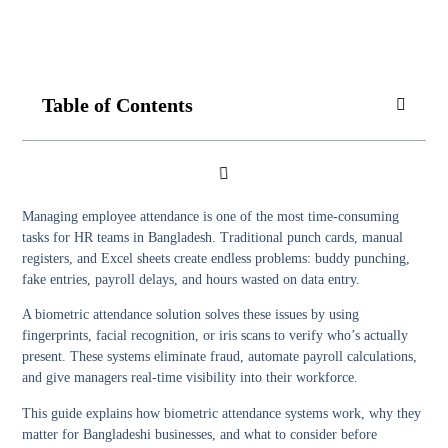
Table of Contents
Managing employee attendance is one of the most time-consuming
tasks for HR teams in Bangladesh. Traditional punch cards, manual
registers, and Excel sheets create endless problems: buddy punching,
fake entries, payroll delays, and hours wasted on data entry.
A
biometric attendance solution
solves these issues by using
fingerprints, facial recognition, or iris scans to verify who’s actually
present. These systems eliminate fraud, automate payroll calculations,
and give managers real-time visibility into their workforce.
This guide explains how biometric attendance systems work, why they
matter for Bangladeshi businesses, and what to consider before