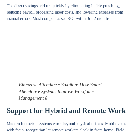
The direct savings add up quickly by eliminating buddy punching,
reducing payroll processing labor costs, and lowering expenses from
manual errors. Most companies see ROI within 6-12 months.
Biometric Attendance Solution: How Smart
Attendance Systems Improve Workforce
Management 8
Support for Hybrid and Remote Work
Modern biometric systems work beyond physical offices. Mobile apps
with facial recognition let remote workers clock in from home. Field