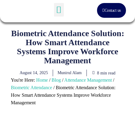
Contact us
Software Solution
About Us
Biometric Attendance Solution:
How Smart Attendance
Systems Improve Workforce
Management
August 14, 2025
Munirul Alam
8 min read
You're Here:
Home
/
Blog
/
Attendance Management
/
Biometric Attendance
/
Biometric Attendance Solution:
How Smart Attendance Systems Improve Workforce
Management