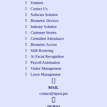
Features
Contact Us
Software Solution
Biometric Devices
Industry Solution
Customer Stories
Centralied Attendance
Biometric Access
Shift Rostering
Ai Facial Recognition
Payroll Automation
Visitor Management
Leave Management
MAIL
contact@tipsoi.pro
DUBAI