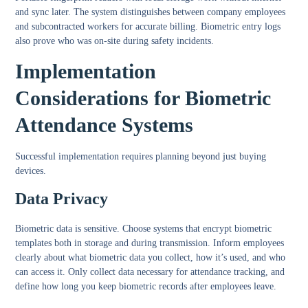
and sync later. The system distinguishes between company employees
and subcontracted workers for accurate billing. Biometric entry logs
also prove who was on-site during safety incidents.
Implementation
Considerations for Biometric
Attendance Systems
Successful implementation requires planning beyond just buying
devices.
Data Privacy
Biometric data is sensitive. Choose systems that encrypt biometric
templates both in storage and during transmission. Inform employees
clearly about what biometric data you collect, how it’s used, and who
can access it. Only collect data necessary for attendance tracking, and
define how long you keep biometric records after employees leave.