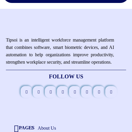
Tipsoi is an intelligent workforce management platform
that combines software, smart biometric devices, and AI
automation to help organizations improve productivity,
strengthen workplace security, and streamline operations.
FOLLOW US
PAGES
About Us