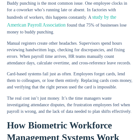
Buddy punching
is the most common issue. One employee clocks in
for a coworker who’s running late or absent. In factories with
study by the
hundreds of workers, this happens constantly. A
American Payroll Association
found that 75% of businesses lose
money to buddy punching.
Manual registers create other headaches. Supervisors spend hours
reviewing handwritten logs, checking for discrepancies, and fixing
errors. When payroll time arrives, HR teams manually count
attendance days, calculate overtime, and cross-reference leave records.
Card-based systems fail just as often. Employees forget cards, lend
them to colleagues, or lose them entirely. Replacing cards costs money,
and verifying that the right person used the card is impossible.
The real cost isn’t just money. It’s the time managers waste
investigating attendance disputes, the frustration employees feel when
payroll is wrong, and the lack of data needed to plan shifts effectively.
How Biometric Workforce
Management Systems Work