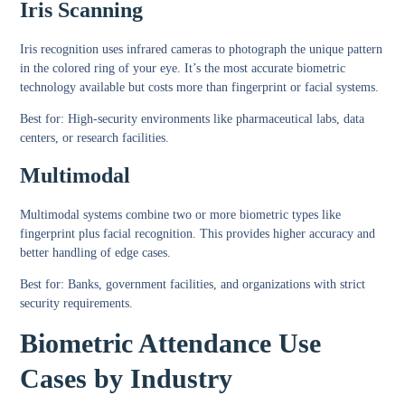
Iris Scanning
Iris recognition uses infrared cameras to photograph the unique pattern
in the colored ring of your eye. It’s the most accurate biometric
technology available but costs more than fingerprint or facial systems.
Best for:
High-security environments like pharmaceutical labs, data
centers, or research facilities.
Multimodal
Multimodal systems combine two or more biometric types like
fingerprint plus facial recognition. This provides higher accuracy and
better handling of edge cases.
Best for:
Banks, government facilities, and organizations with strict
security requirements.
Biometric Attendance Use
Cases by Industry