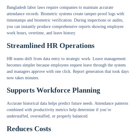
Bangladesh labor laws require companies to maintain accurate
attendance records. Biometric systems create tamper-proof logs with
timestamps and biometric verification. During inspections or audits,
you can instantly produce comprehensive reports showing employee
work hours, overtime, and leave history.
Streamlined HR Operations
HR teams shift from data entry to strategic work. Leave management
becomes simpler because employees request leave through the system
and managers approve with one click. Report generation that took days
now takes minutes.
Supports Workforce Planning
Accurate historical data helps predict future needs. Attendance patterns
combined with productivity metrics help determine if you’re
understaffed, overstaffed, or properly balanced.
Reduces Costs