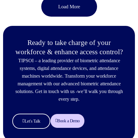
Load More
Ready to take charge of your
workforce & enhance access control?
TIPSOI – a leading provider of biometric attendance
systems, digital attendance devices, and attendance
machines worldwide. Transform your workforce
management with our advanced biometric attendance
solutions. Get in touch with us -we’ll walk you through
every step.
Book a Demo
Let's Talk