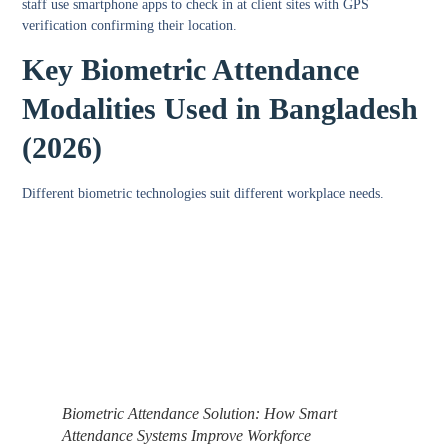
staff use smartphone apps to check in at client sites with GPS
verification confirming their location.
Key Biometric Attendance
Modalities Used in Bangladesh
(2026)
Different biometric technologies suit different workplace needs.
Biometric Attendance Solution: How Smart
Attendance Systems Improve Workforce