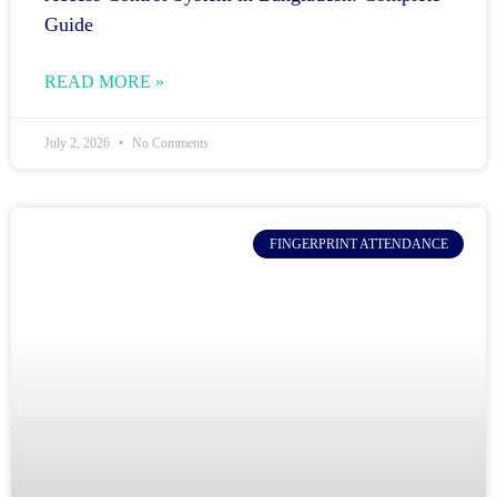
Guide
READ MORE »
July 2, 2026
No Comments
FINGERPRINT ATTENDANCE