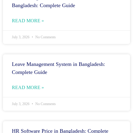
Bangladesh: Complete Guide
READ MORE »
July 3, 2026
No Comments
Leave Management System in Bangladesh:
Complete Guide
READ MORE »
July 3, 2026
No Comments
HR Software Price in Bangladesh: Complete