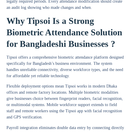
legally required periods. Every attendance modification should create
an audit log showing who made changes and when.
Why Tipsoi Is a Strong
Biometric Attendance Solution
for Bangladeshi Businesses ?
Tipsoi offers a comprehensive biometric attendance platform designed
specifically for Bangladesh’s business environment. The system
handles unreliable connectivity, diverse workforce types, and the need
for affordable yet reliable technology.
Flexible deployment options mean Tipsoi works in modern Dhaka
offices and remote factory locations. Multiple biometric modalities
give businesses choice between fingerprint readers, facial recognition,
or multimodal systems. Mobile workforce support extends to field
staff and remote workers using the Tipsoi app with facial recognition
and GPS verification.
Payroll integration eliminates double data entry by connecting directly