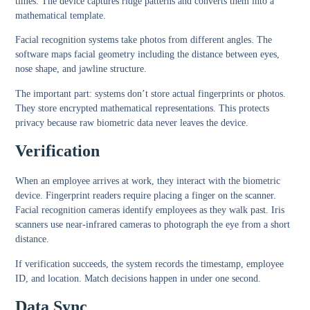
times. The device captures ridge patterns and converts them into a
mathematical template.
Facial recognition systems take photos from different angles. The
software maps facial geometry including the distance between eyes,
nose shape, and jawline structure.
The important part: systems don’t store actual fingerprints or photos.
They store encrypted mathematical representations. This protects
privacy because raw biometric data never leaves the device.
Verification
When an employee arrives at work, they interact with the biometric
device. Fingerprint readers require placing a finger on the scanner.
Facial recognition cameras identify employees as they walk past. Iris
scanners use near-infrared cameras to photograph the eye from a short
distance.
If verification succeeds, the system records the timestamp, employee
ID, and location. Match decisions happen in under one second.
Data Sync