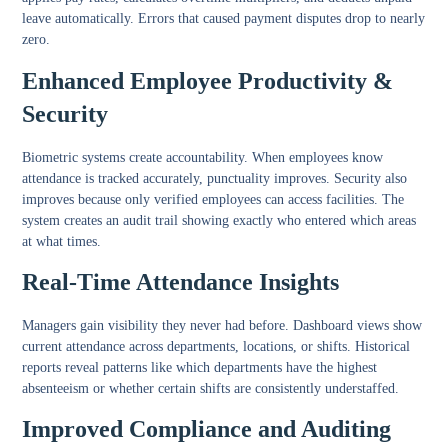
leave automatically. Errors that caused payment disputes drop to nearly
zero.
Enhanced Employee Productivity &
Security
Biometric systems create accountability. When employees know
attendance is tracked accurately, punctuality improves. Security also
improves because only verified employees can access facilities. The
system creates an audit trail showing exactly who entered which areas
at what times.
Real-Time Attendance Insights
Managers gain visibility they never had before. Dashboard views show
current attendance across departments, locations, or shifts. Historical
reports reveal patterns like which departments have the highest
absenteeism or whether certain shifts are consistently understaffed.
Improved Compliance and Auditing