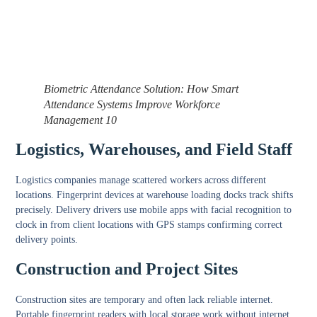
Biometric Attendance Solution: How Smart
Attendance Systems Improve Workforce
Management 10
Logistics, Warehouses, and Field Staff
Logistics companies manage scattered workers across different
locations. Fingerprint devices at warehouse loading docks track shifts
precisely. Delivery drivers use mobile apps with facial recognition to
clock in from client locations with GPS stamps confirming correct
delivery points.
Construction and Project Sites
Construction sites are temporary and often lack reliable internet.
Portable fingerprint readers with local storage work without internet