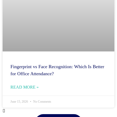
Fingerprint vs Face Recognition: Which Is Better
for Office Attendance?
READ MORE »
June 15, 2026
No Comments