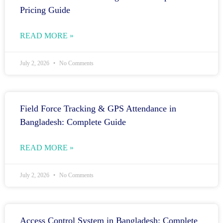
Pricing Guide
READ MORE »
July 2, 2026
No Comments
Field Force Tracking & GPS Attendance in
Bangladesh: Complete Guide
READ MORE »
July 2, 2026
No Comments
Access Control System in Bangladesh: Complete