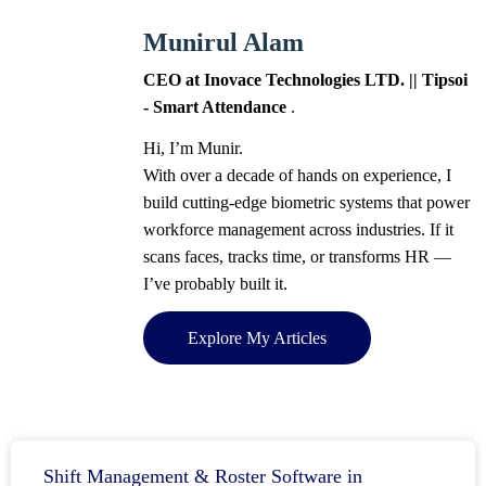
Munirul Alam
CEO at Inovace Technologies LTD. || Tipsoi
- Smart Attendance
.
Hi, I’m Munir.
With over a decade of hands on experience, I
build cutting-edge biometric systems that power
workforce management across industries. If it
scans faces, tracks time, or transforms HR —
I’ve probably built it.
Explore My Articles
Shift Management & Roster Software in