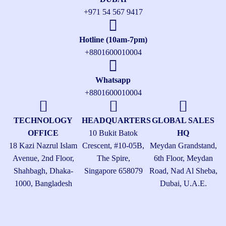
+971 54 567 9417
Hotline (10am-7pm)
+8801600010004
Whatsapp
+8801600010004
TECHNOLOGY
HEADQUARTERS
GLOBAL SALES
OFFICE
10 Bukit Batok
HQ
18 Kazi Nazrul Islam
Crescent, #10-05B,
Meydan Grandstand,
Avenue, 2nd Floor,
The Spire,
6th Floor, Meydan
Shahbagh, Dhaka-
Singapore 658079
Road, Nad Al Sheba,
1000, Bangladesh
Dubai, U.A.E.