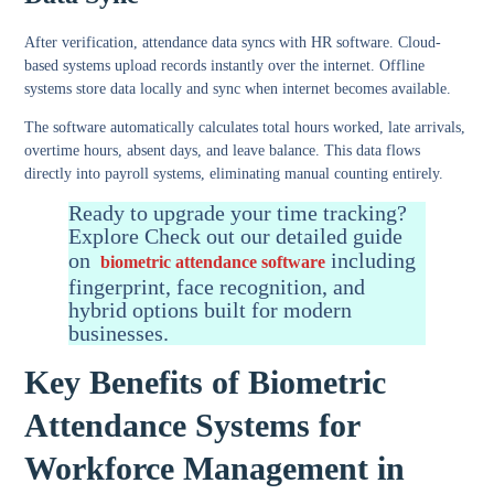
After verification, attendance data syncs with HR software. Cloud-
based systems upload records instantly over the internet. Offline
systems store data locally and sync when internet becomes available.
The software automatically calculates total hours worked, late arrivals,
overtime hours, absent days, and leave balance. This data flows
directly into payroll systems, eliminating manual counting entirely.
Ready to upgrade your time tracking?
Explore Check out our detailed guide
on
including
biometric attendance software
fingerprint, face recognition, and
hybrid options built for modern
businesses.
Key Benefits of Biometric
Attendance Systems for
Workforce Management in