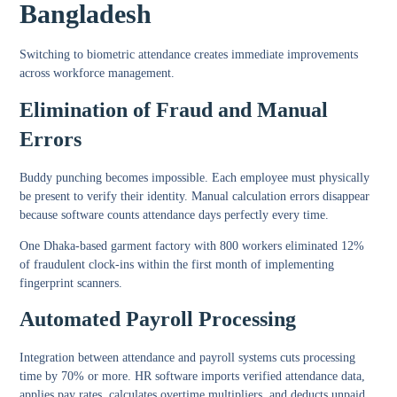
Bangladesh
Switching to biometric attendance creates immediate improvements
across workforce management.
Elimination of Fraud and Manual
Errors
Buddy punching becomes impossible. Each employee must physically
be present to verify their identity. Manual calculation errors disappear
because software counts attendance days perfectly every time.
One Dhaka-based garment factory with 800 workers eliminated 12%
of fraudulent clock-ins within the first month of implementing
fingerprint scanners.
Automated Payroll Processing
Integration between attendance and payroll systems cuts processing
time by 70% or more. HR software imports verified attendance data,
applies pay rates, calculates overtime multipliers, and deducts unpaid