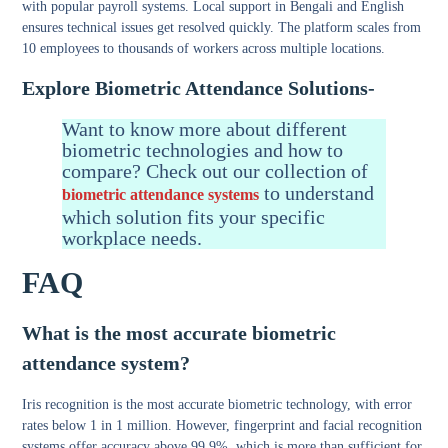
with popular payroll systems. Local support in Bengali and English
ensures technical issues get resolved quickly. The platform scales from
10 employees to thousands of workers across multiple locations.
Explore Biometric Attendance Solutions-
Want to know more about different
biometric technologies and how to
compare? Check out our collection of
to understand
biometric attendance systems
which solution fits your specific
workplace needs.
FAQ
What is the most accurate biometric
attendance system?
Iris recognition is the most accurate biometric technology, with error
rates below 1 in 1 million. However, fingerprint and facial recognition
systems offer accuracy above 99.9%, which is more than sufficient for