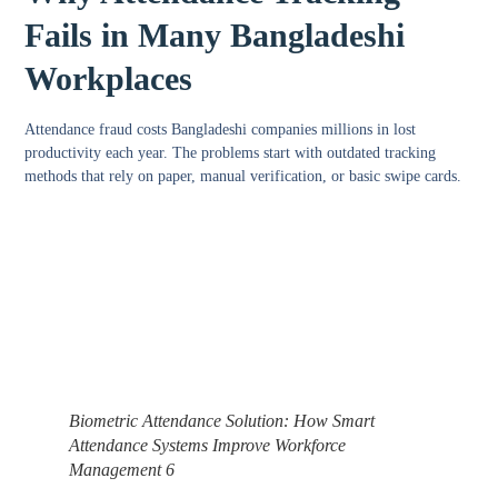
Fails in Many Bangladeshi
Workplaces
Attendance fraud costs Bangladeshi companies millions in lost
productivity each year. The problems start with outdated tracking
methods that rely on paper, manual verification, or basic swipe cards.
Biometric Attendance Solution: How Smart
Attendance Systems Improve Workforce
Management 6