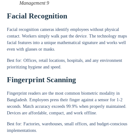
Management 9
Facial Recognition
Facial recognition cameras identify employees without physical
contact. Workers simply walk past the device. The technology maps
facial features into a unique mathematical signature and works well
even with glasses or masks.
Best for:
Offices, retail locations, hospitals, and any environment
prioritizing hygiene and speed.
Fingerprint Scanning
Fingerprint readers are the most common biometric modality in
Bangladesh. Employees press their finger against a sensor for 1-2
seconds. Match accuracy exceeds 99.9% when properly maintained.
Devices are affordable, compact, and work offline.
Best for:
Factories, warehouses, small offices, and budget-conscious
implementations.