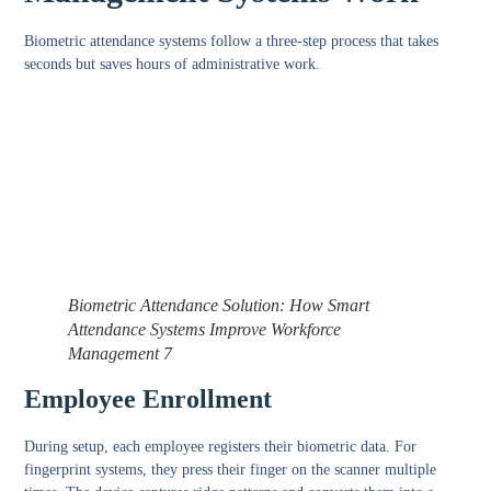
Biometric attendance systems follow a three-step process that takes
seconds but saves hours of administrative work.
Biometric Attendance Solution: How Smart
Attendance Systems Improve Workforce
Management 7
Employee Enrollment
During setup, each employee registers their biometric data. For
fingerprint systems, they press their finger on the scanner multiple