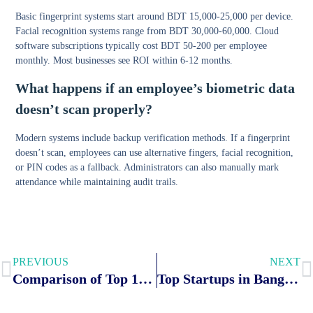
Basic fingerprint systems start around BDT 15,000-25,000 per device.
Facial recognition systems range from BDT 30,000-60,000. Cloud
software subscriptions typically cost BDT 50-200 per employee
monthly. Most businesses see ROI within 6-12 months.
What happens if an employee’s biometric data
doesn’t scan properly?
Modern systems include backup verification methods. If a fingerprint
doesn’t scan, employees can use alternative fingers, facial recognition,
or PIN codes as a fallback. Administrators can also manually mark
attendance while maintaining audit trails.
PREVIOUS
NEXT
Comparison of Top 12 Face Recognition Attendance Systems with Fingerprint in Bangladesh
Top Startups in Bangladesh: The List, Funding & What Works