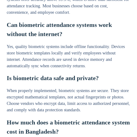
attendance tracking. Most businesses choose based on cost,
convenience, and employee comfort.
Can biometric attendance systems work
without the internet?
Yes, quality biometric systems include offline functionality. Devices
store biometric templates locally and verify employees without
internet. Attendance records are saved in device memory and
automatically sync when connectivity returns.
Is biometric data safe and private?
When properly implemented, biometric systems are secure. They store
encrypted mathematical templates, not actual fingerprints or photos.
Choose vendors who encrypt data, limit access to authorized personnel,
and comply with data protection standards.
How much does a biometric attendance system
cost in Bangladesh?