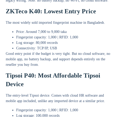
legacy wiring. Note: no battery backup, no Wi-Fi, no cloud software.
ZKTeco K40: Lowest Entry Price
The most widely sold imported fingerprint machine in Bangladesh.
Price: Around 7,000 to 9,000 taka
Fingerprint capacity: 1,000 | RFID: 1,000
Log storage: 80,000 records
Connectivity: TCP/IP, USB
Good entry point if the budget is very tight. But no cloud software, no
mobile app, no battery backup, and support depends entirely on the
reseller you buy from.
Tipsoi P40: Most Affordable Tipsoi
Device
The entry-level Tipsoi device. Comes with cloud HR software and
mobile app included, unlike any imported device at a similar price.
Fingerprint capacity: 1,000 | RFID: 1,000
Log storage: 100,000 records