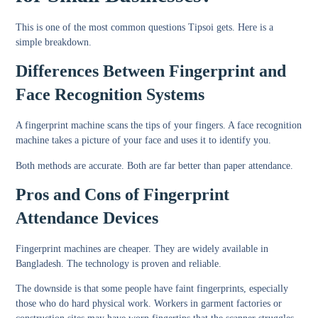
This is one of the most common questions Tipsoi gets. Here is a
simple breakdown.
Differences Between Fingerprint and
Face Recognition Systems
A fingerprint machine scans the tips of your fingers. A face recognition
machine takes a picture of your face and uses it to identify you.
Both methods are accurate. Both are far better than paper attendance.
Pros and Cons of Fingerprint
Attendance Devices
Fingerprint machines are cheaper. They are widely available in
Bangladesh. The technology is proven and reliable.
The downside is that some people have faint fingerprints, especially
those who do hard physical work. Workers in garment factories or