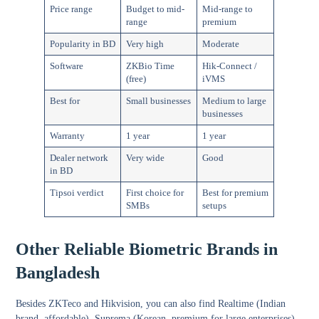
Price range
Budget to mid-
Mid-range to
range
premium
Popularity in BD
Very high
Moderate
Software
ZKBio Time
Hik-Connect /
(free)
iVMS
Best for
Small businesses
Medium to large
businesses
Warranty
1 year
1 year
Dealer network
Very wide
Good
in BD
Tipsoi verdict
First choice for
Best for premium
SMBs
setups
Other Reliable Biometric Brands in
Bangladesh
Besides ZKTeco and Hikvision, you can also find Realtime (Indian
brand, affordable), Suprema (Korean, premium for large enterprises),