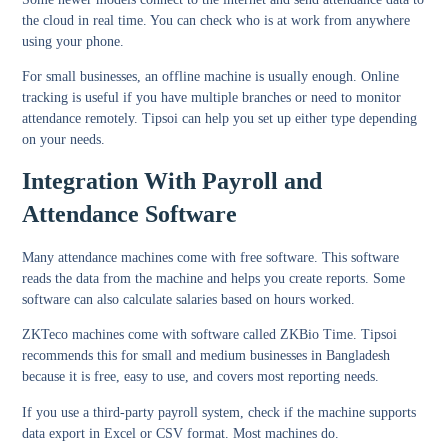
the cloud in real time. You can check who is at work from anywhere
using your phone.
For small businesses, an offline machine is usually enough. Online
tracking is useful if you have multiple branches or need to monitor
attendance remotely. Tipsoi can help you set up either type depending
on your needs.
Integration With Payroll and
Attendance Software
Many attendance machines come with free software. This software
reads the data from the machine and helps you create reports. Some
software can also calculate salaries based on hours worked.
ZKTeco machines come with software called ZKBio Time. Tipsoi
recommends this for small and medium businesses in Bangladesh
because it is free, easy to use, and covers most reporting needs.
If you use a third-party payroll system, check if the machine supports
data export in Excel or CSV format. Most machines do.