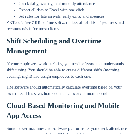
Check daily, weekly, and monthly attendance
Export all data to Excel with one click
Set rules for late arrivals, early exits, and absences
ZKTeco’s free ZKBio Time software does all of this. Tipsoi uses and
recommends it for most clients.
Shift Scheduling and Overtime
Management
If your employees work in shifts, you need software that understands
shift timing. You should be able to create different shifts (morning,
evening, night) and assign employees to each one.
The software should automatically calculate overtime based on your
own rules. This saves hours of manual work at month’s end.
Cloud-Based Monitoring and Mobile
App Access
Some newer machines and software platforms let you check attendance