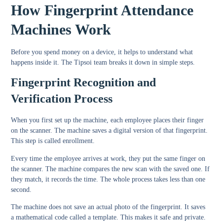
How Fingerprint Attendance
Machines Work
Before you spend money on a device, it helps to understand what
happens inside it. The Tipsoi team breaks it down in simple steps.
Fingerprint Recognition and
Verification Process
When you first set up the machine, each employee places their finger
on the scanner. The machine saves a digital version of that fingerprint.
This step is called enrollment.
Every time the employee arrives at work, they put the same finger on
the scanner. The machine compares the new scan with the saved one. If
they match, it records the time. The whole process takes less than one
second.
The machine does not save an actual photo of the fingerprint. It saves
a mathematical code called a template. This makes it safe and private.