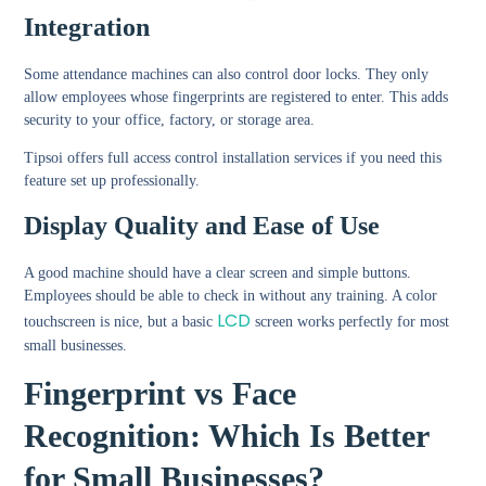
Integration
Some attendance machines can also control door locks. They only
allow employees whose fingerprints are registered to enter. This adds
security to your office, factory, or storage area.
Tipsoi offers full access control installation services if you need this
feature set up professionally.
Display Quality and Ease of Use
A good machine should have a clear screen and simple buttons.
Employees should be able to check in without any training. A color
LCD
touchscreen is nice, but a basic
screen works perfectly for most
small businesses.
Fingerprint vs Face
Recognition: Which Is Better
for Small Businesses?