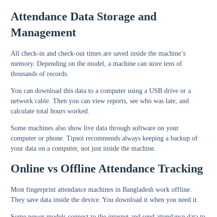
Attendance Data Storage and
Management
All check-in and check-out times are saved inside the machine’s
memory. Depending on the model, a machine can store tens of
thousands of records.
You can download this data to a computer using a USB drive or a
network cable. Then you can view reports, see who was late, and
calculate total hours worked.
Some machines also show live data through software on your
computer or phone. Tipsoi recommends always keeping a backup of
your data on a computer, not just inside the machine.
Online vs Offline Attendance Tracking
Most fingerprint attendance machines in Bangladesh work offline.
They save data inside the device. You download it when you need it.
Some newer models connect to the internet and send attendance data to