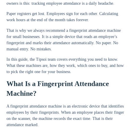
owners is this: tracking employee attendance is a daily headache.
Paper registers get lost. Employees sign for each other. Calculating
work hours at the end of the month takes forever.
That is why we always recommend a fingerprint attendance machine
for small businesses. It is a simple device that reads an employee’s
fingerprint and marks their attendance automatically. No paper. No
manual entry. No mistakes.
In this guide, the Tipsoi team covers everything you need to know.
What these machines are, how they work, which ones to buy, and how
to pick the right one for your business.
What Is a Fingerprint Attendance
Machine?
A fingerprint attendance machine is an electronic device that identifies
employees by their fingerprints. When an employee places their finger
on the scanner, the machine records the exact time. That is their
attendance marked.