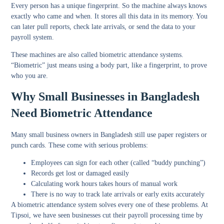
Every person has a unique fingerprint. So the machine always knows
exactly who came and when. It stores all this data in its memory. You
can later pull reports, check late arrivals, or send the data to your
payroll system.
These machines are also called biometric attendance systems.
“Biometric” just means using a body part, like a fingerprint, to prove
who you are.
Why Small Businesses in Bangladesh
Need Biometric Attendance
Many small business owners in Bangladesh still use paper registers or
punch cards. These come with serious problems:
Employees can sign for each other (called “buddy punching”)
Records get lost or damaged easily
Calculating work hours takes hours of manual work
There is no way to track late arrivals or early exits accurately
A biometric attendance system solves every one of these problems. At
Tipsoi, we have seen businesses cut their payroll processing time by