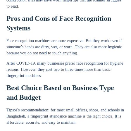
construction sites may have worn fingertips that the scanner struggles
to read.
Pros and Cons of Face Recognition
Systems
Face recognition machines are more expensive. But they work even if
someone’s hands are dirty, wet, or worn. They are also more hygienic
because you do not need to touch anything.
After COVID-19, many businesses prefer face recognition for hygiene
reasons. However, they cost two to three times more than basic
fingerprint machines.
Best Choice Based on Business Type
and Budget
Tipsoi’s recommendation: for most small offices, shops, and schools in
Bangladesh, a fingerprint attendance machine is the right choice. It is
affordable, accurate, and easy to maintain.