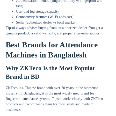
Authentication method (fingerprint only vs fingerprint and
face)
User and log storage capacity
Connectivity features (Wi-Fi adds cost)
Seller (authorized dealer vs local market)
Tipsoi always advises buying from an authorized dealer. You get a
genuine product, a valid warranty, and proper after-sales support.
Best Brands for Attendance
Machines in Bangladesh
Why ZKTeco Is the Most Popular
Brand in BD
ZKTeco is a Chinese brand with over 20 years in the biometric
industry. In Bangladesh, it is the most widely used brand for
fingerprint attendance systems. Tipsoi works closely with ZKTeco
products and recommends them for most small and medium
businesses.