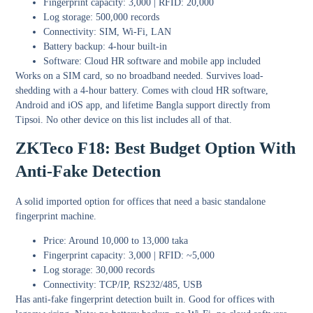
Fingerprint capacity: 3,000 | RFID: 20,000
Log storage: 500,000 records
Connectivity: SIM, Wi-Fi, LAN
Battery backup: 4-hour built-in
Software: Cloud HR software and mobile app included
Works on a SIM card, so no broadband needed. Survives load-
shedding with a 4-hour battery. Comes with cloud HR software,
Android and iOS app, and lifetime Bangla support directly from
Tipsoi. No other device on this list includes all of that.
ZKTeco F18: Best Budget Option With
Anti-Fake Detection
A solid imported option for offices that need a basic standalone
fingerprint machine.
Price: Around 10,000 to 13,000 taka
Fingerprint capacity: 3,000 | RFID: ~5,000
Log storage: 30,000 records
Connectivity: TCP/IP, RS232/485, USB
Has anti-fake fingerprint detection built in. Good for offices with