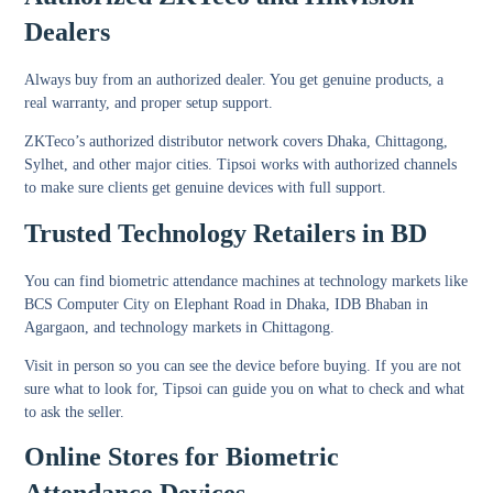
Dealers
Always buy from an authorized dealer. You get genuine products, a
real warranty, and proper setup support.
ZKTeco’s authorized distributor network covers Dhaka, Chittagong,
Sylhet, and other major cities. Tipsoi works with authorized channels
to make sure clients get genuine devices with full support.
Trusted Technology Retailers in BD
You can find biometric attendance machines at technology markets like
BCS Computer City on Elephant Road in Dhaka, IDB Bhaban in
Agargaon, and technology markets in Chittagong.
Visit in person so you can see the device before buying. If you are not
sure what to look for, Tipsoi can guide you on what to check and what
to ask the seller.
Online Stores for Biometric