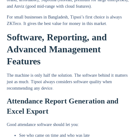
and Anviz (good mid-range with cloud features).
For small businesses in Bangladesh, Tipsoi’s first choice is always
ZKTeco. It gives the best value for money in this market.
Software, Reporting, and
Advanced Management
Features
The machine is only half the solution. The software behind it matters
just as much. Tipsoi always considers software quality when
recommending any device.
Attendance Report Generation and
Excel Export
Good attendance software should let you:
See who came on time and who was late