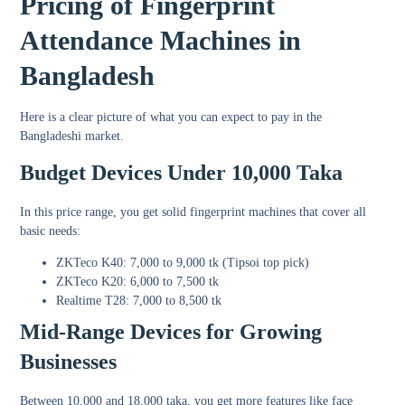
Pricing of Fingerprint
Attendance Machines in
Bangladesh
Here is a clear picture of what you can expect to pay in the
Bangladeshi market.
Budget Devices Under 10,000 Taka
In this price range, you get solid fingerprint machines that cover all
basic needs:
ZKTeco K40: 7,000 to 9,000 tk (Tipsoi top pick)
ZKTeco K20: 6,000 to 7,500 tk
Realtime T28: 7,000 to 8,500 tk
Mid-Range Devices for Growing
Businesses
Between 10,000 and 18,000 taka, you get more features like face