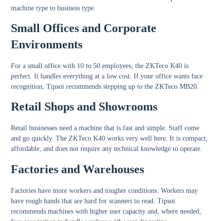
machine type to business type.
Small Offices and Corporate
Environments
For a small office with 10 to 50 employees, the ZKTeco K40 is
perfect. It handles everything at a low cost. If your office wants face
recognition, Tipsoi recommends stepping up to the ZKTeco MB20.
Retail Shops and Showrooms
Retail businesses need a machine that is fast and simple. Staff come
and go quickly. The ZKTeco K40 works very well here. It is compact,
affordable, and does not require any technical knowledge to operate.
Factories and Warehouses
Factories have more workers and tougher conditions. Workers may
have rough hands that are hard for scanners to read. Tipsoi
recommends machines with higher user capacity and, where needed,