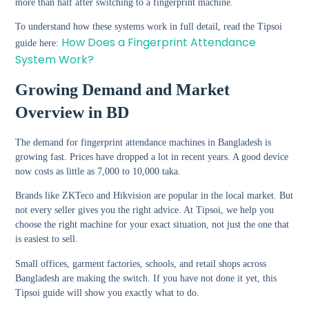
more than half after switching to a fingerprint machine.
To understand how these systems work in full detail, read the Tipsoi
How Does a Fingerprint Attendance
guide here:
System Work?
Growing Demand and Market
Overview in BD
The demand for fingerprint attendance machines in Bangladesh is
growing fast. Prices have dropped a lot in recent years. A good device
now costs as little as 7,000 to 10,000 taka.
Brands like ZKTeco and Hikvision are popular in the local market. But
not every seller gives you the right advice. At Tipsoi, we help you
choose the right machine for your exact situation, not just the one that
is easiest to sell.
Small offices, garment factories, schools, and retail shops across
Bangladesh are making the switch. If you have not done it yet, this
Tipsoi guide will show you exactly what to do.