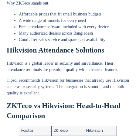
Why ZKTeco stands out:
Affordable prices that fit small business budgets
A wide range of models for every need
Free attendance software included with every device
Many authorized dealers across Bangladesh
Good after-sales service and spare part availability
Hikvision Attendance Solutions
Hikvision is a global leader in security and surveillance. Their
attendance terminals are premium quality with advanced features.
Tipsoi recommends Hikvision for businesses that already use Hikvision
cameras or security systems. The integration is smooth, and the build
quality is excellent.
ZKTeco vs Hikvision: Head-to-Head
Comparison
Factor
ZKTeco
Hikvision