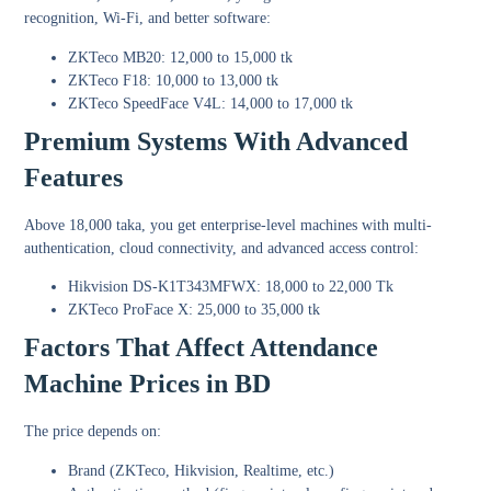
recognition, Wi-Fi, and better software:
ZKTeco MB20: 12,000 to 15,000 tk
ZKTeco F18: 10,000 to 13,000 tk
ZKTeco SpeedFace V4L: 14,000 to 17,000 tk
Premium Systems With Advanced
Features
Above 18,000 taka, you get enterprise-level machines with multi-
authentication, cloud connectivity, and advanced access control:
Hikvision DS-K1T343MFWX: 18,000 to 22,000 Tk
ZKTeco ProFace X: 25,000 to 35,000 tk
Factors That Affect Attendance
Machine Prices in BD
The price depends on:
Brand (ZKTeco, Hikvision, Realtime, etc.)