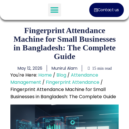
Contact us
Software Solution
Fingerprint Attendance
Machine for Small Businesses
in Bangladesh: The Complete
Guide
May 12, 2026
Munirul Alam
15 min read
You're Here:
Home
/
Blog
/
Attendance
Management
/
Fingerprint Attendance
/
Fingerprint Attendance Machine for Small
Businesses in Bangladesh: The Complete Guide