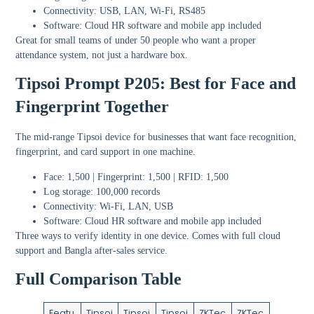
Connectivity: USB, LAN, Wi-Fi, RS485
Software: Cloud HR software and mobile app included
Great for small teams of under 50 people who want a proper
attendance system, not just a hardware box.
Tipsoi Prompt P205: Best for Face and
Fingerprint Together
The mid-range Tipsoi device for businesses that want face recognition,
fingerprint, and card support in one machine.
Face: 1,500 | Fingerprint: 1,500 | RFID: 1,500
Log storage: 100,000 records
Connectivity: Wi-Fi, LAN, USB
Software: Cloud HR software and mobile app included
Three ways to verify identity in one device. Comes with full cloud
support and Bangla after-sales service.
Full Comparison Table
Featu
Tipsoi
Tipsoi
Tipsoi
ZKTec
ZKTec