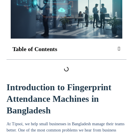
Table of Contents
Introduction to Fingerprint
Attendance Machines in
Bangladesh
At Tipsoi, we help small businesses in Bangladesh manage their teams
better. One of the most common problems we hear from business