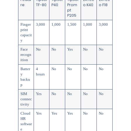
re
TF-80
P40
Prom
o K40
o F18
pt
P205
Finger
3,000
1,000
1,500
1,000
3,000
print
capacit
y
Face
No
No
Yes
No
No
recogn
ition
Batter
4
No
No
No
No
y
hours
backu
p
SIM
Yes
No
No
No
No
connec
tivity
Cloud
Yes
Yes
Yes
No
No
HR
softwar
e