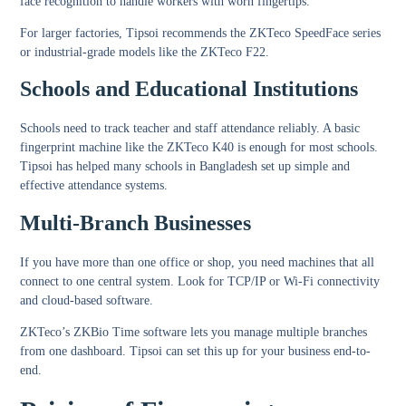
face recognition to handle workers with worn fingertips.
For larger factories, Tipsoi recommends the ZKTeco SpeedFace series
or industrial-grade models like the ZKTeco F22.
Schools and Educational Institutions
Schools need to track teacher and staff attendance reliably. A basic
fingerprint machine like the ZKTeco K40 is enough for most schools.
Tipsoi has helped many schools in Bangladesh set up simple and
effective attendance systems.
Multi-Branch Businesses
If you have more than one office or shop, you need machines that all
connect to one central system. Look for TCP/IP or Wi-Fi connectivity
and cloud-based software.
ZKTeco’s ZKBio Time software lets you manage multiple branches
from one dashboard. Tipsoi can set this up for your business end-to-
end.