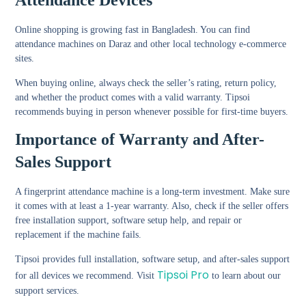
Attendance Devices
Online shopping is growing fast in Bangladesh. You can find
attendance machines on Daraz and other local technology e-commerce
sites.
When buying online, always check the seller’s rating, return policy,
and whether the product comes with a valid warranty. Tipsoi
recommends buying in person whenever possible for first-time buyers.
Importance of Warranty and After-
Sales Support
A fingerprint attendance machine is a long-term investment. Make sure
it comes with at least a 1-year warranty. Also, check if the seller offers
free installation support, software setup help, and repair or
replacement if the machine fails.
Tipsoi provides full installation, software setup, and after-sales support
Tipsoi Pro
for all devices we recommend. Visit
to learn about our
support services.