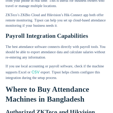
from your phone in real time. This is useful for business owners who
travel or manage multiple locations.
ZKTeco’s ZKBio Cloud and Hikvision’s Hik-Connect app both offer
remote monitoring. Tipsoi can help you set up cloud-based attendance
monitoring if your business needs it.
Payroll Integration Capabilities
The best attendance software connects directly with payroll tools. You
should be able to export attendance data and calculate salaries without
re-entering any information.
If you use local accounting or payroll software, check if the machine
CSV
supports Excel or
export. Tipsoi helps clients configure this
integration during the setup process.
Where to Buy Attendance
Machines in Bangladesh
Authorized ZKTeco and Hikvision