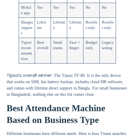
Mobil
Yes
Yes
Yes
No
No
e app
Bangla
Lifeti
Lifetim
Lifetim
Reselle
Reselle
suppor
me
e
e
r only
r only
t
Tipsoi
Best
Small
Face +
Budget
Legacy
recom
overall
teams
finger
only
wiring
menda
tion
Tipsoi’s overall winner:
The Tipsoi TF-80. It is the only device
that works on SIM, has battery backup, includes cloud HR software,
and comes with lifetime direct support in Bangla. For small businesses
in Bangladesh, nothing else on this list comes close.
Best Attendance Machine
Based on Business Type
Different businesses have different needs. Here is how Tipsoi matches