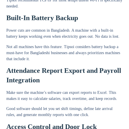
Tipsoi recommends TCP/IP for most setups unless Wi-Fi is specifically
needed.
Built-In Battery Backup
Power cuts are common in Bangladesh. A machine with a built-in
battery keeps working even when electricity goes out. No data is lost.
Not all machines have this feature. Tipsoi considers battery backup a
must-have for Bangladeshi businesses and always prioritizes machines
that include it.
Attendance Report Export and Payroll
Integration
Make sure the machine’s software can export reports to Excel. This
makes it easy to calculate salaries, track overtime, and keep records.
Good software should let you set shift timings, define late arrival
rules, and generate monthly reports with one click.
Access Control and Door Lock