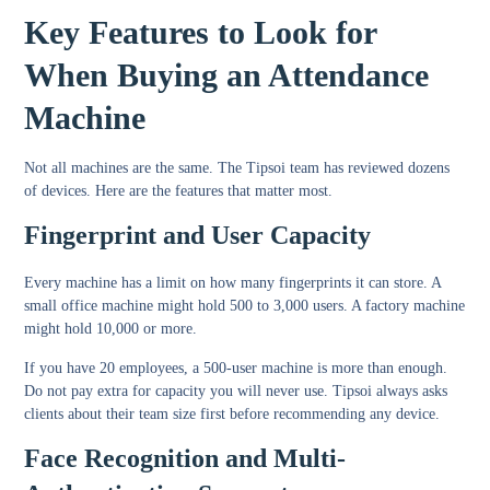
Key Features to Look for
When Buying an Attendance
Machine
Not all machines are the same. The Tipsoi team has reviewed dozens
of devices. Here are the features that matter most.
Fingerprint and User Capacity
Every machine has a limit on how many fingerprints it can store. A
small office machine might hold 500 to 3,000 users. A factory machine
might hold 10,000 or more.
If you have 20 employees, a 500-user machine is more than enough.
Do not pay extra for capacity you will never use. Tipsoi always asks
clients about their team size first before recommending any device.
Face Recognition and Multi-