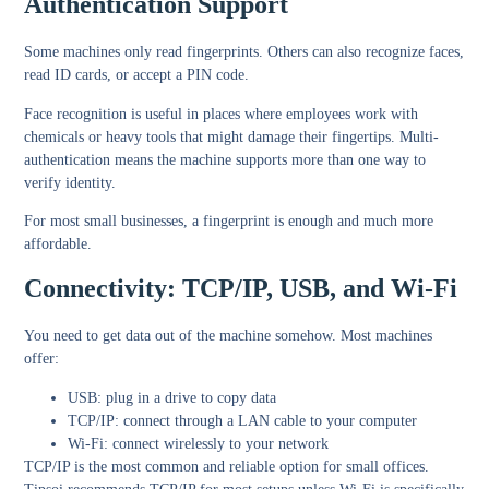
Authentication Support
Some machines only read fingerprints. Others can also recognize faces,
read ID cards, or accept a PIN code.
Face recognition is useful in places where employees work with
chemicals or heavy tools that might damage their fingertips. Multi-
authentication means the machine supports more than one way to
verify identity.
For most small businesses, a fingerprint is enough and much more
affordable.
Connectivity: TCP/IP, USB, and Wi-Fi
You need to get data out of the machine somehow. Most machines
offer:
USB: plug in a drive to copy data
TCP/IP: connect through a LAN cable to your computer
Wi-Fi: connect wirelessly to your network
TCP/IP is the most common and reliable option for small offices.