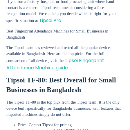
If you run a factory, hospital, or food processing unit where hand
contact is a concern, Tipsoi recommends considering a face
recognition model. We can help you decide which is right for your
Tipsoi Pro
specific situation at
.
Best Fingerprint Attendance Machines for Small Businesses in
Bangladesh
The Tipsoi team has reviewed and tested all the popular devices
available in Bangladesh. Here are the top picks. For the full
Tipsoi Fingerprint
comparison of all devices, visit the
Attendance Machine guide
.
Tipsoi TF-80: Best Overall for Small
Businesses in Bangladesh
The Tipsoi TF-80 is the top pick from the Tipsoi team. It is the only
device built specifically for Bangladeshi businesses, with features that
imported machines simply do not offer.
Price: Contact Tipsoi for pricing