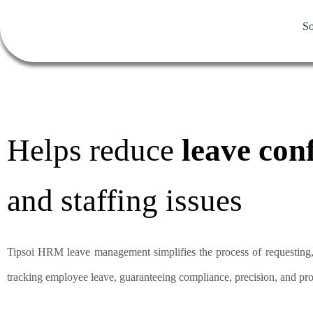
So
Helps reduce
leave conf
and staffing issues
Tipsoi HRM leave management simplifies the process of requesting
tracking employee leave, guaranteeing compliance, precision, and pro