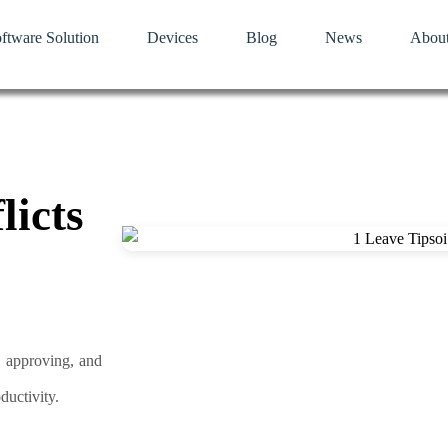
ftware Solution
Devices
Blog
News
Abou
licts
, approving, and
ductivity.