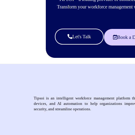
Transform your workforce management wit
Let's Talk
Book a 
Tipsoi is an intelligent workforce management platform th
devices, and AI automation to help organizations improv
security, and streamline operations.