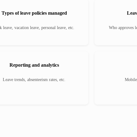
Types of leave policies managed
Leav
k leave, vacation leave, personal leave, etc.
Who approves le
Reporting and analytics
Leave trends, absenteeism rates, etc.
Mobile