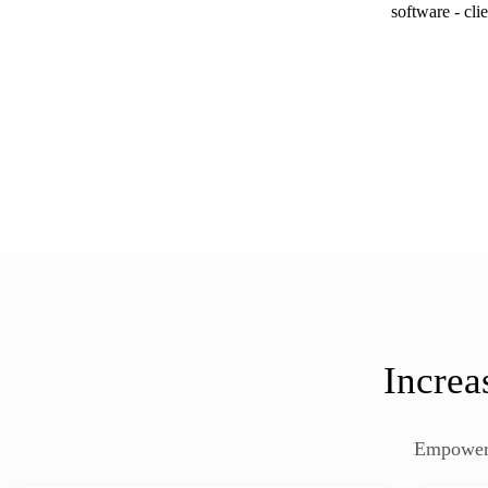
Increa
Empower 