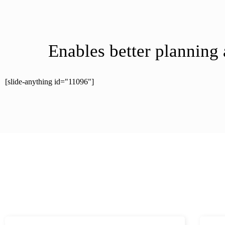
Enables better planning
[slide-anything id="11096"]