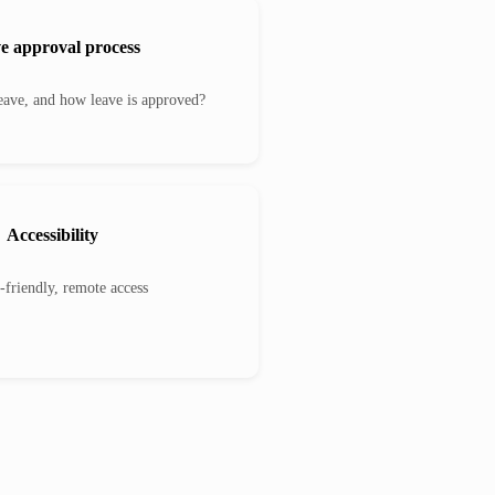
e approval process
ave, and how leave is approved?
Accessibility
-friendly, remote access