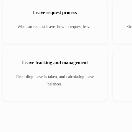
Leave request process
Who can request leave, how to request leave.
Sic
Leave tracking and management
Recording leave is taken, and calculating leave
balances.