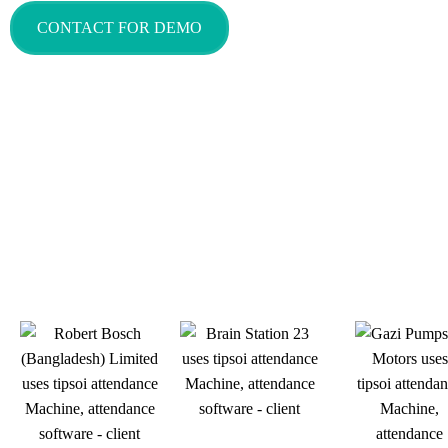
CONTACT FOR DEMO