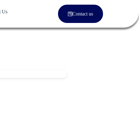
t Us
Contact us