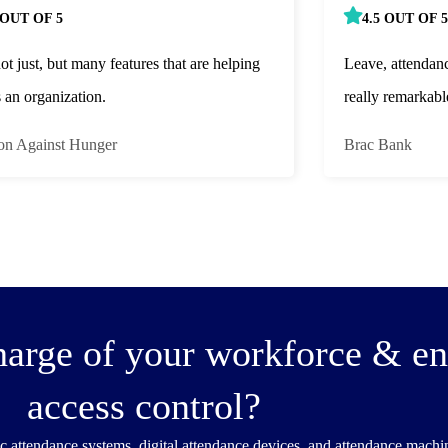
 OUT OF 5
4.5 OUT OF 5
not just, but many features that are helping
Leave, attendan
s an organization.
really remarkabl
on Against Hunger
Brac Bank
harge of your workforce & e
access control?
c attendance systems, digital attendance devices, and attendance mach