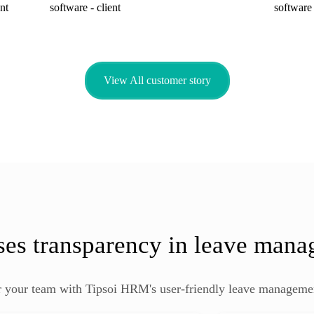
View All customer story
ses transparency in leave man
your team with Tipsoi HRM's user-friendly leave manageme