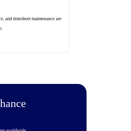
ce, and timesheet maintenance are
e.
nhance
ines worldwide.