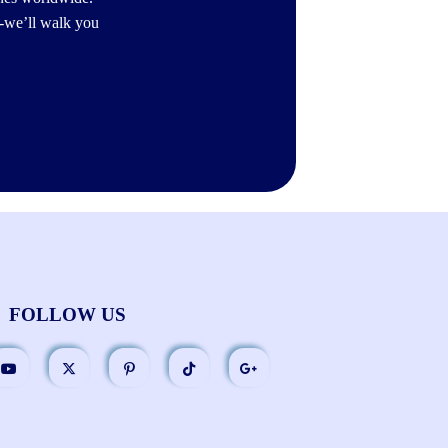
-we’ll walk you
FOLLOW US