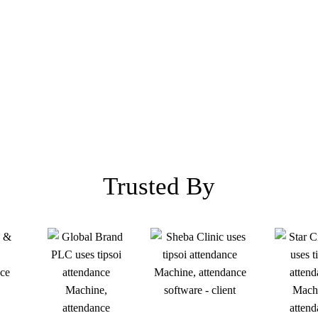
Trusted By