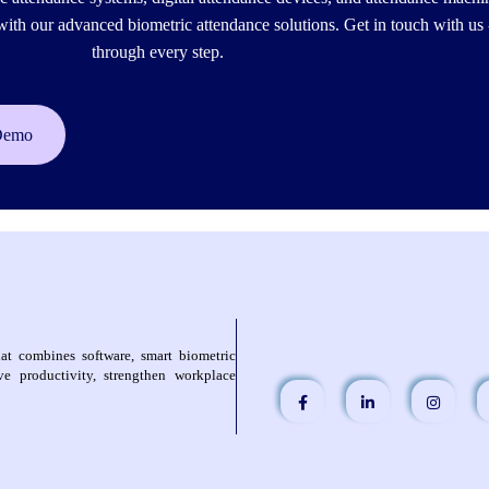
h our advanced biometric attendance solutions. Get in touch with us 
through every step.
Demo
at combines software, smart biometric
e productivity, strengthen workplace