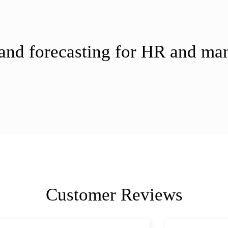
 and forecasting for HR and m
Customer Reviews