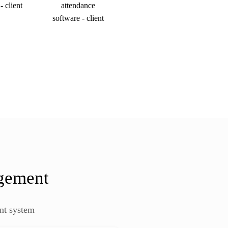
agement
nt system