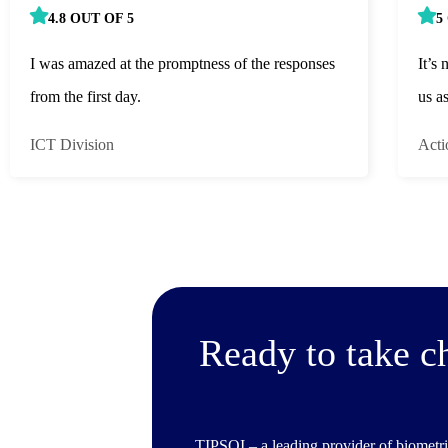
4.8 OUT OF 5
5
I was amazed at the promptness of the responses
It’s 
from the first day.
us a
ICT Division
Acti
Ready to take c
TIPSOI – a leading provider of biometri