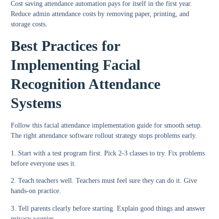
Cost saving attendance automation
pays for itself in the first year.
Reduce admin attendance costs
by removing paper, printing, and
storage costs.
Best Practices for
Implementing Facial
Recognition Attendance
Systems
Follow this
facial attendance implementation guide
for smooth setup.
The right
attendance software rollout strategy
stops problems early.
1. Start with a test program first.
Pick 2-3 classes to try. Fix problems
before everyone uses it.
2. Teach teachers well.
Teachers must feel sure they can do it. Give
hands-on practice.
3. Tell parents clearly before starting.
Explain good things and answer
privacy worries.