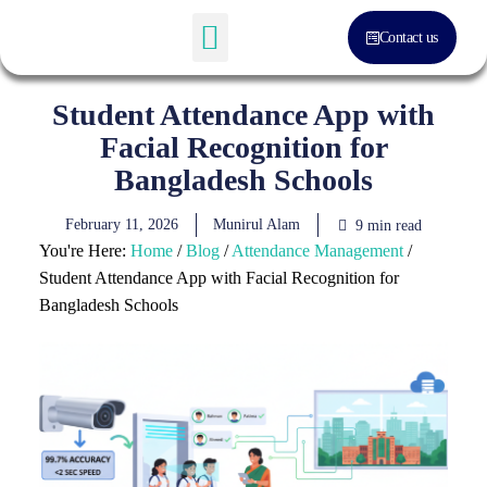
Contact us
Software Solution
About Us
Student Attendance App with
Facial Recognition for
Bangladesh Schools
February 11, 2026
Munirul Alam
9 min read
You're Here:
Home
/
Blog
/
Attendance Management
/
Student Attendance App with Facial Recognition for
Bangladesh Schools