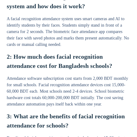
system and how does it work?
A
facial recognition attendance system
uses smart cameras and AI to
identify students by their faces. Students simply stand in front of a
camera for 2 seconds. The biometric face attendance app compares
their face with saved photos and marks them present automatically. No
cards or manual calling needed.
2: How much does facial recognition
attendance cost for Bangladesh schools?
Attendance software subscription cost starts from 2,000 BDT monthly
for small schools. Facial recognition attendance devices cost 15,000-
60,000 BDT each. Most schools need 2-4 devices. School biometric
hardware cost totals 60,000-200,000 BDT initially. The cost saving
attendance automation pays itself back within one year.
3: What are the benefits of facial recognition
attendance for schools?