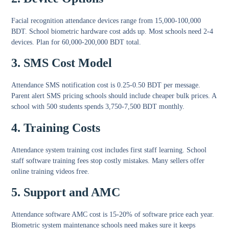
Facial recognition attendance devices
range from 15,000-100,000
BDT.
School biometric hardware cost
adds up. Most schools need 2-4
devices. Plan for 60,000-200,000 BDT total.
3. SMS Cost Model
Attendance SMS notification cost
is 0.25-0.50 BDT per message.
Parent alert SMS pricing schools
should include cheaper bulk prices. A
school with 500 students spends 3,750-7,500 BDT monthly.
4. Training Costs
Attendance system training cost
includes first staff learning.
School
staff software training fees
stop costly mistakes. Many sellers offer
online training videos free.
5. Support and AMC
Attendance software AMC cost
is 15-20% of software price each year.
Biometric system maintenance schools
need makes sure it keeps