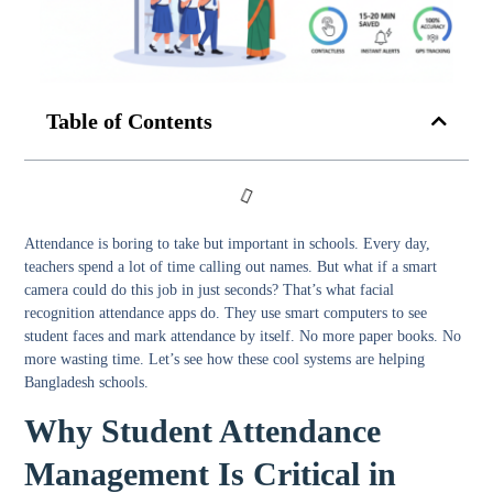
Table of Contents
Attendance is boring to take but important in schools. Every day,
teachers spend a lot of time calling out names. But what if a smart
camera could do this job in just seconds? That’s what facial
recognition attendance apps do. They use smart computers to see
student faces and mark attendance by itself. No more paper books. No
more wasting time. Let’s see how these cool systems are helping
Bangladesh schools.
Why Student Attendance
Management Is Critical in