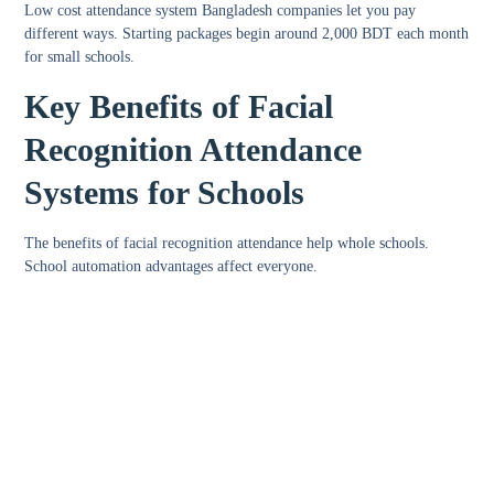
Low cost attendance system Bangladesh
companies let you pay
different ways. Starting packages begin around 2,000 BDT each month
for small schools.
Key Benefits of Facial
Recognition Attendance
Systems for Schools
The
benefits of facial recognition attendance
help whole schools.
School automation advantages
affect everyone.