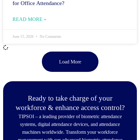
for Office Attendance?
READ MORE »
June 15, 2026
No Comments
Load More
Ready to take charge of your
workforce & enhance access control?
TIPSOI – a leading provider of biometric attendance
systems, digital attendance devices, and attendance
machines worldwide. Transform your workforce
management with our advanced biometric attendance