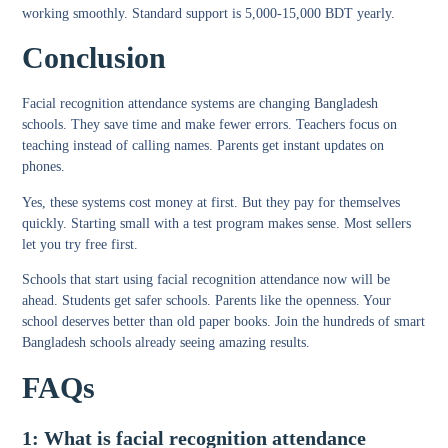
working smoothly. Standard support is 5,000-15,000 BDT yearly.
Conclusion
Facial recognition attendance systems are changing Bangladesh
schools. They save time and make fewer errors. Teachers focus on
teaching instead of calling names. Parents get instant updates on
phones.
Yes, these systems cost money at first. But they pay for themselves
quickly. Starting small with a test program makes sense. Most sellers
let you try free first.
Schools that start using facial recognition attendance now will be
ahead. Students get safer schools. Parents like the openness. Your
school deserves better than old paper books. Join the hundreds of smart
Bangladesh schools already seeing amazing results.
FAQs
1: What is facial recognition attendance