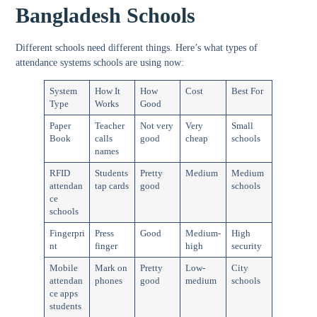
Bangladesh Schools
Different schools need different things. Here’s what
types of
attendance systems schools
are using now:
System
How It
How
Cost
Best For
Type
Works
Good
Paper
Teacher
Not very
Very
Small
Book
calls
good
cheap
schools
names
RFID
Students
Pretty
Medium
Medium
attendan
tap cards
good
schools
ce
schools
Fingerpri
Press
Good
Medium-
High
nt
finger
high
security
Mobile
Mark on
Pretty
Low-
City
attendan
phones
good
medium
schools
ce apps
students