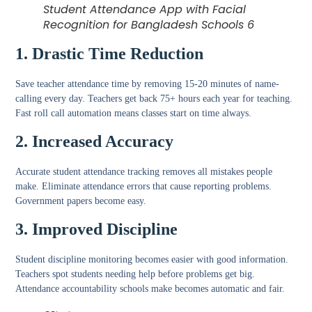
Student Attendance App with Facial
Recognition for Bangladesh Schools 6
1. Drastic Time Reduction
Save teacher attendance time
by removing 15-20 minutes of name-
calling every day. Teachers get back 75+ hours each year for teaching.
Fast roll call automation
means classes start on time always.
2. Increased Accuracy
Accurate student attendance tracking
removes all mistakes people
make.
Eliminate attendance errors
that cause reporting problems.
Government papers become easy.
3. Improved Discipline
Student discipline monitoring
becomes easier with good information.
Teachers spot students needing help before problems get big.
Attendance accountability schools
make becomes automatic and fair.