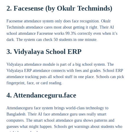
2. Facesense (by Okulr Techminds)
Facesense attendance system
only does face recognition. Okulr
Techminds attendance cares most about getting it right. Their AI
school attendance Facesense works 99.3% correctly even when it’s
dark. The system can check 50 students in one minute.
3. Vidyalaya School ERP
Vidyalaya attendance module
is part of a big school system. The
Vidyalaya ERP attendance
connects with fees and grades.
School ERP
attendance tracking
puts all school stuff in one place. Schools can pick
fingerprint, face, or card reading.
4. Attendanceguru.face
Attendanceguru face system
brings world-class technology to
Bangladesh. Their AI face attendance guru uses really smart
computers. The smart school attendance guru shows patterns and
guesses what might happen. Schools get warnings about students who