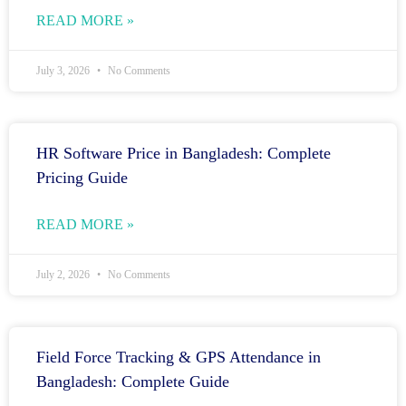
READ MORE »
July 3, 2026
No Comments
HR Software Price in Bangladesh: Complete
Pricing Guide
READ MORE »
July 2, 2026
No Comments
Field Force Tracking & GPS Attendance in
Bangladesh: Complete Guide