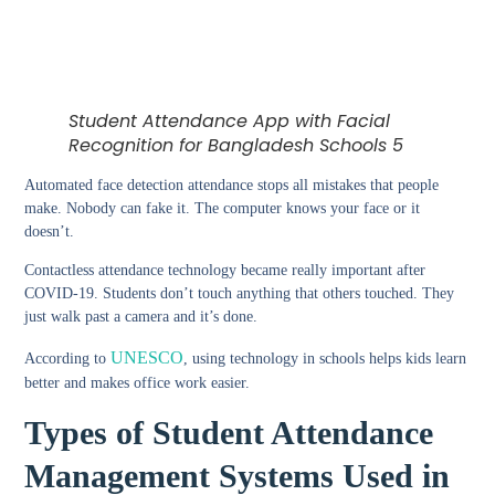
Student Attendance App with Facial
Recognition for Bangladesh Schools 5
Automated face detection attendance
stops all mistakes that people
make. Nobody can fake it. The computer knows your face or it
doesn’t.
Contactless attendance technology
became really important after
COVID-19. Students don’t touch anything that others touched. They
just walk past a camera and it’s done.
UNESCO
According to
, using technology in schools helps kids learn
better and makes office work easier.
Types of Student Attendance
Management Systems Used in