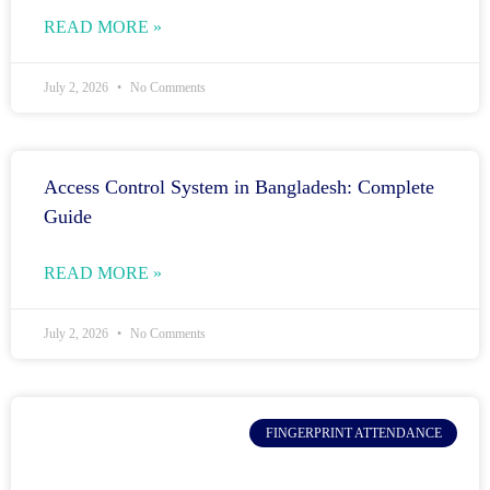
READ MORE »
July 2, 2026
No Comments
Access Control System in Bangladesh: Complete
Guide
READ MORE »
July 2, 2026
No Comments
FINGERPRINT ATTENDANCE