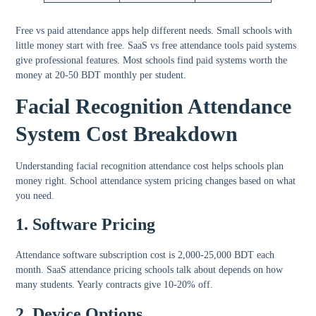
Free vs paid attendance apps
help different needs. Small schools with
little money start with free. SaaS vs free attendance tools paid systems
give professional features. Most schools find paid systems worth the
money at 20-50 BDT monthly per student.
Facial Recognition Attendance
System Cost Breakdown
Understanding
facial recognition attendance cost
helps schools plan
money right.
School attendance system pricing
changes based on what
you need.
1. Software Pricing
Attendance software subscription cost
is 2,000-25,000 BDT each
month.
SaaS attendance pricing schools
talk about depends on how
many students. Yearly contracts give 10-20% off.
2. Device Options