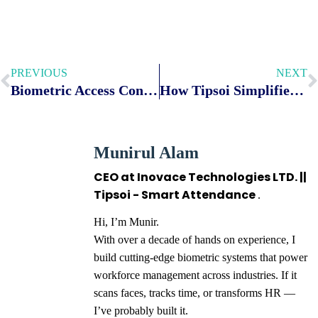
PREVIOUS
NEXT
Biometric Access Control vs Card Access Control
How Tipsoi Simplifies Employee Overtime Tracking for Modern Businesses
Munirul Alam
CEO at Inovace Technologies LTD. ||
Tipsoi - Smart Attendance
.
Hi, I’m Munir.
With over a decade of hands on experience, I
build cutting-edge biometric systems that power
workforce management across industries. If it
scans faces, tracks time, or transforms HR —
I’ve probably built it.