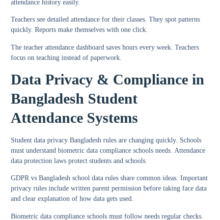
attendance history easily.
Teachers see detailed attendance for their classes. They spot patterns
quickly. Reports make themselves with one click.
The
teacher attendance dashboard
saves hours every week. Teachers
focus on teaching instead of paperwork.
Data Privacy & Compliance in
Bangladesh Student
Attendance Systems
Student data privacy Bangladesh
rules are changing quickly. Schools
must understand
biometric data compliance schools
needs.
Attendance
data protection laws
protect students and schools.
GDPR vs Bangladesh school data
rules share common ideas. Important
privacy rules include written parent permission before taking face data
and clear explanation of how data gets used.
Biometric data compliance schools
must follow needs regular checks.