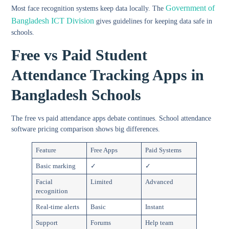
Government of
Most face recognition systems keep data locally. The
Bangladesh ICT Division
gives guidelines for keeping data safe in
schools.
Free vs Paid Student
Attendance Tracking Apps in
Bangladesh Schools
The
free vs paid attendance apps
debate continues.
School attendance
software pricing comparison
shows big differences.
Feature
Free Apps
Paid Systems
Basic marking
✓
✓
Facial
Limited
Advanced
recognition
Real-time alerts
Basic
Instant
Support
Forums
Help team