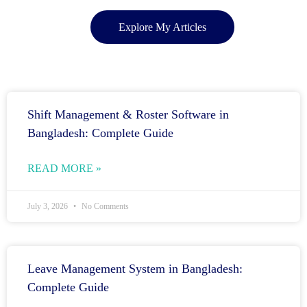
Explore My Articles
Shift Management & Roster Software in
Bangladesh: Complete Guide
READ MORE »
July 3, 2026
No Comments
Leave Management System in Bangladesh:
Complete Guide