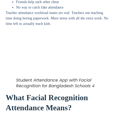
Friends help each other cheat
No way to catch fake attendance
Teacher attendance workload issues
are real. Teachers use teaching
time doing boring paperwork. More stress with all the extra work. No
time left to actually teach kids.
Student Attendance App with Facial
Recognition for Bangladesh Schools 4
What Facial Recognition
Attendance Means?