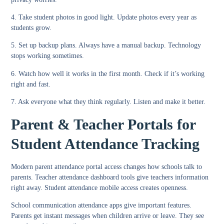
4. Take student photos in good light.
Update photos every year as
students grow.
5. Set up backup plans.
Always have a manual backup. Technology
stops working sometimes.
6. Watch how well it works in the first month.
Check if it’s working
right and fast.
7. Ask everyone what they think regularly.
Listen and make it better.
Parent & Teacher Portals for
Student Attendance Tracking
Modern
parent attendance portal
access changes how schools talk to
parents.
Teacher attendance dashboard
tools give teachers information
right away.
Student attendance mobile access
creates openness.
School communication attendance apps
give important features.
Parents get instant messages when children arrive or leave. They see