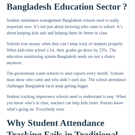
Bangladesh Education Sector ?
Student attendance management Bangladesh
schools need is really
important now. It’s not just about knowing who came to school. It’s
about keeping kids safe and helping them do better in class.
Schools lose money when they can’t keep track of students properly.
When kids miss school a lot, their grades go down by 23%. The
education monitoring system Bangladesh
needs are not a choice
anymore.
The government wants schools to send reports every month. Schools
must show who came and who didn’t each day. The
school attendance
challenges Bangladesh
faces keep getting bigger.
Student tracking importance schools
need to understand is easy. When
you know who’s in class, teachers can help kids faster. Parents know
what’s going on. Everybody wins.
Why Student Attendance
Tracking Fails in Traditional