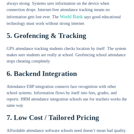
always strong. Systems save information on the device when
connection drops.
Internet-free attendance tracking
means no
World Bank
information gets lost ever. The
says good educational
technology must work without strong internet.
5. Geofencing & Tracking
GPS attendance tracking students
checks location by itself. The system
makes sure students are really at school.
Geofencing school attendance
stops cheating completely.
6. Backend Integration
Attendance ERP integration
connects face recognition with other
school systems. Information flows by itself into fees, grades, and
reports.
HRM attendance integration schools
use for teachers works the
same way.
7. Low Cost / Tailored Pricing
Affordable attendance software schools
need doesn’t mean bad quality.