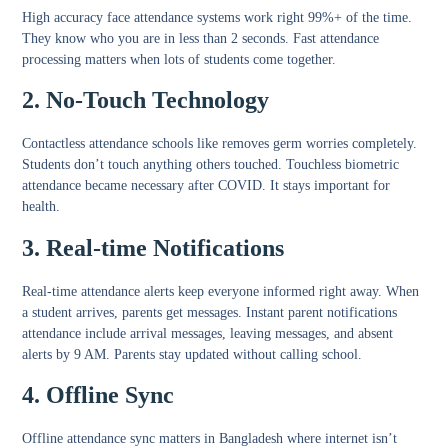
High accuracy face attendance
systems work right 99%+ of the time.
They know who you are in less than 2 seconds.
Fast attendance
processing
matters when lots of students come together.
2. No-Touch Technology
Contactless attendance schools
like removes germ worries completely.
Students don’t touch anything others touched.
Touchless biometric
attendance
became necessary after COVID. It stays important for
health.
3. Real-time Notifications
Real-time attendance alerts
keep everyone informed right away. When
a student arrives, parents get messages.
Instant parent notifications
attendance
include arrival messages, leaving messages, and absent
alerts by 9 AM. Parents stay updated without calling school.
4. Offline Sync
Offline attendance sync
matters in Bangladesh where internet isn’t