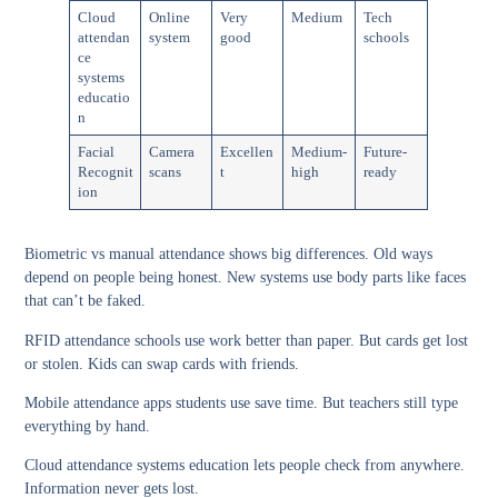
Cloud
Online
Very
Medium
Tech
attendan
system
good
schools
ce
systems
educatio
n
Facial
Camera
Excellen
Medium-
Future-
Recognit
scans
t
high
ready
ion
Biometric vs manual attendance
shows big differences. Old ways
depend on people being honest. New systems use body parts like faces
that can’t be faked.
RFID attendance schools
use work better than paper. But cards get lost
or stolen. Kids can swap cards with friends.
Mobile attendance apps students
use save time. But teachers still type
everything by hand.
Cloud attendance systems education
lets people check from anywhere.
Information never gets lost.