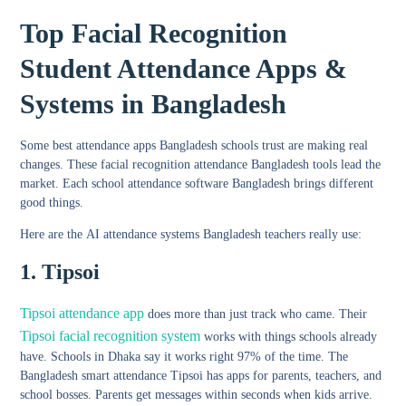
Top Facial Recognition
Student Attendance Apps &
Systems in Bangladesh
Some
best attendance apps Bangladesh schools
trust are making real
changes. These facial recognition attendance Bangladesh tools lead the
market. Each
school attendance software Bangladesh
brings different
good things.
Here are the
AI attendance systems Bangladesh
teachers really use:
1. Tipsoi
Tipsoi attendance app
does more than just track who came. Their
Tipsoi facial recognition system
works with things schools already
have. Schools in Dhaka say it works right 97% of the time. The
Bangladesh smart attendance Tipsoi
has apps for parents, teachers, and
school bosses. Parents get messages within seconds when kids arrive.