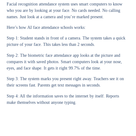
Facial recognition attendance system
uses smart computers to know
who you are by looking at your face. No cards needed. No calling
names. Just look at a camera and you’re marked present.
Here’s how
AI face attendance schools
works:
Step 1:
Student stands in front of a camera. The system takes a quick
picture of your face. This takes less than 2 seconds.
Step 2:
The
biometric face attendance app
looks at the picture and
compares it with saved photos. Smart computers look at your nose,
eyes, and face shape. It gets it right 99.7% of the time.
Step 3:
The system marks you present right away. Teachers see it on
their screens fast. Parents get text messages in seconds.
Step 4:
All the information saves to the internet by itself. Reports
make themselves without anyone typing.