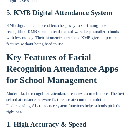
might leave school.
5. KMB Digital Attendance System
KMB digital attendance
offers cheap way to start using face
recognition. KMB school attendance software helps smaller schools
with less money. Their biometric attendance KMB gives important
features without being hard to use.
Key Features of Facial
Recognition Attendance Apps
for School Management
Modern
facial recognition attendance features
do much more. The best
school attendance software features
create complete solutions.
Understanding
AI attendance system functions
helps schools pick the
right one.
1. High Accuracy & Speed