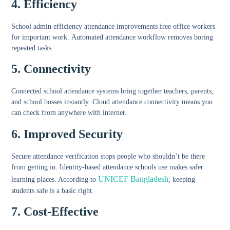
4. Efficiency
School admin efficiency attendance
improvements free office workers
for important work.
Automated attendance workflow
removes boring
repeated tasks.
5. Connectivity
Connected school attendance systems
bring together teachers, parents,
and school bosses instantly.
Cloud attendance connectivity
means you
can check from anywhere with internet.
6. Improved Security
Secure attendance verification
stops people who shouldn’t be there
from getting in.
Identity-based attendance schools
use makes safer
UNICEF Bangladesh
learning places. According to
, keeping
students safe is a basic right.
7. Cost-Effective