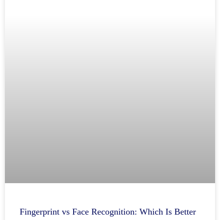
Fingerprint vs Face Recognition: Which Is Better