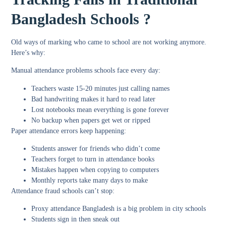
Bangladesh Schools ?
Old ways of marking who came to school are not working anymore.
Here’s why:
Manual attendance problems schools
face every day:
Teachers waste 15-20 minutes just calling names
Bad handwriting makes it hard to read later
Lost notebooks mean everything is gone forever
No backup when papers get wet or ripped
Paper attendance errors
keep happening:
Students answer for friends who didn’t come
Teachers forget to turn in attendance books
Mistakes happen when copying to computers
Monthly reports take many days to make
Attendance fraud schools
can’t stop:
Proxy attendance Bangladesh
is a big problem in city schools
Students sign in then sneak out