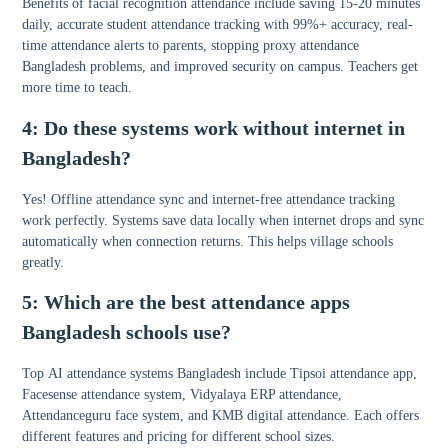
Benefits of facial recognition attendance include saving 15-20 minutes
daily, accurate student attendance tracking with 99%+ accuracy, real-
time attendance alerts to parents, stopping proxy attendance
Bangladesh problems, and improved security on campus. Teachers get
more time to teach.
4: Do these systems work without internet in
Bangladesh?
Yes!
Offline attendance sync
and
internet-free attendance tracking
work perfectly. Systems save data locally when internet drops and sync
automatically when connection returns. This helps village schools
greatly.
5: Which are the best attendance apps
Bangladesh schools use?
Top
AI attendance systems Bangladesh
include Tipsoi attendance app,
Facesense attendance system, Vidyalaya ERP attendance,
Attendanceguru face system, and KMB digital attendance. Each offers
different features and pricing for different school sizes.