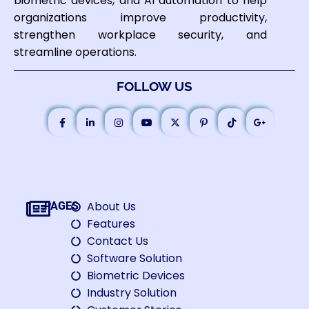
biometric devices, and AI automation to help
organizations improve productivity,
strengthen workplace security, and
streamline operations.
FOLLOW US
About Us
PAGES
Features
Contact Us
Software Solution
Biometric Devices
Industry Solution