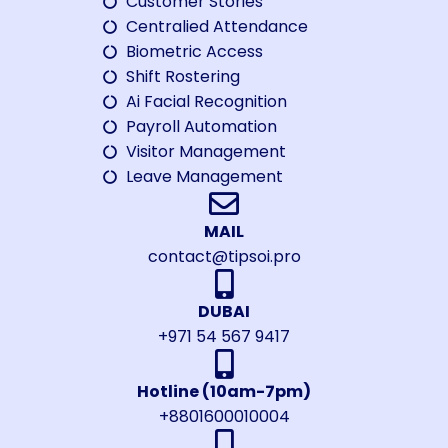
Customer Stories
Centralied Attendance
Biometric Access
Shift Rostering
Ai Facial Recognition
Payroll Automation
Visitor Management
Leave Management
MAIL
contact@tipsoi.pro
DUBAI
+971 54 567 9417
Hotline (10am-7pm)
+8801600010004