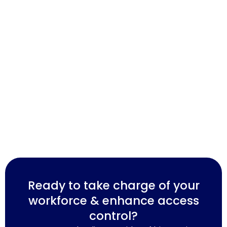
Ready to take charge of your
workforce & enhance access
control?