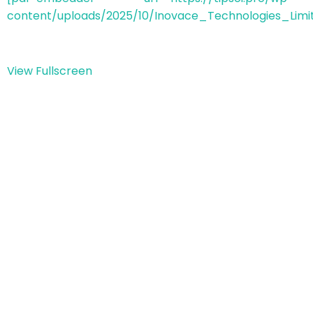
content/uploads/2025/10/Inovace_Technologies_Limit
View Fullscreen