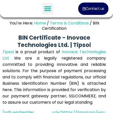
Contact us
You're Here:
Home
/
Terms & Conditions
/
BIN
Certification
BIN Certificate - Inovace
Technologies Ltd. | Tipsoi
Tipsoi
is a proud product of
Inovace Technologies
Ltd.
We are a legally registered company
committed to providing innovative and reliable
solutions. For the purpose of payment processing
and to comply with financial regulations, our official
Business Identification Number (BIN) is attached
here. This information is provided for verification by
our payment gateway partner, SSLCOMMERZ, and
to assure our customers of our legal standing.
[pdf-embedder url=”https://tipsoi.pro/wp-