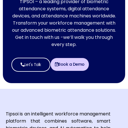
TIPSOI – a leading provider of biometric
attendance systems, digital attendance
devices, and attendance machines worldwide.
Transform your workforce management with
our advanced biometric attendance solutions.
Get in touch with us -we’ll walk you through
every step.
Book a Demo
Let's Talk
Tipsoi is an intelligent workforce management
platform that combines software, smart