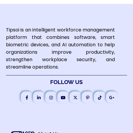
Tipsoi is an intelligent workforce management
platform that combines software, smart
biometric devices, and AI automation to help
organizations improve productivity,
strengthen workplace security, and
streamline operations.
FOLLOW US