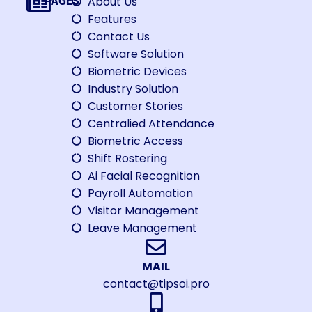
About Us
PAGES
Features
Contact Us
Software Solution
Biometric Devices
Industry Solution
Customer Stories
Centralied Attendance
Biometric Access
Shift Rostering
Ai Facial Recognition
Payroll Automation
Visitor Management
Leave Management
MAIL
contact@tipsoi.pro