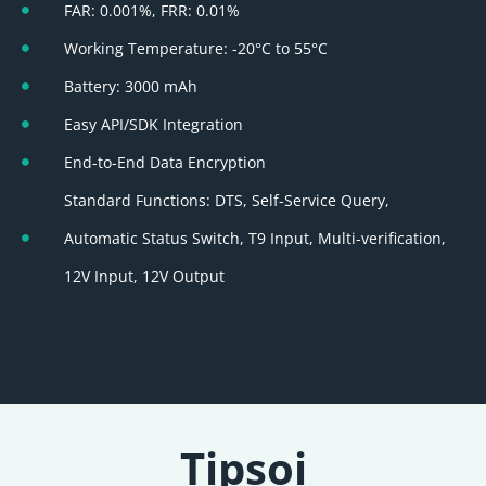
FAR: 0.001%, FRR: 0.01%
Working Temperature: -20°C to 55°C
Battery: 3000 mAh
Easy API/SDK Integration
End-to-End Data Encryption
Standard Functions: DTS, Self-Service Query,
Automatic Status Switch, T9 Input, Multi-verification,
12V Input, 12V Output
Tipsoi