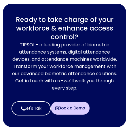
Ready to take charge of your
workforce & enhance access
control?
TIPSOI – a leading provider of biometric
attendance systems, digital attendance
devices, and attendance machines worldwide.
Transform your workforce management with
our advanced biometric attendance solutions.
Get in touch with us -we’ll walk you through
every step.
Book a Demo
Let's Talk