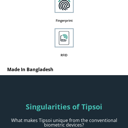
Fingerprint
RFID
Made In Bangladesh
Singularities of Tipsoi
What makes Tipsoi unique from the conventional
biometric devices?