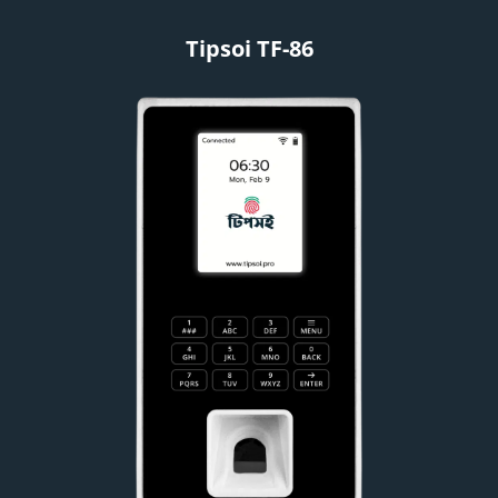
Tipsoi TF-86