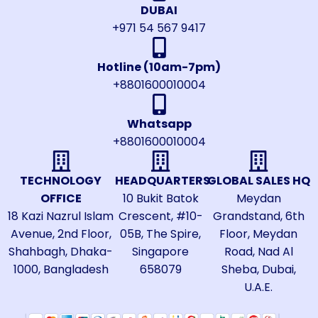
DUBAI
+971 54 567 9417
Hotline (10am-7pm)
+8801600010004
Whatsapp
+8801600010004
TECHNOLOGY
HEADQUARTERS
GLOBAL SALES HQ
OFFICE
10 Bukit Batok
Meydan
18 Kazi Nazrul Islam
Crescent, #10-
Grandstand, 6th
Avenue, 2nd Floor,
05B, The Spire,
Floor, Meydan
Shahbagh, Dhaka-
Singapore
Road, Nad Al
1000, Bangladesh
658079
Sheba, Dubai,
U.A.E.