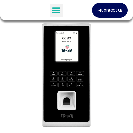
Contact us