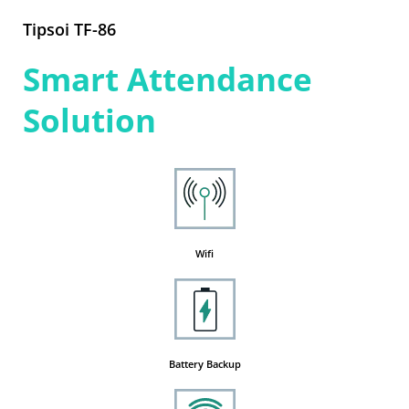
Tipsoi TF-86
Smart Attendance
Solution
Wifi
Battery Backup