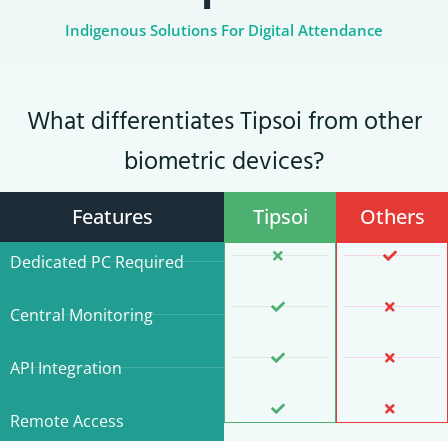
Indigenous Solutions For Digital Attendance
What differentiates Tipsoi from other
biometric devices?
Features
Tipsoi
Others
Dedicated PC Required
Central Monitoring
API Integration
Remote Access