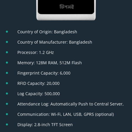
Country of Origin: Bangladesh
Country of Manufacturer: Bangladesh
Processor: 1.2 GHz
Memory: 128M RAM, 512M Flash
Fingerprint Capacity: 6,000
RFID Capacity: 20,000
Log Capacity: 500,000
Attendance Log: Automatically Push to Central Server,
Communication: Wi-Fi, LAN, USB, GPRS (optional)
Display: 2.8-inch TFT Screen