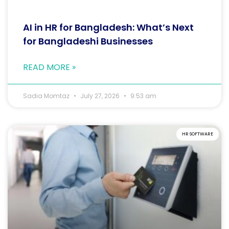
AI in HR for Bangladesh: What’s Next
for Bangladeshi Businesses
READ MORE »
Sadia Momtaz
July 27, 2026
9:53 am
HR SOFTWARE