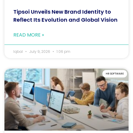
Tipsoi Unveils New Brand Identity to
Reflect Its Evolution and Global Vision
READ MORE »
Iqbal
July 9, 2026
1:06 pm
HR SOFTWARE