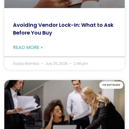
Avoiding Vendor Lock-In: What to Ask
Before You Buy
READ MORE »
Sadia Momtaz
July 25, 2026
2:48 pm
HR SOFTWARE