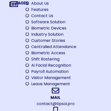
About Us
PAGES
Features
Contact Us
Software Solution
Biometric Devices
Industry Solution
Customer Stories
Centralied Attendance
Biometric Access
Shift Rostering
Ai Facial Recognition
Payroll Automation
Visitor Management
Leave Management
MAIL
contact@tipsoi.pro