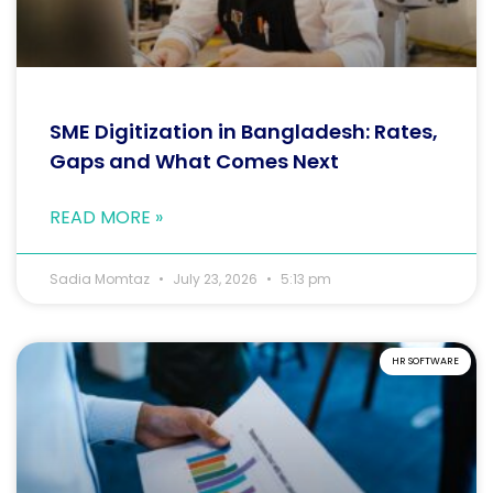
SME Digitization in Bangladesh: Rates,
Gaps and What Comes Next
READ MORE »
Sadia Momtaz
July 23, 2026
5:13 pm
HR SOFTWARE