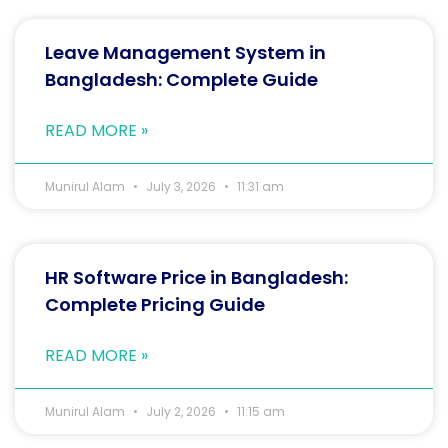
Leave Management System in
Bangladesh: Complete Guide
READ MORE »
Munirul Alam
July 3, 2026
11:31 am
HR Software Price in Bangladesh:
Complete Pricing Guide
READ MORE »
Munirul Alam
July 2, 2026
11:15 am