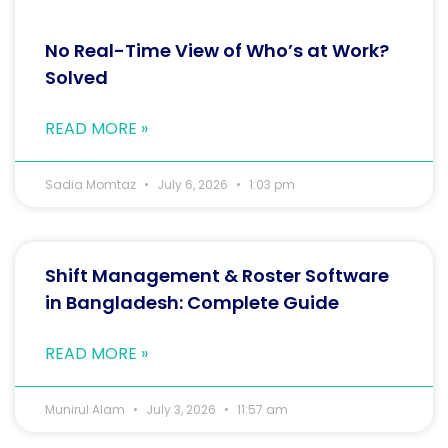
No Real-Time View of Who’s at Work?
Solved
READ MORE »
Sadia Momtaz
July 6, 2026
1:03 pm
Shift Management & Roster Software
in Bangladesh: Complete Guide
READ MORE »
Munirul Alam
July 3, 2026
11:57 am