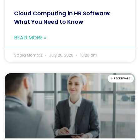
Cloud Computing in HR Software:
What You Need to Know
READ MORE »
Sadia Momtaz
July 28, 2026
10:20 am
HR SOFTWARE