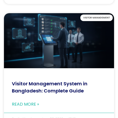
VISITOR MANAGEMENT
Visitor Management System in
Bangladesh: Complete Guide
READ MORE »