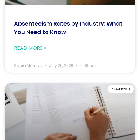
Absenteeism Rates by Industry: What
You Need to Know
READ MORE »
Sadia Momtaz
July 26, 2026
11:08 am
HR SOFTWARE