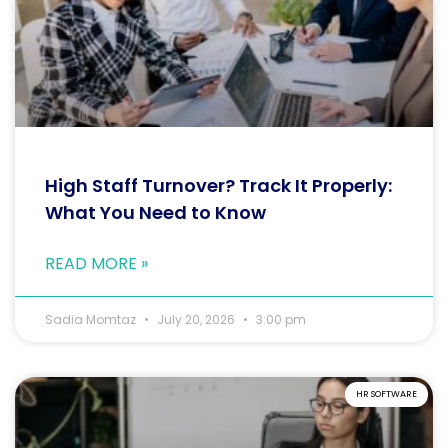
High Staff Turnover? Track It Properly:
What You Need to Know
READ MORE »
Sadia Momtaz
July 20, 2026
3:00 pm
HR SOFTWARE