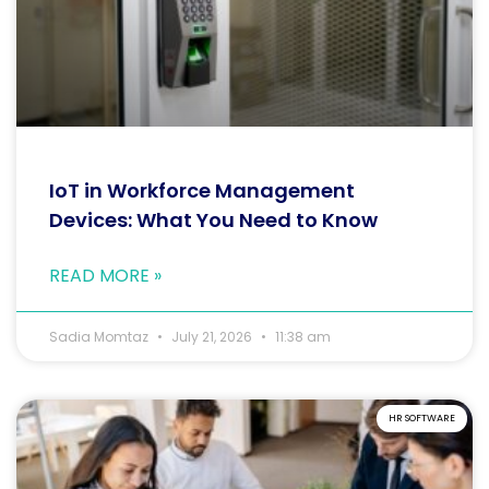
IoT in Workforce Management
Devices: What You Need to Know
READ MORE »
Sadia Momtaz
July 21, 2026
11:38 am
HR SOFTWARE