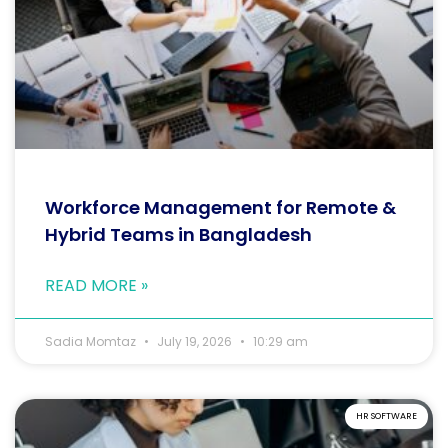
Workforce Management for Remote &
Hybrid Teams in Bangladesh
READ MORE »
Sadia Momtaz
July 19, 2026
10:29 am
HR SOFTWARE