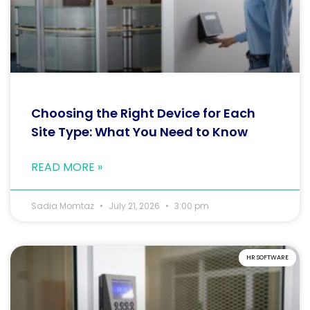
Choosing the Right Device for Each
Site Type: What You Need to Know
READ MORE »
Sadia Momtaz
July 21, 2026
3:00 pm
HR SOFTWARE