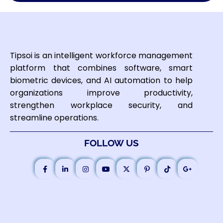
Tipsoi is an intelligent workforce management
platform that combines software, smart
biometric devices, and AI automation to help
organizations improve productivity,
strengthen workplace security, and
streamline operations.
FOLLOW US