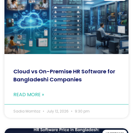
Cloud vs On-Premise HR Software for
Bangladeshi Companies
READ MORE »
Sadia Momtaz
July 12, 2026
9:30 pm