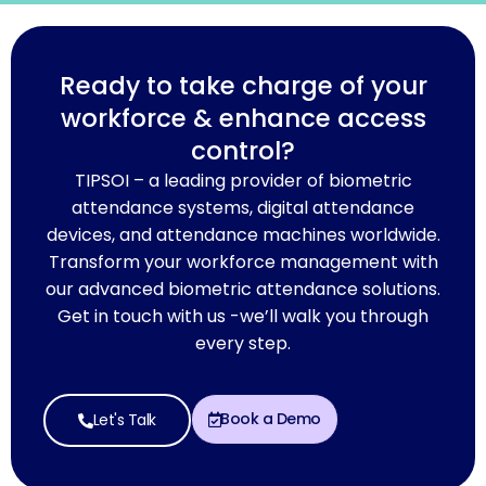
Ready to take charge of your
workforce & enhance access
control?
TIPSOI – a leading provider of biometric
attendance systems, digital attendance
devices, and attendance machines worldwide.
Transform your workforce management with
our advanced biometric attendance solutions.
Get in touch with us -we’ll walk you through
every step.
Book a Demo
Let's Talk