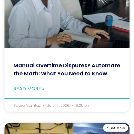
Manual Overtime Disputes? Automate
the Math: What You Need to Know
READ MORE »
Sadia Momtaz
July 14, 2026
9:25 pm
HR SOFTWARE