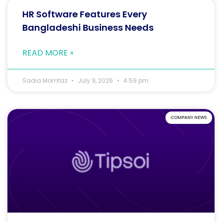
HR Software Features Every
Bangladeshi Business Needs
READ MORE »
Sadia Momtaz
July 9, 2026
4:59 pm
COMPANY NEWS