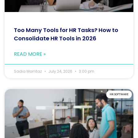
Too Many Tools for HR Tasks? How to
Consolidate HR Tools in 2026
READ MORE »
Sadia Momtaz
July 24, 2026
3:00 pm
HR SOFTWARE