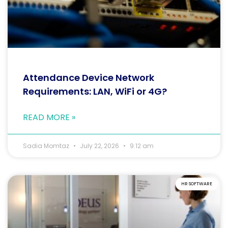
Attendance Device Network
Requirements: LAN, WiFi or 4G?
READ MORE »
Sadia Momtaz
July 22, 2026
9:12 am
HR SOFTWARE