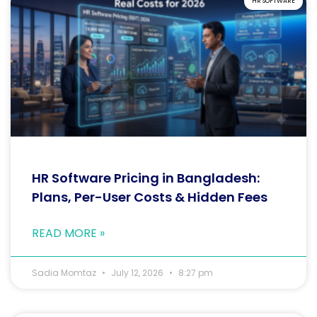
HR SOFTWARE
HR Software Pricing in Bangladesh:
Plans, Per-User Costs & Hidden Fees
READ MORE »
Sadia Momtaz
July 12, 2026
8:27 pm