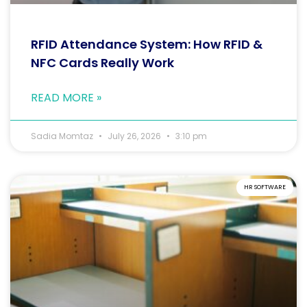
RFID Attendance System: How RFID &
NFC Cards Really Work
READ MORE »
Sadia Momtaz
July 26, 2026
3:10 pm
HR SOFTWARE