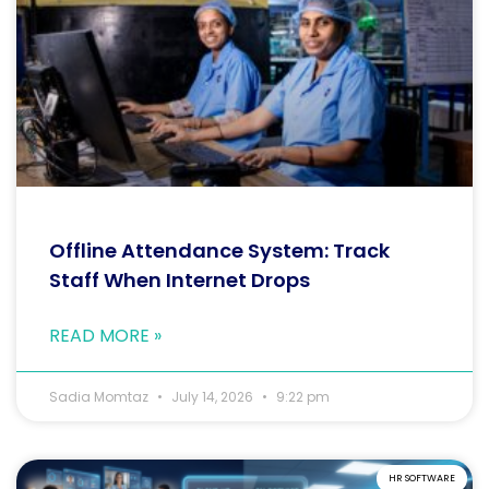
Offline Attendance System: Track
Staff When Internet Drops
READ MORE »
Sadia Momtaz
July 14, 2026
9:22 pm
HR SOFTWARE