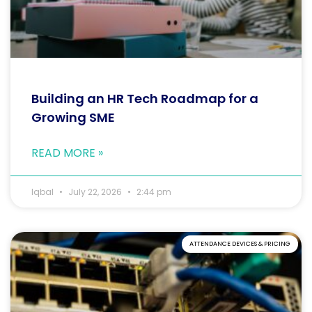
Building an HR Tech Roadmap for a
Growing SME
READ MORE »
Iqbal
July 22, 2026
2:44 pm
ATTENDANCE DEVICES & PRICING