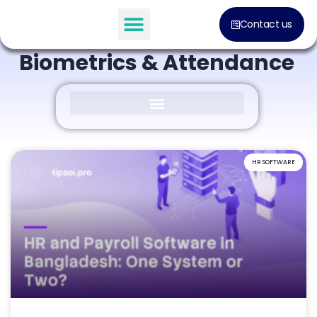
BLOG POST
Contact us
Everything About
Biometrics & Attendance
HR SOFTWARE