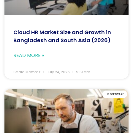
Cloud HR Market Size and Growth in
Bangladesh and South Asia (2026)
READ MORE »
Sadia Momtaz
July 24, 2026
9:19 am
HR SOFTWARE