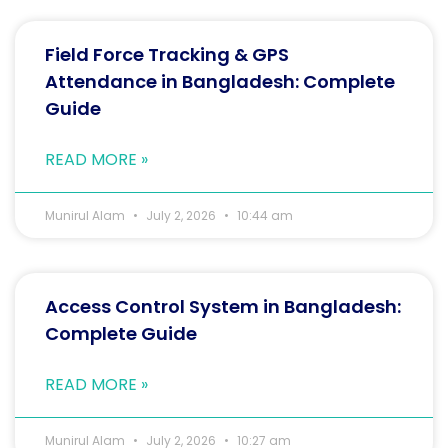
Field Force Tracking & GPS
Attendance in Bangladesh: Complete
Guide
READ MORE »
Munirul Alam
July 2, 2026
10:44 am
Access Control System in Bangladesh:
Complete Guide
READ MORE »
Munirul Alam
July 2, 2026
10:27 am