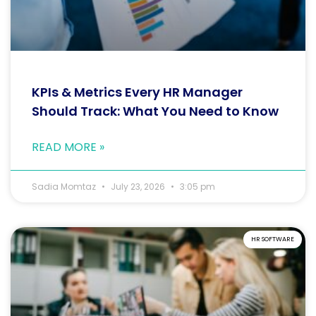
KPIs & Metrics Every HR Manager
Should Track: What You Need to Know
READ MORE »
Sadia Momtaz
July 23, 2026
3:05 pm
HR SOFTWARE