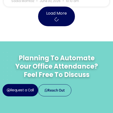
Sadia Momtaz
June 30, 2026
10:10 am
Load More
Planning To Automate
Your Office Attendance?
Feel Free To Discuss
Request a Call
Reach Out