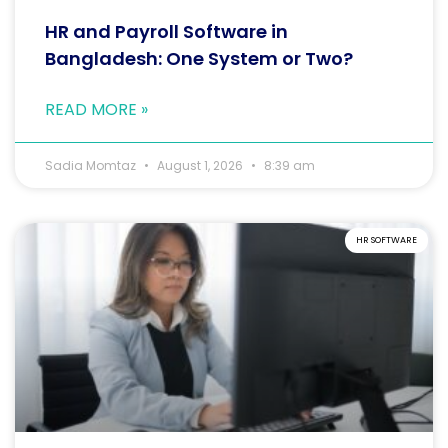
HR and Payroll Software in
Bangladesh: One System or Two?
READ MORE »
Sadia Momtaz
August 1, 2026
8:39 am
HR SOFTWARE