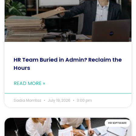
HR Team Buried in Admin? Reclaim the
Hours
READ MORE »
Sadia Momtaz
July 19, 2026
3:00 pm
HR SOFTWARE