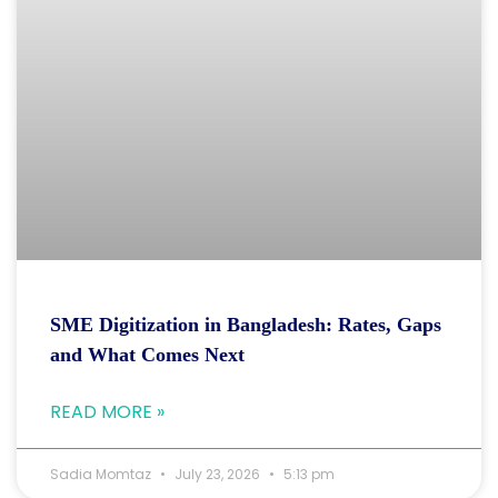
SME Digitization in Bangladesh: Rates, Gaps
and What Comes Next
READ MORE »
Sadia Momtaz
July 23, 2026
5:13 pm