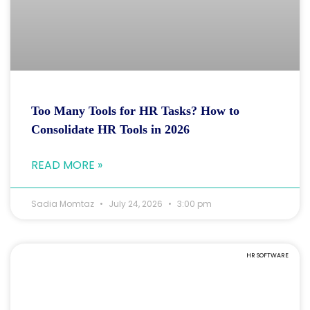
Too Many Tools for HR Tasks? How to
Consolidate HR Tools in 2026
READ MORE »
Sadia Momtaz
July 24, 2026
3:00 pm
HR SOFTWARE