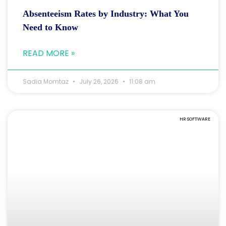
Absenteeism Rates by Industry: What You
Need to Know
READ MORE »
Sadia Momtaz
July 26, 2026
11:08 am
HR SOFTWARE