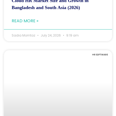
Cloud HR Market Size and Growth in
Bangladesh and South Asia (2026)
READ MORE »
Sadia Momtaz
July 24, 2026
9:19 am
HR SOFTWARE