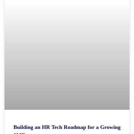
Building an HR Tech Roadmap for a Growing