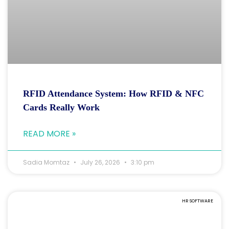
RFID Attendance System: How RFID & NFC
Cards Really Work
READ MORE »
Sadia Momtaz
July 26, 2026
3:10 pm
HR SOFTWARE