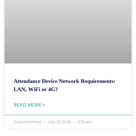
Attendance Device Network Requirements:
LAN, WiFi or 4G?
READ MORE »
Sadia Momtaz
July 22, 2026
9:12 am