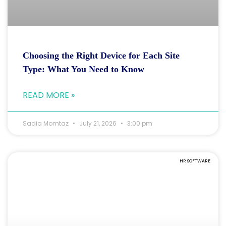
Choosing the Right Device for Each Site
Type: What You Need to Know
READ MORE »
Sadia Momtaz
July 21, 2026
3:00 pm
HR SOFTWARE