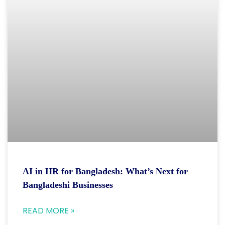
AI in HR for Bangladesh: What’s Next for
Bangladeshi Businesses
READ MORE »