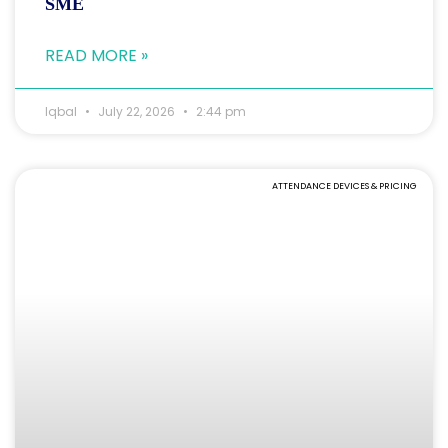
SME
READ MORE »
Iqbal
July 22, 2026
2:44 pm
ATTENDANCE DEVICES & PRICING