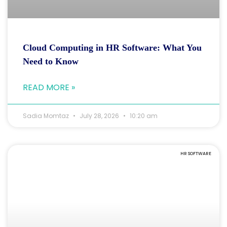
Cloud Computing in HR Software: What You
Need to Know
READ MORE »
Sadia Momtaz
July 28, 2026
10:20 am
HR SOFTWARE