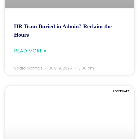
HR Team Buried in Admin? Reclaim the
Hours
READ MORE »
Sadia Momtaz
July 19, 2026
3:00 pm
HR SOFTWARE