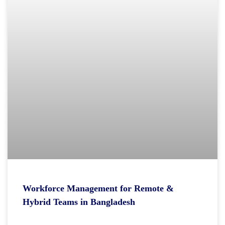
Workforce Management for Remote &
Hybrid Teams in Bangladesh