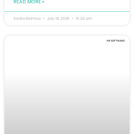
READ MORE »
Sadia Momtaz
July 19, 2026
10:29 am
HR SOFTWARE