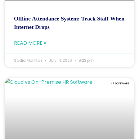
Offline Attendance System: Track Staff When
Internet Drops
READ MORE »
Sadia Momtaz
July 14, 2026
9:22 pm
HR SOFTWARE