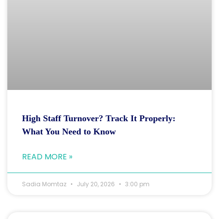
High Staff Turnover? Track It Properly:
What You Need to Know
READ MORE »
Sadia Momtaz
July 20, 2026
3:00 pm