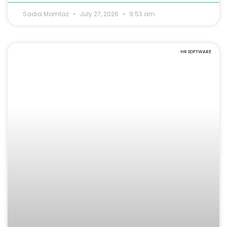
Sadia Momtaz
July 27, 2026
9:53 am
HR SOFTWARE