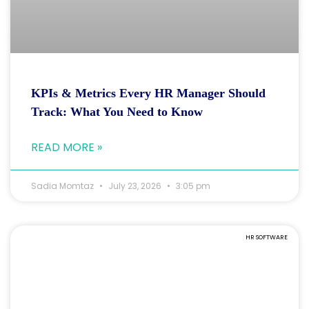
KPIs & Metrics Every HR Manager Should
Track: What You Need to Know
READ MORE »
Sadia Momtaz
July 23, 2026
3:05 pm
HR SOFTWARE