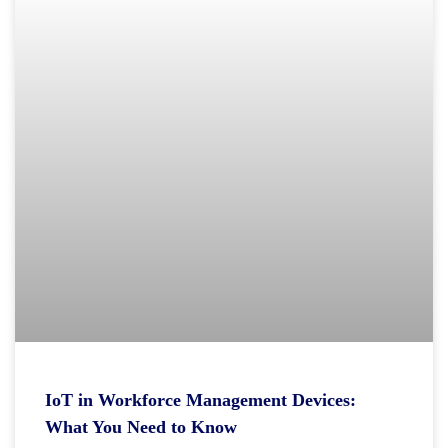
IoT in Workforce Management Devices:
What You Need to Know