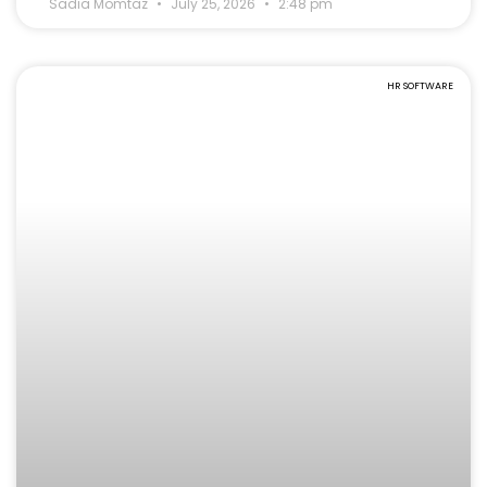
Sadia Momtaz
July 25, 2026
2:48 pm
HR SOFTWARE