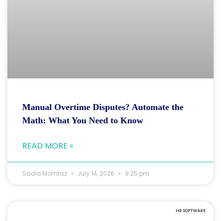
Manual Overtime Disputes? Automate the
Math: What You Need to Know
READ MORE »
Sadia Momtaz
July 14, 2026
9:25 pm
HR SOFTWARE