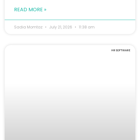
READ MORE »
Sadia Momtaz
July 21, 2026
11:38 am
HR SOFTWARE