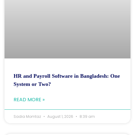
HR and Payroll Software in Bangladesh: One
System or Two?
READ MORE »
Sadia Momtaz
August 1, 2026
8:39 am