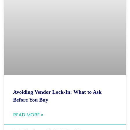
Avoiding Vendor Lock-In: What to Ask
Before You Buy
READ MORE »