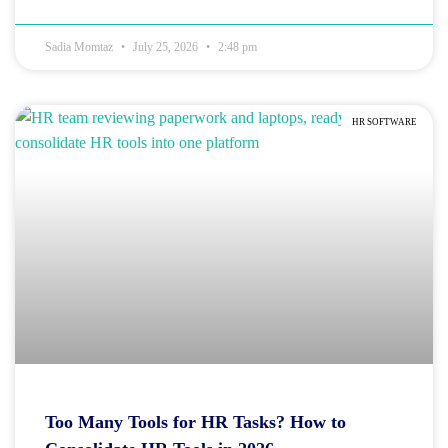
Sadia Momtaz
July 25, 2026
2:48 pm
HR SOFTWARE
Too Many Tools for HR Tasks? How to