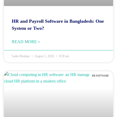
HR and Payroll Software in Bangladesh: One
System or Two?
READ MORE »
Sadia Momtaz
August 1, 2026
8:39 am
HR SOFTWARE