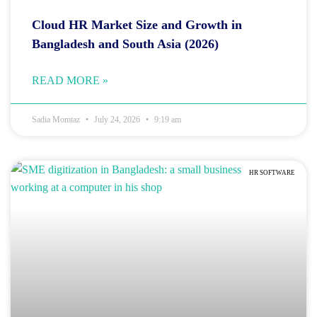
Cloud HR Market Size and Growth in
Bangladesh and South Asia (2026)
READ MORE »
Sadia Momtaz
July 24, 2026
9:19 am
HR SOFTWARE