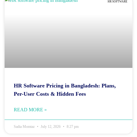
HR SOFTWARE
HR Software Pricing in Bangladesh: Plans,
Per-User Costs & Hidden Fees
READ MORE »
Sadia Momtaz
July 12, 2026
8:27 pm