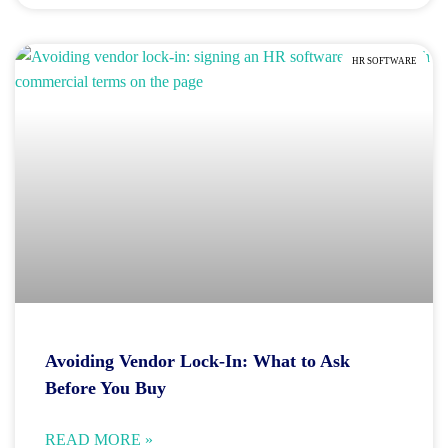
HR SOFTWARE
Avoiding Vendor Lock-In: What to Ask
Before You Buy
READ MORE »