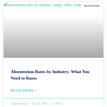
HR SOFTWARE
Absenteeism Rates by Industry: What You
Need to Know
READ MORE »
Sadia Momtaz
July 26, 2026
11:08 am