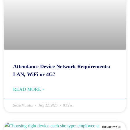
Attendance Device Network Requirements:
LAN, WiFi or 4G?
READ MORE »
Sadia Momtaz
July 22, 2026
9:12 am
HR SOFTWARE