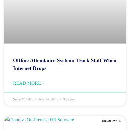
Offline Attendance System: Track Staff When
Internet Drops
READ MORE »
Sadia Momtaz
July 14, 2026
9:22 pm
HR SOFTWARE