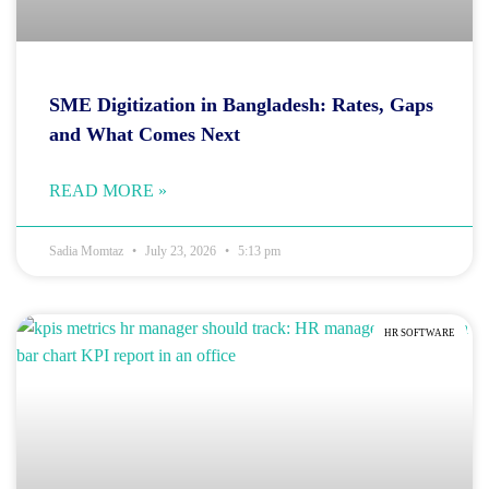
SME Digitization in Bangladesh: Rates, Gaps
and What Comes Next
READ MORE »
Sadia Momtaz
July 23, 2026
5:13 pm
HR SOFTWARE