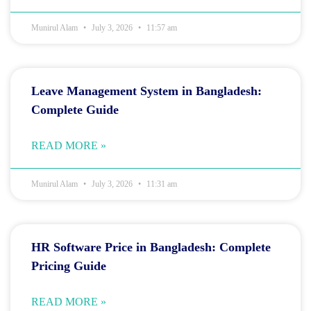
Munirul Alam
July 3, 2026
11:57 am
Leave Management System in Bangladesh:
Complete Guide
READ MORE »
Munirul Alam
July 3, 2026
11:31 am
HR Software Price in Bangladesh: Complete
Pricing Guide
READ MORE »