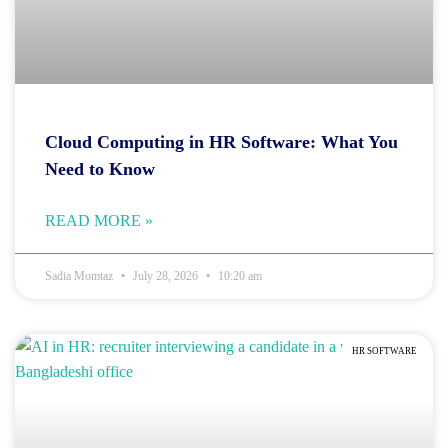
Cloud Computing in HR Software: What You
Need to Know
READ MORE »
Sadia Momtaz
July 28, 2026
10:20 am
HR SOFTWARE