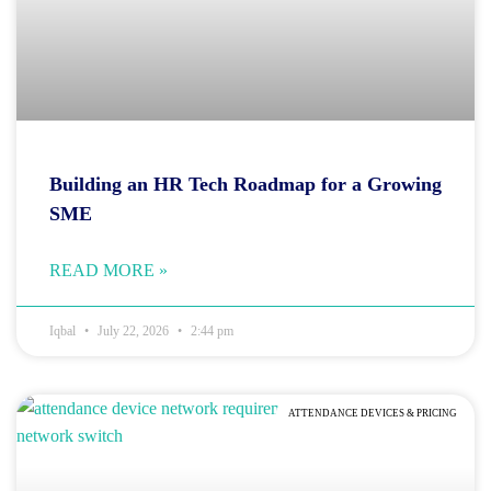
Building an HR Tech Roadmap for a Growing
SME
READ MORE »
Iqbal
July 22, 2026
2:44 pm
ATTENDANCE DEVICES & PRICING