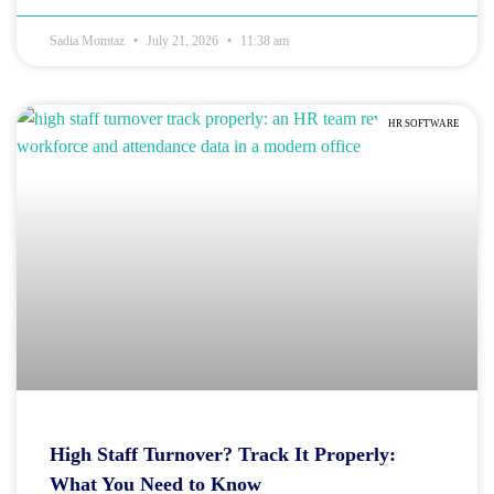
Sadia Momtaz
July 21, 2026
11:38 am
HR SOFTWARE
High Staff Turnover? Track It Properly:
What You Need to Know