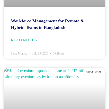
Workforce Management for Remote &
Hybrid Teams in Bangladesh
READ MORE »
Sadia Momtaz
July 19, 2026
10:29 am
HR SOFTWARE