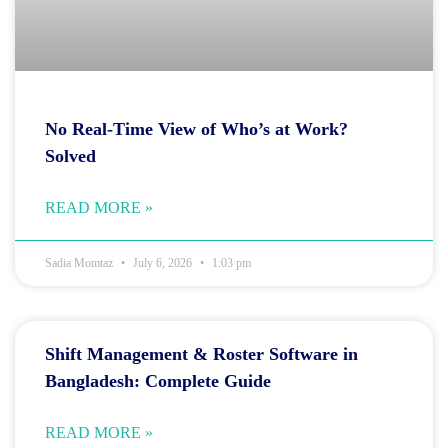
No Real-Time View of Who’s at Work?
Solved
READ MORE »
Sadia Momtaz
July 6, 2026
1:03 pm
Shift Management & Roster Software in
Bangladesh: Complete Guide
READ MORE »