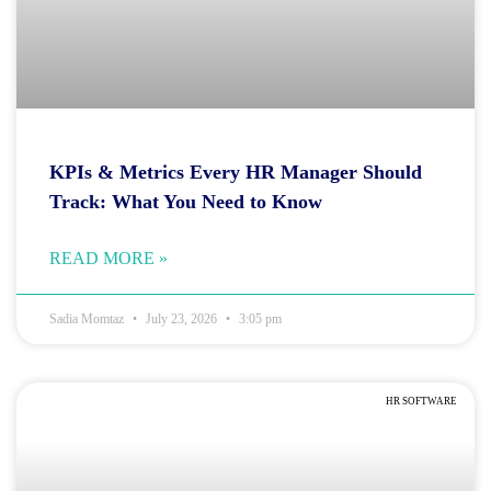
KPIs & Metrics Every HR Manager Should
Track: What You Need to Know
READ MORE »
Sadia Momtaz
July 23, 2026
3:05 pm
HR SOFTWARE