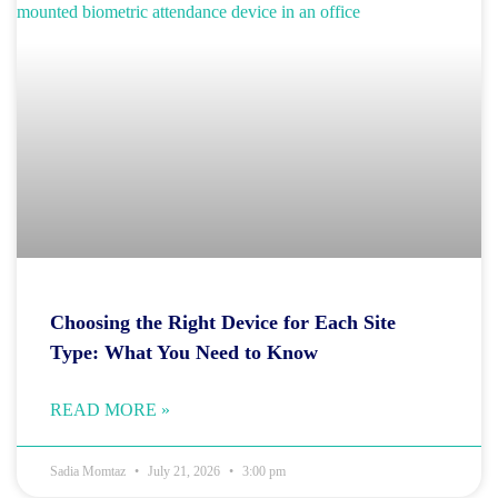
Choosing the Right Device for Each Site
Type: What You Need to Know
READ MORE »
Sadia Momtaz
July 21, 2026
3:00 pm