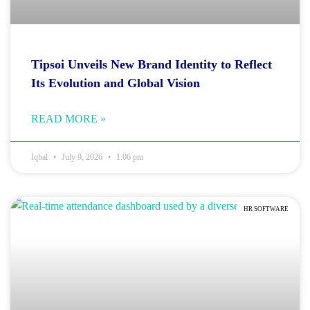
Tipsoi Unveils New Brand Identity to Reflect
Its Evolution and Global Vision
READ MORE »
Iqbal
July 9, 2026
1:06 pm
HR SOFTWARE