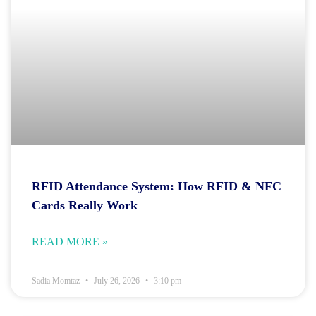
RFID Attendance System: How RFID & NFC
Cards Really Work
READ MORE »
Sadia Momtaz
July 26, 2026
3:10 pm