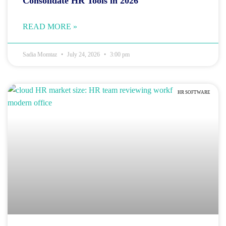
Consolidate HR Tools in 2026
READ MORE »
Sadia Momtaz
July 24, 2026
3:00 pm
HR SOFTWARE