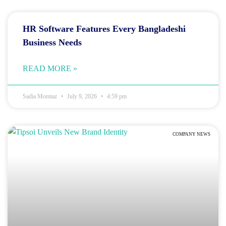
HR Software Features Every Bangladeshi
Business Needs
READ MORE »
Sadia Momtaz
July 9, 2026
4:59 pm
COMPANY NEWS