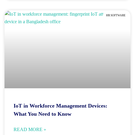
HR SOFTWARE
IoT in Workforce Management Devices:
What You Need to Know
READ MORE »