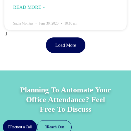
READ MORE »
Sadia Momtaz
June 30, 2026
10:10 am
Load More
Planning To Automate Your
Office Attendance? Feel
Free To Discuss
Reach Out
Request a Call