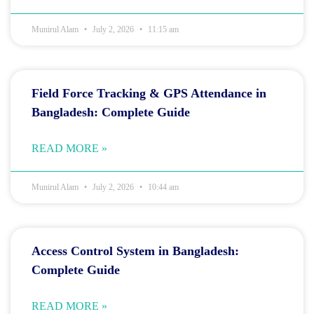
Munirul Alam
July 2, 2026
11:15 am
Field Force Tracking & GPS Attendance in
Bangladesh: Complete Guide
READ MORE »
Munirul Alam
July 2, 2026
10:44 am
Access Control System in Bangladesh:
Complete Guide
READ MORE »