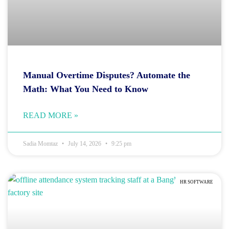
Manual Overtime Disputes? Automate the
Math: What You Need to Know
READ MORE »
Sadia Momtaz
July 14, 2026
9:25 pm
HR SOFTWARE