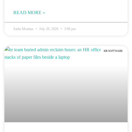
READ MORE »
Sadia Momtaz
July 20, 2026
3:00 pm
HR SOFTWARE