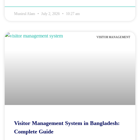
Munirul Alam
July 2, 2026
10:27 am
VISITOR MANAGEMENT
Visitor Management System in Bangladesh:
Complete Guide