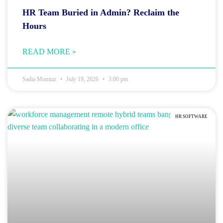
HR Team Buried in Admin? Reclaim the
Hours
READ MORE »
Sadia Momtaz
July 19, 2026
3:00 pm
HR SOFTWARE