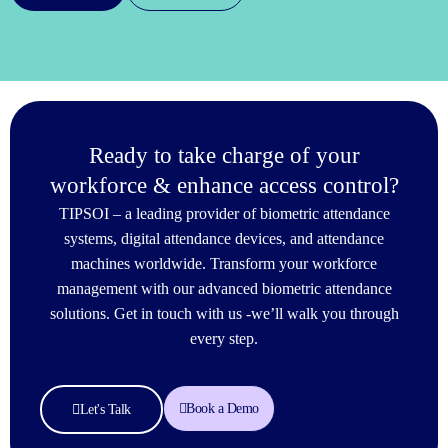
Ready to take charge of your
workforce & enhance access control?
TIPSOI – a leading provider of biometric attendance
systems, digital attendance devices, and attendance
machines worldwide. Transform your workforce
management with our advanced biometric attendance
solutions. Get in touch with us -we’ll walk you through
every step.
Book a Demo
Let's Talk