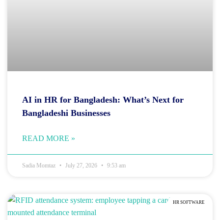
AI in HR for Bangladesh: What’s Next for
Bangladeshi Businesses
READ MORE »
Sadia Momtaz
July 27, 2026
9:53 am
HR SOFTWARE