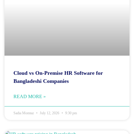
Cloud vs On-Premise HR Software for
Bangladeshi Companies
READ MORE »
Sadia Momtaz
July 12, 2026
9:30 pm