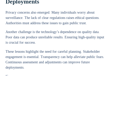
Deployments
Privacy concerns also emerged. Many individuals worry about
surveillance. The lack of clear regulations raises ethical questions.
Authorities must address these issues to gain public trust.
Another challenge is the technology’s dependence on quality data.
Poor data can produce unreliable results. Ensuring high-quality input
is crucial for success.
These lessons highlight the need for careful planning. Stakeholder
engagement is essential. Transparency can help alleviate public fears.
Continuous assessment and adjustments can improve future
deployments.
“`