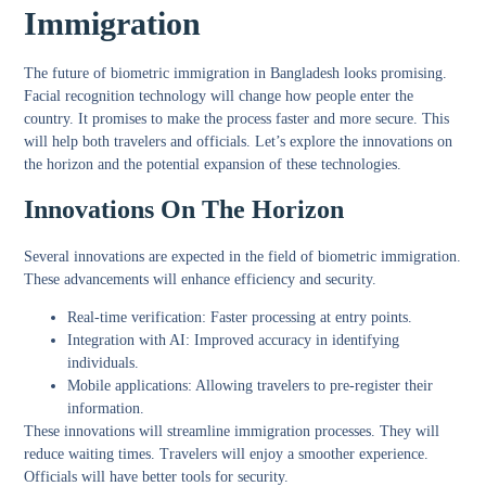
Immigration
The future of biometric immigration in Bangladesh looks promising.
Facial recognition technology will change how people enter the
country. It promises to make the process faster and more secure. This
will help both travelers and officials. Let’s explore the innovations on
the horizon and the potential expansion of these technologies.
Innovations On The Horizon
Several innovations are expected in the field of biometric immigration.
These advancements will enhance efficiency and security.
Real-time verification:
Faster processing at entry points.
Integration with AI:
Improved accuracy in identifying
individuals.
Mobile applications:
Allowing travelers to pre-register their
information.
These innovations will streamline immigration processes. They will
reduce waiting times. Travelers will enjoy a smoother experience.
Officials will have better tools for security.