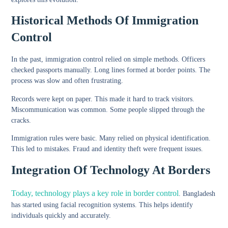
Historical Methods Of Immigration
Control
In the past, immigration control relied on simple methods. Officers
checked passports manually. Long lines formed at border points. The
process was slow and often frustrating.
Records were kept on paper. This made it hard to track visitors.
Miscommunication was common. Some people slipped through the
cracks.
Immigration rules were basic. Many relied on physical identification.
This led to mistakes. Fraud and identity theft were frequent issues.
Integration Of Technology At Borders
Today, technology plays a key role in border control
. Bangladesh
has started using facial recognition systems. This helps identify
individuals quickly and accurately.