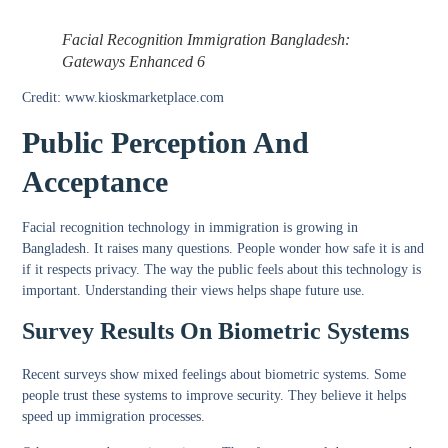
Facial Recognition Immigration Bangladesh:
Gateways Enhanced 6
Credit: www.kioskmarketplace.com
Public Perception And
Acceptance
Facial recognition technology in immigration is growing in
Bangladesh. It raises many questions. People wonder how safe it is and
if it respects privacy. The way the public feels about this technology is
important. Understanding their views helps shape future use.
Survey Results On Biometric Systems
Recent surveys show mixed feelings about biometric systems. Some
people trust these systems to improve security. They believe it helps
speed up immigration processes.