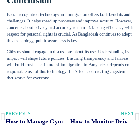
Conclusion
Facial recognition technology in immigration offers both benefits and
challenges. It helps speed up processes and improve security. However,
concerns about privacy and accuracy remain. Balancing efficiency with
respect for personal rights is crucial. As Bangladesh continues to adopt
this technology, public awareness is key.
Citizens should engage in discussions about its use. Understanding its
impact will shape future policies. Ensuring transparency and fairness
will build trust. The future of immigration in Bangladesh depends on
responsible use of this technology. Let’s focus on creating a system
that works for everyone.
PREVIOUS
NEXT
How to Manage Gym Memberships Securely With Biometric Systems: Top Tips
How to Monitor Driver Behavior: Biometric Breakthroughs