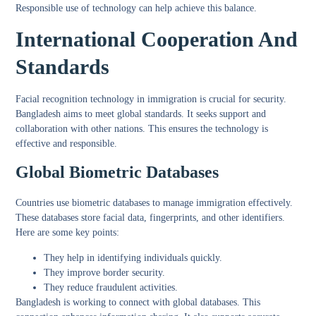
Responsible use of technology can help achieve this balance.
International Cooperation And
Standards
Facial recognition technology in immigration is crucial for security.
Bangladesh aims to meet global standards. It seeks support and
collaboration with other nations. This ensures the technology is
effective and responsible.
Global Biometric Databases
Countries use biometric databases to manage immigration effectively.
These databases store facial data, fingerprints, and other identifiers.
Here are some key points:
They help in identifying individuals quickly.
They improve border security.
They reduce fraudulent activities.
Bangladesh is working to connect with global databases. This