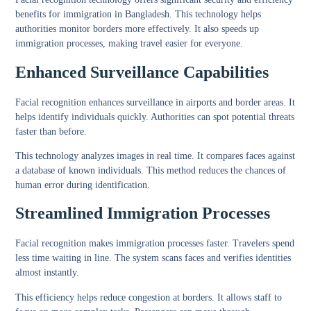
benefits for immigration in Bangladesh. This technology helps
authorities monitor borders more effectively. It also speeds up
immigration processes, making travel easier for everyone.
Enhanced Surveillance Capabilities
Facial recognition enhances surveillance in airports and border areas. It
helps identify individuals quickly. Authorities can spot potential threats
faster than before.
This technology analyzes images in real time. It compares faces against
a database of known individuals. This method reduces the chances of
human error during identification.
Streamlined Immigration Processes
Facial recognition makes immigration processes faster. Travelers spend
less time waiting in line. The system scans faces and verifies identities
almost instantly.
This efficiency helps reduce congestion at borders. It allows staff to