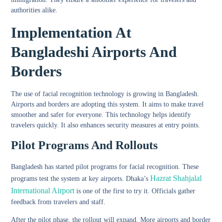
authorities alike.
Implementation At
Bangladeshi Airports And
Borders
The use of facial recognition technology is growing in Bangladesh.
Airports and borders are adopting this system. It aims to make travel
smoother and safer for everyone. This technology helps identify
travelers quickly. It also enhances security measures at entry points.
Pilot Programs And Rollouts
Bangladesh has started pilot programs for facial recognition. These
Hazrat Shahjalal
programs test the system at key airports. Dhaka’s
International Airport
is one of the first to try it. Officials gather
feedback from travelers and staff.
After the pilot phase, the rollout will expand. More airports and border