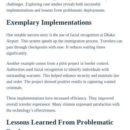
challenges. Exploring case studies reveals both successful
implementations and lessons from problematic deployments.
Exemplary Implementations
One notable success story is the use of facial recognition at Dhaka
Airport. This system speeds up the immigration process. Travelers can
pass through checkpoints with ease. It reduces waiting times
significantly.
Another example comes from a pilot project in border control.
Authorities used facial recognition to identify individuals with
outstanding warrants. This helped enhance security and maintain law
and order. The project showed positive results in capturing wanted
criminals.
These implementations have increased efficiency. They improved
overall traveler experience. Many citizens expressed satisfaction with
the technology’s effectiveness.
Lessons Learned From Problematic