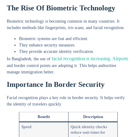
The Rise Of Biometric Technology
Biometric technology is becoming common in many countries. It
includes methods like fingerprints, iris scans, and facial recognition.
Biometric systems are fast and efficient.
They enhance security measures.
They provide accurate identity verification.
facial recognition is increasing. Airports
In Bangladesh, the use of
and border control points are adopting it. This helps authorities
manage immigration better.
Importance In Border Security
Facial recognition plays a key role in border security. It helps verify
the identity of travelers quickly.
Benefit
Description
Speed
Quick identity checks
reduce wait times for