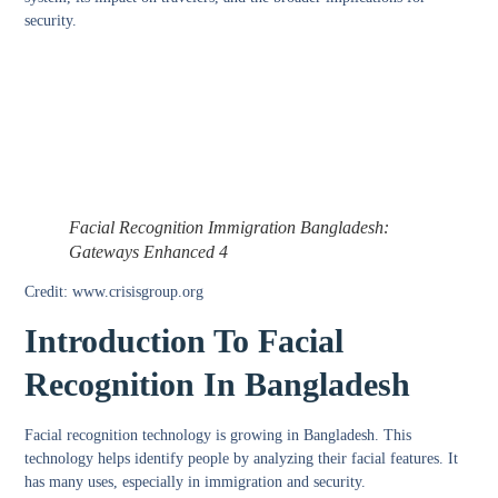
security.
Facial Recognition Immigration Bangladesh:
Gateways Enhanced 4
Credit: www.crisisgroup.org
Introduction To Facial
Recognition In Bangladesh
Facial recognition technology is growing in Bangladesh. This
technology helps identify people by analyzing their facial features. It
has many uses, especially in immigration and security.