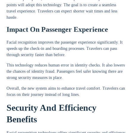
points will adopt this technology. The goal is to create a seamless
travel experience. Travelers can expect shorter wait times and less
hassle.
Impact On Passenger Experience
Facial recognition improves the passenger experience significantly. It
speeds up the check-in and boarding processes. Travelers can pass
through security faster than before.
This technology reduces human error in identity checks. It also lowers
the chances of identity fraud. Passengers feel safer knowing there are
strong security measures in place.
Overall, the new system aims to enhance travel comfort. Travelers can
focus on their journey instead of long lines.
Security And Efficiency
Benefits
Facial recognition technology offers significant security and efficiency