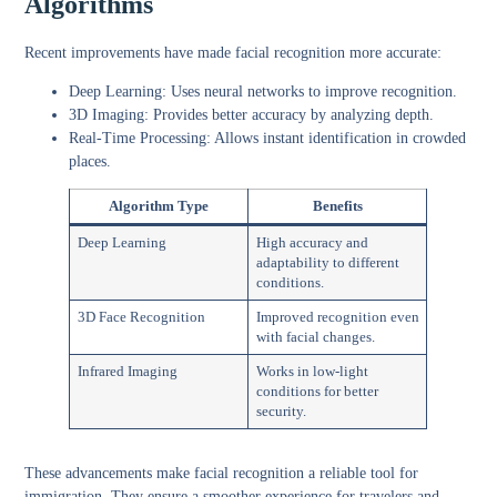
Algorithms
Recent improvements have made facial recognition more accurate:
Deep Learning:
Uses neural networks to improve recognition.
3D Imaging:
Provides better accuracy by analyzing depth.
Real-Time Processing:
Allows instant identification in crowded
places.
Algorithm Type
Benefits
Deep Learning
High accuracy and
adaptability to different
conditions.
3D Face Recognition
Improved recognition even
with facial changes.
Infrared Imaging
Works in low-light
conditions for better
security.
These advancements make facial recognition a reliable tool for
immigration. They ensure a smoother experience for travelers and