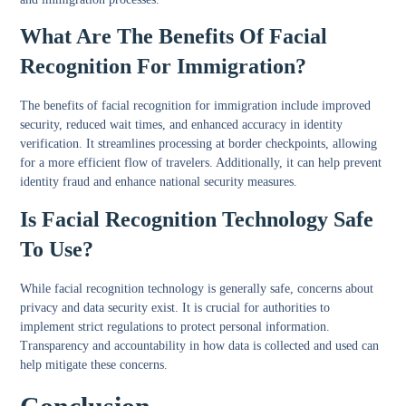
What Are The Benefits Of Facial
Recognition For Immigration?
The benefits of facial recognition for immigration include improved
security, reduced wait times, and enhanced accuracy in identity
verification. It streamlines processing at border checkpoints, allowing
for a more efficient flow of travelers. Additionally, it can help prevent
identity fraud and enhance national security measures.
Is Facial Recognition Technology Safe
To Use?
While facial recognition technology is generally safe, concerns about
privacy and data security exist. It is crucial for authorities to
implement strict regulations to protect personal information.
Transparency and accountability in how data is collected and used can
help mitigate these concerns.