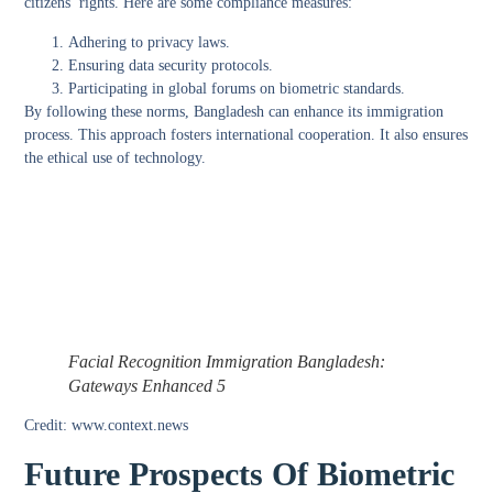
citizens’ rights. Here are some compliance measures:
Adhering to privacy laws.
Ensuring data security protocols.
Participating in global forums on biometric standards.
By following these norms, Bangladesh can enhance its immigration
process. This approach fosters international cooperation. It also ensures
the ethical use of technology.
Facial Recognition Immigration Bangladesh:
Gateways Enhanced 5
Credit: www.context.news
Future Prospects Of Biometric