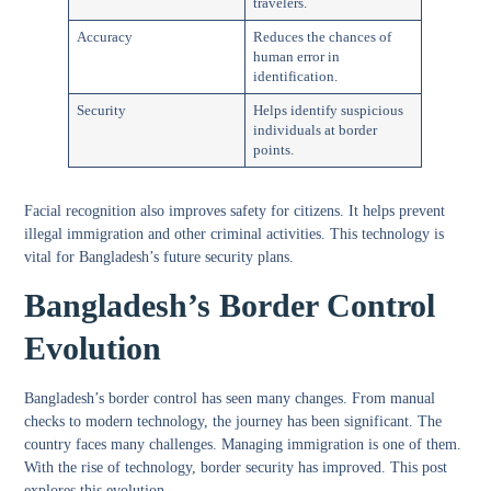
travelers.
Accuracy
Reduces the chances of
human error in
identification.
Security
Helps identify suspicious
individuals at border
points.
Facial recognition also improves safety for citizens. It helps prevent
illegal immigration and other criminal activities. This technology is
vital for Bangladesh’s future security plans.
Bangladesh’s Border Control
Evolution
Bangladesh’s border control has seen many changes. From manual
checks to modern technology, the journey has been significant. The
country faces many challenges. Managing immigration is one of them.
With the rise of technology, border security has improved. This post
explores this evolution.