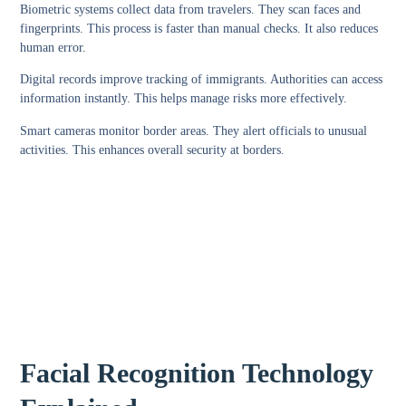
Biometric systems collect data from travelers. They scan faces and
fingerprints. This process is faster than manual checks. It also reduces
human error.
Digital records improve tracking of immigrants. Authorities can access
information instantly. This helps manage risks more effectively.
Smart cameras monitor border areas. They alert officials to unusual
activities. This enhances overall security at borders.
Facial Recognition Technology