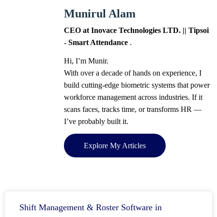
Munirul Alam
CEO at Inovace Technologies LTD. || Tipsoi
- Smart Attendance
.
Hi, I’m Munir.
With over a decade of hands on experience, I
build cutting-edge biometric systems that power
workforce management across industries. If it
scans faces, tracks time, or transforms HR —
I’ve probably built it.
Explore My Articles
Shift Management & Roster Software in