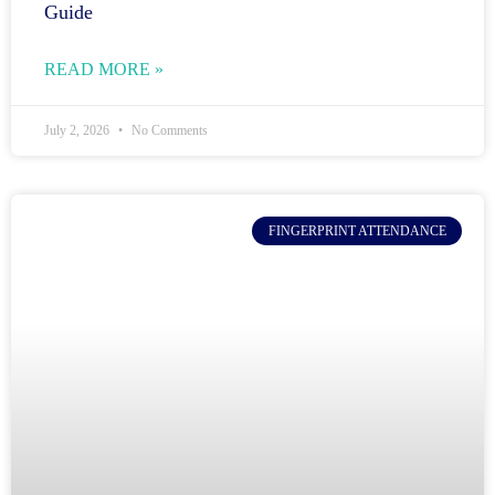
Guide
READ MORE »
July 2, 2026
No Comments
FINGERPRINT ATTENDANCE