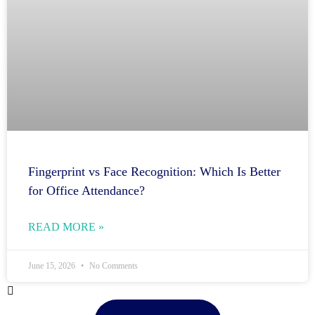
Fingerprint vs Face Recognition: Which Is Better
for Office Attendance?
READ MORE »
June 15, 2026
No Comments