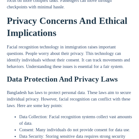
focus on more complex tasks. Passengers can move through
checkpoints with minimal hassle.
Privacy Concerns And Ethical
Implications
Facial recognition technology in immigration raises important
questions. People worry about their privacy. This technology can
identify individuals without their consent. It can track movements and
behaviors. Understanding these issues is essential for a fair system.
Data Protection And Privacy Laws
Bangladesh has laws to protect personal data. These laws aim to secure
individual privacy. However, facial recognition can conflict with these
laws. Here are some key points:
Data Collection:
Facial recognition systems collect vast amounts
of data.
Consent:
Many individuals do not provide consent for data use.
Data Security:
Storing sensitive data requires strong security