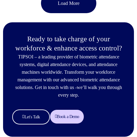
Load More
Ready to take charge of your
workforce & enhance access control?
TIPSOI – a leading provider of biometric attendance
systems, digital attendance devices, and attendance
machines worldwide. Transform your workforce
management with our advanced biometric attendance
solutions. Get in touch with us -we’ll walk you through
every step.
Book a Demo
Let's Talk