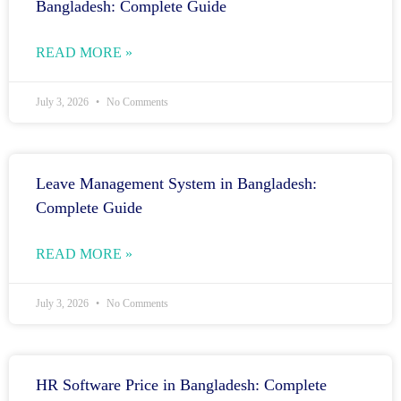
Bangladesh: Complete Guide
READ MORE »
July 3, 2026
No Comments
Leave Management System in Bangladesh:
Complete Guide
READ MORE »
July 3, 2026
No Comments
HR Software Price in Bangladesh: Complete