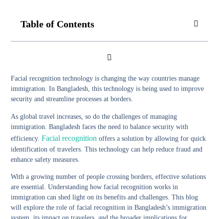
Table of Contents
Facial recognition technology is changing the way countries manage
immigration. In Bangladesh, this technology is being used to improve
security and streamline processes at borders.
As global travel increases, so do the challenges of managing
immigration. Bangladesh faces the need to balance security with
Facial recognition
efficiency.
offers a solution by allowing for quick
identification of travelers. This technology can help reduce fraud and
enhance safety measures.
With a growing number of people crossing borders, effective solutions
are essential. Understanding how facial recognition works in
immigration can shed light on its benefits and challenges. This blog
will explore the role of facial recognition in Bangladesh’s immigration
system, its impact on travelers, and the broader implications for