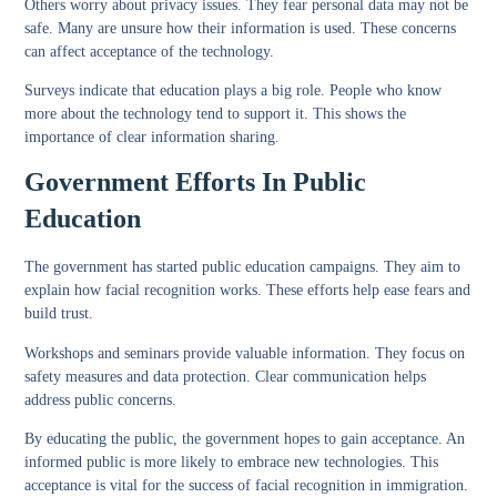
Others worry about privacy issues. They fear personal data may not be
safe. Many are unsure how their information is used. These concerns
can affect acceptance of the technology.
Surveys indicate that education plays a big role. People who know
more about the technology tend to support it. This shows the
importance of clear information sharing.
Government Efforts In Public
Education
The government has started public education campaigns. They aim to
explain how facial recognition works. These efforts help ease fears and
build trust.
Workshops and seminars provide valuable information. They focus on
safety measures and data protection. Clear communication helps
address public concerns.
By educating the public, the government hopes to gain acceptance. An
informed public is more likely to embrace new technologies. This
acceptance is vital for the success of facial recognition in immigration.