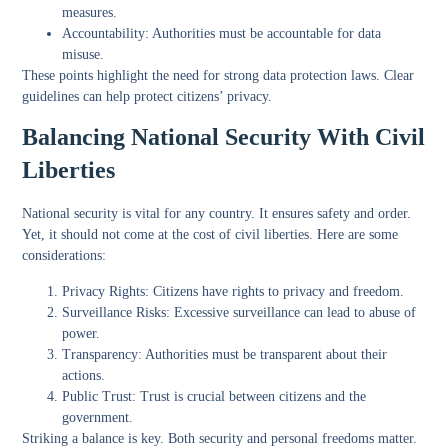
measures.
Accountability:
Authorities must be accountable for data
misuse.
These points highlight the need for strong data protection laws. Clear
guidelines can help protect citizens’ privacy.
Balancing National Security With Civil
Liberties
National security is vital for any country. It ensures safety and order.
Yet, it should not come at the cost of civil liberties. Here are some
considerations:
Privacy Rights:
Citizens have rights to privacy and freedom.
Surveillance Risks:
Excessive surveillance can lead to abuse of
power.
Transparency:
Authorities must be transparent about their
actions.
Public Trust:
Trust is crucial between citizens and the
government.
Striking a balance is key. Both security and personal freedoms matter.