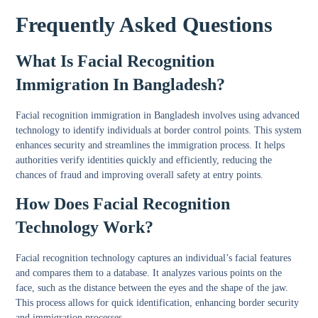
Frequently Asked Questions
What Is Facial Recognition
Immigration In Bangladesh?
Facial recognition immigration in Bangladesh involves using advanced
technology to identify individuals at border control points. This system
enhances security and streamlines the immigration process. It helps
authorities verify identities quickly and efficiently, reducing the
chances of fraud and improving overall safety at entry points.
How Does Facial Recognition
Technology Work?
Facial recognition technology captures an individual’s facial features
and compares them to a database. It analyzes various points on the
face, such as the distance between the eyes and the shape of the jaw.
This process allows for quick identification, enhancing border security
and immigration processes.