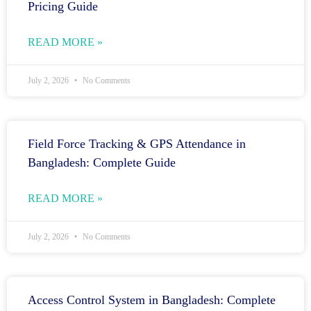
Pricing Guide
READ MORE »
July 2, 2026
No Comments
Field Force Tracking & GPS Attendance in
Bangladesh: Complete Guide
READ MORE »
July 2, 2026
No Comments
Access Control System in Bangladesh: Complete