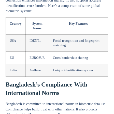
connection enhances information sharing. It also supports accurate
identification across borders. Here’s a comparison of some global
biometric systems:
Country
System
Key Features
Name
USA
IDENT1
Facial recognition and fingerprint
matching
EU
EUROSUR
Cross-border data sharing
India
Aadhaar
Unique identification system
Bangladesh’s Compliance With
International Norms
Bangladesh is committed to international norms in biometric data use.
Compliance helps build trust with other nations. It also protects