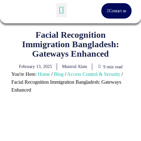
Contact us
Software Solution
About Us
Facial Recognition
Immigration Bangladesh:
Gateways Enhanced
February 13, 2025
Munirul Alam
9 min read
You're Here:
Home
/
Blog
/
Access Control & Security
/
Facial Recognition Immigration Bangladesh: Gateways
Enhanced