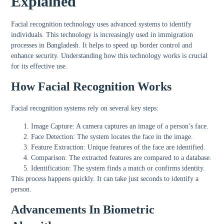
Explained
Facial recognition technology uses advanced systems to identify
individuals. This technology is increasingly used in immigration
processes in Bangladesh. It helps to speed up border control and
enhance security. Understanding how this technology works is crucial
for its effective use.
How Facial Recognition Works
Facial recognition systems rely on several key steps:
Image Capture:
A camera captures an image of a person’s face.
Face Detection:
The system locates the face in the image.
Feature Extraction:
Unique features of the face are identified.
Comparison:
The extracted features are compared to a database.
Identification:
The system finds a match or confirms identity.
This process happens quickly. It can take just seconds to identify a
person.
Advancements In Biometric