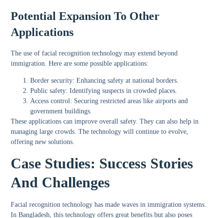
Potential Expansion To Other
Applications
The use of facial recognition technology may extend beyond
immigration. Here are some possible applications:
Border security:
Enhancing safety at national borders.
Public safety:
Identifying suspects in crowded places.
Access control:
Securing restricted areas like airports and
government buildings.
These applications can improve overall safety. They can also help in
managing large crowds. The technology will continue to evolve,
offering new solutions.
Case Studies: Success Stories
And Challenges
Facial recognition technology has made waves in immigration systems.
In Bangladesh, this technology offers great benefits but also poses