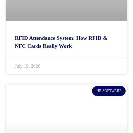
RFID Attendance System: How RFID &
NFC Cards Really Work
July 19, 2026
HR SOFTWARE