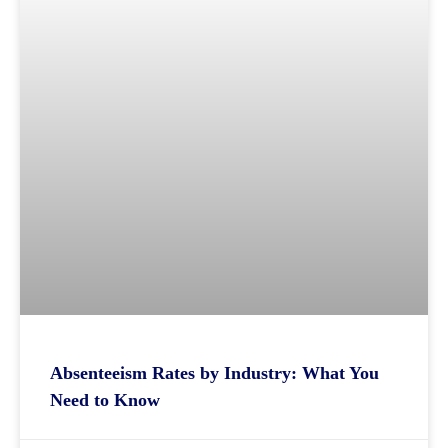
Absenteeism Rates by Industry: What You
Need to Know