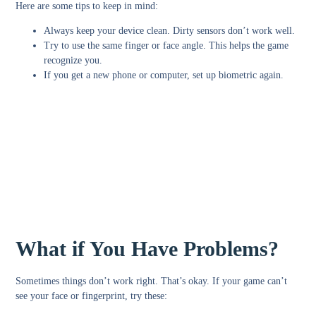
Here are some tips to keep in mind:
Always keep your device clean. Dirty sensors don’t work well.
Try to use the same finger or face angle. This helps the game
recognize you.
If you get a new phone or computer, set up biometric again.
What if You Have Problems?
Sometimes things don’t work right. That’s okay. If your game can’t
see your face or fingerprint, try these: