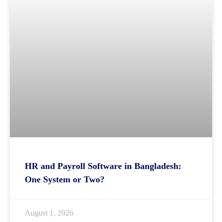
HR and Payroll Software in Bangladesh:
One System or Two?
August 1, 2026