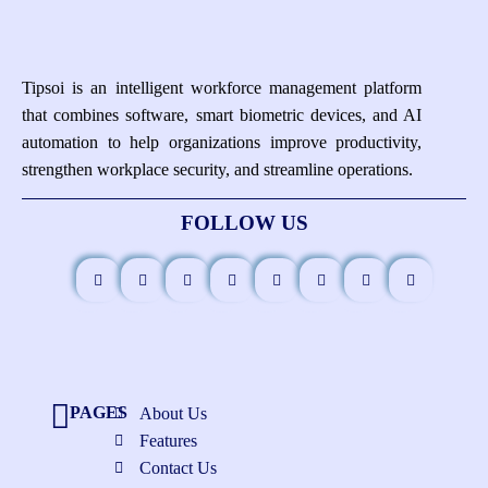
Tipsoi is an intelligent workforce management platform
that combines software, smart biometric devices, and AI
automation to help organizations improve productivity,
strengthen workplace security, and streamline operations.
FOLLOW US
PAGES
About Us
Features
Contact Us