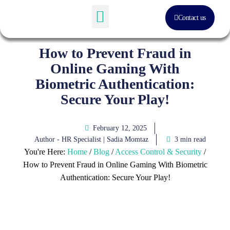
Contact us
Software Solution
About Us
How to Prevent Fraud in
Online Gaming With
Biometric Authentication:
Secure Your Play!
February 12, 2025
Author - HR Specialist |
Sadia Momtaz
3 min read
You're Here:
Home
/
Blog
/
Access Control & Security
/
How to Prevent Fraud in Online Gaming With Biometric
Authentication: Secure Your Play!