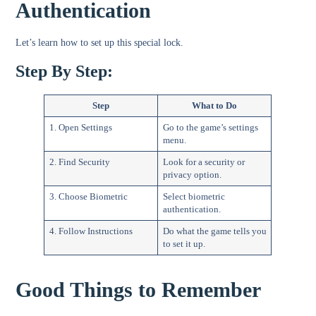
Authentication
Let’s learn how to set up this special lock.
Step By Step:
Step
What to Do
1. Open Settings
Go to the game’s settings
menu.
2. Find Security
Look for a security or
privacy option.
3. Choose Biometric
Select biometric
authentication.
4. Follow Instructions
Do what the game tells you
to set it up.
Good Things to Remember