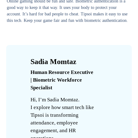
Online gaming should be fun and safe. Biometric authentication is a
good way to keep it that way. It uses your body to protect your
account. It’s hard for bad people to cheat. Tipsoi makes it easy to use
this tech. Keep your game fair and fun with biometric authentication.
Sadia Momtaz
Human Resource Executive
| Biometric Workforce
Specialist
Hi, I’m Sadia Momtaz.
I explore how smart tech like
Tipsoi is transforming
attendance, employee
engagement, and HR