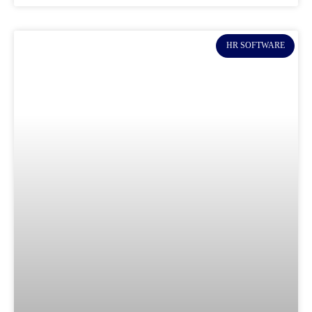
HR SOFTWARE