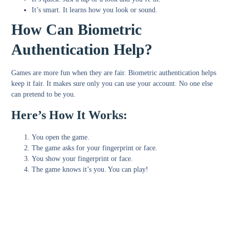
It’s
smart
. It learns how you look or sound.
How Can Biometric
Authentication Help?
Games are more fun when they are fair. Biometric authentication helps
keep it fair. It makes sure only you can use your account. No one else
can pretend to be you.
Here’s How It Works:
You open the game.
The game asks for your fingerprint or face.
You show your fingerprint or face.
The game knows it’s you. You can play!