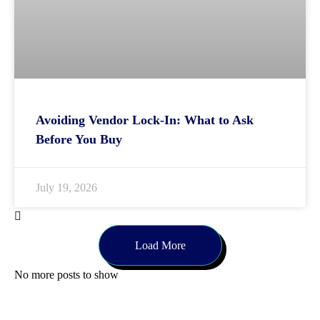
Avoiding Vendor Lock-In: What to Ask
Before You Buy
July 19, 2026
Load More
No more posts to show