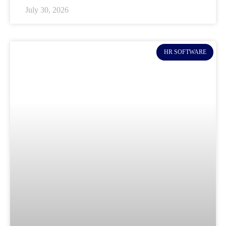
July 30, 2026
HR SOFTWARE