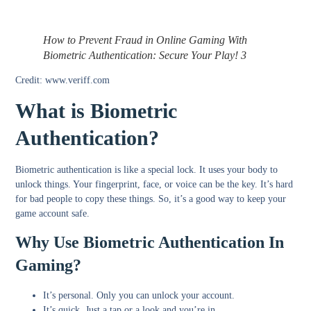
How to Prevent Fraud in Online Gaming With
Biometric Authentication: Secure Your Play! 3
Credit: www.veriff.com
What is Biometric
Authentication?
Biometric authentication is like a special lock. It uses your body to
unlock things. Your fingerprint, face, or voice can be the key. It’s hard
for bad people to copy these things. So, it’s a good way to keep your
game account safe.
Why Use Biometric Authentication In
Gaming?
It’s
personal
. Only you can unlock your account.
It’s
quick
. Just a tap or a look and you’re in.