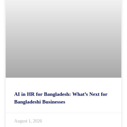
AI in HR for Bangladesh: What’s Next for
Bangladeshi Businesses
August 1, 2026