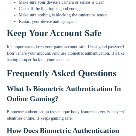
Make sure your device’s camera or sensor is clean.
Check if the lighting is good enough.
Make sure nothing is blocking the camera or sensor.
Restart your device and try again.
Keep Your Account Safe
It’s important to keep your game account safe. Use a good password.
Don’t share your account. And use biometric authentication. It’s like
having a super lock on your account.
Frequently Asked Questions
What Is Biometric Authentication In
Online Gaming?
Biometric authentication uses unique body features to verify players’
identities online. It keeps gaming safe.
How Does Biometric Authentication