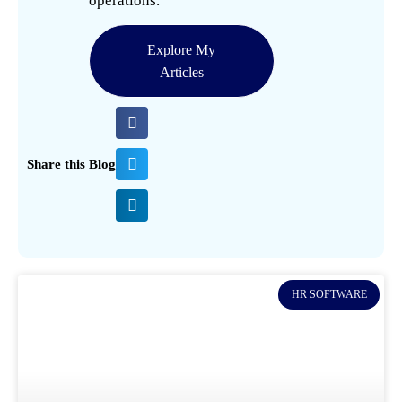
operations.
Explore My
Articles
Share this Blog
HR SOFTWARE