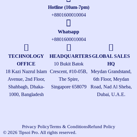
Hotline (10am-7pm)
+8801600010004
Whatsapp
+8801600010004
TECHNOLOGY
HEADQUARTERS
GLOBAL SALES
OFFICE
10 Bukit Batok
HQ
18 Kazi Nazrul Islam
Crescent, #10-05B,
Meydan Grandstand,
Avenue, 2nd Floor,
The Spire,
6th Floor, Meydan
Shahbagh, Dhaka-
Singapore 658079
Road, Nad Al Sheba,
1000, Bangladesh
Dubai, U.A.E.
Privacy Policy
Terms & Conditions
Refund Policy
© 2026 Tipsoi Pro. All rights reserved.