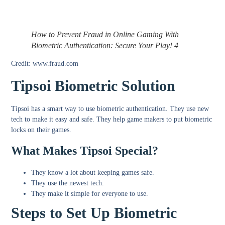
How to Prevent Fraud in Online Gaming With
Biometric Authentication: Secure Your Play! 4
Credit: www.fraud.com
Tipsoi Biometric Solution
Tipsoi has a smart way to use biometric authentication. They use new
tech to make it easy and safe. They help game makers to put biometric
locks on their games.
What Makes Tipsoi Special?
They know a lot about keeping games safe.
They use the newest tech.
They make it simple for everyone to use.
Steps to Set Up Biometric