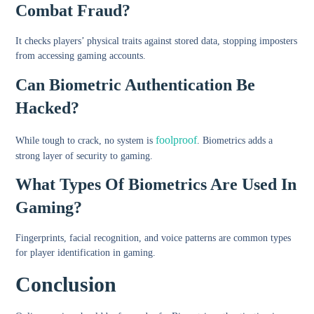
Combat Fraud?
It checks players’ physical traits against stored data, stopping imposters
from accessing gaming accounts.
Can Biometric Authentication Be
Hacked?
foolproof
While tough to crack, no system is
. Biometrics adds a
strong layer of security to gaming.
What Types Of Biometrics Are Used In
Gaming?
Fingerprints, facial recognition, and voice patterns are common types
for player identification in gaming.
Conclusion