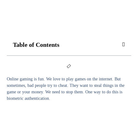
Table of Contents
Online gaming is fun. We love to play games on the internet. But
sometimes, bad people try to cheat. They want to steal things in the
game or your money. We need to stop them. One way to do this is
biometric authentication.