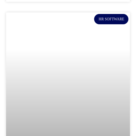
HR SOFTWARE