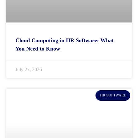
Cloud Computing in HR Software: What
You Need to Know
July 27, 2026
HR SOFTWARE