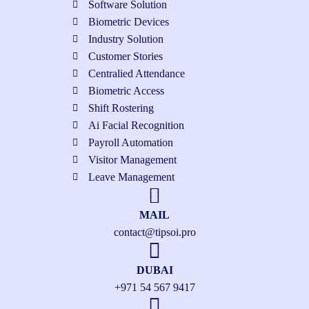
Software Solution
Biometric Devices
Industry Solution
Customer Stories
Centralied Attendance
Biometric Access
Shift Rostering
Ai Facial Recognition
Payroll Automation
Visitor Management
Leave Management
MAIL
contact@tipsoi.pro
DUBAI
+971 54 567 9417