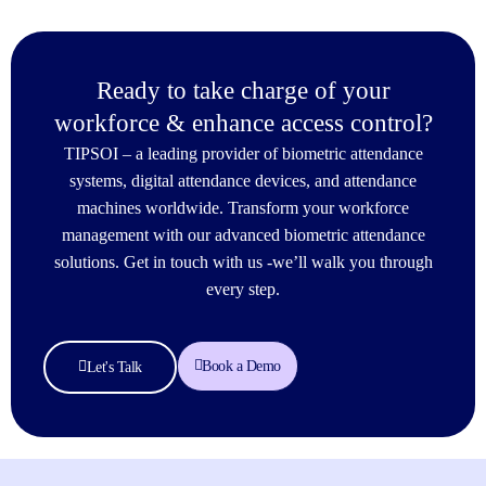
Ready to take charge of your
workforce & enhance access control?
TIPSOI – a leading provider of biometric attendance
systems, digital attendance devices, and attendance
machines worldwide. Transform your workforce
management with our advanced biometric attendance
solutions. Get in touch with us -we’ll walk you through
every step.
Book a Demo
Let's Talk