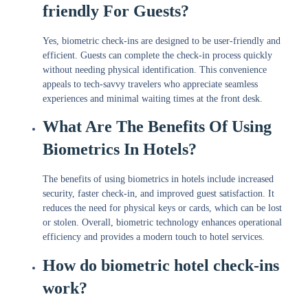
friendly For Guests?
Yes, biometric check-ins are designed to be user-friendly and
efficient. Guests can complete the check-in process quickly
without needing physical identification. This convenience
appeals to tech-savvy travelers who appreciate seamless
experiences and minimal waiting times at the front desk.
What Are The Benefits Of Using
Biometrics In Hotels?
The benefits of using biometrics in hotels include increased
security, faster check-in, and improved guest satisfaction. It
reduces the need for physical keys or cards, which can be lost
or stolen. Overall, biometric technology enhances operational
efficiency and provides a modern touch to hotel services.
How do biometric hotel check-ins
work?