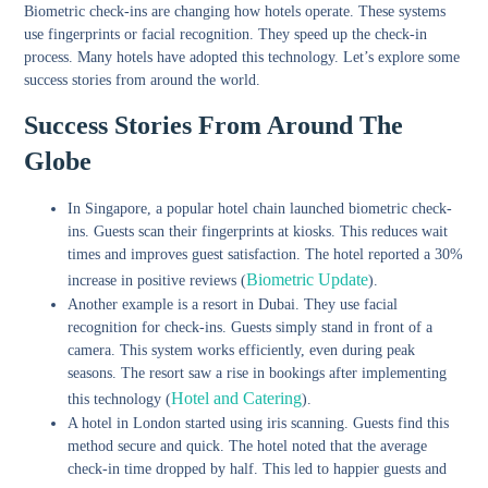
Biometric check-ins are changing how hotels operate. These systems
use fingerprints or facial recognition. They speed up the check-in
process. Many hotels have adopted this technology. Let’s explore some
success stories from around the world.
Success Stories From Around The
Globe
In Singapore, a popular hotel chain launched biometric check-
ins. Guests scan their fingerprints at kiosks. This reduces wait
times and improves guest satisfaction. The hotel reported a 30%
Biometric Update
increase in positive reviews (
).
Another example is a resort in Dubai. They use facial
recognition for check-ins. Guests simply stand in front of a
camera. This system works efficiently, even during peak
seasons. The resort saw a rise in bookings after implementing
Hotel and Catering
this technology (
).
A hotel in London started using iris scanning. Guests find this
method secure and quick. The hotel noted that the average
check-in time dropped by half. This led to happier guests and