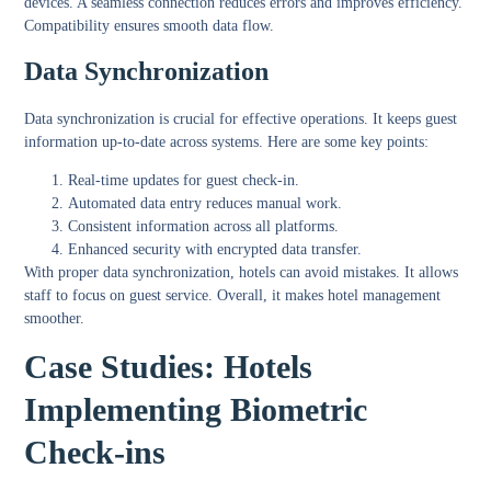
devices. A seamless connection reduces errors and improves efficiency.
Compatibility ensures smooth data flow.
Data Synchronization
Data synchronization is crucial for effective operations. It keeps guest
information up-to-date across systems. Here are some key points:
Real-time updates for guest check-in.
Automated data entry reduces manual work.
Consistent information across all platforms.
Enhanced security with encrypted data transfer.
With proper data synchronization, hotels can avoid mistakes. It allows
staff to focus on guest service. Overall, it makes hotel management
smoother.
Case Studies: Hotels
Implementing Biometric
Check-ins