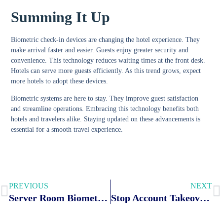
Summing It Up
Biometric check-in devices are changing the hotel experience. They
make arrival faster and easier. Guests enjoy greater security and
convenience. This technology reduces waiting times at the front desk.
Hotels can serve more guests efficiently. As this trend grows, expect
more hotels to adopt these devices.
Biometric systems are here to stay. They improve guest satisfaction
and streamline operations. Embracing this technology benefits both
hotels and travelers alike. Staying updated on these advancements is
essential for a smooth travel experience.
PREVIOUS
NEXT
Server Room Biometric Security: Elevate Your Data Protection Today
Stop Account Takeover Fraud: How Biometrics Are Protecting Banking Security