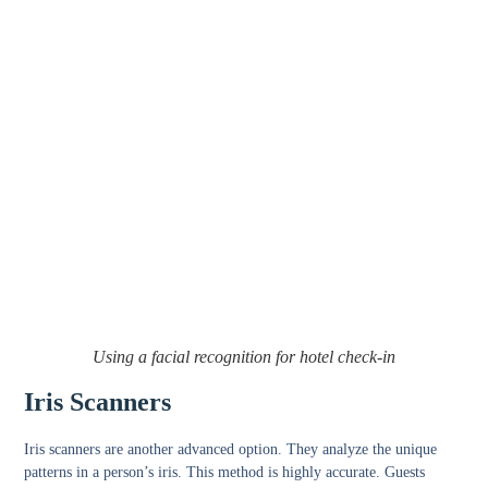
Using a facial recognition for hotel check-in
Iris Scanners
Iris scanners are another advanced option. They analyze the unique
patterns in a person’s iris. This method is highly accurate. Guests