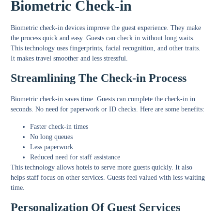
Biometric Check-in
Biometric check-in devices improve the guest experience. They make
the process quick and easy. Guests can check in without long waits.
This technology uses fingerprints, facial recognition, and other traits.
It makes travel smoother and less stressful.
Streamlining The Check-in Process
Biometric check-in saves time. Guests can complete the check-in in
seconds. No need for paperwork or ID checks. Here are some benefits:
Faster check-in times
No long queues
Less paperwork
Reduced need for staff assistance
This technology allows hotels to serve more guests quickly. It also
helps staff focus on other services. Guests feel valued with less waiting
time.
Personalization Of Guest Services