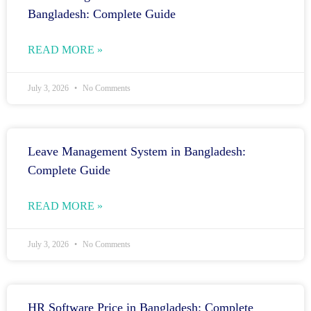
Bangladesh: Complete Guide
READ MORE »
July 3, 2026
No Comments
Leave Management System in Bangladesh:
Complete Guide
READ MORE »
July 3, 2026
No Comments
HR Software Price in Bangladesh: Complete