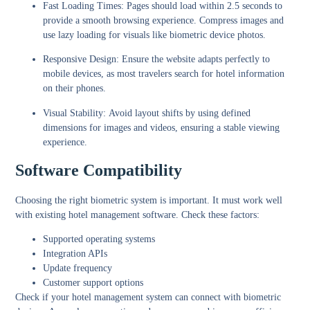
Fast Loading Times:
Pages should load within 2.5 seconds to
provide a smooth browsing experience. Compress images and
use lazy loading for visuals like biometric device photos.
Responsive Design:
Ensure the website adapts perfectly to
mobile devices, as most travelers search for hotel information
on their phones.
Visual Stability:
Avoid layout shifts by using defined
dimensions for images and videos, ensuring a stable viewing
experience.
Software Compatibility
Choosing the right biometric system is important. It must work well
with existing hotel management software. Check these factors:
Supported operating systems
Integration APIs
Update frequency
Customer support options
Check if your hotel management system can connect with biometric