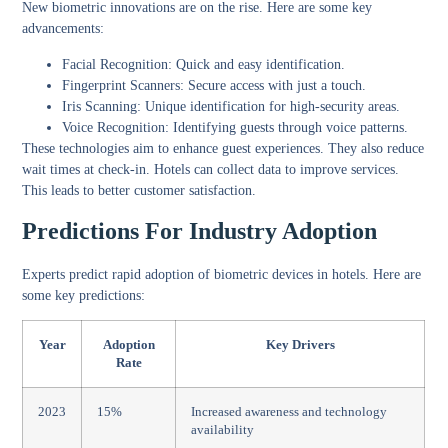
New biometric innovations are on the rise. Here are some key
advancements:
Facial Recognition:
Quick and easy identification.
Fingerprint Scanners:
Secure access with just a touch.
Iris Scanning:
Unique identification for high-security areas.
Voice Recognition:
Identifying guests through voice patterns.
These technologies aim to enhance guest experiences. They also reduce
wait times at check-in. Hotels can collect data to improve services.
This leads to better customer satisfaction.
Predictions For Industry Adoption
Experts predict rapid adoption of biometric devices in hotels. Here are
some key predictions:
Year
Adoption
Key Drivers
Rate
2023
15%
Increased awareness and technology
availability