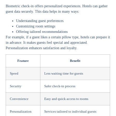
Biometric check-in offers personalized experiences. Hotels can gather
guest data securely. This data helps in many ways:
Understanding guest preferences
Customizing room settings
Offering tailored recommendations
For example, if a guest likes a certain pillow type, hotels can prepare it
in advance. It makes guests feel special and appreciated.
Personalization enhances satisfaction and loyalty.
Feature
Benefit
Speed
Less waiting time for guests
Security
Safer check-in process
Convenience
Easy and quick access to rooms
Personalization
Services tailored to individual guests