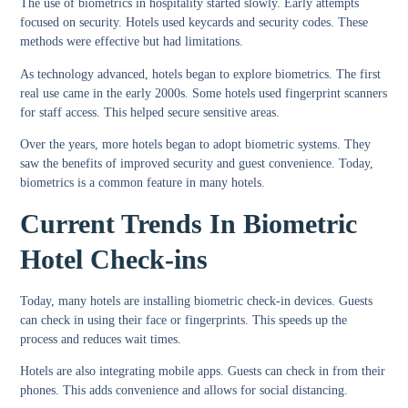
The use of biometrics in hospitality started slowly. Early attempts
focused on security. Hotels used keycards and security codes. These
methods were effective but had limitations.
As technology advanced, hotels began to explore biometrics. The first
real use came in the early 2000s. Some hotels used fingerprint scanners
for staff access. This helped secure sensitive areas.
Over the years, more hotels began to adopt biometric systems. They
saw the benefits of improved security and guest convenience. Today,
biometrics is a common feature in many hotels.
Current Trends In Biometric
Hotel Check-ins
Today, many hotels are installing biometric check-in devices. Guests
can check in using their face or fingerprints. This speeds up the
process and reduces wait times.
Hotels are also integrating mobile apps. Guests can check in from their
phones. This adds convenience and allows for social distancing.