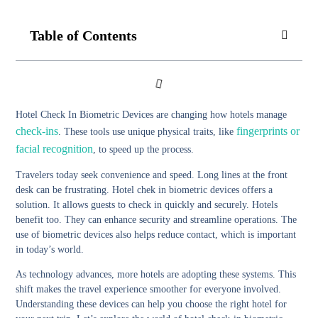
Table of Contents
Hotel Check In Biometric Devices are changing how hotels manage
check-ins
fingerprints or
. These tools use unique physical traits, like
facial recognition
, to speed up the process.
Travelers today seek convenience and speed. Long lines at the front
desk can be frustrating. Hotel chek in biometric devices offers a
solution. It allows guests to check in quickly and securely. Hotels
benefit too. They can enhance security and streamline operations. The
use of biometric devices also helps reduce contact, which is important
in today’s world.
As technology advances, more hotels are adopting these systems. This
shift makes the travel experience smoother for everyone involved.
Understanding these devices can help you choose the right hotel for