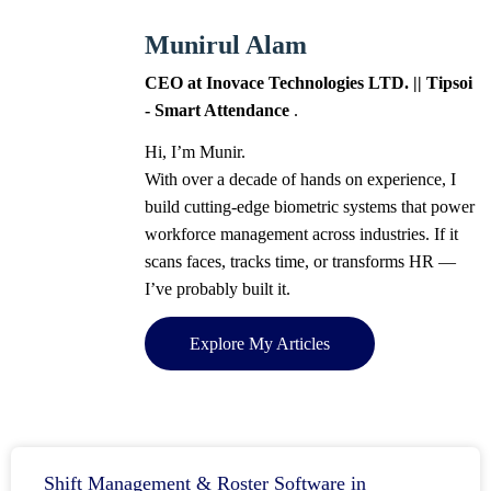
Munirul Alam
CEO at Inovace Technologies LTD. || Tipsoi
- Smart Attendance
.
Hi, I’m Munir.
With over a decade of hands on experience, I
build cutting-edge biometric systems that power
workforce management across industries. If it
scans faces, tracks time, or transforms HR —
I’ve probably built it.
Explore My Articles
Shift Management & Roster Software in