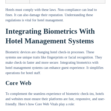
Hotels must comply with these laws. Non-compliance can lead to
fines. It can also damage their reputation. Understanding these
regulations is vital for hotel management.
Integrating Biometrics With
Hotel Management Systems
Biometric devices are changing hotel check-in processes. These
systems use unique traits like fingerprints or facial recognition. They
make check-in faster and more secure. Integrating biometrics with
hotel management systems can enhance guest experience. It simplifies
operations for hotel staff.
Core Web
To complement the seamless experience of biometric check-ins, hotels
and websites must ensure their platforms are fast, responsive, and user-
friendly. Here’s how Core Web Vitals play a role: