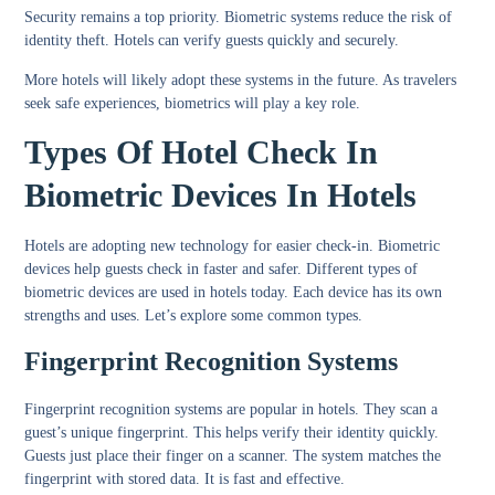
Security remains a top priority. Biometric systems reduce the risk of
identity theft. Hotels can verify guests quickly and securely.
More hotels will likely adopt these systems in the future. As travelers
seek safe experiences, biometrics will play a key role.
Types Of Hotel Check In
Biometric Devices In Hotels
Hotels are adopting new technology for easier check-in. Biometric
devices help guests check in faster and safer. Different types of
biometric devices are used in hotels today. Each device has its own
strengths and uses. Let’s explore some common types.
Fingerprint Recognition Systems
Fingerprint recognition systems are popular in hotels. They scan a
guest’s unique fingerprint. This helps verify their identity quickly.
Guests just place their finger on a scanner. The system matches the
fingerprint with stored data. It is fast and effective.