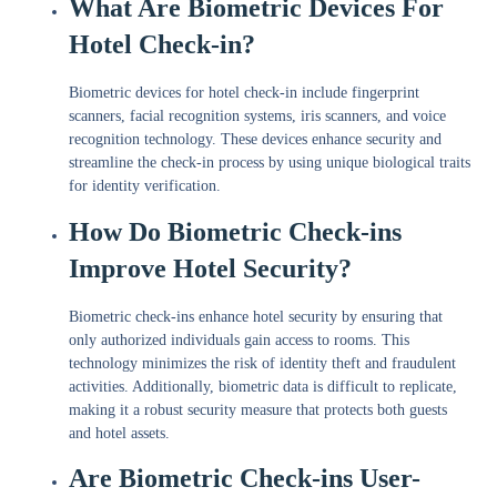
What Are Biometric Devices For
Hotel Check-in?
Biometric devices for hotel check-in include fingerprint
scanners, facial recognition systems, iris scanners, and voice
recognition technology. These devices enhance security and
streamline the check-in process by using unique biological traits
for identity verification.
How Do Biometric Check-ins
Improve Hotel Security?
Biometric check-ins enhance hotel security by ensuring that
only authorized individuals gain access to rooms. This
technology minimizes the risk of identity theft and fraudulent
activities. Additionally, biometric data is difficult to replicate,
making it a robust security measure that protects both guests
and hotel assets.
Are Biometric Check-ins User-