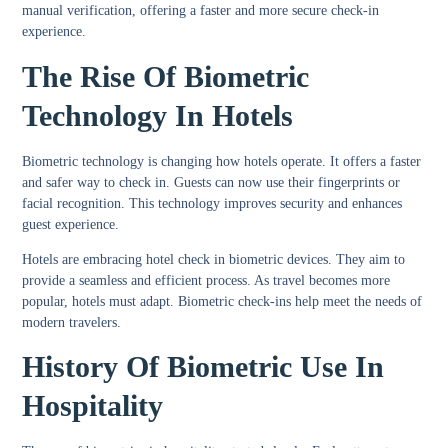
manual verification, offering a faster and more secure check-in
experience.
The Rise Of Biometric
Technology In Hotels
Biometric technology is changing how hotels operate. It offers a faster
and safer way to check in. Guests can now use their fingerprints or
facial recognition. This technology improves security and enhances
guest experience.
Hotels are embracing hotel check in biometric devices. They aim to
provide a seamless and efficient process. As travel becomes more
popular, hotels must adapt. Biometric check-ins help meet the needs of
modern travelers.
History Of Biometric Use In
Hospitality