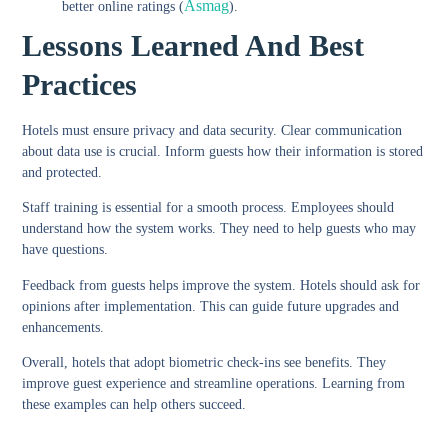
Asmag
better online ratings (
).
Lessons Learned And Best
Practices
Hotels must ensure privacy and data security. Clear communication
about data use is crucial. Inform guests how their information is stored
and protected.
Staff training is essential for a smooth process. Employees should
understand how the system works. They need to help guests who may
have questions.
Feedback from guests helps improve the system. Hotels should ask for
opinions after implementation. This can guide future upgrades and
enhancements.
Overall, hotels that adopt biometric check-ins see benefits. They
improve guest experience and streamline operations. Learning from
these examples can help others succeed.