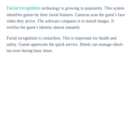
Facial recognition
technology is growing in popularity. This system
identifies guests by their facial features. Cameras scan the guest’s face
when they arrive. The software compares it to stored images. It
verifies the guest’s identity almost instantly.
Facial recognition is contactless. This is important for health and
safety. Guests appreciate the quick service. Hotels can manage check-
ins even during busy times.