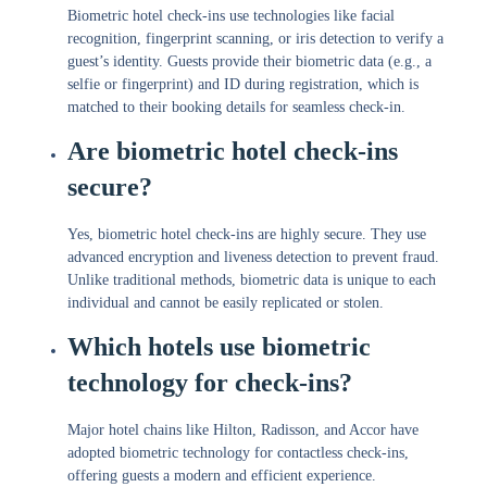
Biometric hotel check-ins use technologies like facial
recognition, fingerprint scanning, or iris detection to verify a
guest’s identity. Guests provide their biometric data (e.g., a
selfie or fingerprint) and ID during registration, which is
matched to their booking details for seamless check-in.
Are biometric hotel check-ins
secure?
Yes, biometric hotel check-ins are highly secure. They use
advanced encryption and liveness detection to prevent fraud.
Unlike traditional methods, biometric data is unique to each
individual and cannot be easily replicated or stolen.
Which hotels use biometric
technology for check-ins?
Major hotel chains like Hilton, Radisson, and Accor have
adopted biometric technology for contactless check-ins,
offering guests a modern and efficient experience.