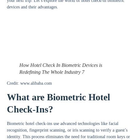
your next trip. Let’s explore the world of hotel check-in biometric
devices and their advantages.
How Hotel Check In Biometric Devices is
Redefining The Whole Industry 7
Credit: www.alibaba.com
What are Biometric Hotel
Check-Ins?
Biometric hotel check-ins use advanced technologies like facial
recognition, fingerprint scanning, or iris scanning to verify a guest’s
identity. This process eliminates the need for traditional room keys or