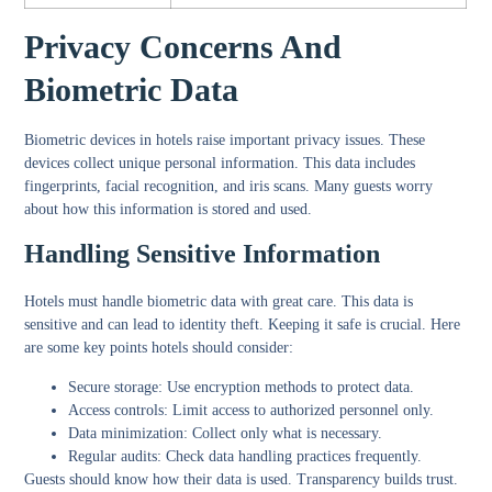
Privacy Concerns And
Biometric Data
Biometric devices in hotels raise important privacy issues. These
devices collect unique personal information. This data includes
fingerprints, facial recognition, and iris scans. Many guests worry
about how this information is stored and used.
Handling Sensitive Information
Hotels must handle biometric data with great care. This data is
sensitive and can lead to identity theft. Keeping it safe is crucial. Here
are some key points hotels should consider:
Secure storage:
Use encryption methods to protect data.
Access controls:
Limit access to authorized personnel only.
Data minimization:
Collect only what is necessary.
Regular audits:
Check data handling practices frequently.
Guests should know how their data is used. Transparency builds trust.