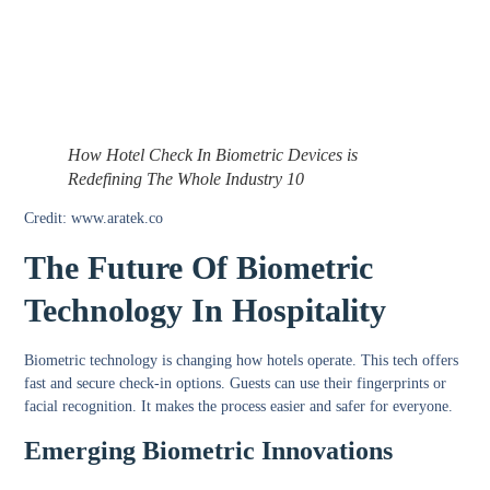
How Hotel Check In Biometric Devices is
Redefining The Whole Industry 10
Credit: www.aratek.co
The Future Of Biometric
Technology In Hospitality
Biometric technology is changing how hotels operate. This tech offers
fast and secure check-in options. Guests can use their fingerprints or
facial recognition. It makes the process easier and safer for everyone.
Emerging Biometric Innovations