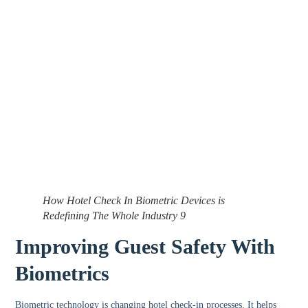
How Hotel Check In Biometric Devices is
Redefining The Whole Industry 9
Improving Guest Safety With
Biometrics
Biometric technology is changing hotel check-in processes. It helps