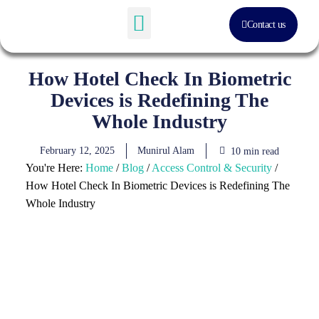
Contact us
Software Solution
About Us
How Hotel Check In Biometric
Devices is Redefining The
Whole Industry
February 12, 2025
Munirul Alam
10 min read
You're Here:
Home
/
Blog
/
Access Control & Security
/
How Hotel Check In Biometric Devices is Redefining The
Whole Industry