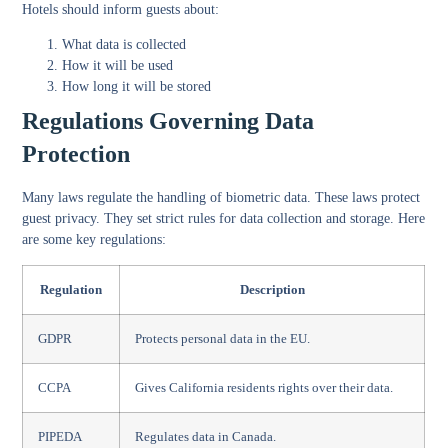
Hotels should inform guests about:
What data is collected
How it will be used
How long it will be stored
Regulations Governing Data
Protection
Many laws regulate the handling of biometric data. These laws protect
guest privacy. They set strict rules for data collection and storage. Here
are some key regulations:
Regulation
Description
GDPR
Protects personal data in the EU.
CCPA
Gives California residents rights over their data.
PIPEDA
Regulates data in Canada.