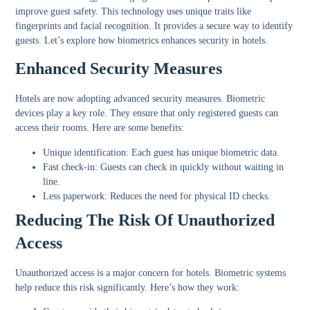
improve guest safety. This technology uses unique traits like
fingerprints and facial recognition. It provides a secure way to identify
guests. Let’s explore how biometrics enhances security in hotels.
Enhanced Security Measures
Hotels are now adopting advanced security measures. Biometric
devices play a key role. They ensure that only registered guests can
access their rooms. Here are some benefits:
Unique identification:
Each guest has unique biometric data.
Fast check-in:
Guests can check in quickly without waiting in
line.
Less paperwork:
Reduces the need for physical ID checks.
Reducing The Risk Of Unauthorized
Access
Unauthorized access is a major concern for hotels. Biometric systems
help reduce this risk significantly. Here’s how they work: