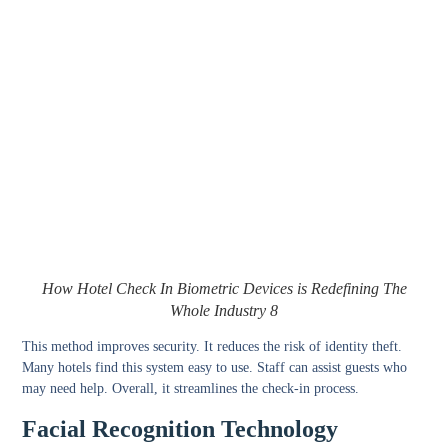
How Hotel Check In Biometric Devices is Redefining The
Whole Industry 8
This method improves security. It reduces the risk of identity theft.
Many hotels find this system easy to use. Staff can assist guests who
may need help. Overall, it streamlines the check-in process.
Facial Recognition Technology