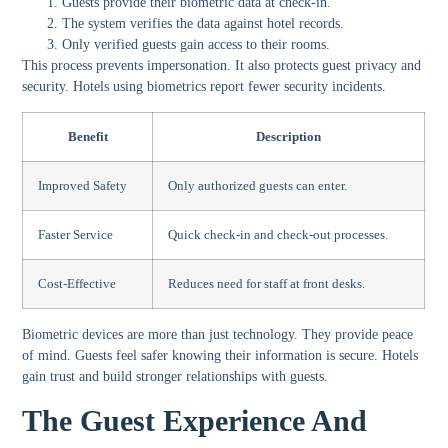
Guests provide their biometric data at check-in.
The system verifies the data against hotel records.
Only verified guests gain access to their rooms.
This process prevents impersonation. It also protects guest privacy and
security. Hotels using biometrics report fewer security incidents.
Benefit
Description
Improved Safety
Only authorized guests can enter.
Faster Service
Quick check-in and check-out processes.
Cost-Effective
Reduces need for staff at front desks.
Biometric devices are more than just technology. They provide peace
of mind. Guests feel safer knowing their information is secure. Hotels
gain trust and build stronger relationships with guests.
The Guest Experience And