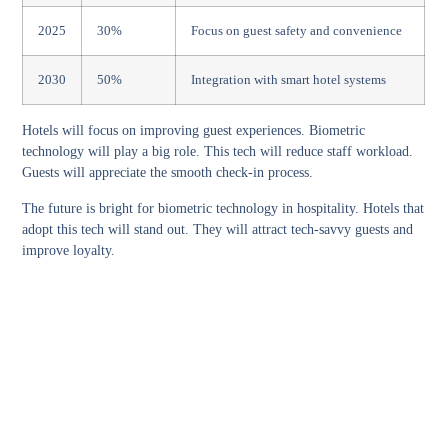
2025
30%
Focus on guest safety and convenience
2030
50%
Integration with smart hotel systems
Hotels will focus on improving guest experiences. Biometric
technology will play a big role. This tech will reduce staff workload.
Guests will appreciate the smooth check-in process.
The future is bright for biometric technology in hospitality. Hotels that
adopt this tech will stand out. They will attract tech-savvy guests and
improve loyalty.