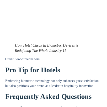
How Hotel Check In Biometric Devices is
Redefining The Whole Industry 11
Credit: www.freepik.com
Pro Tip for Hotels
Embracing biometric technology not only enhances guest satisfaction
but also positions your brand as a leader in hospitality innovation.
Frequently Asked Questions