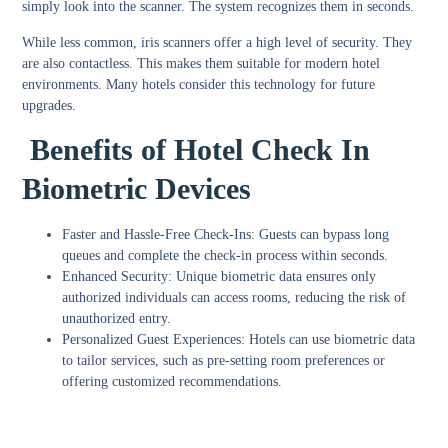
simply look into the scanner. The system recognizes them in seconds.
While less common, iris scanners offer a high level of security. They
are also contactless. This makes them suitable for modern hotel
environments. Many hotels consider this technology for future
upgrades.
Benefits of Hotel Check In
Biometric Devices
Faster and Hassle-Free Check-Ins
: Guests can bypass long
queues and complete the check-in process within seconds.
Enhanced Security
: Unique biometric data ensures only
authorized individuals can access rooms, reducing the risk of
unauthorized entry.
Personalized Guest Experiences
: Hotels can use biometric data
to tailor services, such as pre-setting room preferences or
offering customized recommendations.