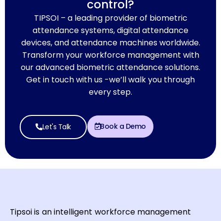
control?
TIPSOI – a leading provider of biometric
attendance systems, digital attendance
devices, and attendance machines worldwide.
Transform your workforce management with
our advanced biometric attendance solutions.
Get in touch with us -we’ll walk you through
every step.
Book a Demo
Let's Talk
Tipsoi is an intelligent workforce management