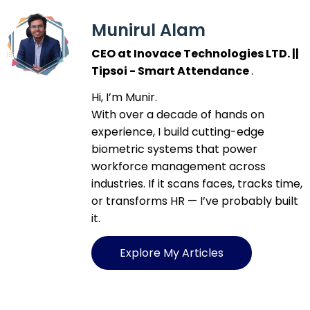
Munirul Alam
CEO at Inovace Technologies LTD. ||
Tipsoi - Smart Attendance
.
Hi, I’m Munir.
With over a decade of hands on
experience, I build cutting-edge
biometric systems that power
workforce management across
industries. If it scans faces, tracks time,
or transforms HR — I’ve probably built
it.
Explore My Articles