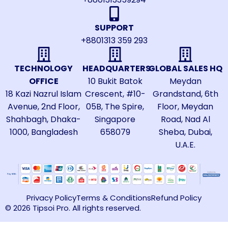
SUPPORT
+8801313 359 293
TECHNOLOGY
HEADQUARTERS
GLOBAL SALES HQ
OFFICE
10 Bukit Batok
Meydan
18 Kazi Nazrul Islam
Crescent, #10-
Grandstand, 6th
Avenue, 2nd Floor,
05B, The Spire,
Floor, Meydan
Shahbagh, Dhaka-
Singapore
Road, Nad Al
1000, Bangladesh
658079
Sheba, Dubai,
U.A.E.
Privacy Policy
Terms & Conditions
Refund Policy
© 2026 Tipsoi Pro. All rights reserved.