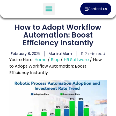
Contact us
How to Adopt Workflow
Automation: Boost
Efficiency Instantly
2 min read
February 8, 2025
Munirul Alam
You're Here:
Home
/
Blog
/
HR Software
/
How
to Adopt Workflow Automation: Boost
Efficiency Instantly