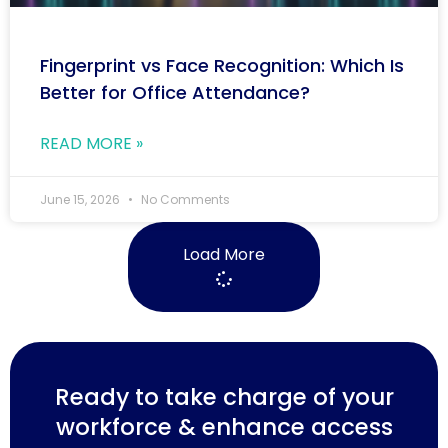
Fingerprint vs Face Recognition: Which Is
Better for Office Attendance?
READ MORE »
June 15, 2026
No Comments
Load More
Ready to take charge of your
workforce & enhance access