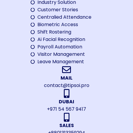
Industry Solution
Customer Stories
Centralied Attendance
Biometric Access
Shift Rostering
Ai Facial Recognition
Payroll Automation
Visitor Management
Leave Management
MAIL
contact@tipsoi.pro
DUBAI
+971 54 567 9417
SALES
+8801313359294