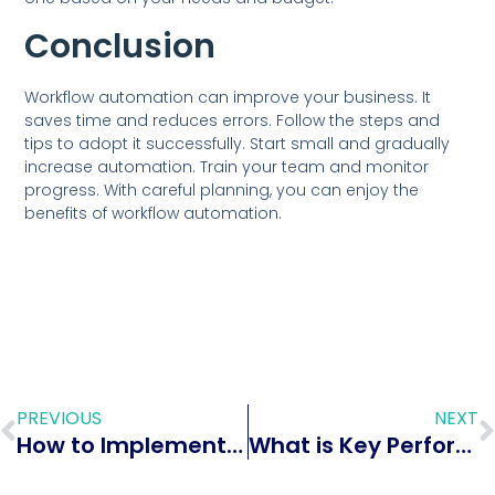
Conclusion
Workflow automation can improve your business. It
saves time and reduces errors. Follow the steps and
tips to adopt it successfully. Start small and gradually
increase automation. Train your team and monitor
progress. With careful planning, you can enjoy the
benefits of workflow automation.
PREVIOUS
NEXT
How to Implement Geofencing in Mobile HR Cloud Access: A Complete Guide
What is Key Performance Indicators (KPIs): Ultimate Guide