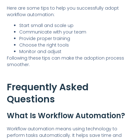
Here are some tips to help you successfully adopt
workflow automation:
Start small and scale up
Communicate with your team
Provide proper training
Choose the right tools
Monitor and adjust
Following these tips can make the adoption process
smoother.
Frequently Asked
Questions
What Is Workflow Automation?
Workflow automation means using technology to
perform tasks automatically. It helps save time and