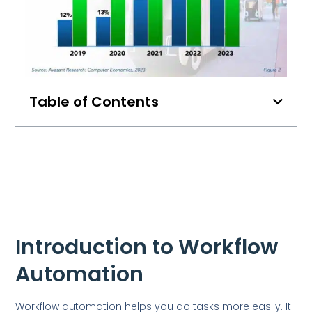
Table of Contents
Introduction to Workflow
Automation
Workflow automation helps you do tasks more easily. It