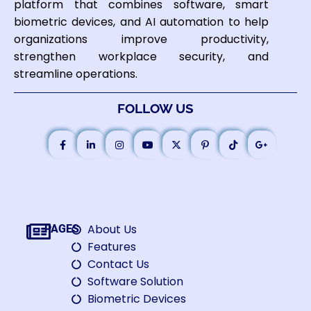
platform that combines software, smart
biometric devices, and AI automation to help
organizations improve productivity,
strengthen workplace security, and
streamline operations.
FOLLOW US
About Us
PAGES
Features
Contact Us
Software Solution
Biometric Devices