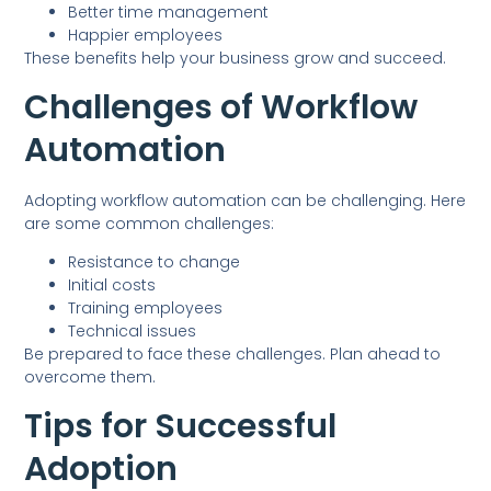
Better time management
Happier employees
These benefits help your business grow and succeed.
Challenges of Workflow
Automation
Adopting workflow automation can be challenging. Here
are some common challenges:
Resistance to change
Initial costs
Training employees
Technical issues
Be prepared to face these challenges. Plan ahead to
overcome them.
Tips for Successful
Adoption