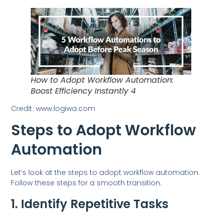
How to Adopt Workflow Automation:
Boost Efficiency Instantly 4
Credit: www.logiwa.com
Steps to Adopt Workflow
Automation
Let’s look at the steps to adopt workflow automation.
Follow these steps for a smooth transition.
1. Identify Repetitive Tasks