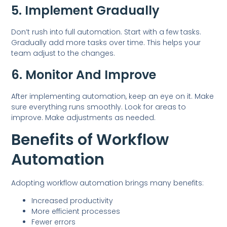
5. Implement Gradually
Don’t rush into full automation. Start with a few tasks.
Gradually add more tasks over time. This helps your
team adjust to the changes.
6. Monitor And Improve
After implementing automation, keep an eye on it. Make
sure everything runs smoothly. Look for areas to
improve. Make adjustments as needed.
Benefits of Workflow
Automation
Adopting workflow automation brings many benefits:
Increased productivity
More efficient processes
Fewer errors