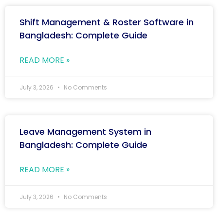
Shift Management & Roster Software in
Bangladesh: Complete Guide
READ MORE »
July 3, 2026
No Comments
Leave Management System in
Bangladesh: Complete Guide
READ MORE »
July 3, 2026
No Comments