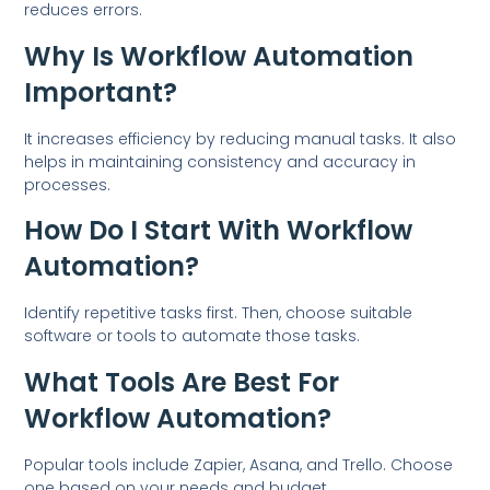
reduces errors.
Why Is Workflow Automation
Important?
It increases efficiency by reducing manual tasks. It also
helps in maintaining consistency and accuracy in
processes.
How Do I Start With Workflow
Automation?
Identify repetitive tasks first. Then, choose suitable
software or tools to automate those tasks.
What Tools Are Best For
Workflow Automation?
Popular tools include Zapier, Asana, and Trello. Choose
one based on your needs and budget.