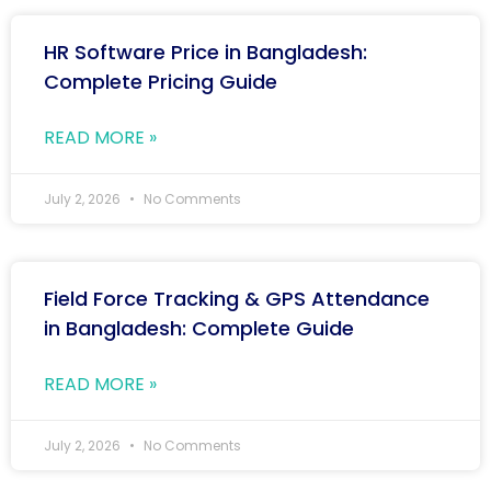
HR Software Price in Bangladesh:
Complete Pricing Guide
READ MORE »
July 2, 2026
No Comments
Field Force Tracking & GPS Attendance
in Bangladesh: Complete Guide
READ MORE »
July 2, 2026
No Comments