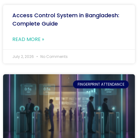
Access Control System in Bangladesh:
Complete Guide
READ MORE »
July 2, 2026
No Comments
FINGERPRINT ATTENDANCE