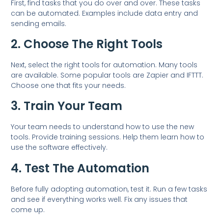
First, find tasks that you do over and over. These tasks
can be automated. Examples include data entry and
sending emails.
2. Choose The Right Tools
Next, select the right tools for automation. Many tools
are available. Some popular tools are Zapier and IFTTT.
Choose one that fits your needs.
3. Train Your Team
Your team needs to understand how to use the new
tools. Provide training sessions. Help them learn how to
use the software effectively.
4. Test The Automation
Before fully adopting automation, test it. Run a few tasks
and see if everything works well. Fix any issues that
come up.