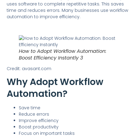
uses software to complete repetitive tasks. This saves
time and reduces errors. Many businesses use workflow
automation to improve efficiency.
How to Adopt Workflow Automation:
Boost Efficiency Instantly 3
Credit: avasant.com
Why Adopt Workflow
Automation?
Save time
Reduce errors
Improve efficiency
Boost productivity
Focus on important tasks