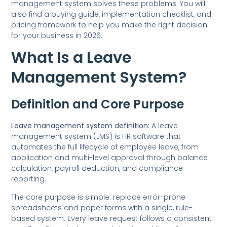
management system solves these problems. You will
also find a buying guide, implementation checklist, and
pricing framework to help you make the right decision
for your business in 2026.
What Is a Leave
Management System?
Definition and Core Purpose
Leave management system definition:
A leave
management system (LMS) is HR software that
automates the full lifecycle of employee leave, from
application and multi-level approval through balance
calculation, payroll deduction, and compliance
reporting.
The core purpose is simple: replace error-prone
spreadsheets and paper forms with a single, rule-
based system. Every leave request follows a consistent