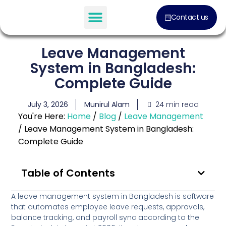
Contact us
Leave Management
System in Bangladesh:
Complete Guide
24 min read
July 3, 2026
Munirul Alam
You're Here:
Home
/
Blog
/
Leave Management
/
Leave Management System in Bangladesh:
Complete Guide
Table of Contents
A leave management system in Bangladesh
is software
that automates employee leave requests, approvals,
balance tracking, and payroll sync according to the