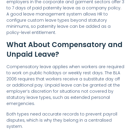
employers in the corporate and garment sectors offer 3
to 7 days of paid paternity leave as a company policy.
A good leave management system allows HR to
configure custom leave types beyond statutory
minimums, so paternity leave can be added as a
policy-level entitlement.
What About Compensatory and
Unpaid Leave?
Compensatory leave applies when workers are required
to work on public holidays or weekly rest days. The BLA
2006 requires that workers receive a substitute day off
or additional pay. Unpaid leave can be granted at the
employer’s discretion for situations not covered by
statutory leave types, such as extended personal
emergencies.
Both types need accurate records to prevent payroll
disputes, which is why they belong in a centralised
system.