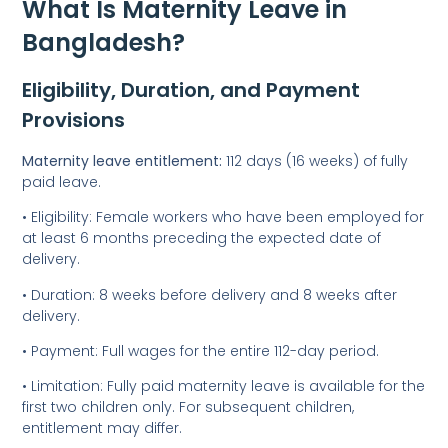
What Is Maternity Leave in
Bangladesh?
Eligibility, Duration, and Payment
Provisions
Maternity leave entitlement:
112 days (16 weeks) of fully
paid leave.
• Eligibility: Female workers who have been employed for
at least 6 months preceding the expected date of
delivery.
• Duration: 8 weeks before delivery and 8 weeks after
delivery.
• Payment: Full wages for the entire 112-day period.
• Limitation: Fully paid maternity leave is available for the
first two children only. For subsequent children,
entitlement may differ.