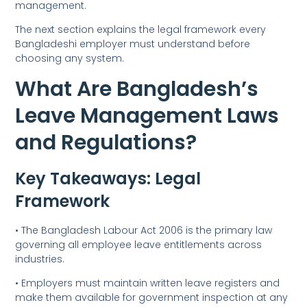
management.
The next section explains the legal framework every
Bangladeshi employer must understand before
choosing any system.
What Are Bangladesh’s
Leave Management Laws
and Regulations?
Key Takeaways: Legal
Framework
• The Bangladesh Labour Act 2006 is the primary law
governing all employee leave entitlements across
industries.
• Employers must maintain written leave registers and
make them available for government inspection at any