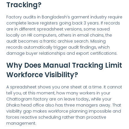
Tracking?
Factory audits in Bangladesh’s garment industry require
complete leave registers going back 3 years. If records
are in different spreadsheet versions, some saved
locally on HR computers, others in email chains, the
audit becomes a frantic archive search. Missing
records automatically trigger audit findings, which
damage buyer relationships and export certifications.
Why Does Manual Tracking Limit
Workforce Visibility?
A spreadsheet shows you one sheet at a time. It cannot
tell you, at this moment, how many workers in your
Chattogram factory are on leave today,, while your
Dhaka head office also has three managers away. That
visibility gap makes workforce planning impossible and
forces reactive scheduling rather than proactive
management.