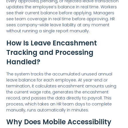
Every approved, pending, or rejected leave transaction
updates the employee’s balance in real time. Workers
see their current balance before applying. Managers
see team coverage in real time before approving. HR
sees company-wide leave liability at any moment
without running a single report manually.
How Is Leave Encashment
Tracking and Processing
Handled?
The system tracks the accumulated unused annual
leave balance for each employee. At year-end or
termination, it calculates encashment amounts using
the current wage rate, generates the encashment
record, and passes the data directly to payroll. This
process, which takes an HR team days to complete
manually, runs automatically in minutes.
Why Does Mobile Accessibility