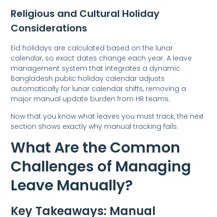
Religious and Cultural Holiday
Considerations
Eid holidays are calculated based on the lunar
calendar, so exact dates change each year. A leave
management system that integrates a dynamic
Bangladesh public holiday calendar adjusts
automatically for lunar calendar shifts, removing a
major manual update burden from HR teams.
Now that you know what leaves you must track, the next
section shows exactly why manual tracking fails.
What Are the Common
Challenges of Managing
Leave Manually?
Key Takeaways: Manual