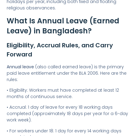
holidays per year, including both fixed and floating
religious observances.
What Is Annual Leave (Earned
Leave) in Bangladesh?
Eligibility, Accrual Rules, and Carry
Forward
Annual leave
(also called earned leave) is the primary
paid leave entitlement under the BLA 2006. Here are the
rules:
• Eligibility: Workers must have completed at least 12
months of continuous service.
• Accrual: 1 day of leave for every 18 working days
completed (approximately 18 days per year for a 6-day
work week).
• For workers under 18: 1 day for every 14 working days