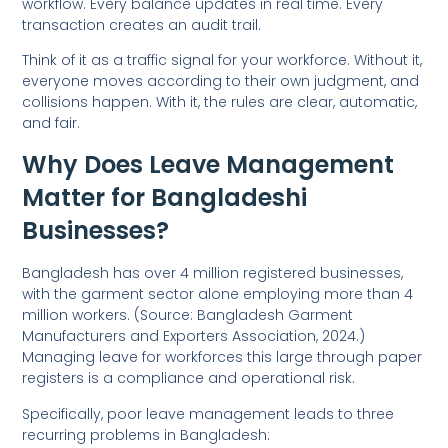
workflow. Every balance updates in real time. Every
transaction creates an audit trail.
Think of it as a traffic signal for your workforce. Without it,
everyone moves according to their own judgment, and
collisions happen. With it, the rules are clear, automatic,
and fair.
Why Does Leave Management
Matter for Bangladeshi
Businesses?
Bangladesh has over 4 million registered businesses,
with the garment sector alone employing more than 4
million workers. (Source: Bangladesh Garment
Manufacturers and Exporters Association, 2024.)
Managing leave for workforces this large through paper
registers is a compliance and operational risk.
Specifically, poor leave management leads to three
recurring problems in Bangladesh: