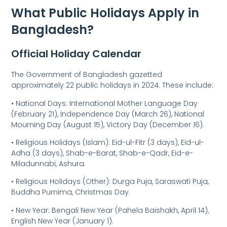
What Public Holidays Apply in
Bangladesh?
Official Holiday Calendar
The Government of Bangladesh gazetted
approximately 22 public holidays in 2024. These include:
• National Days: International Mother Language Day
(February 21), Independence Day (March 26), National
Mourning Day (August 15), Victory Day (December 16).
• Religious Holidays (Islam): Eid-ul-Fitr (3 days), Eid-ul-
Adha (3 days), Shab-e-Barat, Shab-e-Qadr, Eid-e-
Miladunnabi, Ashura.
• Religious Holidays (Other): Durga Puja, Saraswati Puja,
Buddha Purnima, Christmas Day.
• New Year: Bengali New Year (Pahela Baishakh, April 14),
English New Year (January 1).