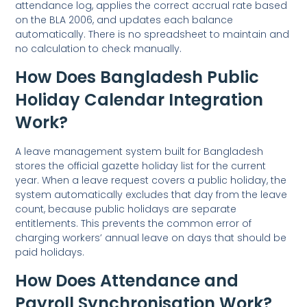
attendance log, applies the correct accrual rate based
on the BLA 2006, and updates each balance
automatically. There is no spreadsheet to maintain and
no calculation to check manually.
How Does Bangladesh Public
Holiday Calendar Integration
Work?
A leave management system built for Bangladesh
stores the official gazette holiday list for the current
year. When a leave request covers a public holiday, the
system automatically excludes that day from the leave
count, because public holidays are separate
entitlements. This prevents the common error of
charging workers’ annual leave on days that should be
paid holidays.
How Does Attendance and
Payroll Synchronisation Work?