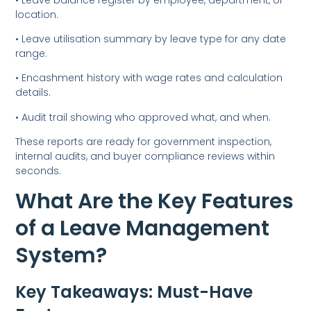
location.
• Leave utilisation summary by leave type for any date
range.
• Encashment history with wage rates and calculation
details.
• Audit trail showing who approved what, and when.
These reports are ready for government inspection,
internal audits, and buyer compliance reviews within
seconds.
What Are the Key Features
of a Leave Management
System?
Key Takeaways: Must-Have