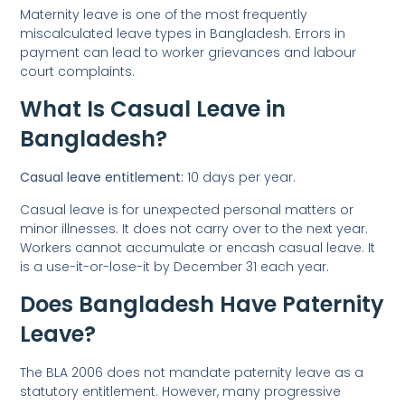
Maternity leave is one of the most frequently
miscalculated leave types in Bangladesh. Errors in
payment can lead to worker grievances and labour
court complaints.
What Is Casual Leave in
Bangladesh?
Casual leave entitlement:
10 days per year.
Casual leave is for unexpected personal matters or
minor illnesses. It does not carry over to the next year.
Workers cannot accumulate or encash casual leave. It
is a use-it-or-lose-it by December 31 each year.
Does Bangladesh Have Paternity
Leave?
The BLA 2006 does not mandate paternity leave as a
statutory entitlement. However, many progressive