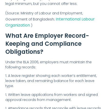
legal minimum, but you cannot offer less.
(Source:
Ministry of Labour and Employment,
International Labour
Government of Bangladesh;
Organization
)
What Are Employer Record-
Keeping and Compliance
Obligations?
Under the BLA 2006, employers must maintain the
following records:
1. A leave register showing each worker’s entitlement,
leave taken, and remaining balance for each leave
type.
1. Written leave applications from workers and signed
approval records from management.
1. Attendance records that reconcile with leave records