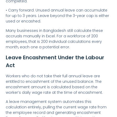
completed.
• Carry forward: Unused annual leave can accumulate
for up to 3 years. Leave beyond the 3-year cap is either
used or encashed.
Many businesses in Bangladesh still calculate these
accruals manually in Excel. For a workforce of 200
employees, that is 200 individual calculations every
month, each one a potential error.
Leave Encashment Under the Labour
Act
Workers who do not take their full annual leave are
entitled to encashment of the unused balance. The
encashment amount is calculated based on the
worker’s daily wage rate at the time of encashment.
A leave management system automates this
calculation entirely
,
pulling the current wage rate from
the employee record and generating encashment