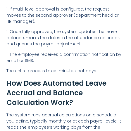
1. If multi-level approval is configured, the request
moves to the second approver (department head or
HR manager).
1. Once fully approved, the system updates the leave
balance, marks the dates in the attendance calendar,
and queues the payroll adjustment.
1. The employee receives a confirmation notification by
email or SMS.
The entire process takes minutes, not days.
How Does Automated Leave
Accrual and Balance
Calculation Work?
The system runs accrual calculations on a schedule
you define, typically monthly or at each payroll cycle. It
reads the employee’s working days from the