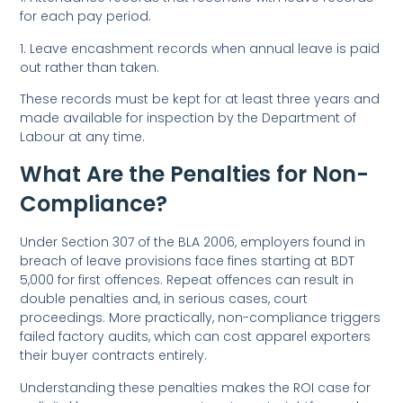
for each pay period.
1. Leave encashment records when annual leave is paid
out rather than taken.
These records must be kept for at least three years and
made available for inspection by the Department of
Labour at any time.
What Are the Penalties for Non-
Compliance?
Under Section 307 of the BLA 2006, employers found in
breach of leave provisions face fines starting at BDT
5,000 for first offences. Repeat offences can result in
double penalties and, in serious cases, court
proceedings. More practically, non-compliance triggers
failed factory audits, which can cost apparel exporters
their buyer contracts entirely.
Understanding these penalties makes the ROI case for