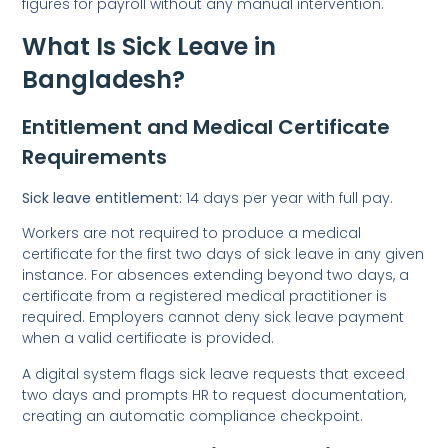
figures for payroll without any manual intervention.
What Is Sick Leave in
Bangladesh?
Entitlement and Medical Certificate
Requirements
Sick leave entitlement:
14 days per year with full pay.
Workers are not required to produce a medical
certificate for the first two days of sick leave in any given
instance. For absences extending beyond two days, a
certificate from a registered medical practitioner is
required. Employers cannot deny sick leave payment
when a valid certificate is provided.
A digital system flags sick leave requests that exceed
two days and prompts HR to request documentation,
creating an automatic compliance checkpoint.