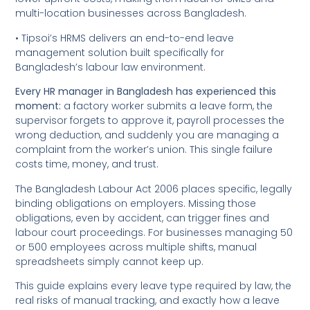
multi-location businesses across Bangladesh.
• Tipsoi’s HRMS delivers an end-to-end leave
management solution built specifically for
Bangladesh’s labour law environment.
Every HR manager in Bangladesh has experienced this
moment:
a factory worker submits a leave form, the
supervisor forgets to approve it, payroll processes the
wrong deduction, and suddenly you are managing a
complaint from the worker’s union. This single failure
costs time, money, and trust.
The Bangladesh Labour Act 2006 places specific, legally
binding obligations on employers. Missing those
obligations, even by accident, can trigger fines and
labour court proceedings. For businesses managing 50
or 500 employees across multiple shifts, manual
spreadsheets simply cannot keep up.
This guide explains every leave type required by law, the
real risks of manual tracking, and exactly how a leave