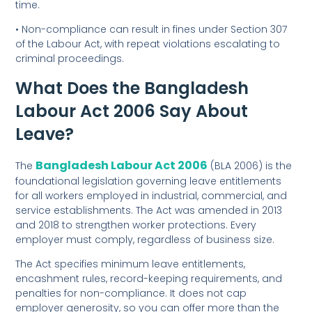
time.
• Non-compliance can result in fines under Section 307
of the Labour Act, with repeat violations escalating to
criminal proceedings.
What Does the Bangladesh
Labour Act 2006 Say About
Leave?
Bangladesh Labour Act 2006
The
(BLA 2006) is the
foundational legislation governing leave entitlements
for all workers employed in industrial, commercial, and
service establishments. The Act was amended in 2013
and 2018 to strengthen worker protections. Every
employer must comply, regardless of business size.
The Act specifies minimum leave entitlements,
encashment rules, record-keeping requirements, and
penalties for non-compliance. It does not cap
employer generosity, so you can offer more than the