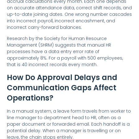
accrual calculations every month. Each one depends
on accurate attendance data, correct shift records, and
up-to-date joining dates. One wrong number cascades
into incorrect payroll, incorrect encashment, and
incorrect carry-forward balances.
Research by the Society for Human Resource
Management (SHRM) suggests that manual HR
processes have a data entry error rate of
approximately 8%.
For a payroll with 500 employees,
that is 40 incorrect records every month.
How Do Approval Delays and
Communication Gaps Affect
Operations?
In a manual system, a leave form travels from worker to
line manager to department head to HR, often as a
paper document or forwarded email. Each handoff is a
potential delay. When a manager is travelling or on
leave, the chain stops entirely.