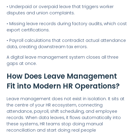
• Underpaid or overpaid leave that triggers worker
disputes and union complaints.
• Missing leave records during factory audits, which cost
export certifications.
• Payroll calculations that contradict actual attendance
data, creating downstream tax errors.
A digital leave management system closes all three
gaps at once.
How Does Leave Management
Fit into Modern HR Operations?
Leave management does not exist in isolation. It sits at
the centre of your HR ecosystem, connecting
attendance, payroll, shift scheduling, and employee
records. When data leaves, it flows automatically into
these systems, HR teams stop doing manual
reconciliation and start doing real people