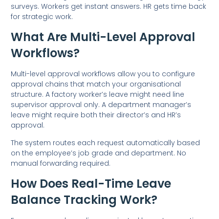
surveys. Workers get instant answers. HR gets time back
for strategic work.
What Are Multi-Level Approval
Workflows?
Multi-level approval workflows allow you to configure
approval chains that match your organisational
structure. A factory worker’s leave might need line
supervisor approval only. A department manager’s
leave might require both their director’s and HR’s
approval.
The system routes each request automatically based
on the employee’s job grade and department. No
manual forwarding required.
How Does Real-Time Leave
Balance Tracking Work?