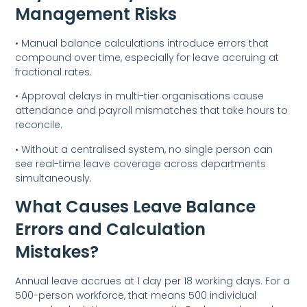
Management Risks
• Manual balance calculations introduce errors that
compound over time, especially for leave accruing at
fractional rates.
• Approval delays in multi-tier organisations cause
attendance and payroll mismatches that take hours to
reconcile.
• Without a centralised system, no single person can
see real-time leave coverage across departments
simultaneously.
What Causes Leave Balance
Errors and Calculation
Mistakes?
Annual leave accrues at 1 day per 18 working days. For a
500-person workforce, that means 500 individual