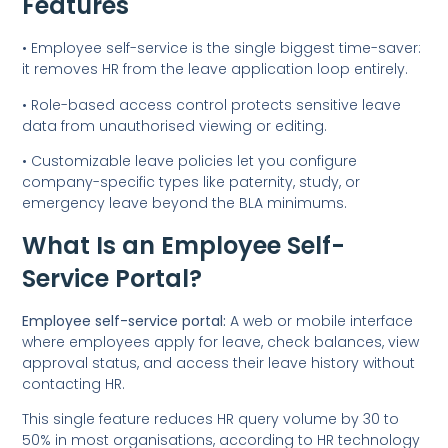
Features
• Employee self-service is the single biggest time-saver:
it removes HR from the leave application loop entirely.
• Role-based access control protects sensitive leave
data from unauthorised viewing or editing.
• Customizable leave policies let you configure
company-specific types like paternity, study, or
emergency leave beyond the BLA minimums.
What Is an Employee Self-
Service Portal?
Employee self-service portal:
A web or mobile interface
where employees apply for leave, check balances, view
approval status, and access their leave history without
contacting HR.
This single feature reduces HR query volume by 30 to
50% in most organisations, according to HR technology