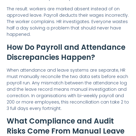
The result: workers are marked absent instead of on
approved leave. Payroll deducts their wages incorrectly.
The worker complains. HR investigates. Everyone wastes
half a day solving a problem that should never have
happened.
How Do Payroll and Attendance
Discrepancies Happen?
When attendance and leave systems are separate, HR
must manually reconcile the two data sets before each
payroll run. Any mismatch between the attendance log
and the leave record means manual investigation and
correction. In organisations with bi-weekly payroll and
200 or more employees, this reconciliation can take 2 to
3 full days every fortnight.
What Compliance and Audit
Risks Come From Manual Leave