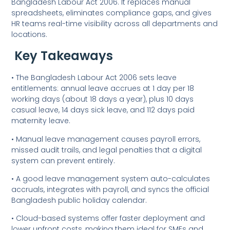
Bangladesh Labour Act 2006. It replaces manual
spreadsheets, eliminates compliance gaps, and gives
HR teams real-time visibility across all departments and
locations.
Key Takeaways
• The Bangladesh Labour Act 2006 sets leave
entitlements: annual leave accrues at 1 day per 18
working days (about 18 days a year), plus 10 days
casual leave, 14 days sick leave, and 112 days paid
maternity leave.
• Manual leave management causes payroll errors,
missed audit trails, and legal penalties that a digital
system can prevent entirely.
• A good leave management system auto-calculates
accruals, integrates with payroll, and syncs the official
Bangladesh public holiday calendar.
• Cloud-based systems offer faster deployment and
lower upfront costs, making them ideal for SMEs and