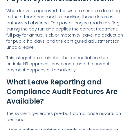
When leave is approved, the system sends a data flag
to the attendance module, marking those dates as
authorised absence. The payroll engine reads this flag
during the pay run and applies the correct treatment:
full pay for annual, sick, or maternity leave; no deduction
for public holidays; and the configured adjustment for
unpaid leave.
This integration eliminates the reconciliation step
entirely. HR approves leave once, and the correct
payment happens automatically.
What Leave Reporting and
Compliance Audit Features Are
Available?
The system generates pre-built compliance reports on
demand:
• Leave balance register by employee, department, or