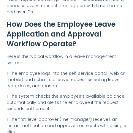
because every transaction is logged with timestamps
and user IDs.
How Does the Employee Leave
Application and Approval
Workflow Operate?
Here is the typical workflow in a leave management
system:
1. The employee logs into the self-service portal (web or
mobile) and submits a leave request, selecting leave
type, dates, and reason.
1. The system checks the employee’s available balance
automatically and alerts the employee if the request
exceeds entitlement.
1. The first-level approver (line manager) receives an
instant notification and approves or rejects with a single
click.