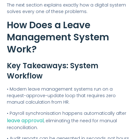
The next section explains exactly how a digital system
solves every one of these problems.
How Does a Leave
Management System
Work?
Key Takeaways: System
Workflow
• Modern leave management systems run on a
request-approve-update loop that requires zero
manual calculation from HR.
• Payroll synchronisation happens automatically after
leave approval
, eliminating the need for manual
reconciliation.
• Audit reports can be generated in seconds, not hours,