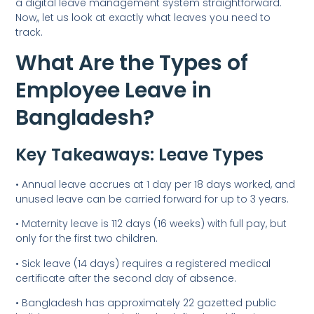
a digital leave management system straightforward.
Now,, let us look at exactly what leaves you need to
track.
What Are the Types of
Employee Leave in
Bangladesh?
Key Takeaways: Leave Types
• Annual leave accrues at 1 day per 18 days worked, and
unused leave can be carried forward for up to 3 years.
• Maternity leave is 112 days (16 weeks) with full pay, but
only for the first two children.
• Sick leave (14 days) requires a registered medical
certificate after the second day of absence.
• Bangladesh has approximately 22 gazetted public