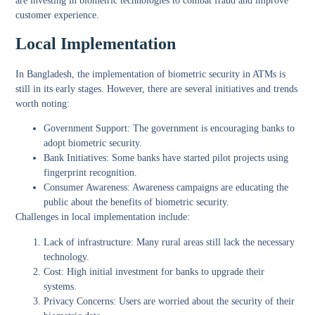
are investing in biometric technologies to combat fraud and improve
customer experience.
Local Implementation
In Bangladesh, the implementation of biometric security in ATMs is
still in its early stages. However, there are several initiatives and trends
worth noting:
Government Support:
The government is encouraging banks to
adopt biometric security.
Bank Initiatives:
Some banks have started pilot projects using
fingerprint recognition.
Consumer Awareness:
Awareness campaigns are educating the
public about the benefits of biometric security.
Challenges in local implementation include:
Lack of infrastructure: Many rural areas still lack the necessary
technology.
Cost: High initial investment for banks to upgrade their
systems.
Privacy Concerns: Users are worried about the security of their