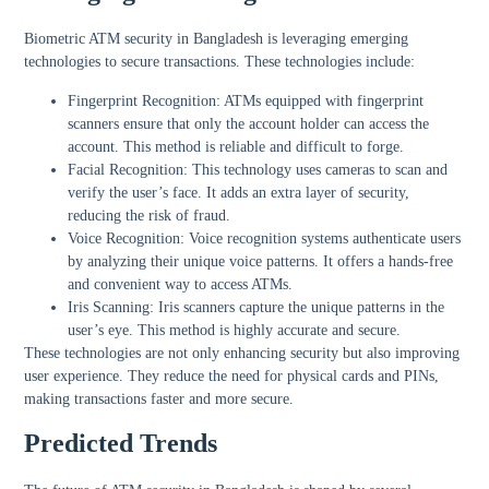
Biometric ATM security in Bangladesh is leveraging emerging
technologies to secure transactions. These technologies include:
Fingerprint Recognition:
ATMs equipped with fingerprint
scanners ensure that only the account holder can access the
account. This method is reliable and difficult to forge.
Facial Recognition:
This technology uses cameras to scan and
verify the user’s face. It adds an extra layer of security,
reducing the risk of fraud.
Voice Recognition:
Voice recognition systems authenticate users
by analyzing their unique voice patterns. It offers a hands-free
and convenient way to access ATMs.
Iris Scanning:
Iris scanners capture the unique patterns in the
user’s eye. This method is highly accurate and secure.
These technologies are not only enhancing security but also improving
user experience. They reduce the need for physical cards and PINs,
making transactions faster and more secure.
Predicted Trends