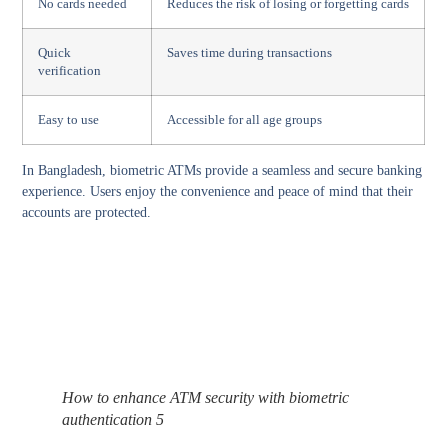
No cards needed
Reduces the risk of losing or forgetting cards
Quick
Saves time during transactions
verification
Easy to use
Accessible for all age groups
In Bangladesh, biometric ATMs provide a seamless and secure banking
experience. Users enjoy the convenience and peace of mind that their
accounts are protected.
How to enhance ATM security with biometric
authentication 5