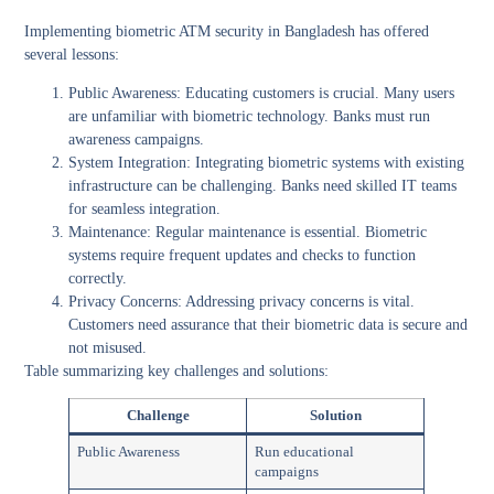
Implementing biometric ATM security in Bangladesh has offered
several lessons:
Public Awareness:
Educating customers is crucial. Many users
are unfamiliar with biometric technology. Banks must run
awareness campaigns.
System Integration:
Integrating biometric systems with existing
infrastructure can be challenging. Banks need skilled IT teams
for seamless integration.
Maintenance:
Regular maintenance is essential. Biometric
systems require frequent updates and checks to function
correctly.
Privacy Concerns:
Addressing privacy concerns is vital.
Customers need assurance that their biometric data is secure and
not misused.
Table summarizing key challenges and solutions:
Challenge
Solution
Public Awareness
Run educational
campaigns