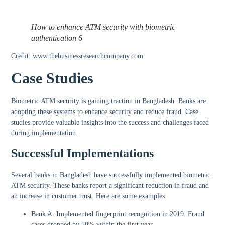
How to enhance ATM security with biometric
authentication 6
Credit: www.thebusinessresearchcompany.com
Case Studies
Biometric ATM security is gaining traction in Bangladesh. Banks are
adopting these systems to enhance security and reduce fraud. Case
studies provide valuable insights into the success and challenges faced
during implementation.
Successful Implementations
Several banks in Bangladesh have successfully implemented biometric
ATM security. These banks report a significant reduction in fraud and
an increase in customer trust. Here are some examples:
Bank A:
Implemented fingerprint recognition in 2019. Fraud
cases dropped by 50% within the first year.