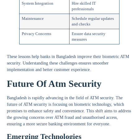
System Integration
Hire skilled IT
professionals
Maintenance
Schedule regular updates
and checks
Privacy Concerns
Ensure data security
measures
These lessons help banks in Bangladesh improve their biometric ATM
security. Understanding these challenges ensures smoother
implementation and better customer experience.
Future Of Atm Security
Bangladesh is rapidly advancing in the field of ATM security. The
future of ATM security is focusing on biometric technology, which
promises to enhance safety and convenience. This shift aims to address
the growing concerns over ATM fraud and unauthorised access,
ensuring a more secure banking environment for everyone.
Emerging Technologies