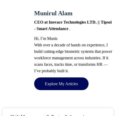
Munirul Alam
CEO at Inovace Technologies LTD. || Tipsoi
- Smart Attendance
.
Hi, I’m Munir.
With over a decade of hands on experience, I
build cutting-edge biometric systems that power
workforce management across industries. If it
scans faces, tracks time, or transforms HR —
I’ve probably built it.
Explore My Articles