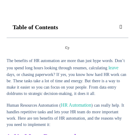
Table of Contents
The benefits of HR automation are more than just hype words. Don’t
leave
you spend long hours looking through resumes, calculating
days, or chasing paperwork? If yes, you know how hard HR work can
be. These tasks take a lot of time and energy. But there is a way to
make it easier so you can focus on your people. From data entry
doldrums to strategic decision-making, it does it all.
HR Automation
Human Resources Automation (
) can really help. It
handles repetitive tasks and lets your HR team do more important
work. Here are ten benefits of HR automation, and the reasons why
you need to implement it: