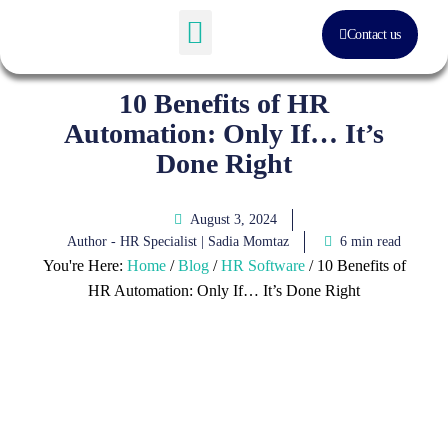
Contact us
Software Solution
About Us
10 Benefits of HR
Automation: Only If… It’s
Done Right
August 3, 2024
Author - HR Specialist |
Sadia Momtaz
6 min read
You're Here:
Home
/
Blog
/
HR Software
/
10 Benefits of
HR Automation: Only If… It’s Done Right