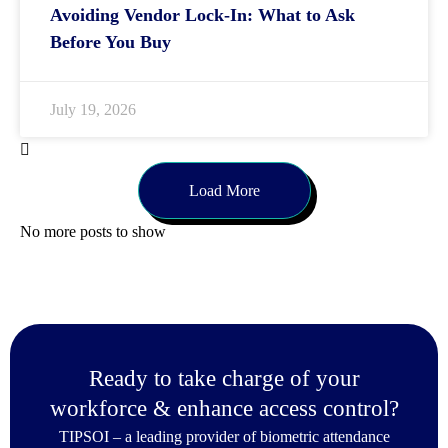
Avoiding Vendor Lock-In: What to Ask
Before You Buy
July 19, 2026
Load More
No more posts to show
Ready to take charge of your
workforce & enhance access control?
TIPSOI – a leading provider of biometric attendance