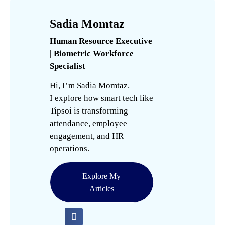
Sadia Momtaz
Human Resource Executive
| Biometric Workforce
Specialist
Hi, I’m Sadia Momtaz.
I explore how smart tech like
Tipsoi is transforming
attendance, employee
engagement, and HR
operations.
Explore My
Articles