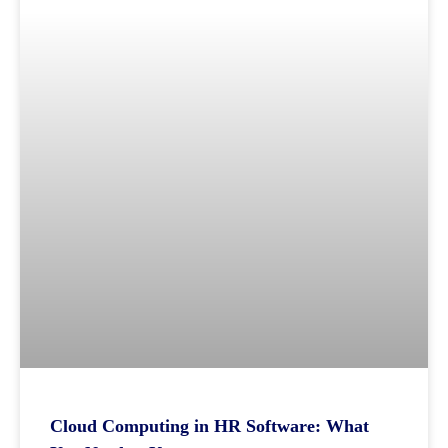
Cloud Computing in HR Software: What