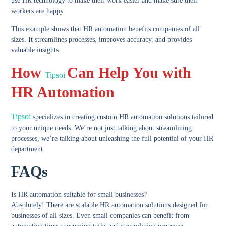
use HR technology to make their work easier and make sure their
workers are happy.
This example shows that HR automation benefits companies of all
sizes. It streamlines processes, improves accuracy, and provides
valuable insights.
How
Can Help You with
Tipsoi
HR Automation
Tipsoi
specializes in creating custom HR automation solutions tailored
to your unique needs. We’re not just talking about streamlining
processes, we’re talking about unleashing the full potential of your HR
department.
FAQs
Is HR automation suitable for small businesses?
Absolutely! There are scalable HR automation solutions designed for
businesses of all sizes. Even small companies can benefit from