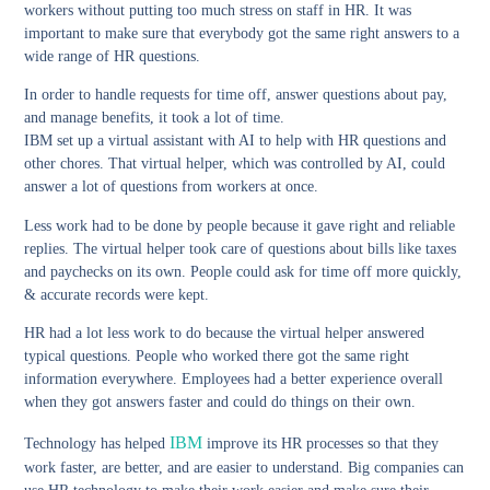
workers without putting too much stress on staff in HR. It was
important to make sure that everybody got the same right answers to a
wide range of HR questions.
In order to handle requests for time off, answer questions about pay,
and manage benefits, it took a lot of time.
IBM set up a virtual assistant with AI to help with HR questions and
other chores. That virtual helper, which was controlled by AI, could
answer a lot of questions from workers at once.
Less work had to be done by people because it gave right and reliable
replies. The virtual helper took care of questions about bills like taxes
and paychecks on its own. People could ask for time off more quickly,
& accurate records were kept.
HR had a lot less work to do because the virtual helper answered
typical questions. People who worked there got the same right
information everywhere. Employees had a better experience overall
when they got answers faster and could do things on their own.
IBM
Technology has helped
improve its HR processes so that they
work faster, are better, and are easier to understand. Big companies can