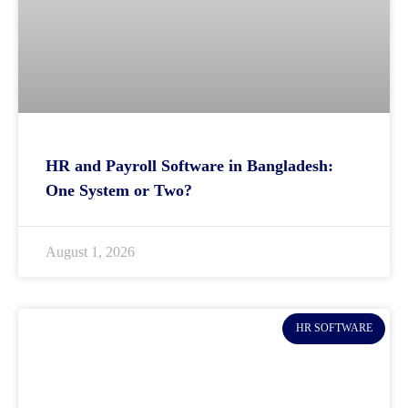
HR and Payroll Software in Bangladesh:
One System or Two?
August 1, 2026
HR SOFTWARE