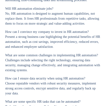
automating time-consuming tasks and streamlining processes.
Will HR automation eliminate jobs?
No, HR automation is designed to augment human capabilities, not
replace them. It frees HR professionals from repetitive tasks, allowing
them to focus on more strategic and value-adding activities.
How can I convince my company to invest in HR automation?
Present a strong business case highlighting the potential benefits of HR
automation, such as cost savings, improved efficiency, reduced errors,
and enhanced employee satisfaction.
What are some common challenges in implementing HR automation?
Challenges include selecting the right technology, ensuring data
security, managing change effectively, and integrating automation with
existing systems.
How can I ensure data security when using HR automation?
Choose reputable vendors with robust security measures, implement
strong access controls, encrypt sensitive data, and regularly back up
your data.
What are some specific HR tasks that can be automated?