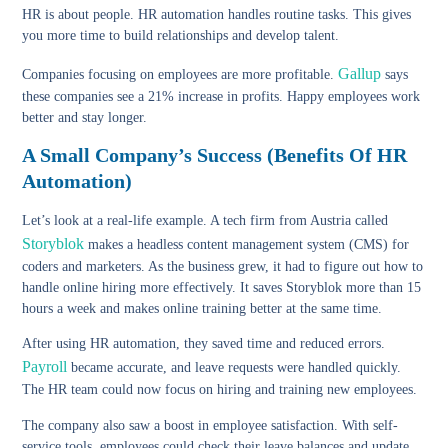
HR is about people. HR automation handles routine tasks. This gives
you more time to build relationships and develop talent.
Gallup
Companies focusing on employees are more profitable.
says
these companies see a 21% increase in profits. Happy employees work
better and stay longer.
A Small Company’s Success (Benefits Of HR
Automation)
Let’s look at a real-life example. A tech firm from Austria called
Storyblok
makes a headless content management system (CMS) for
coders and marketers. As the business grew, it had to figure out how to
handle online hiring more effectively. It saves Storyblok more than 15
hours a week and makes online training better at the same time.
After using HR automation, they saved time and reduced errors.
Payroll
became accurate, and leave requests were handled quickly.
The HR team could now focus on hiring and training new employees.
The company also saw a boost in employee satisfaction. With self-
service tools, employees could check their leave balances and update