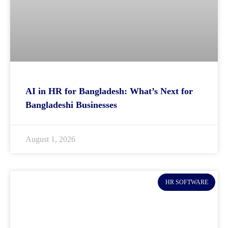
AI in HR for Bangladesh: What’s Next for
Bangladeshi Businesses
August 1, 2026
HR SOFTWARE