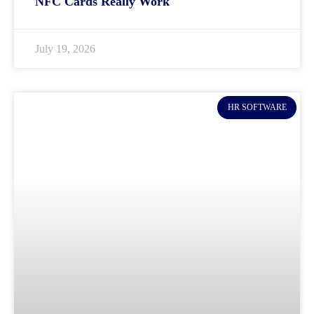
NFC Cards Really Work
July 19, 2026
HR SOFTWARE