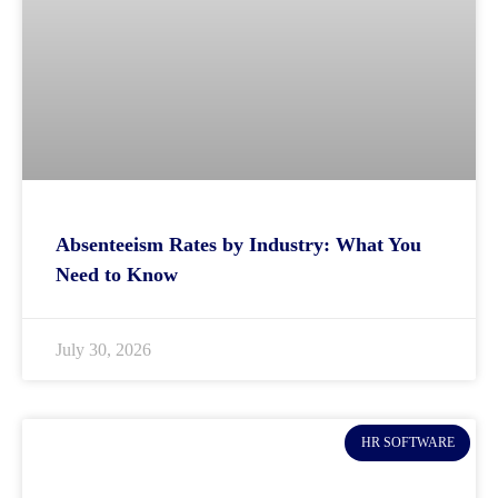
Absenteeism Rates by Industry: What You
Need to Know
July 30, 2026
HR SOFTWARE