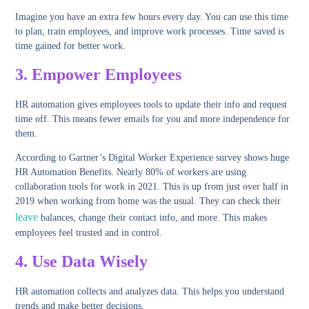
Imagine you have an extra few hours every day. You can use this time
to plan, train employees, and improve work processes. Time saved is
time gained for better work.
3.
Empower Employees
HR automation gives employees tools to update their info and request
time off. This means fewer emails for you and more independence for
them.
According to Gartner’s Digital Worker Experience survey shows huge
HR Automation Benefits. Nearly 80% of workers are using
collaboration tools for work in 2021. This is up from just over half in
2019 when working from home was the usual. They can check their
leave
balances, change their contact info, and more. This makes
employees feel trusted and in control.
4.
Use Data Wisely
HR automation collects and analyzes data. This helps you understand
trends and make better decisions.