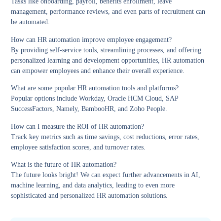
Tasks like onboarding, payroll, benefits enrollment, leave
management, performance reviews, and even parts of recruitment can
be automated.
How can HR automation improve employee engagement?
By providing self-service tools, streamlining processes, and offering
personalized learning and development opportunities, HR automation
can empower employees and enhance their overall experience.
What are some popular HR automation tools and platforms?
Popular options include Workday, Oracle HCM Cloud, SAP
SuccessFactors, Namely, BambooHR, and Zoho People.
How can I measure the ROI of HR automation?
Track key metrics such as time savings, cost reductions, error rates,
employee satisfaction scores, and turnover rates.
What is the future of HR automation?
The future looks bright! We can expect further advancements in AI,
machine learning, and data analytics, leading to even more
sophisticated and personalized HR automation solutions.