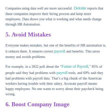
Deloitte
Companies using data well are more successful.
reports that
these companies improve their hiring process and keep more
employees. Data shows you what is working and what needs change
through HR Automation.
5.
Avoid Mistakes
Everyone makes mistakes, but one of the benefits of HR automation is,
payroll
it reduces them. It ensures correct
and benefits. This saves
money and avoids problems.
Future of Payroll
For example, in a 2022 poll about the “
,” 85% of
payroll
people said they had problems with
tools, and 69% said they
had problems with payroll data. That’s a big chunk of the American
workers having trouble with their salary. Accurate payroll means
happy employees. No one wants to worry about their paycheck being
wrong.
6.
Boost Company Image