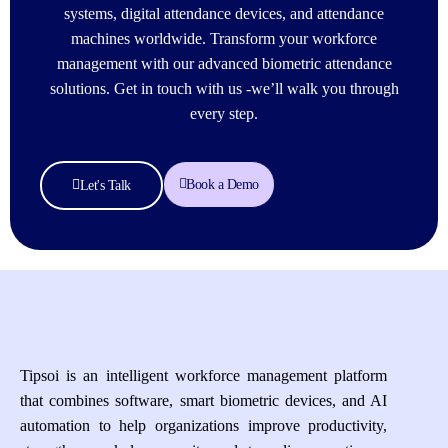
systems, digital attendance devices, and attendance
machines worldwide. Transform your workforce
management with our advanced biometric attendance
solutions. Get in touch with us -we’ll walk you through
every step.
Book a Demo
Let's Talk
Tipsoi is an intelligent workforce management platform
that combines software, smart biometric devices, and AI
automation to help organizations improve productivity,