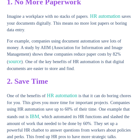
1.
No More Paperwork
HR automation
Imagine a workplace with no stacks of papers.
saves
your documents digitally. This means no more lost papers or boring
data entry.
For example, companies using document automation save lots of
money. A study by AIIM (Association for Information and Image
Management) shows these companies reduce paper costs by 82%
source
(
). One of the key benefits of HR automation is that digital
documents are easier to store and find.
2.
Save Time
HR automation
One of the benefits of
is that it can do boring chores
for you. This gives you more time for important projects. Companies
using HR automation save up to 60% of their time. One example that
IBM
stands out is
, which automated its HR functions and slashed the
amount of work that needed to be done by 60%. They set up a
powerful HR chatbot to answer questions from workers about policies
and perks. This freed up HR pros to have more strategic talks.