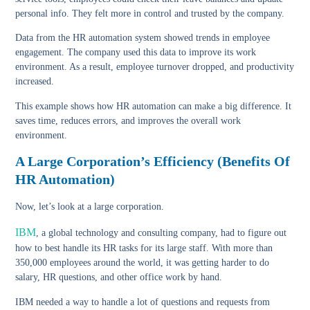
personal info. They felt more in control and trusted by the company.
Data from the HR automation system showed trends in employee
engagement. The company used this data to improve its work
environment. As a result, employee turnover dropped, and productivity
increased.
This example shows how HR automation can make a big difference. It
saves time, reduces errors, and improves the overall work
environment.
A Large Corporation’s Efficiency (Benefits Of
HR Automation)
Now, let’s look at a large corporation.
IBM
, a global technology and consulting company, had to figure out
how to best handle its HR tasks for its large staff. With more than
350,000 employees around the world
, it was getting harder to do
salary, HR questions, and other office work by hand.
IBM needed a way to handle a lot of questions and requests from