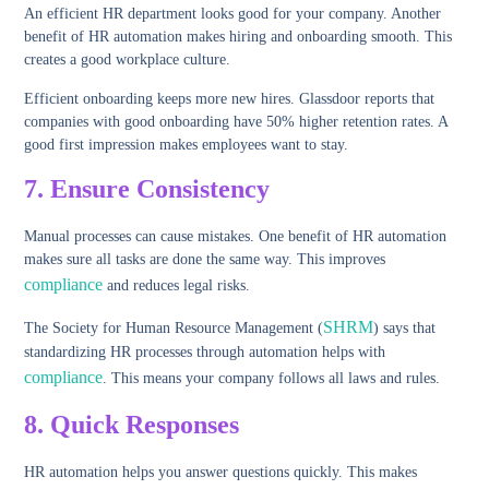
An efficient HR department looks good for your company. Another
benefit of HR automation makes hiring and onboarding smooth. This
creates a good workplace culture.
Efficient onboarding keeps more new hires. Glassdoor reports that
companies with good onboarding have 50% higher retention rates. A
good first impression makes employees want to stay.
7. Ensure Consistency
Manual processes can cause mistakes. One benefit of HR automation
makes sure all tasks are done the same way. This improves
compliance
and reduces legal risks.
SHRM
The Society for Human Resource Management (
) says that
standardizing HR processes through automation helps with
compliance
. This means your company follows all laws and rules.
8.
Quick Responses
HR automation helps you answer questions quickly. This makes