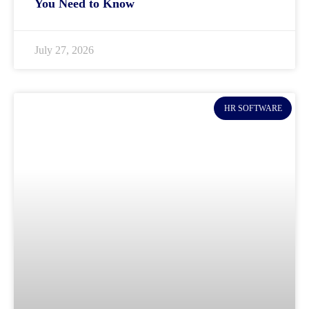
You Need to Know
July 27, 2026
HR SOFTWARE