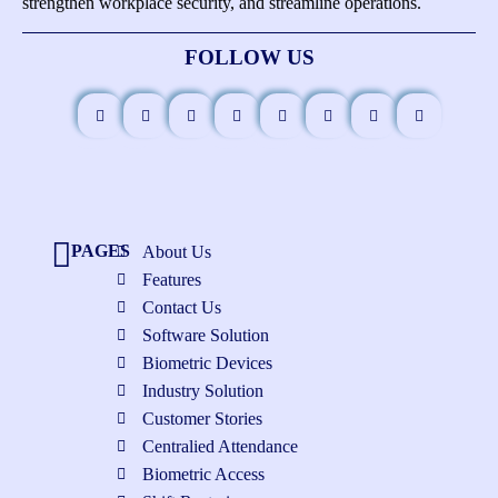
strengthen workplace security, and streamline operations.
FOLLOW US
PAGES
About Us
Features
Contact Us
Software Solution
Biometric Devices
Industry Solution
Customer Stories
Centralied Attendance
Biometric Access