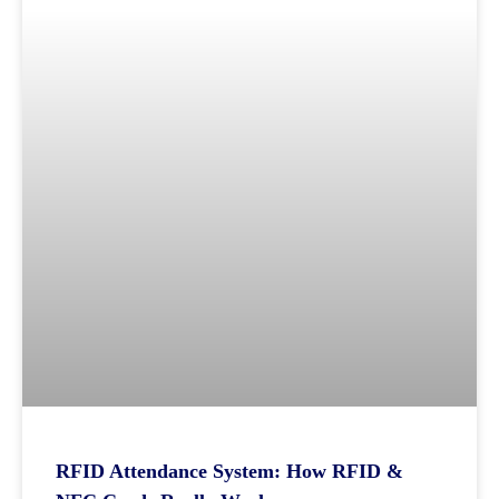
RFID Attendance System: How RFID &