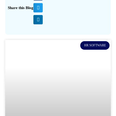
Share this Blog
HR SOFTWARE