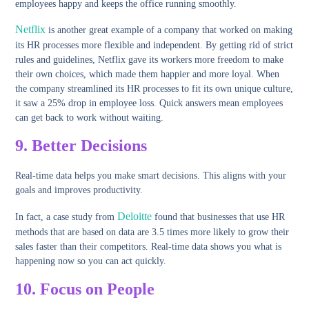
employees happy and keeps the office running smoothly.
Netflix
is another great example of a company that worked on making
its HR processes more flexible and independent. By getting rid of strict
rules and guidelines, Netflix gave its workers more freedom to make
their own choices, which made them happier and more loyal. When
the company streamlined its HR processes to fit its own unique culture,
it saw a 25% drop in employee loss. Quick answers mean employees
can get back to work without waiting.
9.
Better Decisions
Real-time data helps you make smart decisions. This aligns with your
goals and improves productivity.
Deloitte
In fact, a case study from
found that businesses that use HR
methods that are based on data are 3.5 times more likely to grow their
sales faster than their competitors. Real-time data shows you what is
happening now so you can act quickly.
10.
Focus on People