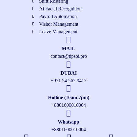
Shift Rostering
Ai Facial Recognition
Payroll Automation
Visitor Management
Leave Management
MAIL
contact@tipsoi.pro
DUBAI
+971 54 567 9417
Hotline (10am-7pm)
+8801600010004
Whatsapp
+8801600010004