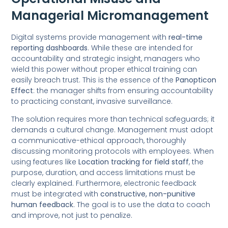
Managerial Micromanagement
Digital systems provide management with
real-time
reporting dashboards
. While these are intended for
accountability and strategic insight, managers who
wield this power without proper ethical training can
easily breach trust. This is the essence of the
Panopticon
Effect
: the manager shifts from ensuring accountability
to practicing constant, invasive surveillance.
The solution requires more than technical safeguards; it
demands a cultural change. Management must adopt
a communicative-ethical approach, thoroughly
discussing monitoring protocols with employees. When
using features like
Location tracking for field staff
, the
purpose, duration, and access limitations must be
clearly explained. Furthermore, electronic feedback
must be integrated with
constructive, non-punitive
human feedback
. The goal is to use the data to coach
and improve, not just to penalize.