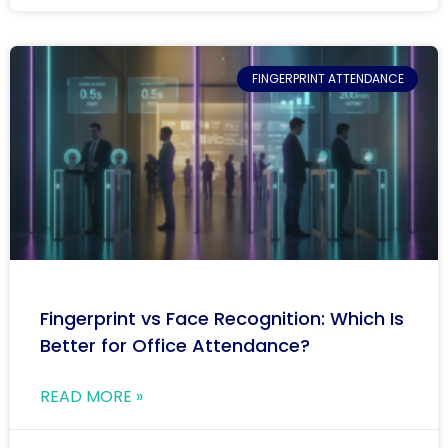
FINGERPRINT ATTENDANCE
Fingerprint vs Face Recognition: Which Is
Better for Office Attendance?
READ MORE »