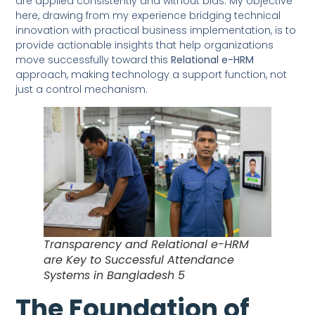
are applied consistently and without bias. My objective
here, drawing from my experience bridging technical
innovation with practical business implementation, is to
provide actionable insights that help organizations
move successfully toward this
Relational e-HRM
approach, making technology a support function, not
just a control mechanism.
Transparency and Relational e-HRM
are Key to Successful Attendance
Systems in Bangladesh 5
The Foundation of