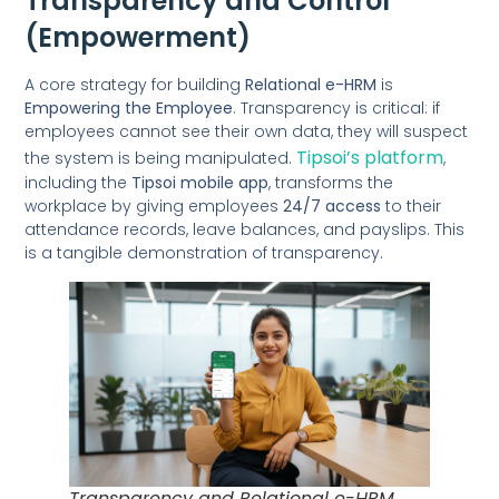
Transparency and Control
(Empowerment)
A core strategy for building
Relational e-HRM
is
Empowering the Employee
. Transparency is critical: if
employees cannot see their own data, they will suspect
Tipsoi’s platform
the system is being manipulated.
,
including the
Tipsoi mobile app
, transforms the
workplace by giving employees
24/7 access
to their
attendance records, leave balances, and payslips. This
is a tangible demonstration of transparency.
Transparency and Relational e-HRM