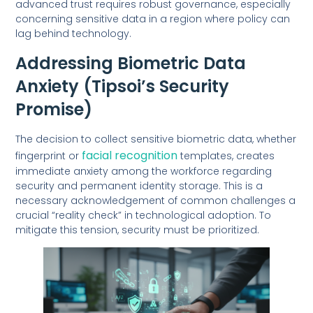
advanced trust requires robust governance, especially
concerning sensitive data in a region where policy can
lag behind technology.
Addressing Biometric Data
Anxiety (Tipsoi’s Security
Promise)
The decision to collect sensitive biometric data, whether
facial recognition
fingerprint or
templates, creates
immediate anxiety among the workforce regarding
security and permanent identity storage. This is a
necessary acknowledgement of common challenges a
crucial “reality check” in technological adoption. To
mitigate this tension, security must be prioritized.