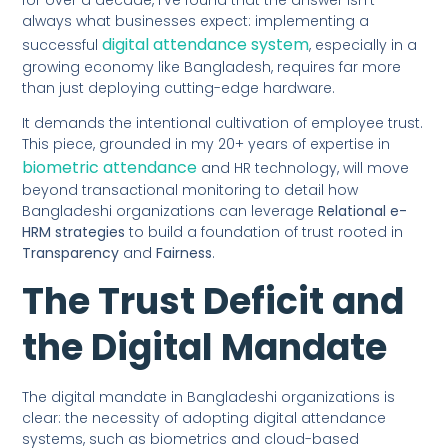
always what businesses expect: implementing a
digital attendance system
successful
, especially in a
growing economy like Bangladesh, requires far more
than just deploying cutting-edge hardware.
It demands the intentional cultivation of employee trust.
This piece, grounded in my 20+ years of expertise in
biometric attendance
and HR technology, will move
beyond transactional monitoring to detail how
Bangladeshi organizations can leverage
Relational e-
HRM strategies
to build a foundation of trust rooted in
Transparency
and
Fairness
.
The Trust Deficit and
the Digital Mandate
The digital mandate in Bangladeshi organizations is
clear: the necessity of adopting digital attendance
systems, such as biometrics and cloud-based