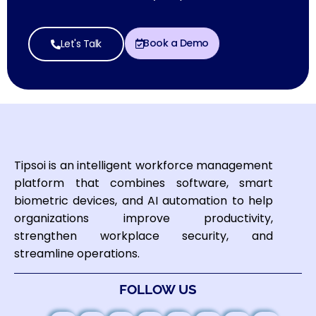
Book a Demo
Let's Talk
Tipsoi is an intelligent workforce management
platform that combines software, smart
biometric devices, and AI automation to help
organizations improve productivity,
strengthen workplace security, and
streamline operations.
FOLLOW US