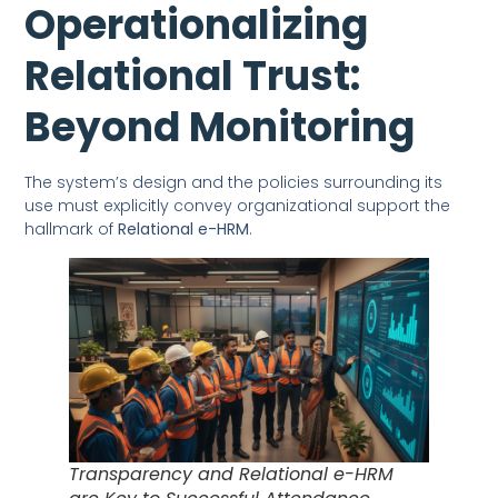
Operationalizing
Relational Trust:
Beyond Monitoring
The system’s design and the policies surrounding its
use must explicitly convey organizational support the
hallmark of
Relational e-HRM
.
Transparency and Relational e-HRM