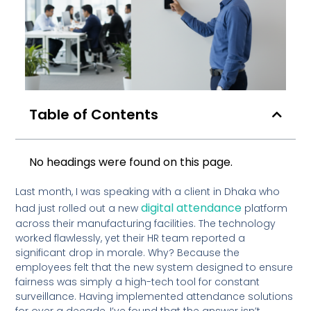
Table of Contents
No headings were found on this page.
Last month, I was speaking with a client in Dhaka who
digital attendance
had just rolled out a new
platform
across their manufacturing facilities. The technology
worked flawlessly, yet their HR team reported a
significant drop in morale. Why? Because the
employees felt that the new system designed to ensure
fairness was simply a high-tech tool for constant
surveillance. Having implemented attendance solutions
for over a decade, I’ve found that the answer isn’t