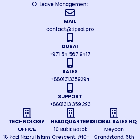
Leave Management
MAIL
contact@tipsoi.pro
DUBAI
+971 54 567 9417
SALES
+8801313359294
SUPPORT
+8801313 359 293
TECHNOLOGY
HEADQUARTERS
GLOBAL SALES HQ
OFFICE
10 Bukit Batok
Meydan
18 Kazi Nazrul Islam
Crescent, #10-
Grandstand, 6th