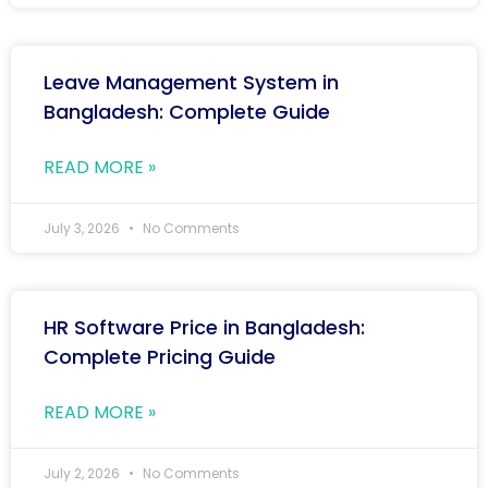
Leave Management System in
Bangladesh: Complete Guide
READ MORE »
July 3, 2026
No Comments
HR Software Price in Bangladesh:
Complete Pricing Guide
READ MORE »
July 2, 2026
No Comments