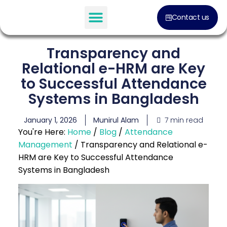
Contact us
Transparency and
Relational e-HRM are Key
to Successful Attendance
Systems in Bangladesh
7 min read
January 1, 2026
Munirul Alam
You're Here:
Home
/
Blog
/
Attendance
Management
/
Transparency and Relational e-
HRM are Key to Successful Attendance
Systems in Bangladesh