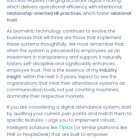
success requires merging accurate digital tracking
which delivers operational efficiency with intentional,
relationship-oriented HR practices
, which foster
relational
trust
.
As biometric technology continues to evolve, the
businesses that will thrive are those that implement
these systems thoughtfully. We must remember that
when the system is perceived by employees as an
investment in transparency and support, it naturally
fosters self-discipline and significantly enhances
employee trust. This is the essence of my
Industry
Insight
: within the next 2-3 years, expect to see the
organizations that treat their attendance systems as
communication tools, not just counting machines,
dominate their respective markets.
If you are considering a digital attendance system, start
by auditing your current pain points and match them to
specific features. I urge you to implement robust,
Tipsoi
intelligent solutions like
(or similar platforms like
PiHR or PeopleDesk) that are built to empower