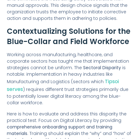
manual approvals. This design choice signals that the
organization trusts the employee to initiate corrective
action and supports them in adhering to policies.
Contextualizing Solutions for the
Blue-Collar and Field Workforce
Working across manufacturing, healthcare, and
corporate sectors has taught me that implementation
strategies cannot be uniform. The
Sectoral Disparity
is
notable: implementation in heavy industries like
Tipsoi
Manufacturing and Logistics (sectors which
serves
) requires different trust strategies primarily due
to potentially lower digital literacy among the blue-
collar workforce.
Here is how to evaluate and address this disparity the
practical test: Focus on Digital Literacy by providing
comprehensive onboarding support and training
materials
. Training should explain the “why” and “how” of