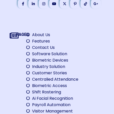
About Us
PAGES
Features
Contact Us
Software Solution
Biometric Devices
Industry Solution
Customer Stories
Centralied Attendance
Biometric Access
Shift Rostering
Ai Facial Recognition
Payroll Automation
Visitor Management