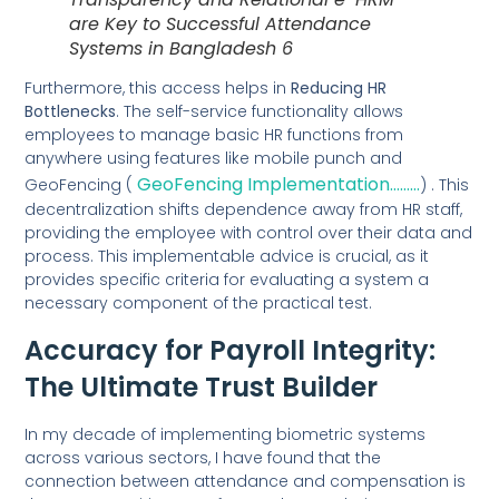
are Key to Successful Attendance
Systems in Bangladesh 6
Furthermore, this access helps in
Reducing HR
Bottlenecks
. The self-service functionality allows
employees to manage basic HR functions from
anywhere using features like mobile punch and
GeoFencing Implementation………
GeoFencing (
) . This
decentralization shifts dependence away from HR staff,
providing the employee with control over their data and
process. This implementable advice is crucial, as it
provides specific criteria for evaluating a system a
necessary component of the practical test.
Accuracy for Payroll Integrity:
The Ultimate Trust Builder
In my decade of implementing biometric systems
across various sectors, I have found that the
connection between attendance and compensation is