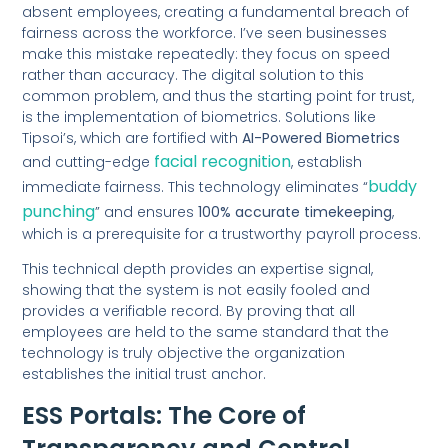
absent employees, creating a fundamental breach of
fairness across the workforce. I’ve seen businesses
make this mistake repeatedly: they focus on speed
rather than accuracy. The digital solution to this
common problem, and thus the starting point for trust,
is the implementation of biometrics. Solutions like
Tipsoi’s, which are fortified with
AI-Powered Biometrics
facial recognition
and cutting-edge
, establish
buddy
immediate fairness. This technology eliminates “
punching
” and ensures
100% accurate timekeeping
,
which is a prerequisite for a trustworthy payroll process.
This technical depth provides an expertise signal,
showing that the system is not easily fooled and
provides a verifiable record. By proving that all
employees are held to the same standard that the
technology is truly objective the organization
establishes the initial trust anchor.
ESS Portals: The Core of