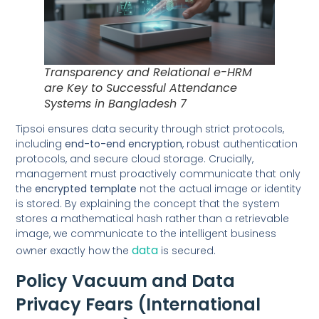
Transparency and Relational e-HRM
are Key to Successful Attendance
Systems in Bangladesh 7
Tipsoi ensures data security through strict protocols,
including
end-to-end encryption
, robust authentication
protocols, and secure cloud storage. Crucially,
management must proactively communicate that only
the
encrypted template
not the actual image or identity
is stored. By explaining the concept that the system
stores a mathematical hash rather than a retrievable
image, we communicate to the intelligent business
data
owner exactly how the
is secured.
Policy Vacuum and Data
Privacy Fears (International