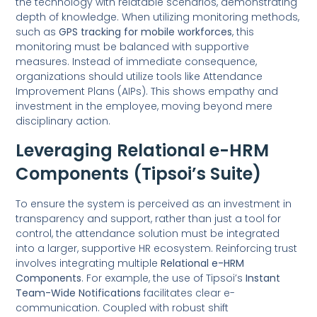
the technology with relatable scenarios, demonstrating
depth of knowledge. When utilizing monitoring methods,
such as
GPS tracking for mobile workforces
, this
monitoring must be balanced with supportive
measures. Instead of immediate consequence,
organizations should utilize tools like Attendance
Improvement Plans (AIPs). This shows empathy and
investment in the employee, moving beyond mere
disciplinary action.
Leveraging Relational e-HRM
Components (Tipsoi’s Suite)
To ensure the system is perceived as an investment in
transparency and support, rather than just a tool for
control, the attendance solution must be integrated
into a larger, supportive HR ecosystem. Reinforcing trust
involves integrating multiple
Relational e-HRM
Components
. For example, the use of Tipsoi’s
Instant
Team-Wide Notifications
facilitates clear e-
communication. Coupled with robust shift