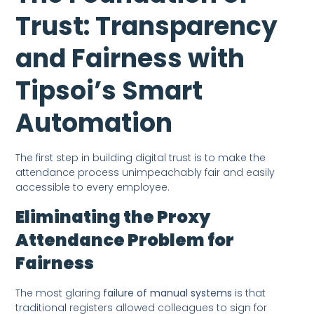
Trust: Transparency
and Fairness with
Tipsoi’s Smart
Automation
The first step in building digital trust is to make the
attendance process unimpeachably fair and easily
accessible to every employee.
Eliminating the Proxy
Attendance Problem for
Fairness
The most glaring
failure of manual systems
is that
traditional registers allowed colleagues to sign for