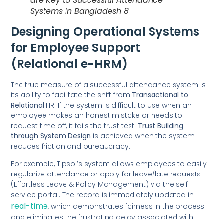
are Key to Successful Attendance
Systems in Bangladesh 8
Designing Operational Systems
for Employee Support
(Relational e-HRM)
The true measure of a successful attendance system is
its ability to facilitate the shift from
Transactional to
Relational
HR. If the system is difficult to use when an
employee makes an honest mistake or needs to
request time off, it fails the trust test.
Trust Building
through System Design
is achieved when the system
reduces friction and bureaucracy.
For example, Tipsoi’s system allows employees to easily
regularize attendance or apply for leave/late requests
(Effortless Leave & Policy Management) via the self-
service portal. The record is immediately updated in
real-time
, which demonstrates fairness in the process
and eliminates the frustrating delay associated with