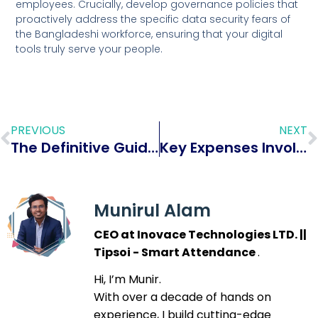
employees. Crucially, develop governance policies that
proactively address the specific data security fears of
the Bangladeshi workforce, ensuring that your digital
tools truly serve your people.
PREVIOUS
NEXT
The Definitive Guide to HR Essentials for Small Businesses (2026): Compliance, Efficiency, and Growth
Key Expenses Involved in Adopting Biometric Attendance Solutions for Your Small Business
Munirul Alam
CEO at Inovace Technologies LTD. ||
Tipsoi - Smart Attendance
.
Hi, I’m Munir.
With over a decade of hands on
experience, I build cutting-edge