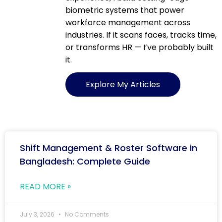
biometric systems that power
workforce management across
industries. If it scans faces, tracks time,
or transforms HR — I’ve probably built
it.
Explore My Articles
Shift Management & Roster Software in
Bangladesh: Complete Guide
READ MORE »
July 3, 2026
No Comments