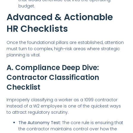
budget.
Advanced & Actionable
HR Checklists
Once the foundational pillars are established, attention
must turn to complex, high-risk areas where strategic
planning is vital.
A. Compliance Deep Dive:
Contractor Classification
Checklist
Improperly classifying a worker as a 1099 contractor
instead of a W2 employee is one of the quickest ways
to attract regulatory scrutiny.
The Autonomy Test:
The core rule is ensuring that
the contractor maintains control over how the