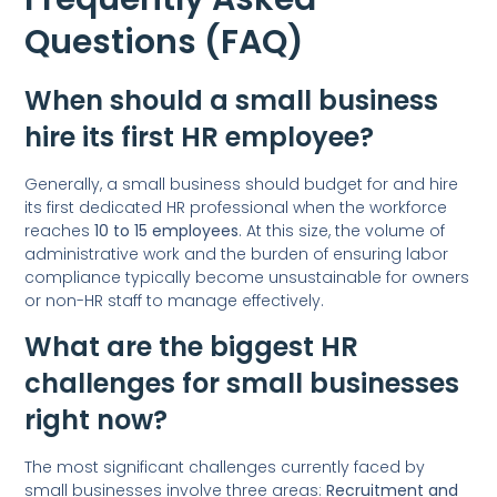
Questions (FAQ)
When should a small business
hire its first HR employee?
Generally, a small business should budget for and hire
its first dedicated HR professional when the workforce
reaches
10 to 15 employees
. At this size, the volume of
administrative work and the burden of ensuring labor
compliance typically become unsustainable for owners
or non-HR staff to manage effectively.
What are the biggest HR
challenges for small businesses
right now?
The most significant challenges currently faced by
small businesses involve three areas:
Recruitment and