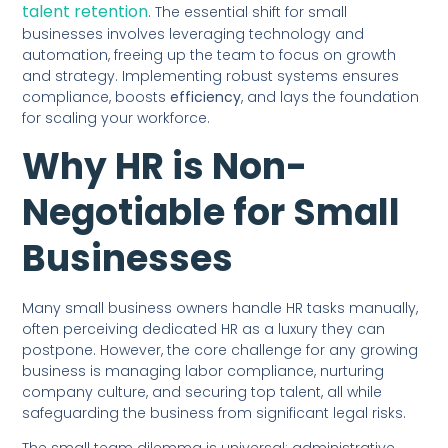
talent retention
. The essential shift for small
businesses involves leveraging technology and
automation, freeing up the team to focus on growth
and strategy. Implementing robust systems ensures
compliance, boosts
efficiency
, and lays the foundation
for scaling your workforce.
Why HR is Non-
Negotiable for Small
Businesses
Many small business owners handle HR tasks manually,
often perceiving dedicated HR as a luxury they can
postpone. However, the core challenge for any growing
business is managing labor compliance, nurturing
company culture, and securing top talent, all while
safeguarding the business from significant legal risks.