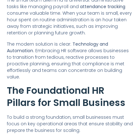
The small team dilemma is universal: administrative
tasks like managing payroll and
attendance tracking
consume valuable time. When your team is small, every
hour spent on routine administration is an hour taken
away from strategic initiatives, such as improving
retention or planning future growth.
The modern solution is clear:
Technology and
Automation
. Embracing HR software allows businesses
to transition from tedious, reactive processes to
proactive planning, ensuring that compliance is met
effortlessly and teams can concentrate on building
value.
The Foundational HR
Pillars for Small Business
To build a strong foundation, small businesses must
focus on key operational areas that ensure stability and
prepare the business for scaling.