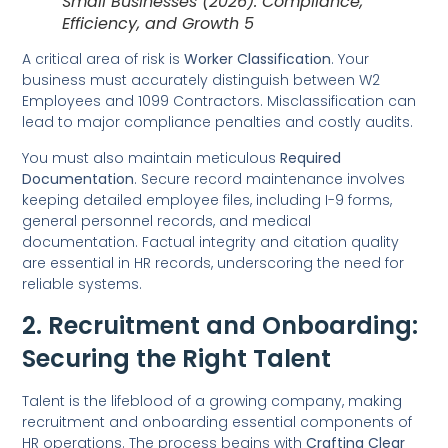
Small Businesses (2026): Compliance,
Efficiency, and Growth 5
A critical area of risk is
Worker Classification
. Your
business must accurately distinguish between W2
Employees and 1099 Contractors. Misclassification can
lead to major compliance penalties and costly audits.
You must also maintain meticulous
Required
Documentation
. Secure record maintenance involves
keeping detailed employee files, including I-9 forms,
general personnel records, and medical
documentation. Factual integrity and citation quality
are essential in HR records, underscoring the need for
reliable systems.
2. Recruitment and Onboarding:
Securing the Right Talent
Talent is the lifeblood of a growing company, making
recruitment and onboarding essential components of
HR operations. The process begins with
Crafting Clear