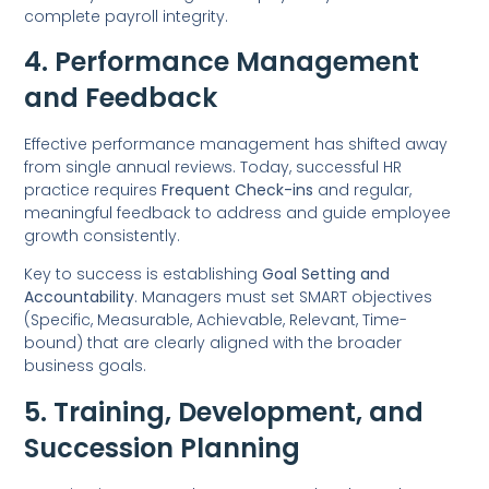
complete payroll integrity.
4. Performance Management
and Feedback
Effective performance management has shifted away
from single annual reviews. Today, successful HR
practice requires
Frequent Check-ins
and regular,
meaningful feedback to address and guide employee
growth consistently.
Key to success is establishing
Goal Setting and
Accountability
. Managers must set SMART objectives
(Specific, Measurable, Achievable, Relevant, Time-
bound) that are clearly aligned with the broader
business goals.
5. Training, Development, and
Succession Planning