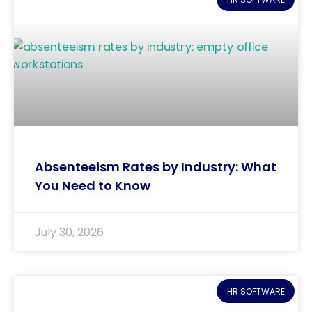
Absenteeism Rates by Industry: What
You Need to Know
July 30, 2026
HR SOFTWARE