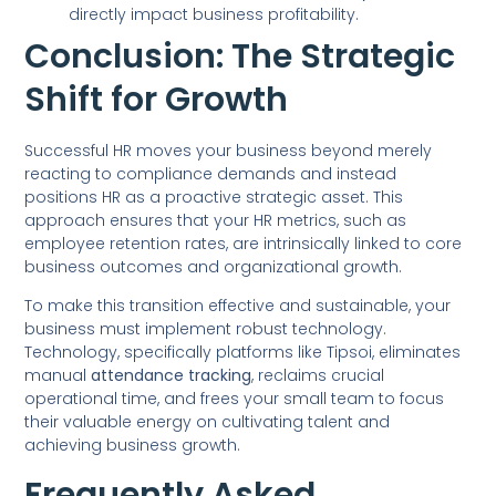
directly impact business profitability.
Conclusion: The Strategic
Shift for Growth
Successful HR moves your business beyond merely
reacting to compliance demands and instead
positions HR as a proactive strategic asset. This
approach ensures that your HR metrics, such as
employee retention rates, are intrinsically linked to core
business outcomes and organizational growth.
To make this transition effective and sustainable, your
business must implement robust technology.
Technology, specifically platforms like Tipsoi, eliminates
manual
attendance tracking
, reclaims crucial
operational time, and frees your small team to focus
their valuable energy on cultivating talent and
achieving business growth.
Frequently Asked