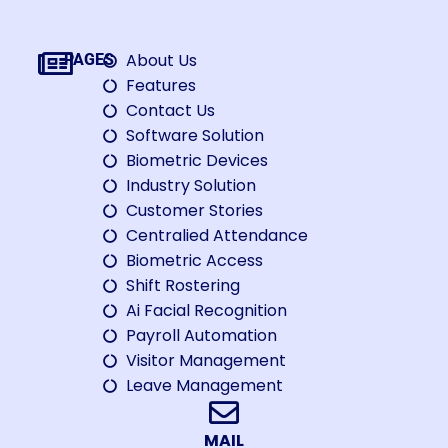
About Us
PAGES
Features
Contact Us
Software Solution
Biometric Devices
Industry Solution
Customer Stories
Centralied Attendance
Biometric Access
Shift Rostering
Ai Facial Recognition
Payroll Automation
Visitor Management
Leave Management
MAIL