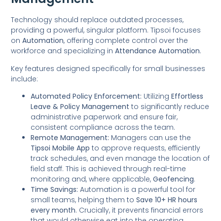
Technology should replace outdated processes,
providing a powerful, singular platform. Tipsoi focuses
on
Automation
, offering complete control over the
workforce and specializing in
Attendance Automation
.
Key features designed specifically for small businesses
include:
Automated Policy Enforcement:
Utilizing
Effortless
Leave & Policy Management
to significantly reduce
administrative paperwork and ensure fair,
consistent compliance across the team.
Remote Management:
Managers can use the
Tipsoi Mobile App
to approve requests, efficiently
track schedules, and even manage the location of
field staff. This is achieved through real-time
monitoring and, where applicable,
Geofencing
.
Time Savings:
Automation is a powerful tool for
small teams, helping them to
Save 10+ HR hours
every month
. Crucially, it prevents financial errors
that would otherwise eat into the operating