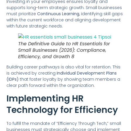
Investing in your employees ensures loyalty and
supports long-term strategic growth. Small businesses
must prioritize
Continuous Learning
, identifying skill gaps
within the current workforce and aligning development
with future strategic needs.
The Definitive Guide to HR Essentials for
Small Businesses (2026): Compliance,
Efficiency, and Growth 8
Building career pathways is also vital for retention. This
is achieved by creating
Individual Development Plans
(IDPs)
that foster loyalty by showing team members a
clear path forward within the organization.
Implementing HR
Technology for Efficiency
To fulfill the mandate of “Efficiency Through Tech,” small
businesses must strategically choose and implement