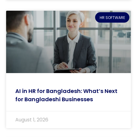
HR SOFTWARE
AI in HR for Bangladesh: What’s Next
for Bangladeshi Businesses
August 1, 2026