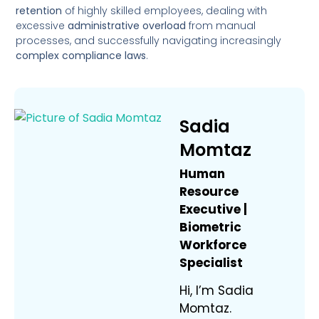
retention
of highly skilled employees, dealing with
excessive
administrative overload
from manual
processes, and successfully navigating increasingly
complex compliance laws
.
Sadia
Momtaz
Human
Resource
Executive |
Biometric
Workforce
Specialist
Hi, I’m Sadia
Momtaz.