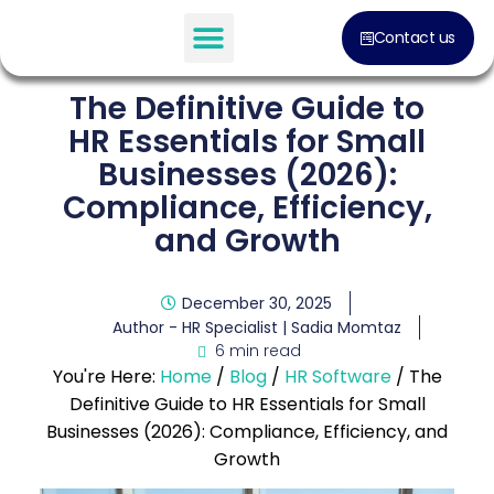
Contact us
The Definitive Guide to
HR Essentials for Small
Businesses (2026):
Compliance, Efficiency,
and Growth
December 30, 2025
Author - HR Specialist |
Sadia Momtaz
6 min read
You're Here:
Home
/
Blog
/
HR Software
/
The
Definitive Guide to HR Essentials for Small
Businesses (2026): Compliance, Efficiency, and
Growth