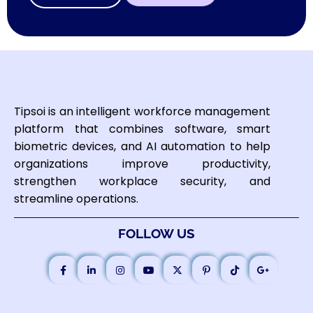
Tipsoi is an intelligent workforce management
platform that combines software, smart
biometric devices, and AI automation to help
organizations improve productivity,
strengthen workplace security, and
streamline operations.
FOLLOW US