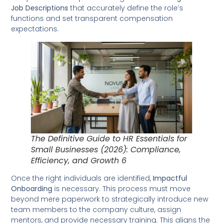
Job Descriptions
that accurately define the role’s
functions and set transparent compensation
expectations.
The Definitive Guide to HR Essentials for
Small Businesses (2026): Compliance,
Efficiency, and Growth 6
Once the right individuals are identified,
Impactful
Onboarding
is necessary. This process must move
beyond mere paperwork to strategically introduce new
team members to the company culture, assign
mentors, and provide necessary training. This aligns the