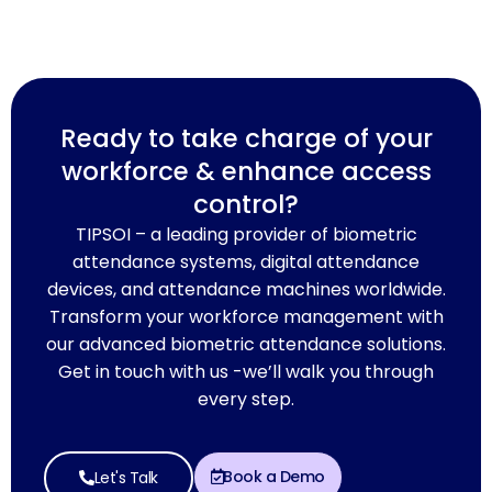
Ready to take charge of your
workforce & enhance access
control?
TIPSOI – a leading provider of biometric
attendance systems, digital attendance
devices, and attendance machines worldwide.
Transform your workforce management with
our advanced biometric attendance solutions.
Get in touch with us -we’ll walk you through
every step.
Book a Demo
Let's Talk