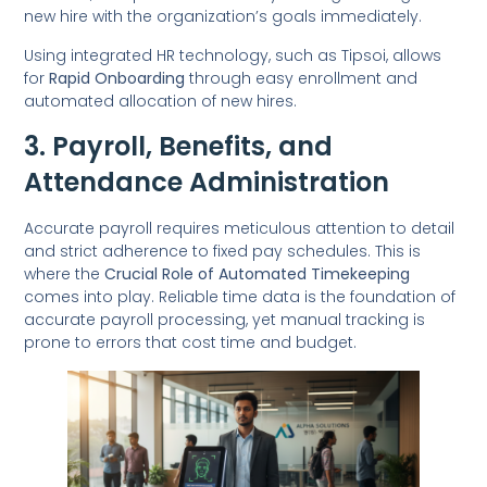
new hire with the organization’s goals immediately.
Using integrated HR technology, such as Tipsoi, allows
for
Rapid Onboarding
through easy enrollment and
automated allocation of new hires.
3. Payroll, Benefits, and
Attendance Administration
Accurate payroll requires meticulous attention to detail
and strict adherence to fixed pay schedules. This is
where the
Crucial Role of Automated Timekeeping
comes into play. Reliable time data is the foundation of
accurate payroll processing, yet manual tracking is
prone to errors that cost time and budget.