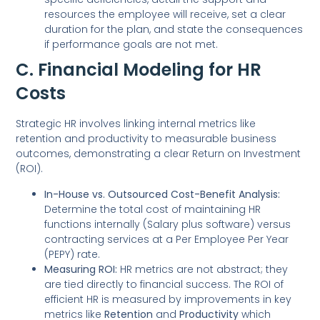
resources the employee will receive, set a clear
duration for the plan, and state the consequences
if performance goals are not met.
C. Financial Modeling for HR
Costs
Strategic HR involves linking internal metrics like
retention and productivity to measurable business
outcomes, demonstrating a clear Return on Investment
(ROI).
In-House vs. Outsourced Cost-Benefit Analysis:
Determine the total cost of maintaining HR
functions internally (Salary plus software) versus
contracting services at a Per Employee Per Year
(PEPY) rate.
Measuring ROI:
HR metrics are not abstract; they
are tied directly to financial success. The ROI of
efficient HR is measured by improvements in key
metrics like
Retention
and
Productivity
which