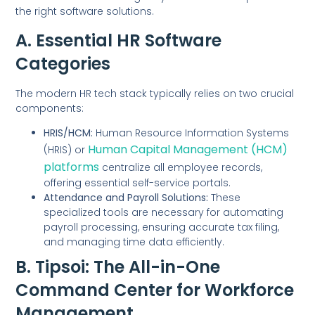
the right software solutions.
A. Essential HR Software
Categories
The modern HR tech stack typically relies on two crucial
components:
HRIS/HCM:
Human Resource Information Systems
Human Capital Management (HCM)
(HRIS) or
platforms
centralize all employee records,
offering essential self-service portals.
Attendance and Payroll Solutions:
These
specialized tools are necessary for automating
payroll processing, ensuring accurate tax filing,
and managing time data efficiently.
B. Tipsoi: The All-in-One
Command Center for Workforce
Management