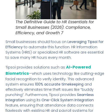
The Definitive Guide to HR Essentials for
Small Businesses (2026): Compliance,
Efficiency, and Growth 7
Small businesses should focus on
Leveraging Tipsoi for
Efficiency
to automate this function. HR Information
Systems (HRIS) or specialized HR software are essential
to save many HR hours every month.
AI-Powered
Tipsoi provides solutions such as
Biometrics
—which uses technology like cutting-edge
facial recognition to verify identity. This advanced
system ensures
100% accurate timekeeping
and
effectively eliminates time theft issues like “buddy
punching”. Furthermore, Tipsoi provides
Seamless
Integration
using its
One-Click System Integration
feature, ensuring that attendance data connects
flawlessly with existing HR and payroll systems for