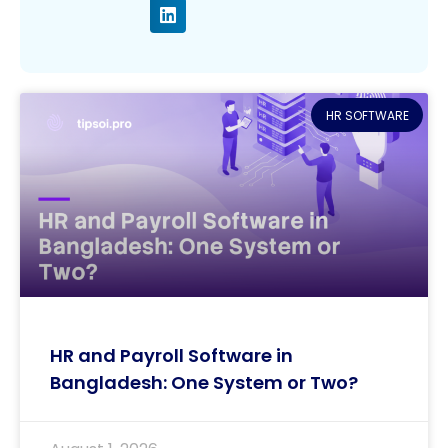
HR SOFTWARE
HR and Payroll Software in
Bangladesh: One System or Two?