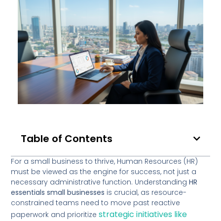
Table of Contents
For a small business to thrive, Human Resources (HR)
must be viewed as the engine for success, not just a
necessary administrative function. Understanding
HR
essentials small businesses
is crucial, as resource-
constrained teams need to move past reactive
strategic initiatives like
paperwork and prioritize