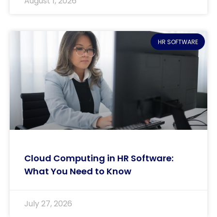
August 1, 2026
HR SOFTWARE
Cloud Computing in HR Software:
What You Need to Know
July 27, 2026