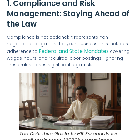
1. Compliance and Risk
Management: Staying Ahead of
the Law
Compliance is not optional; it represents non-
negotiable obligations for your business. This includes
Federal and State Mandates
adherence to
covering
wages, hours, and required labor postings.. Ignoring
these rules poses significant legal risks.
The Definitive Guide to HR Essentials for