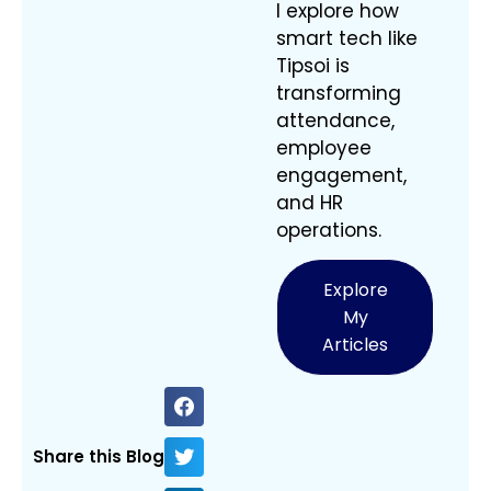
I explore how
smart tech like
Tipsoi is
transforming
attendance,
employee
engagement,
and HR
operations.
Explore
My
Articles
Share this Blog