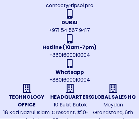
contact@tipsoi.pro
DUBAI
+971 54 567 9417
Hotline (10am-7pm)
+8801600010004
Whatsapp
+8801600010004
TECHNOLOGY
HEADQUARTERS
GLOBAL SALES HQ
OFFICE
10 Bukit Batok
Meydan
18 Kazi Nazrul Islam
Crescent, #10-
Grandstand, 6th
Avenue, 2nd Floor,
05B, The Spire,
Floor, Meydan
Shahbagh, Dhaka-
Singapore
Road, Nad Al
1000, Bangladesh
658079
Sheba, Dubai,