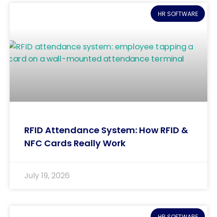
HR SOFTWARE
RFID Attendance System: How RFID &
NFC Cards Really Work
July 19, 2026
HR SOFTWARE