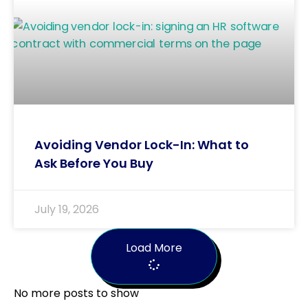
Avoiding Vendor Lock-In: What to
Ask Before You Buy
July 19, 2026
Load More
No more posts to show