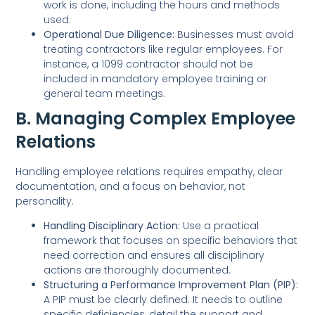
work is done, including the hours and methods
used.
Operational Due Diligence:
Businesses must avoid
treating contractors like regular employees. For
instance, a 1099 contractor should not be
included in mandatory employee training or
general team meetings.
B. Managing Complex Employee
Relations
Handling employee relations requires empathy, clear
documentation, and a focus on behavior, not
personality.
Handling Disciplinary Action:
Use a practical
framework that focuses on specific behaviors that
need correction and ensures all disciplinary
actions are thoroughly documented.
Structuring a Performance Improvement Plan (PIP):
A PIP must be clearly defined. It needs to outline
specific deficiencies, detail the support and