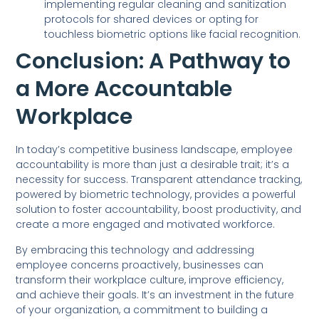
implementing regular cleaning and sanitization
protocols for shared devices or opting for
touchless biometric options like facial recognition.
Conclusion: A Pathway to
a More Accountable
Workplace
In today’s competitive business landscape, employee
accountability is more than just a desirable trait; it’s a
necessity for success. Transparent attendance tracking,
powered by biometric technology, provides a powerful
solution to foster accountability, boost productivity, and
create a more engaged and motivated workforce.
By embracing this technology and addressing
employee concerns proactively, businesses can
transform their workplace culture, improve efficiency,
and achieve their goals. It’s an investment in the future
of your organization, a commitment to building a