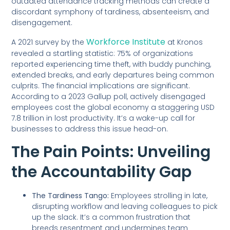
outdated attendance tracking methods can create a
discordant symphony of tardiness, absenteeism, and
disengagement.
Workforce Institute
A 2021 survey by the
at Kronos
revealed a startling statistic: 75% of organizations
reported experiencing time theft, with buddy punching,
extended breaks, and early departures being common
culprits. The financial implications are significant.
According to a 2023 Gallup poll, actively disengaged
employees cost the global economy a staggering USD
7.8 trillion in lost productivity. It’s a wake-up call for
businesses to address this issue head-on.
The Pain Points: Unveiling
the Accountability Gap
The Tardiness Tango:
Employees strolling in late,
disrupting workflow and leaving colleagues to pick
up the slack. It’s a common frustration that
breeds resentment and undermines team