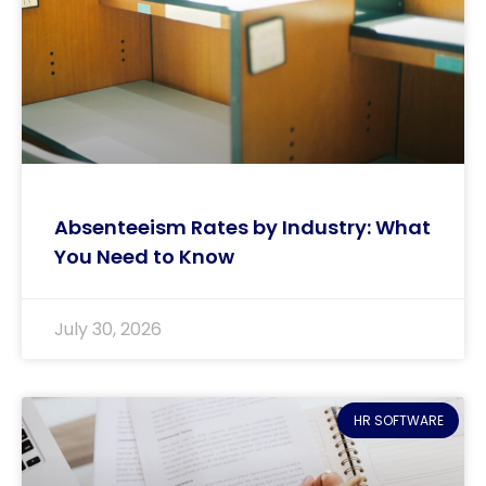
Absenteeism Rates by Industry: What
You Need to Know
July 30, 2026
HR SOFTWARE