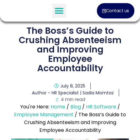
Contact us
The Boss’s Guide to
Crushing Absenteeism
and Improving
Employee
Accountability
July 8, 2025
Author - HR Specialist |
Sadia Momtaz
4 min read
You're Here:
Home
/
Blog
/
HR Software
/
Employee Management
/
The Boss’s Guide to
Crushing Absenteeism and Improving
Employee Accountability