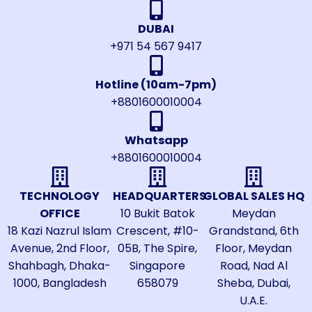
DUBAI
+971 54 567 9417
Hotline (10am-7pm)
+8801600010004
Whatsapp
+8801600010004
TECHNOLOGY
HEADQUARTERS
GLOBAL SALES HQ
OFFICE
10 Bukit Batok
Meydan
18 Kazi Nazrul Islam
Crescent, #10-
Grandstand, 6th
Avenue, 2nd Floor,
05B, The Spire,
Floor, Meydan
Shahbagh, Dhaka-
Singapore
Road, Nad Al
1000, Bangladesh
658079
Sheba, Dubai,
U.A.E.