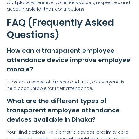
workplace where everyone feels valued, respected, and
accountable for their contributions.
FAQ (Frequently Asked
Questions)
How can a transparent employee
attendance device improve employee
morale?
It fosters a sense of fairness and trust, as everyone is
held accountable for their attendance.
What are the different types of
transparent employee attendance
devices available in Dhaka?
You’ll find options like biometric devices, proximity card
systems, and mobile apps with real-time tracking and