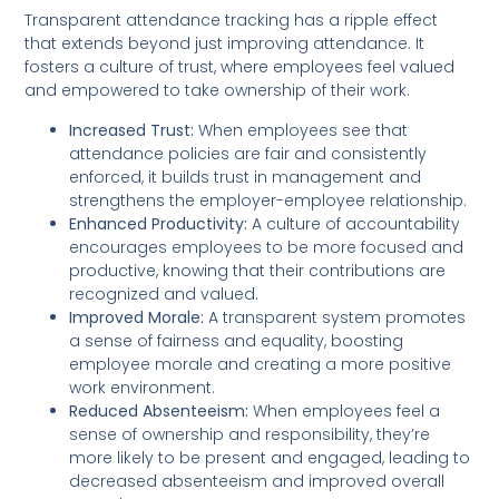
Transparent attendance tracking has a ripple effect
that extends beyond just improving attendance. It
fosters a culture of trust, where employees feel valued
and empowered to take ownership of their work.
Increased Trust:
When employees see that
attendance policies are fair and consistently
enforced, it builds trust in management and
strengthens the employer-employee relationship.
Enhanced Productivity:
A culture of accountability
encourages employees to be more focused and
productive, knowing that their contributions are
recognized and valued.
Improved Morale:
A transparent system promotes
a sense of fairness and equality, boosting
employee morale and creating a more positive
work environment.
Reduced Absenteeism:
When employees feel a
sense of ownership and responsibility, they’re
more likely to be present and engaged, leading to
decreased absenteeism and improved overall