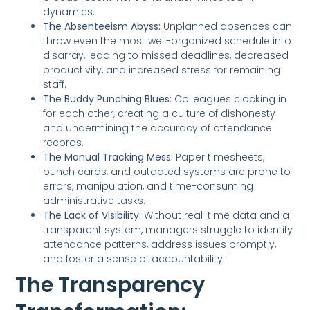
dynamics.
The Absenteeism Abyss:
Unplanned absences can
throw even the most well-organized schedule into
disarray, leading to missed deadlines, decreased
productivity, and increased stress for remaining
staff.
The Buddy Punching Blues:
Colleagues clocking in
for each other, creating a culture of dishonesty
and undermining the accuracy of attendance
records.
The Manual Tracking Mess:
Paper timesheets,
punch cards, and outdated systems are prone to
errors, manipulation, and time-consuming
administrative tasks.
The Lack of Visibility:
Without real-time data and a
transparent system, managers struggle to identify
attendance patterns, address issues promptly,
and foster a sense of accountability.
The Transparency