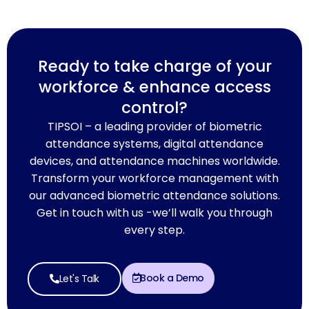
Ready to take charge of your
workforce & enhance access
control?
TIPSOI – a leading provider of biometric
attendance systems, digital attendance
devices, and attendance machines worldwide.
Transform your workforce management with
our advanced biometric attendance solutions.
Get in touch with us -we’ll walk you through
every step.
Book a Demo
Let's Talk