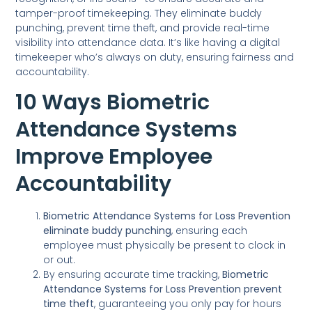
tamper-proof timekeeping. They eliminate buddy
punching, prevent time theft, and provide real-time
visibility into attendance data. It’s like having a digital
timekeeper who’s always on duty, ensuring fairness and
accountability.
10 Ways Biometric
Attendance Systems
Improve Employee
Accountability
Biometric Attendance Systems for Loss Prevention
eliminate buddy punching
, ensuring each
employee must physically be present to clock in
or out.
By ensuring accurate time tracking,
Biometric
Attendance Systems for Loss Prevention
prevent
time theft
, guaranteeing you only pay for hours