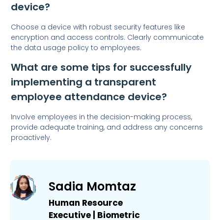
device?
Choose a device with robust security features like
encryption and access controls. Clearly communicate
the data usage policy to employees.
What are some tips for successfully
implementing a transparent
employee attendance device?
Involve employees in the decision-making process,
provide adequate training, and address any concerns
proactively.
Sadia Momtaz
Human Resource
Executive | Biometric