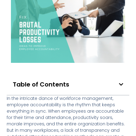
Table of Contents
In the intricate dance of workforce management,
employee accountability is the rhythm that keeps
everything in sync. When employees are accountable
for their time and attendance, productivity soars,
morale improves, and the entire organization benefits.
But in many workplaces, a lack of transparency and