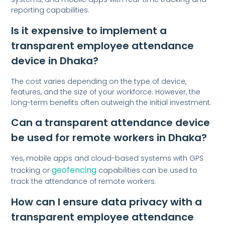
reporting capabilities.
Is it expensive to implement a
transparent employee attendance
device in Dhaka?
The cost varies depending on the type of device,
features, and the size of your workforce. However, the
long-term benefits often outweigh the initial investment.
Can a transparent attendance device
be used for remote workers in Dhaka?
Yes, mobile apps and cloud-based systems with GPS
geofencing
tracking or
capabilities can be used to
track the attendance of remote workers.
How can I ensure data privacy with a
transparent employee attendance