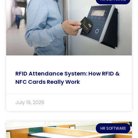
RFID Attendance System: How RFID &
NFC Cards Really Work
July 19, 2026
HR SOFTWARE