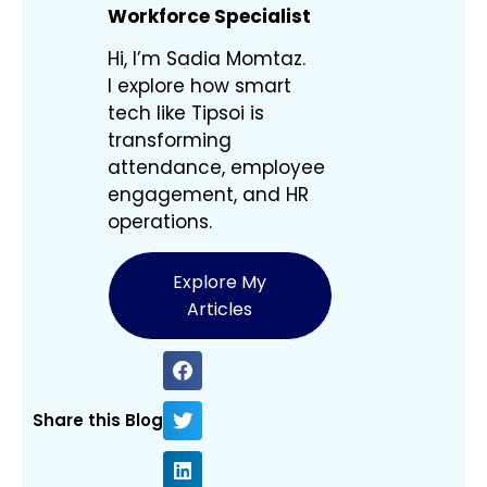
Workforce Specialist
Hi, I’m Sadia Momtaz.
I explore how smart
tech like Tipsoi is
transforming
attendance, employee
engagement, and HR
operations.
Explore My
Articles
Share this Blog