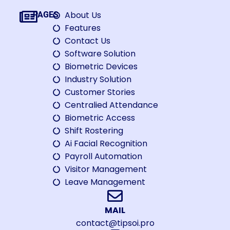
About Us
PAGES
Features
Contact Us
Software Solution
Biometric Devices
Industry Solution
Customer Stories
Centralied Attendance
Biometric Access
Shift Rostering
Ai Facial Recognition
Payroll Automation
Visitor Management
Leave Management
MAIL
contact@tipsoi.pro