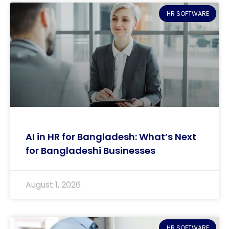
HR SOFTWARE
AI in HR for Bangladesh: What’s Next
for Bangladeshi Businesses
August 1, 2026
HR SOFTWARE