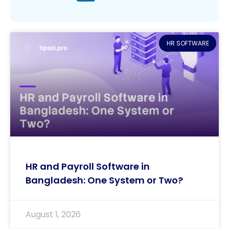
HR SOFTWARE
HR and Payroll Software in
Bangladesh: One System or Two?
August 1, 2026