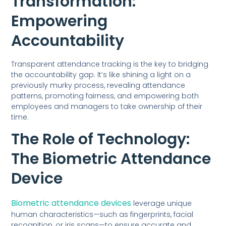
Transformation:
Empowering
Accountability
Transparent attendance tracking is the key to bridging
the accountability gap. It’s like shining a light on a
previously murky process, revealing attendance
patterns, promoting fairness, and empowering both
employees and managers to take ownership of their
time.
The Role of Technology:
The Biometric Attendance
Device
Biometric attendance devices
leverage unique
human characteristics—such as fingerprints, facial
recognition, or iris scans—to ensure accurate and