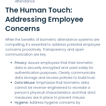
attendance.
The Human Touch:
Addressing Employee
Concerns
While the benefits of biometric attendance systems are
compelling, it’s essential to address potential employee
concerns proactively. Transparency and open
communication are key.
Privacy:
Assure employees that their biometric
data is securely encrypted and used solely for
authentication purposes. Clearly communicate
data storage and access policies to build trust.
Data Misuse:
Emphasize that biometric data
cannot be reverse-engineered to recreate a
person’s physical characteristics and that strict
measures are in place to prevent misuse.
Hygiene:
Address hygiene concerns by