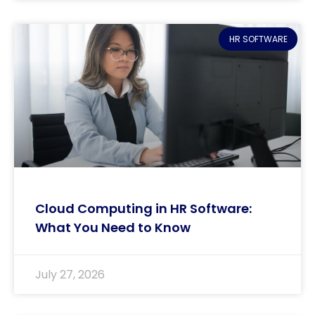
HR SOFTWARE
Cloud Computing in HR Software:
What You Need to Know
July 27, 2026