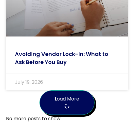
Avoiding Vendor Lock-In: What to
Ask Before You Buy
July 19, 2026
Load More
No more posts to show