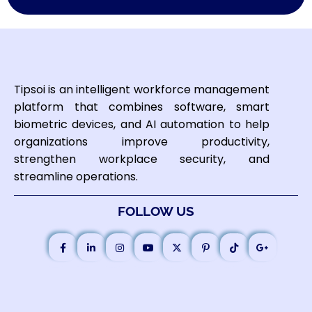
Tipsoi is an intelligent workforce management
platform that combines software, smart
biometric devices, and AI automation to help
organizations improve productivity,
strengthen workplace security, and
streamline operations.
FOLLOW US