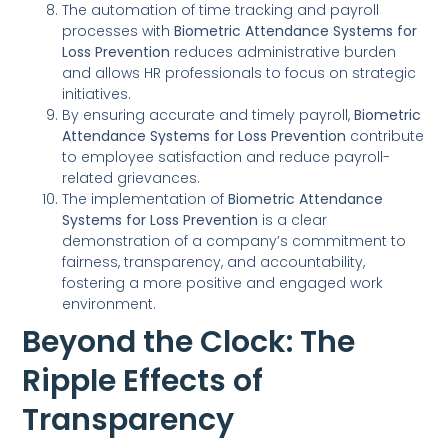
The automation of time tracking and payroll
processes with
Biometric Attendance Systems for
Loss Prevention
reduces administrative burden
and allows HR professionals to focus on strategic
initiatives.
By ensuring accurate and timely payroll,
Biometric
Attendance Systems for Loss Prevention
contribute
to employee satisfaction and reduce payroll-
related grievances.
The implementation of
Biometric Attendance
Systems for Loss Prevention
is a clear
demonstration of a company’s commitment to
fairness, transparency, and accountability,
fostering a more positive and engaged work
environment.
Beyond the Clock: The
Ripple Effects of
Transparency