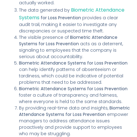
actually worked.
Biometric Attendance
The data generated by
Systems
for Loss Prevention
provides a clear
audit trail, making it easier to investigate any
discrepancies or suspected time theft.
The visible presence of
Biometric Attendance
Systems for Loss Prevention
acts as a deterrent,
signaling to employees that the company is
serious about accountability.
Biometric Attendance Systems for Loss Prevention
can help identify patterns of absenteeism or
tardiness, which could be indicative of potential
problems that need to be addressed.
Biometric Attendance Systems for Loss Prevention
foster a culture of transparency and fairness,
where everyone is held to the same standards.
By providing real-time data and insights,
Biometric
Attendance Systems for Loss Prevention
empower
managers to address attendance issues
proactively and provide support to employees
who may be struggling.