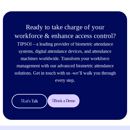
Ready to take charge of your
workforce & enhance access control?
TIPSOI – a leading provider of biometric attendance
systems, digital attendance devices, and attendance
machines worldwide. Transform your workforce
management with our advanced biometric attendance
solutions. Get in touch with us -we’ll walk you through
every step.
Book a Demo
Let's Talk