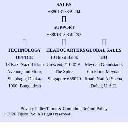
SALES
+8801313359294
SUPPORT
+8801313 359 293
TECHNOLOGY
HEADQUARTERS
GLOBAL SALES
OFFICE
10 Bukit Batok
HQ
18 Kazi Nazrul Islam
Crescent, #10-05B,
Meydan Grandstand,
Avenue, 2nd Floor,
The Spire,
6th Floor, Meydan
Shahbagh, Dhaka-
Singapore 658079
Road, Nad Al Sheba,
1000, Bangladesh
Dubai, U.A.E.
Privacy Policy
Terms & Conditions
Refund Policy
© 2026 Tipsoi Pro. All rights reserved.