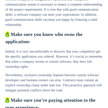
communication system is necessary to ensure a complete understanding
of the project requirements. It is true that with good communication
skills, a software company can meet your expectations. In addition,
good communication skills can keep you happy by fostering a solid
relationship.
௹
Make sure you know who owns the
application:
Indeed, it is very uncomfortable to discover that your competitors get
the specific application you ordered. However, it’s crucial to remember
that when a company invests in custom software, they have full
ownership rights.
Nevertheless, exclusive ownership disputes between custom software
developers and business owners can arise. Contracts must contain an
explicit ownership clause under state law. This proactive approach will
mitigate potential conflicts down the road.
௹
Make sure you’re paying attention to the
user experience: