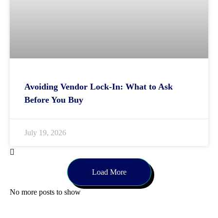
Avoiding Vendor Lock-In: What to Ask
Before You Buy
July 19, 2026
Load More
No more posts to show