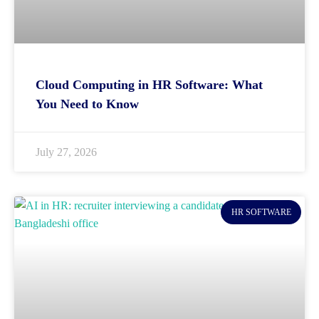
Cloud Computing in HR Software: What
You Need to Know
July 27, 2026
HR SOFTWARE