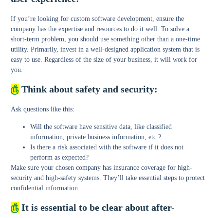
If you’re looking for custom software development, ensure the
company has the expertise and resources to do it well. To solve a
short-term problem, you should use something other than a one-time
utility. Primarily, invest in a well-designed application system that is
easy to use. Regardless of the size of your business, it will work for
you.
௹
Think about safety and security:
Ask questions like this:
Will the software have sensitive data, like classified
information, private business information, etc.?
Is there a risk associated with the software if it does not
perform as expected?
Make sure your chosen company has insurance coverage for high-
security and high-safety systems. They’ll take essential steps to protect
confidential information.
௹
It is essential to be clear about after-