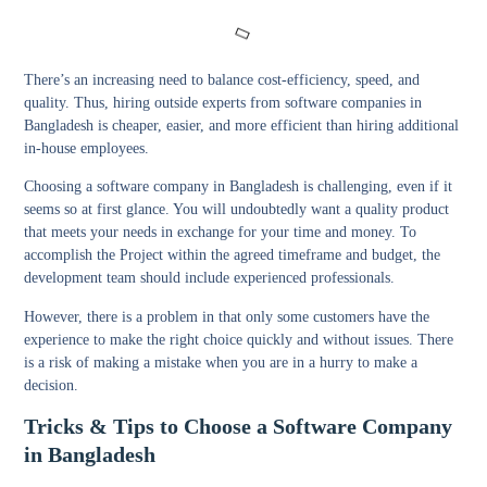
There’s an increasing need to balance cost-efficiency, speed, and
quality. Thus, hiring outside experts from software companies in
Bangladesh is cheaper, easier, and more efficient than hiring additional
in-house employees.
Choosing a software company in Bangladesh is challenging, even if it
seems so at first glance. You will undoubtedly want a quality product
that meets your needs in exchange for your time and money. To
accomplish the Project within the agreed timeframe and budget, the
development team should include experienced professionals.
However, there is a problem in that only some customers have the
experience to make the right choice quickly and without issues. There
is a risk of making a mistake when you are in a hurry to make a
decision.
Tricks & Tips to Choose a Software Company
in Bangladesh