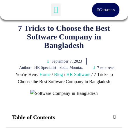
Contact us
Software Solution
About Us
7 Tricks to Choose the Best
Software Company in
Bangladesh
September 7, 2023
Author - HR Specialist |
Sadia Momtaz
7 min read
You're Here:
Home
/
Blog
/
HR Software
/
7 Tricks to
Choose the Best Software Company in Bangladesh
Table of Contents