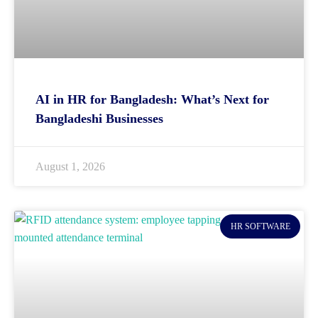
AI in HR for Bangladesh: What’s Next for
Bangladeshi Businesses
August 1, 2026
HR SOFTWARE