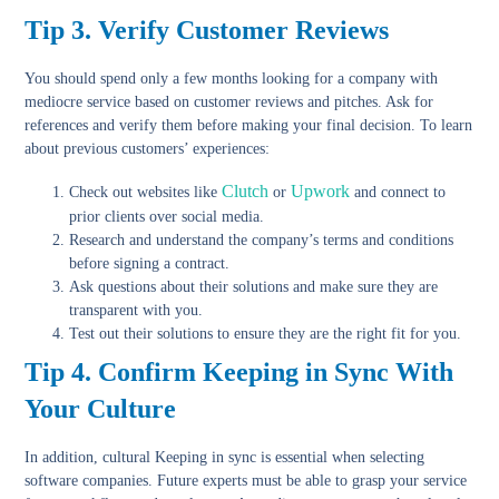
Tip 3. Verify Customer Reviews
You should spend only a few months looking for a company with
mediocre service based on customer reviews and pitches. Ask for
references and verify them before making your final decision. To learn
about previous customers’ experiences:
Clutch
Upwork
Check out websites
like
or
and connect to
prior clients over social media.
Research and understand
the company’s terms and conditions
before signing a contract.
Ask questions about their solutions
and make sure they are
transparent with you.
Test out their solutions
to ensure they are the right fit for you.
Tip 4. Confirm Keeping in Sync With
Your Culture
In addition, cultural Keeping in sync is essential when selecting
software companies. Future experts must be able to grasp your service