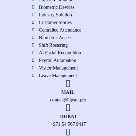
Biometric Devices
Industry Solution
Customer Stories
Centralied Attendance
Biometric Access
Shift Rostering
Ai Facial Recognition
Payroll Automation
Visitor Management
Leave Management
MAIL
contact@tipsoi.pro
DUBAI
+971 54 567 9417