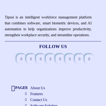
Tipsoi is an intelligent workforce management platform
that combines software, smart biometric devices, and AI
automation to help organizations improve productivity,
strengthen workplace security, and streamline operations.
FOLLOW US
PAGES
About Us
Features
Contact Us
Software Solution