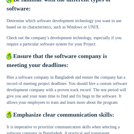
software:
Determine which software development technology you want to use
based on its characteristics, such as Windows or UNIX.
Check out the company’s development technology, especially if you
require a particular software system for your Project.
௹
Ensure that the software company is
meeting your deadlines:
Hire a software company in Bangladesh and ensure the company has a
record of meeting project deadlines. You should hire a custom software
development company with a proven track record. The test period will
give you and your team time to find and fix bugs in the software. It
allows your employees to train and learn more about the program.
௹
Emphasize clear communication skills:
It is imperative to prioritize communication skills when selecting a
software company in Bangladesh. A practical and transparent