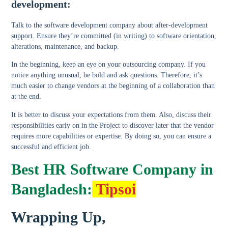
development:
Talk to the software development company about after-development
support. Ensure they’re committed (in writing) to software orientation,
alterations, maintenance, and backup.
In the beginning, keep an eye on your outsourcing company. If you
notice anything unusual, be bold and ask questions. Therefore, it’s
much easier to change vendors at the beginning of a collaboration than
at the end.
It is better to discuss your expectations from them. Also, discuss their
responsibilities early on in the Project to discover later that the vendor
requires more capabilities or expertise. By doing so, you can ensure a
successful and efficient job.
Best HR Software Company in
Bangladesh:
Tipsoi
Wrapping Up,