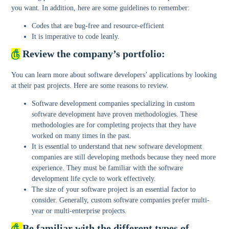
you want. In addition, here are some guidelines to remember:
Codes that are bug-free and resource-efficient
It is imperative to code leanly.
௹
Review the company’s portfolio:
You can learn more about software developers’ applications by looking
at their past projects. Here are some reasons to review.
Software development companies specializing in custom
software development have proven methodologies. These
methodologies are for completing projects that they have
worked on many times in the past.
It is essential to understand that new software development
companies are still developing methods because they need more
experience. They must be familiar with the software
development life cycle to work effectively.
The size of your software project is an essential factor to
consider. Generally, custom software companies prefer multi-
year or multi-enterprise projects.
௹
Be familiar with the different types of