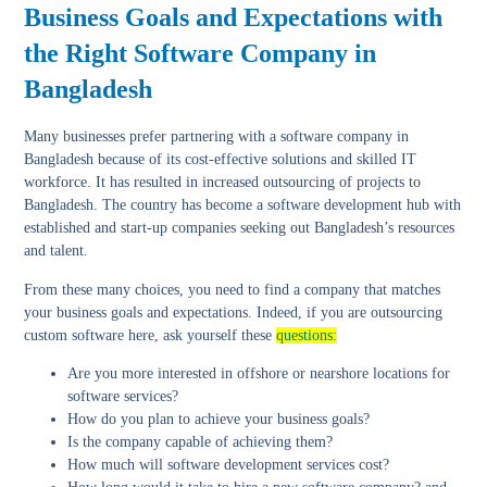
Business Goals and Expectations with
the Right Software Company in
Bangladesh
Many businesses prefer partnering with a software company in
Bangladesh because of its cost-effective solutions and skilled IT
workforce. It has resulted in increased outsourcing of projects to
Bangladesh. The country has become a software development hub with
established and start-up companies seeking out Bangladesh’s resources
and talent.
From these many choices, you need to find a company that matches
your business goals and expectations. Indeed, if you are outsourcing
custom software here, ask yourself these
questions:
Are you more interested in offshore or nearshore locations for
software services?
How do you plan to achieve your business goals?
Is the company capable of achieving them?
How much will software development services cost?