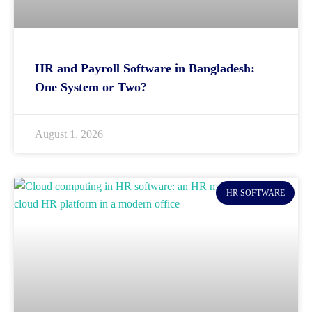
HR and Payroll Software in Bangladesh:
One System or Two?
August 1, 2026
HR SOFTWARE