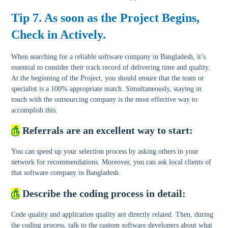
Tip 7. As soon as the Project Begins,
Check in Actively.
When searching for a reliable software company in Bangladesh, it’s
essential to consider their track record of delivering time and quality.
At the beginning of the Project, you should ensure that the team or
specialist is a 100% appropriate match. Simultaneously, staying in
touch with the outsourcing company is the most effective way to
accomplish this.
௹
Referrals are an excellent way to start:
You can speed up your selection process by asking others in your
network for recommendations. Moreover, you can ask local clients of
that software company in Bangladesh.
௹
Describe the coding process in detail:
Code quality and application quality are directly related. Then, during
the coding process, talk to the custom software developers about what