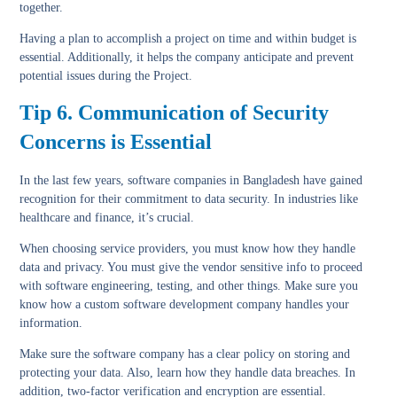
together.
Having a plan to accomplish a project on time and within budget is
essential. Additionally, it helps the company anticipate and prevent
potential issues during the Project.
Tip 6. Communication of Security
Concerns is Essential
In the last few years, software companies in Bangladesh have gained
recognition for their commitment to data security. In industries like
healthcare and finance, it’s crucial.
When choosing service providers, you must know how they handle
data and privacy. You must give the vendor sensitive info to proceed
with software engineering, testing, and other things. Make sure you
know how a custom software development company handles your
information.
Make sure the software company has a clear policy on storing and
protecting your data. Also, learn how they handle data breaches. In
addition, two-factor verification and encryption are essential.