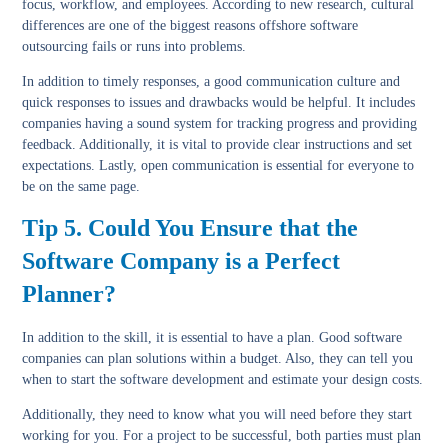
focus, workflow, and employees. According to new research, cultural
differences are one of the biggest reasons offshore software
outsourcing fails or runs into problems.
In addition to timely responses, a good communication culture and
quick responses to issues and drawbacks would be helpful. It includes
companies having a sound system for tracking progress and providing
feedback. Additionally, it is vital to provide clear instructions and set
expectations. Lastly, open communication is essential for everyone to
be on the same page.
Tip 5. Could You Ensure that the
Software Company is a Perfect
Planner?
In addition to the skill, it is essential to have a plan. Good software
companies can plan solutions within a budget. Also, they can tell you
when to start the software development and estimate your design costs.
Additionally, they need to know what you will need before they start
working for you. For a project to be successful, both parties must plan