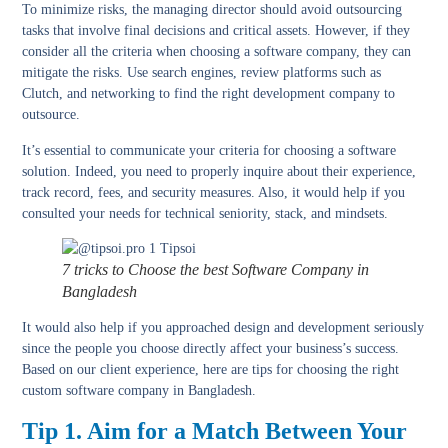
To minimize risks, the managing director should avoid outsourcing
tasks that involve final decisions and critical assets. However, if they
consider all the criteria when choosing a software company, they can
mitigate the risks. Use search engines, review platforms such as
Clutch, and networking to find the right development company to
outsource.
It’s essential to communicate your criteria for choosing a software
solution. Indeed, you need to properly inquire about their experience,
track record, fees, and security measures. Also, it would help if you
consulted your needs for technical seniority, stack, and mindsets.
7 tricks to Choose the best Software Company in
Bangladesh
It would also help if you approached design and development seriously
since the people you choose directly affect your business’s success.
Based on our client experience, here are tips for choosing the right
custom software company in Bangladesh.
Tip 1. Aim for a Match Between Your