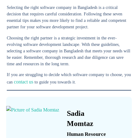
Selecting the right software company in Bangladesh is a critical
decision that requires careful consideration. Following these seven
essential tips makes you more likely to find a reliable and competent
partner for your software development project.
Choosing the right partner is a strategic investment in the ever-
evolving software development landscape. With these guidelines,
selecting a software company in Bangladesh that meets your needs will
be easier. Remember, thorough research and due diligence can save
time and resources in the long term.
If you are struggling to decide which software company to choose, you
contact us
can
to guide you towards it.
Sadia
Momtaz
Human Resource