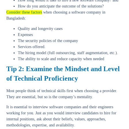
How long would it take to hire a new software company? and
How do you anticipate the outcome of the solutions?
Consider these factors
when choosing a software company in
Bangladesh:
Quality and longevity cases
Expenses
The security policies of the company
Services offered.
The hiring model (full outsourcing, staff augmentation, etc.).
The ability to scale and reduce capacity when needed
Tip 2: Examine the Mindset and Level
of Technical Proficiency
Most people think of technical skills first when choosing a provider.
They are essential, but so is the company’s mentality.
It is essential to interview software companies and their engineers
working for you. Just as you would interview candidates to hire for
internal positions, ask about their beliefs, values, approaches,
methodologies, expertise, and availability.