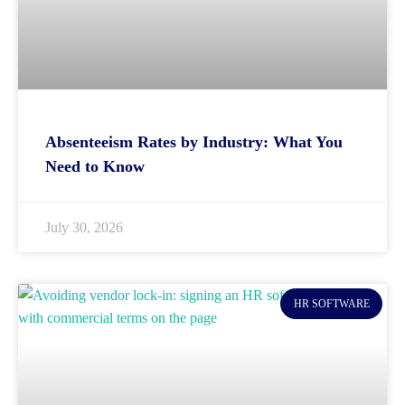
Absenteeism Rates by Industry: What You
Need to Know
July 30, 2026
HR SOFTWARE