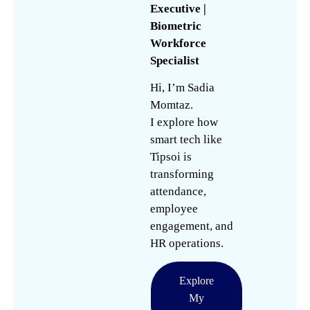
Executive |
Biometric
Workforce
Specialist
Hi, I’m Sadia
Momtaz.
I explore how
smart tech like
Tipsoi is
transforming
attendance,
employee
engagement, and
HR operations.
Explore
My