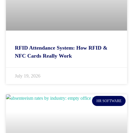
RFID Attendance System: How RFID &
NFC Cards Really Work
July 19, 2026
HR SOFTWARE