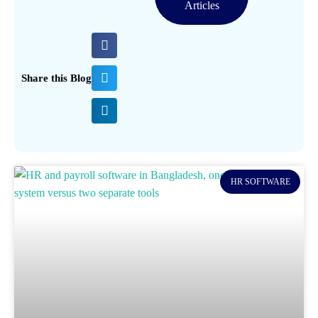
Articles
Share this Blog
HR SOFTWARE