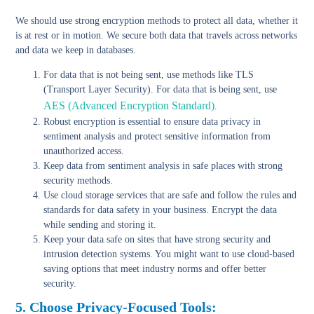
We should use strong encryption methods to protect all data, whether it
is at rest or in motion. We secure both data that travels across networks
and data we keep in databases.
For data that is not being sent, use methods like TLS
(Transport Layer Security). For data that is being sent, use
AES (Advanced Encryption Standard)
.
Robust encryption
is essential to ensure data privacy in
sentiment analysis and protect sensitive information from
unauthorized access.
Keep data from sentiment analysis in
safe places with strong
security methods
.
Use cloud storage services
that are safe and follow the rules and
standards for data safety in your business. Encrypt the data
while sending and storing it.
Keep your data safe on sites that have strong security and
intrusion detection systems
. You might want to use cloud-based
saving options that meet industry norms and offer better
security.
5. Choose Privacy-Focused Tools: