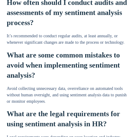
How often should I conduct audits and
assessments of my sentiment analysis
process?
It’s recommended to conduct regular audits, at least annually, or
whenever significant changes are made to the process or technology.
What are some common mistakes to
avoid when implementing sentiment
analysis?
Avoid collecting unnecessary data, overreliance on automated tools
without human oversight, and using sentiment analysis data to punish
or monitor employees.
What are the legal requirements for
using sentiment analysis in HR?