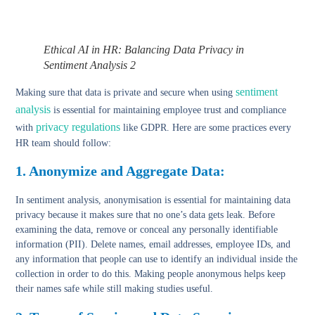
Ethical AI in HR: Balancing Data Privacy in
Sentiment Analysis 2
sentiment
Making sure that data is private and secure when using
analysis
is essential for maintaining employee trust and compliance
privacy regulations
with
like GDPR. Here are some practices every
HR team should follow:
1. Anonymize and Aggregate Data:
In sentiment analysis, anonymisation is essential for maintaining data
privacy because it makes sure that no one’s data gets leak. Before
examining the data, remove or conceal any personally identifiable
information (PII). Delete names, email addresses, employee IDs, and
any information that people can use to identify an individual inside the
collection in order to do this. Making people anonymous helps keep
their names safe while still making studies useful.