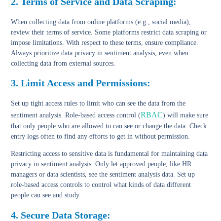
2. Terms of Service and Data Scraping
:
When collecting data from
online platforms
(e.g., social media),
review their
terms of service
. Some platforms restrict data scraping or
impose limitations. With respect to these terms, ensure compliance.
Always prioritize data privacy in sentiment analysis, even when
collecting data from external sources.
3. Limit Access and Permissions:
Set up tight access
rules to limit who can see the data
from the
RBAC
sentiment analysis. Role-based access control (
) will make sure
that only people who are allowed to can see or change the data. Check
entry logs often to find any efforts to get in without permission.
Restricting access to sensitive data is fundamental for maintaining data
privacy in sentiment analysis. Only let approved people, like HR
managers or data scientists, see the sentiment analysis data. Set up
role-based access controls to control what kinds of data different
people can see and study.
4. Secure Data Storage: