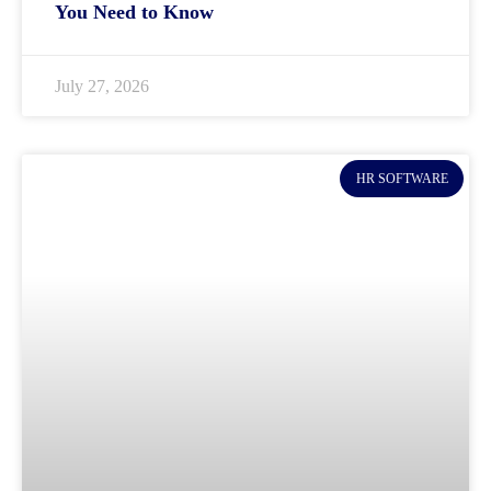
You Need to Know
July 27, 2026
HR SOFTWARE