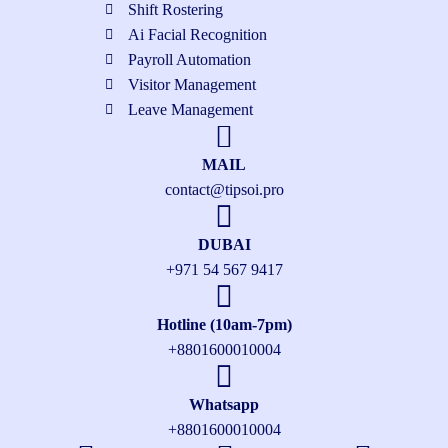
Shift Rostering
Ai Facial Recognition
Payroll Automation
Visitor Management
Leave Management
MAIL
contact@tipsoi.pro
DUBAI
+971 54 567 9417
Hotline (10am-7pm)
+8801600010004
Whatsapp
+8801600010004