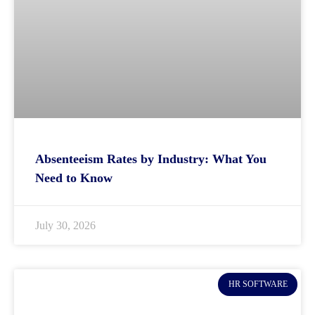
Absenteeism Rates by Industry: What You
Need to Know
July 30, 2026
HR SOFTWARE