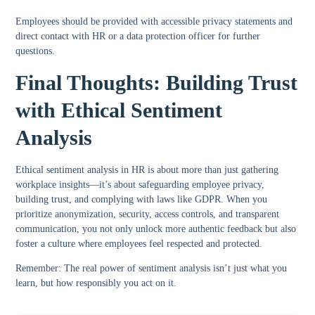
Employees should be provided with accessible privacy statements and
direct contact with HR or a data protection officer for further
questions.
Final Thoughts: Building Trust
with Ethical Sentiment
Analysis
Ethical sentiment analysis in HR is about more than just gathering
workplace insights—it’s about safeguarding employee privacy,
building trust, and complying with laws like GDPR. When you
prioritize anonymization, security, access controls, and transparent
communication, you not only unlock more authentic feedback but also
foster a culture where employees feel respected and protected.
Remember:
The real power of sentiment analysis isn’t just what you
learn, but how responsibly you act on it.