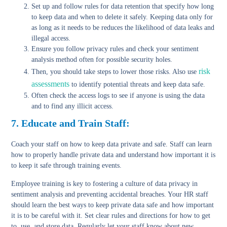
Set up and follow rules for data retention
that specify how long
to keep data and when to delete it safely. Keeping data only for
as long as it needs to be reduces the likelihood of data leaks and
illegal access.
Ensure you follow privacy rules
and check your sentiment
analysis method often for possible security holes.
risk
Then, you should take steps to lower those risks. Also use
assessments
to identify potential threats and keep data safe.
Often check the access logs
to see if anyone is using the data
and to find any illicit access.
7. Educate and Train Staff:
Coach your staff on how to keep data private and safe. Staff can learn
how to properly handle private data and understand how important it is
to keep it safe through training events.
Employee training is key to fostering a culture of data privacy in
sentiment analysis and preventing accidental breaches. Your HR staff
should learn the best ways to keep private data safe and how important
it is to be careful with it. Set clear rules and directions for how to get
to, use, and store data. Regularly let your staff know about new