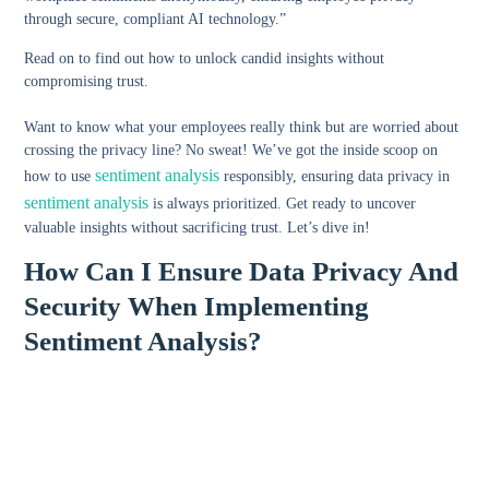
through secure, compliant AI technology.”
Read on to find out how to unlock candid insights without
compromising trust.
Want to know what your employees really think but are worried about
crossing the privacy line? No sweat! We’ve got the inside scoop on
sentiment analysis
how to use
responsibly, ensuring data privacy in
sentiment analysis
is always prioritized. Get ready to uncover
valuable insights without sacrificing trust. Let’s dive in!
How Can I Ensure Data Privacy And
Security When Implementing
Sentiment Analysis?