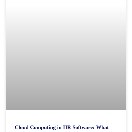
Cloud Computing in HR Software: What