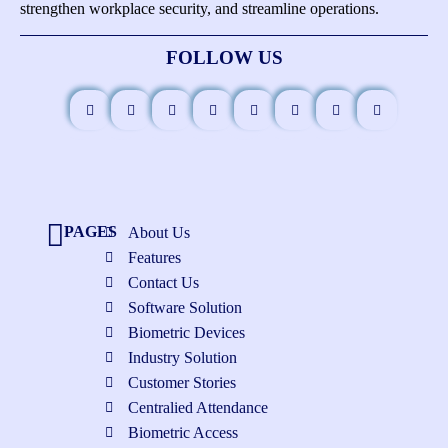
strengthen workplace security, and streamline operations.
FOLLOW US
PAGES
About Us
Features
Contact Us
Software Solution
Biometric Devices
Industry Solution
Customer Stories
Centralied Attendance
Biometric Access