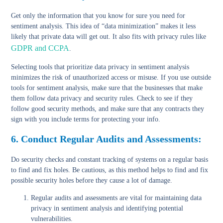
Get only the information that you know for sure you need for
sentiment analysis. This idea of “data minimization” makes it less
likely that private data will get out. It also fits with privacy rules like
GDPR and CCPA
.
Selecting tools that prioritize data privacy in sentiment analysis
minimizes the risk of unauthorized access or misuse. If you use outside
tools for sentiment analysis, make sure that the businesses that make
them follow data privacy and security rules. Check to see if they
follow good security methods, and make sure that any contracts they
sign with you include terms for protecting your info.
6. Conduct Regular Audits and Assessments:
Do security checks and constant tracking of systems on a regular basis
to find and fix holes. Be cautious, as this method helps to find and fix
possible security holes before they cause a lot of damage.
Regular audits and assessments
are vital for maintaining data
privacy in sentiment analysis and identifying potential
vulnerabilities.