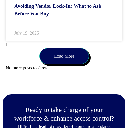
Avoiding Vendor Lock-In: What to Ask
Before You Buy
July 19, 2026
Load More
No more posts to show
Ready to take charge of your
workforce & enhance access control?
TIPSOI – a leading provider of biometric attendance