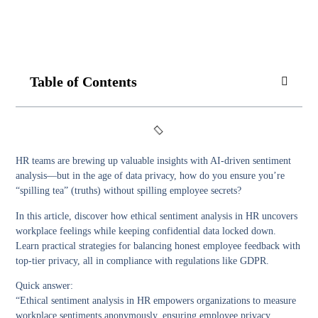
Table of Contents
HR teams are brewing up valuable insights with AI-driven sentiment
analysis—but in the age of data privacy, how do you ensure you’re
“spilling tea” (truths) without spilling employee secrets?
In this article, discover how ethical sentiment analysis in HR uncovers
workplace feelings while keeping confidential data locked down.
Learn practical strategies for balancing honest employee feedback with
top-tier privacy, all in compliance with regulations like GDPR.
Quick answer:
“Ethical sentiment analysis in HR empowers organizations to measure
workplace sentiments anonymously, ensuring employee privacy