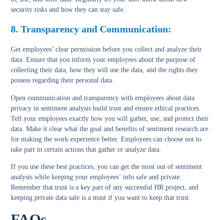
security risks and how they can stay safe.
8. Transparency and Communication:
Get employees’ clear permission before you collect and analyze their
data. Ensure that you inform your employees about the purpose of
collecting their data, how they will use the data, and the rights they
possess regarding their personal data.
Open communication and transparency with employees about data
privacy in sentiment analysis build trust and ensure ethical practices.
Tell your employees exactly how you will gather, use, and protect their
data. Make it clear what the goal and benefits of sentiment research are
for making the work experience better. Employees can choose not to
take part in certain actions that gather or analyze data.
If you use these best practices, you can get the most out of sentiment
analysis while keeping your employees’ info safe and private.
Remember that trust is a key part of any successful HR project, and
keeping private data safe is a must if you want to keep that trust.
FAQs