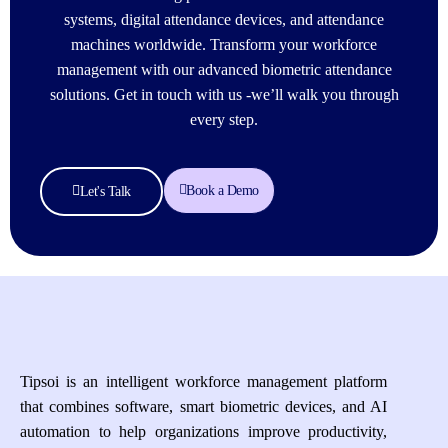
systems, digital attendance devices, and attendance
machines worldwide. Transform your workforce
management with our advanced biometric attendance
solutions. Get in touch with us -we’ll walk you through
every step.
Book a Demo
Let's Talk
Tipsoi is an intelligent workforce management platform
that combines software, smart biometric devices, and AI
automation to help organizations improve productivity,