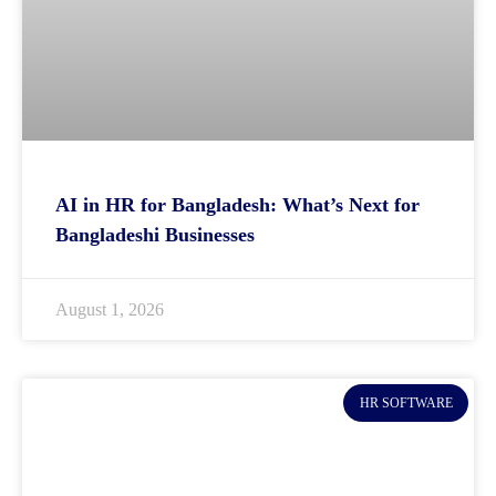
AI in HR for Bangladesh: What’s Next for
Bangladeshi Businesses
August 1, 2026
HR SOFTWARE