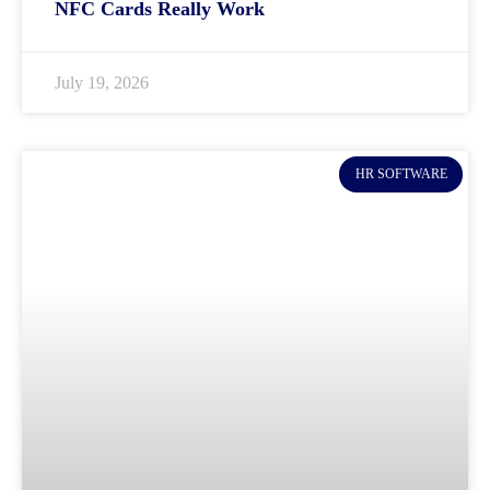
NFC Cards Really Work
July 19, 2026
HR SOFTWARE