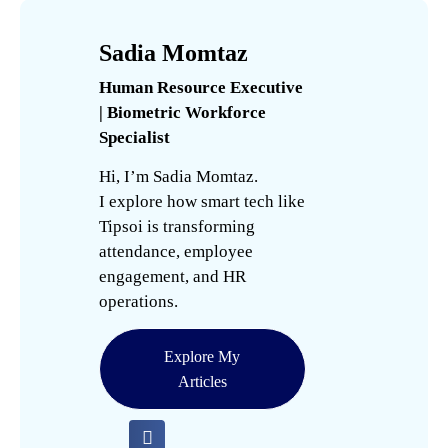
Sadia Momtaz
Human Resource Executive
| Biometric Workforce
Specialist
Hi, I’m Sadia Momtaz.
I explore how smart tech like
Tipsoi is transforming
attendance, employee
engagement, and HR
operations.
Explore My
Articles