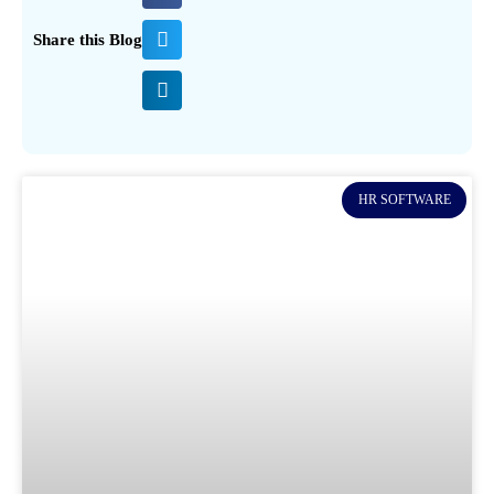
Share this Blog
HR SOFTWARE