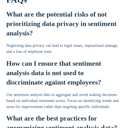
What are the potential risks of not
prioritizing data privacy in sentiment
analysis?
Neglecting data privacy can lead to legal issues, reputational damage,
and a loss of employee trust.
How can I ensure that sentiment
analysis data is not used to
discriminate against employees?
Use sentiment analysis data in aggregate and avoid making decisions
based on individual sentiment scores. Focus on identifying trends and
areas for improvement rather than targeting specific individuals.
What are the best practices for
anonymizing sentiment analysis data?