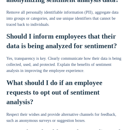
Remove all personally identifiable information (PII), aggregate data
into groups or categories, and use unique identifiers that cannot be
traced back to individuals.
Should I inform employees that their
data is being analyzed for sentiment?
Yes, transparency is key. Clearly communicate how their data is being
collected, used, and protected. Explain the benefits of sentiment
analysis in improving the employee experience.
What should I do if an employee
requests to opt out of sentiment
analysis?
Respect their wishes and provide alternative channels for feedback,
such as anonymous surveys or suggestion boxes.