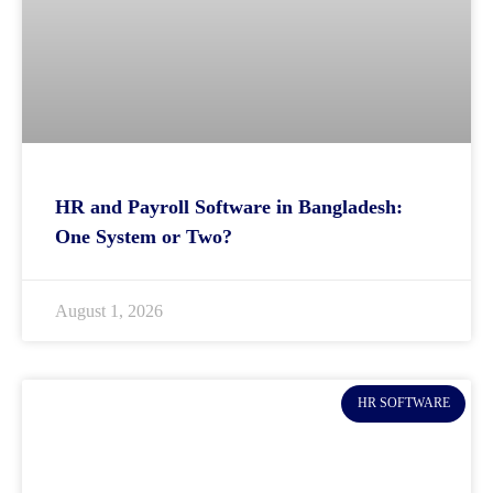
HR and Payroll Software in Bangladesh:
One System or Two?
August 1, 2026
HR SOFTWARE