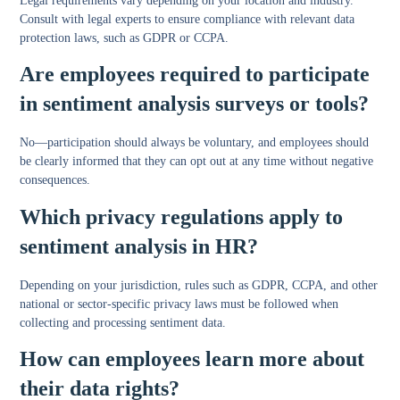
Legal requirements vary depending on your location and industry.
Consult with legal experts to ensure compliance with relevant data
protection laws, such as GDPR or CCPA.
Are employees required to participate
in sentiment analysis surveys or tools?
No—participation should always be voluntary, and employees should
be clearly informed that they can opt out at any time without negative
consequences.
Which privacy regulations apply to
sentiment analysis in HR?
Depending on your jurisdiction, rules such as GDPR, CCPA, and other
national or sector-specific privacy laws must be followed when
collecting and processing sentiment data.
How can employees learn more about
their data rights?