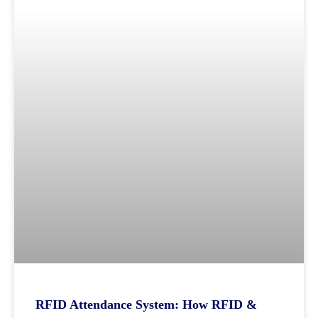
RFID Attendance System: How RFID &