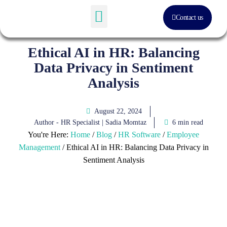
Contact us
Software Solution
About Us
Ethical AI in HR: Balancing
Data Privacy in Sentiment
Analysis
August 22, 2024
Author - HR Specialist |
Sadia Momtaz
6 min read
You're Here:
Home
/
Blog
/
HR Software
/
Employee
Management
/
Ethical AI in HR: Balancing Data Privacy in
Sentiment Analysis