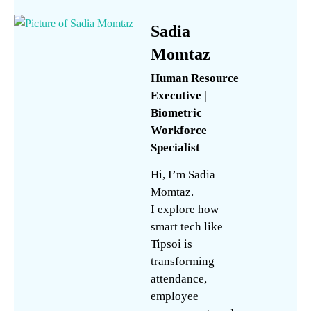
Sadia
Momtaz
Human Resource
Executive |
Biometric
Workforce
Specialist
Hi, I’m Sadia
Momtaz.
I explore how
smart tech like
Tipsoi is
transforming
attendance,
employee