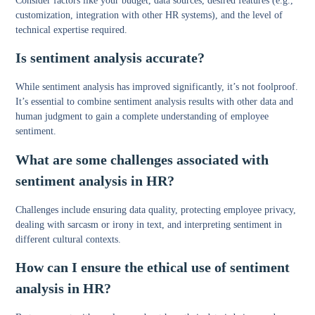
Consider factors like your budget, data sources, desired features (e.g.,
customization, integration with other HR systems), and the level of
technical expertise required.
Is sentiment analysis accurate?
While sentiment analysis has improved significantly, it’s not foolproof.
It’s essential to combine sentiment analysis results with other data and
human judgment to gain a complete understanding of employee
sentiment.
What are some challenges associated with
sentiment analysis in HR?
Challenges include ensuring data quality, protecting employee privacy,
dealing with sarcasm or irony in text, and interpreting sentiment in
different cultural contexts.
How can I ensure the ethical use of sentiment
analysis in HR?