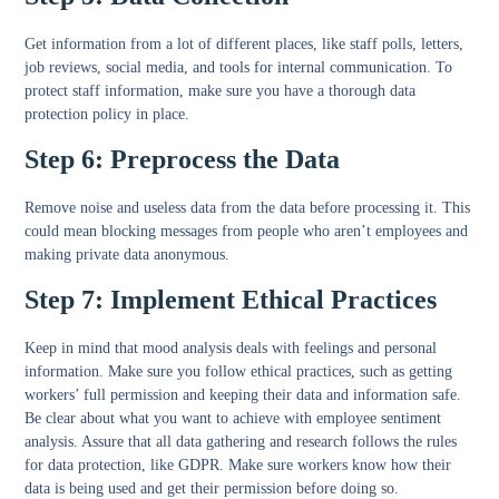
Get information from a lot of different places, like staff polls, letters,
job reviews, social media, and tools for internal communication. To
protect staff information, make sure you have a thorough data
protection policy in place.
Step 6: Preprocess the Data
Remove noise and useless data from the data before processing it. This
could mean blocking messages from people who aren’t employees and
making private data anonymous.
Step 7: Implement Ethical Practices
Keep in mind that mood analysis deals with feelings and personal
information. Make sure you follow ethical practices, such as getting
workers’ full permission and keeping their data and information safe.
Be clear about what you want to achieve with employee sentiment
analysis. Assure that all data gathering and research follows the rules
for data protection, like GDPR. Make sure workers know how their
data is being used and get their permission before doing so.