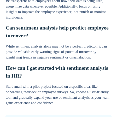
Be transparent with employees about how their data is being used,
anonymize data whenever possible. Additionally, focus on using
insights to improve the employee experience, not punish or monitor
individuals.
Can sentiment analysis help predict employee
turnover?
While sentiment analysis alone may not be a perfect predictor, it can
provide valuable early warning signs of potential turnover by
identifying trends in negative sentiment or dissatisfaction.
How can I get started with sentiment analysis
in HR?
Start small with a pilot project focused on a specific area, like
onboarding feedback or employee surveys. So, choose a user-friendly
tool and gradually expand your use of sentiment analysis as your team
gains experience and confidence.