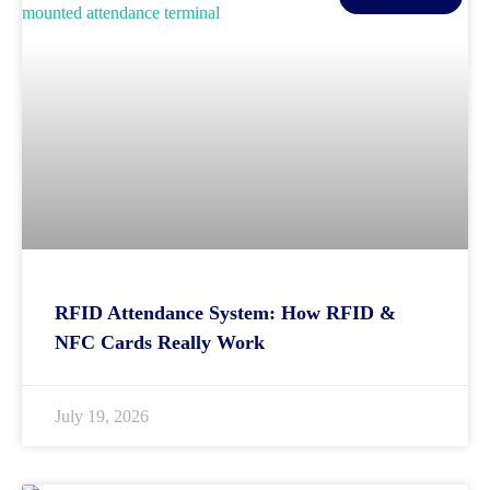
RFID Attendance System: How RFID &
NFC Cards Really Work
July 19, 2026