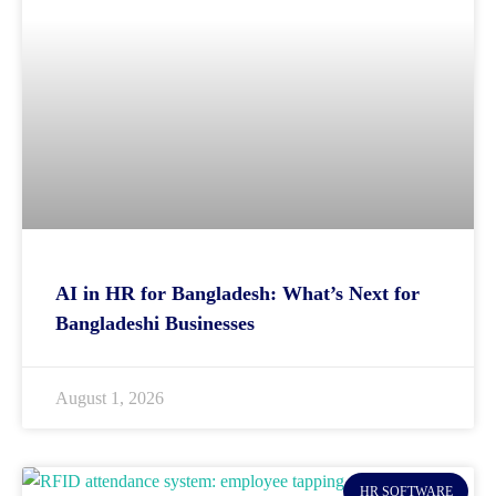
AI in HR for Bangladesh: What’s Next for
Bangladeshi Businesses
August 1, 2026
HR SOFTWARE