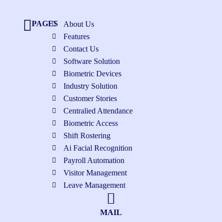
PAGES
About Us
Features
Contact Us
Software Solution
Biometric Devices
Industry Solution
Customer Stories
Centralied Attendance
Biometric Access
Shift Rostering
Ai Facial Recognition
Payroll Automation
Visitor Management
Leave Management
MAIL