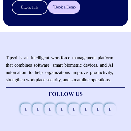
Book a Demo
Let's Talk
Tipsoi is an intelligent workforce management platform
that combines software, smart biometric devices, and AI
automation to help organizations improve productivity,
strengthen workplace security, and streamline operations.
FOLLOW US