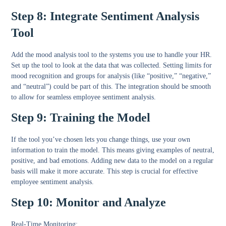
Step 8: Integrate Sentiment Analysis
Tool
Add the mood analysis tool to the systems you use to handle your HR.
Set up the tool to look at the data that was collected. Setting limits for
mood recognition and groups for analysis (like “positive,” “negative,”
and “neutral”) could be part of this. The integration should be smooth
to allow for seamless employee sentiment analysis.
Step 9: Training the Model
If the tool you’ve chosen lets you change things, use your own
information to train the model. This means giving examples of neutral,
positive, and bad emotions. Adding new data to the model on a regular
basis will make it more accurate. This step is crucial for effective
employee sentiment analysis.
Step 10: Monitor and Analyze
Real-Time Monitoring
: