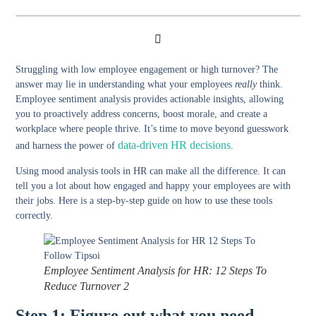
Struggling with low employee engagement or high turnover? The
answer may lie in understanding what your employees
really
think.
Employee sentiment analysis provides actionable insights, allowing
you to proactively address concerns, boost morale, and create a
workplace where people thrive. It’s time to move beyond guesswork
data-driven HR decisions
and harness the power of
.
Using mood analysis tools in HR can make all the difference. It can
tell you a lot about how engaged and happy your employees are with
their jobs. Here is a step-by-step guide on how to use these tools
correctly.
Employee Sentiment Analysis for HR: 12 Steps To
Reduce Turnover 2
Step 1: Figure out what you need