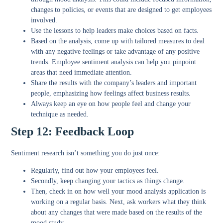
changes to policies, or events that are designed to get employees
involved.
Use the lessons to help leaders make choices based on facts.
Based on the analysis, come up with tailored measures to deal
with any negative feelings or take advantage of any positive
trends. Employee sentiment analysis can help you pinpoint
areas that need immediate attention.
Share the results with the company’s leaders and important
people, emphasizing how feelings affect business results.
Always keep an eye on how people feel and change your
technique as needed.
Step 12: Feedback Loop
Sentiment research isn’t something you do just once:
Regularly, find out how your employees feel.
Secondly, keep changing your tactics as things change.
Then, check in on how well your mood analysis application is
working on a regular basis. Next, ask workers what they think
about any changes that were made based on the results of the
mood study.