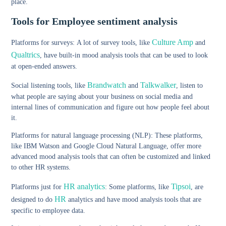
place.
Tools for Employee sentiment analysis
Culture Amp
Platforms for surveys:
A lot of survey tools, like
and
Qualtrics
, have built-in mood analysis tools that can be used to look
at open-ended answers.
Brandwatch
Talkwalker
Social listening tools,
like
and
, listen to
what people are saying about your business on social media and
internal lines of communication and figure out how people feel about
it.
Platforms for natural language processing (NLP):
These platforms,
like IBM Watson and Google Cloud Natural Language, offer more
advanced mood analysis tools that can often be customized and linked
to other HR systems.
HR analytics
Tipsoi
Platforms just for
:
Some platforms, like
, are
HR
designed to do
analytics and have mood analysis tools that are
specific to employee data.