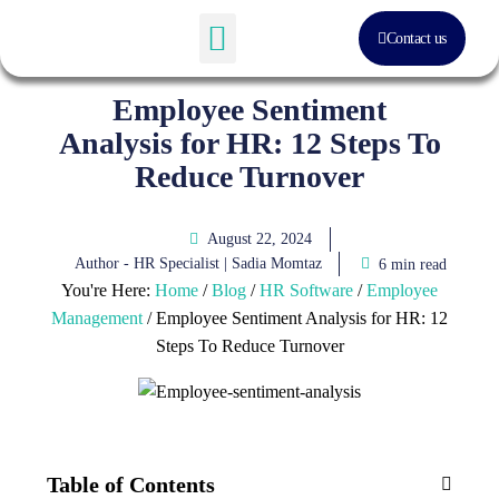
Contact us
Software Solution
About Us
Employee Sentiment
Analysis for HR: 12 Steps To
Reduce Turnover
August 22, 2024
Author - HR Specialist |
Sadia Momtaz
6 min read
You're Here:
Home
/
Blog
/
HR Software
/
Employee
Management
/
Employee Sentiment Analysis for HR: 12
Steps To Reduce Turnover
Table of Contents