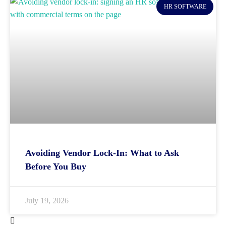
HR SOFTWARE
Avoiding Vendor Lock-In: What to Ask
Before You Buy
July 19, 2026