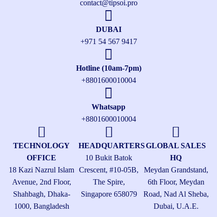
contact@tipsoi.pro
DUBAI
+971 54 567 9417
Hotline (10am-7pm)
+8801600010004
Whatsapp
+8801600010004
TECHNOLOGY
HEADQUARTERS
GLOBAL SALES
OFFICE
10 Bukit Batok
HQ
18 Kazi Nazrul Islam
Crescent, #10-05B,
Meydan Grandstand,
Avenue, 2nd Floor,
The Spire,
6th Floor, Meydan
Shahbagh, Dhaka-
Singapore 658079
Road, Nad Al Sheba,
1000, Bangladesh
Dubai, U.A.E.