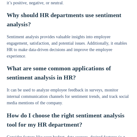
it’s positive, negative, or neutral.
Why should HR departments use sentiment
analysis?
Sentiment analysis provides valuable insights into employee
engagement, satisfaction, and potential issues. Additionally, it enables
HR to make data-driven decisions and improve the employee
experience.
What are some common applications of
sentiment analysis in HR?
It can be used to analyze employee feedback in surveys, monitor
internal communication channels for sentiment trends, and track social
media mentions of the company.
How do I choose the right sentiment analysis
tool for my HR department?