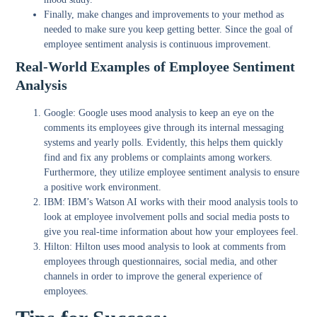
Finally, make changes and improvements to your method as
needed to make sure you keep getting better. Since the goal of
employee sentiment analysis is continuous improvement.
Real-World Examples of Employee Sentiment
Analysis
Google
: Google uses mood analysis to keep an eye on the
comments its employees give through its internal messaging
systems and yearly polls. Evidently, this helps them quickly
find and fix any problems or complaints among workers.
Furthermore, they utilize employee sentiment analysis to ensure
a positive work environment.
IBM
: IBM’s Watson AI works with their mood analysis tools to
look at employee involvement polls and social media posts to
give you real-time information about how your employees feel.
Hilton:
Hilton uses mood analysis to look at comments from
employees through questionnaires, social media, and other
channels in order to improve the general experience of
employees.