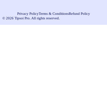
Privacy Policy
Terms & Conditions
Refund Policy
© 2026 Tipsoi Pro. All rights reserved.