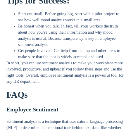
Tips for Success:
Start out small:
Before going big, start with a pilot project to
see how well mood analysis works in a small area.
Be honest when you talk.
In fact, tell your workers the truth
about how you’re using their information and why mood
analysis is useful. Because transparency is key in employee
sentiment analysis.
Get people involved.
Get help from the top and other areas to
make sure that the idea is widely accepted and used.
In short, you can use sentiment analysis to make your workplace more
involved, productive, and upbeat if you follow these steps and use the
right tools. Overall, employee sentiment analysis is a powerful tool for
any HR department.
FAQs
Employee Sentiment
Sentiment analysis is a technique that uses natural language processing
(NLP) to determine the emotional tone behind text data, like whether