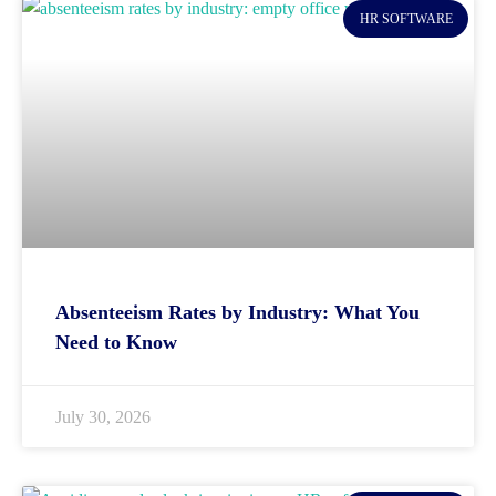
HR SOFTWARE
Absenteeism Rates by Industry: What You
Need to Know
July 30, 2026