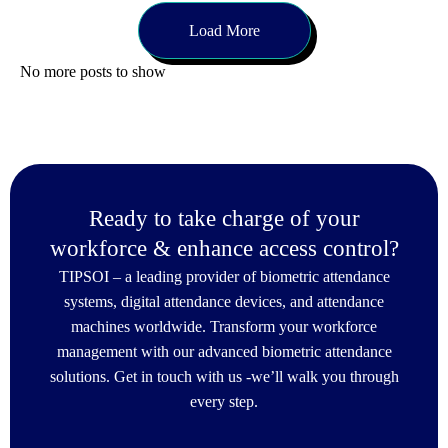
Load More
No more posts to show
Ready to take charge of your
workforce & enhance access control?
TIPSOI – a leading provider of biometric attendance
systems, digital attendance devices, and attendance
machines worldwide. Transform your workforce
management with our advanced biometric attendance
solutions. Get in touch with us -we’ll walk you through
every step.