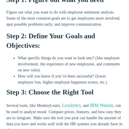
Figure out what you want to do with employee sentiment analysis.
Some of the most common goals are to get employees more involved,
spot possible problems early, and improve communication.
Step 2: Define Your Goals and
Objectives:
What specific things do you want to look into? (like employee
involvement, the experience of new employees, and comments
on new rules)
How will you know if you’ve been successful? (lower
employee loss, higher employee happiness scores, etc.)
Step 3: Choose the Right Tool
Lexalytics
IBM Watson
Several tools, like MonkeyLearn,
, and
, can
be used to analyze mood. Compare prices, features, and how easy they
are to integrate. Make sure the tool you pick can handle the amount of
data you have and works well with the HR systems you already have in