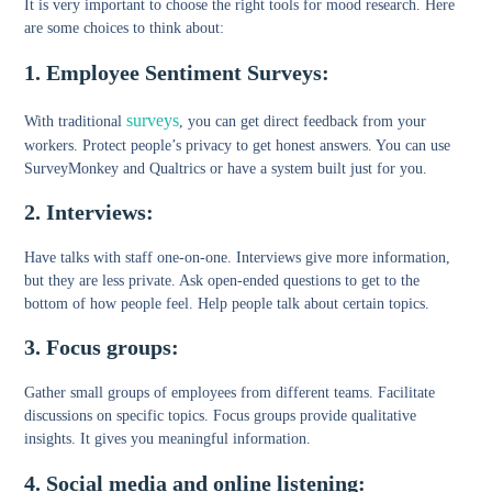
It is very important to choose the right tools for mood research. Here
are some choices to think about:
1. Employee Sentiment Surveys:
surveys
With traditional
, you can get direct feedback from your
workers. Protect people’s privacy to get honest answers. You can use
SurveyMonkey and Qualtrics or have a system built just for you.
2. Interviews:
Have talks with staff one-on-one. Interviews give more information,
but they are less private. Ask open-ended questions to get to the
bottom of how people feel. Help people talk about certain topics.
3. Focus groups:
Gather small groups of employees from different teams. Facilitate
discussions on specific topics. Focus groups provide qualitative
insights. It gives you meaningful information.
4. Social media and online listening: