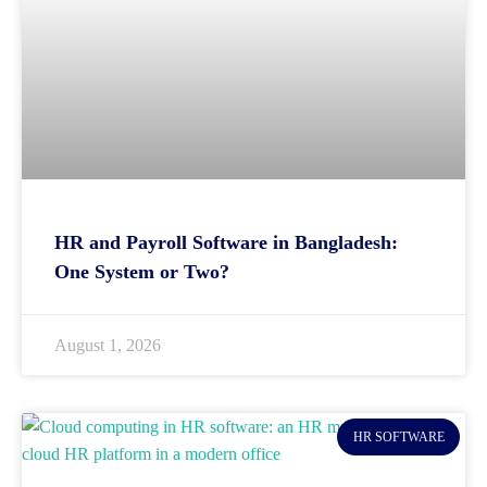
HR and Payroll Software in Bangladesh:
One System or Two?
August 1, 2026
HR SOFTWARE