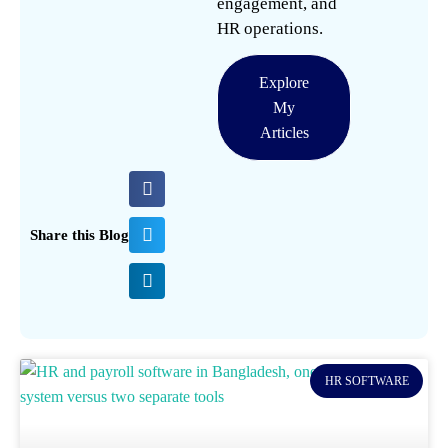
engagement, and
HR operations.
Explore
My
Articles
Share this Blog
HR SOFTWARE