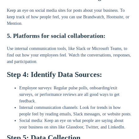
Keep an eye on social media sites for posts about your business. To
keep track of how people feel, you can use Brandwatch, Hootsuite, or
Mention.
5. Platforms for social collaboration:
Use internal communication tools, like Slack or Microsoft Teams, to
find out how your employees feel. Watch the conversations, responses,
and participation.
Step 4: Identify Data Sources:
Employee surveys:
Regular pulse polls, onboarding/exit
surveys, or performance reviews are all good ways to get
feedback.
Internal communication channels:
Look for trends in how
people feel by reading emails, Slack messages, or website posts.
Social media:
Keep an eye on what people are saying about
your business on sites like Glassdoor, Twitter, and LinkedIn.
Step 5: Data Collection