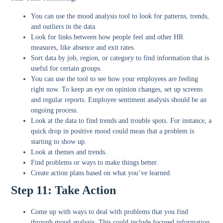
You can use the mood analysis tool to look for patterns, trends,
and outliers in the data.
Look for links between how people feel and other HR
measures, like absence and exit rates.
Sort data by job, region, or category to find information that is
useful for certain groups.
You can use the tool to see how your employees are feeling
right now. To keep an eye on opinion changes, set up screens
and regular reports. Employee sentiment analysis should be an
ongoing process.
Look at the data to find trends and trouble spots. For instance, a
quick drop in positive mood could mean that a problem is
starting to show up.
Look at themes and trends.
Find problems or ways to make things better.
Create action plans based on what you’ve learned.
Step 11: Take Action
Come up with ways to deal with problems that you find
through mood analysis. This could include focused information,