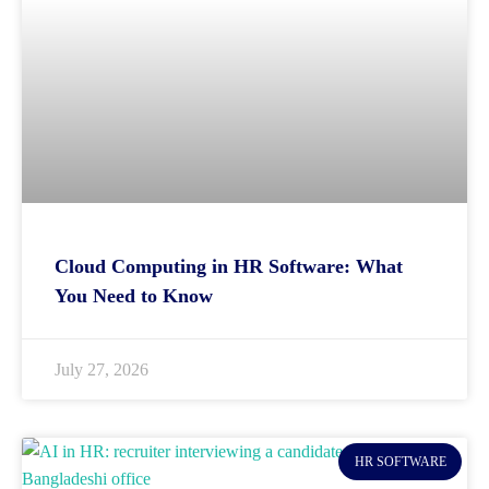
Cloud Computing in HR Software: What
You Need to Know
July 27, 2026
HR SOFTWARE