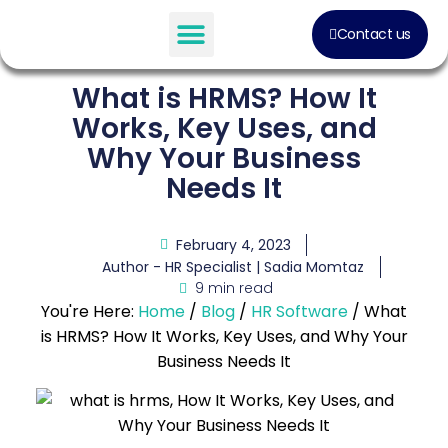
Contact us
Software Solution
What is HRMS? How It
Works, Key Uses, and
Why Your Business
Needs It
February 4, 2023
Author - HR Specialist |
Sadia Momtaz
9 min read
You're Here:
Home
/
Blog
/
HR Software
/
What
is HRMS? How It Works, Key Uses, and Why Your
Business Needs It