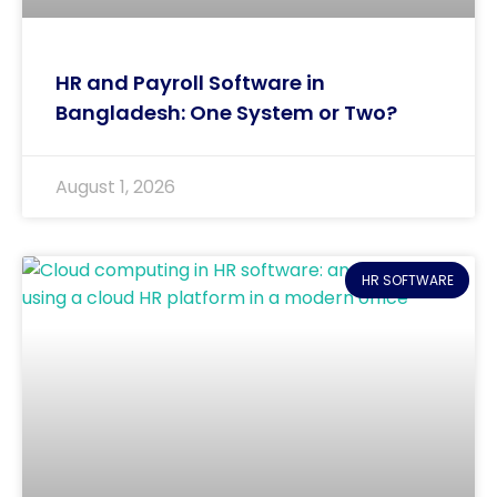
HR and Payroll Software in
Bangladesh: One System or Two?
August 1, 2026
HR SOFTWARE