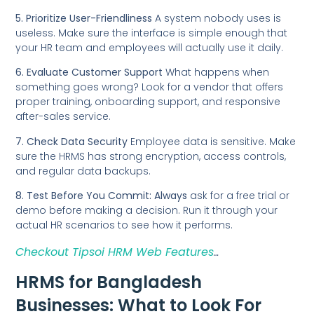
5. Prioritize User-Friendliness
A system nobody uses is
useless. Make sure the interface is simple enough that
your HR team and employees will actually use it daily.
6. Evaluate Customer Support
What happens when
something goes wrong? Look for a vendor that offers
proper training, onboarding support, and responsive
after-sales service.
7. Check Data Security
Employee data is sensitive. Make
sure the HRMS has strong encryption, access controls,
and regular data backups.
8. Test Before You Commit: Always
ask for a free trial or
demo before making a decision. Run it through your
actual HR scenarios to see how it performs.
Checkout Tipsoi HRM Web Features
…
HRMS for Bangladesh
Businesses: What to Look For