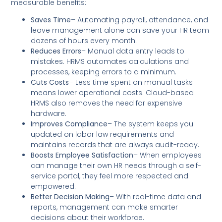
measurable benefits:
Saves Time
– Automating payroll, attendance, and
leave management alone can save your HR team
dozens of hours every month.
Reduces Errors
– Manual data entry leads to
mistakes. HRMS automates calculations and
processes, keeping errors to a minimum.
Cuts Costs
– Less time spent on manual tasks
means lower operational costs. Cloud-based
HRMS also removes the need for expensive
hardware.
Improves Compliance
– The system keeps you
updated on labor law requirements and
maintains records that are always audit-ready.
Boosts Employee Satisfaction
– When employees
can manage their own HR needs through a self-
service portal, they feel more respected and
empowered.
Better Decision Making
– With real-time data and
reports, management can make smarter
decisions about their workforce.