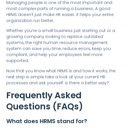
Managing people is one of the most important and
most complex parts of running a business. A good
HRMS doesn’t just make HR easier; it helps your entire
organization run better.
Whether you’re a small business just starting out or a
growing company looking to replace outdated
systems, the right human resource management
system can save you time, reduce errors, keep you
compliant, and help your employees feel more
supported.
Now that you know what HRMS is and how it works, the
next step is simple take a look at your current HR
processes and ask yourself: is there a better way?
Frequently Asked
Questions (FAQs)
What does HRMS stand for?