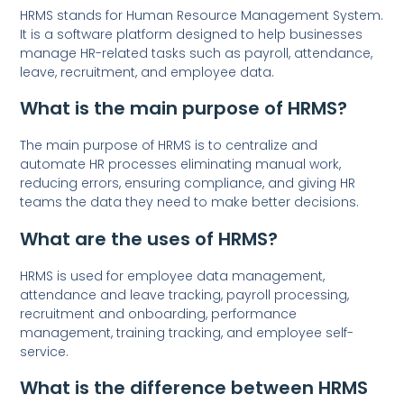
HRMS stands for Human Resource Management System.
It is a software platform designed to help businesses
manage HR-related tasks such as payroll, attendance,
leave, recruitment, and employee data.
What is the main purpose of HRMS?
The main purpose of HRMS is to centralize and
automate HR processes eliminating manual work,
reducing errors, ensuring compliance, and giving HR
teams the data they need to make better decisions.
What are the uses of HRMS?
HRMS is used for employee data management,
attendance and leave tracking, payroll processing,
recruitment and onboarding, performance
management, training tracking, and employee self-
service.
What is the difference between HRMS