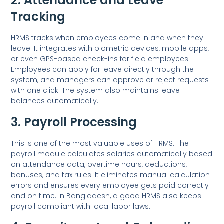
2. Attendance and Leave
Tracking
HRMS tracks when employees come in and when they
leave. It integrates with biometric devices, mobile apps,
or even GPS-based check-ins for field employees.
Employees can apply for leave directly through the
system, and managers can approve or reject requests
with one click. The system also maintains leave
balances automatically.
3. Payroll Processing
This is one of the most valuable uses of HRMS. The
payroll module calculates salaries automatically based
on attendance data, overtime hours, deductions,
bonuses, and tax rules. It eliminates manual calculation
errors and ensures every employee gets paid correctly
and on time. In Bangladesh, a good HRMS also keeps
payroll compliant with local labor laws.