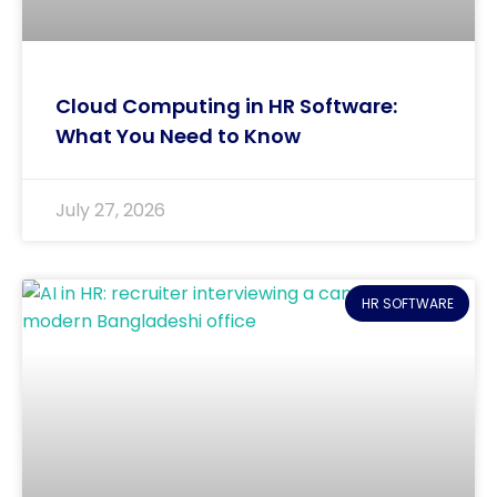
Cloud Computing in HR Software:
What You Need to Know
July 27, 2026
HR SOFTWARE