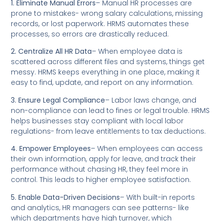
1. Eliminate Manual Errors
– Manual HR processes are
prone to mistakes- wrong salary calculations, missing
records, or lost paperwork. HRMS automates these
processes, so errors are drastically reduced.
2. Centralize All HR Data
– When employee data is
scattered across different files and systems, things get
messy. HRMS keeps everything in one place, making it
easy to find, update, and report on any information.
3. Ensure Legal Compliance
– Labor laws change, and
non-compliance can lead to fines or legal trouble. HRMS
helps businesses stay compliant with local labor
regulations- from leave entitlements to tax deductions.
4. Empower Employees
– When employees can access
their own information, apply for leave, and track their
performance without chasing HR, they feel more in
control. This leads to higher employee satisfaction.
5. Enable Data-Driven Decisions
– With built-in reports
and analytics, HR managers can see patterns- like
which departments have high turnover, which