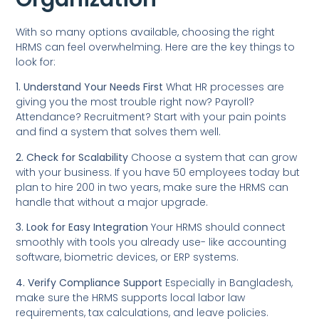
With so many options available, choosing the right
HRMS can feel overwhelming. Here are the key things to
look for:
1. Understand Your Needs First
What HR processes are
giving you the most trouble right now? Payroll?
Attendance? Recruitment? Start with your pain points
and find a system that solves them well.
2. Check for Scalability
Choose a system that can grow
with your business. If you have 50 employees today but
plan to hire 200 in two years, make sure the HRMS can
handle that without a major upgrade.
3. Look for Easy Integration
Your HRMS should connect
smoothly with tools you already use- like accounting
software, biometric devices, or ERP systems.
4. Verify Compliance Support
Especially in Bangladesh,
make sure the HRMS supports local labor law
requirements, tax calculations, and leave policies.