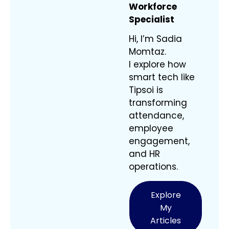
Workforce
Specialist
Hi, I’m Sadia
Momtaz.
I explore how
smart tech like
Tipsoi is
transforming
attendance,
employee
engagement,
and HR
operations.
Explore
My
Articles