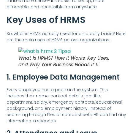
makes more sense- it’s easier to set up, more
affordable, and accessible from anywhere.
Key Uses of HRMS
So, what is HRMS actually used for on a daily basis? Here
are the main uses of HRMS across organizations:
What is HRMS? How It Works, Key Uses,
and Why Your Business Needs It 5
1. Employee Data Management
Every employee has a profile in the system. This
includes their name, contact details, job title,
department, salary, emergency contacts, educational
background, and employment history. Instead of
searching through files or spreadsheets, HR can find any
information in seconds.