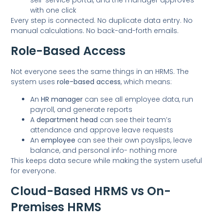
with one click
Every step is connected. No duplicate data entry. No
manual calculations. No back-and-forth emails.
Role-Based Access
Not everyone sees the same things in an HRMS. The
system uses
role-based access
, which means:
An
HR manager
can see all employee data, run
payroll, and generate reports
A
department head
can see their team’s
attendance and approve leave requests
An
employee
can see their own payslips, leave
balance, and personal info- nothing more
This keeps data secure while making the system useful
for everyone.
Cloud-Based HRMS vs On-
Premises HRMS