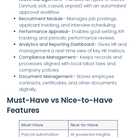
(annual, sick, casual, unpaid) with an automated
approval workflow.
Recruitment Module
– Manages job postings,
applicant tracking, and interview scheduling.
Performance Appraisal
– Enables goal setting, KPI
tracking, and periodic performance reviews.
Analytics and Reporting Dashboard
– Gives HR and
management a real-time view of key HR metrics.
Compliance Management
– Keeps records and
processes aligned with local labor laws and
company policies.
Document Management
– Stores employee
contracts, certificates, and other documents
digitally.
Must-Have vs Nice-to-Have
Features
Must-Have
Nice-to-Have
Payroll automation
AI-powered insights