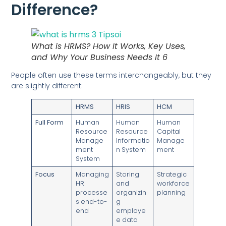
Difference?
What is HRMS? How It Works, Key Uses,
and Why Your Business Needs It 6
People often use these terms interchangeably, but they
are slightly different:
HRMS
HRIS
HCM
Full Form
Human
Human
Human
Resource
Resource
Capital
Manage
Informatio
Manage
ment
n System
ment
System
Focus
Managing
Storing
Strategic
HR
and
workforce
processe
organizin
planning
s end-to-
g
end
employe
e data