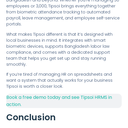
Bangladesh and beyond. Whether you’re managing 30
employees or 3,000, Tipsoi brings everything together
from biometric attendance tracking to automated
payroll, leave management, and employee self-service
portals.
What makes Tipsoi different is that it’s designed with
local businesses in mind. It integrates with smart
biometric devices, supports Bangladesh labor law
compliance, and comes with a dedicated support
team that helps you get set up and stay running
smoothly.
If you’re tired of managing HR on spreadsheets and
want a system that actually works for your business
Tipsoi is worth a closer look.
Book a free demo today and see Tipsoi HRMS in
action.
Conclusion