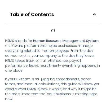
Table of Contents
HRMS stands for
Human Resource Management System
,
a software platform that helps businesses manage
everything related to their employees. From the day
someone joins your company to the day they leave,
HRMS keeps track of it all. Attendance, payroll,
performance, leave, recruitment- everything happens in
one place.
If your HR team is still juggling spreadsheets, paper
forms, and manual calculations, this guide will show you
exactly what HRMS is, how it works, and why it might be
the most important tool your business is missing right
now.