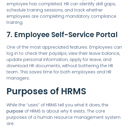
employee has completed. HR can identify skill gaps,
schedule training sessions, and track whether
employees are completing mandatory compliance
training.
7. Employee Self-Service Portal
One of the most appreciated features. Employees can
log in to check their payslips, view their leave balance,
update personal information, apply for leave, and
download HR documents, without bothering the HR
team. This saves time for both employees and HR
managers.
Purposes of HRMS
While the “uses” of HRMS tell you
what
it does, the
purpose
of HRMS is about
why
it exists. The core
purposes of a human resource management system
are: