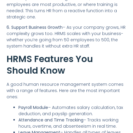
employees are most productive, or where training is
needed. This turns HR from a reactive function into a
strategic one.
6. Support Business Growth
– As your company grows, HR
complexity grows too. HRMS scales with your business-
whether you’re going from 50 employees to 500, the
system handles it without extra HR staff.
HRMS Features You
Should Know
A good human resource management system comes
with a range of features. Here are the most important
ones:
Payroll Module
– Automates salary calculation, tax
deduction, and payslip generation.
Attendance and Time Tracking
– Tracks working
hours, overtime, and absenteeism in real time.
Leave Management
– Handles all types of leaves