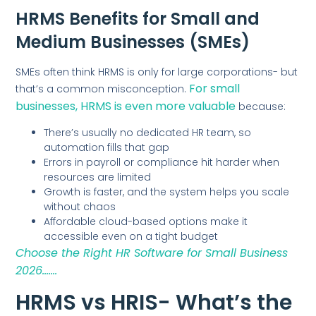
HRMS Benefits for Small and
Medium Businesses (SMEs)
SMEs often think HRMS is only for large corporations- but
For small
that’s a common misconception.
businesses, HRMS is even more valuable
because:
There’s usually no dedicated HR team, so
automation fills that gap
Errors in payroll or compliance hit harder when
resources are limited
Growth is faster, and the system helps you scale
without chaos
Affordable cloud-based options make it
accessible even on a tight budget
Choose the Right HR Software for Small Business
2026…….
HRMS vs HRIS- What’s the