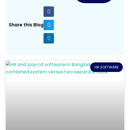
Share this Blog
HR SOFTWARE