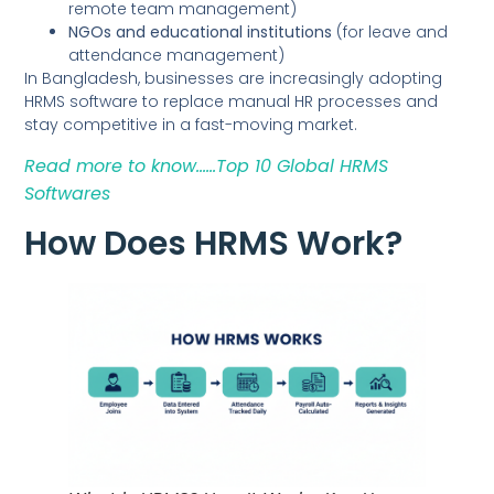
remote team management)
NGOs and educational institutions
(for leave and
attendance management)
In Bangladesh, businesses are increasingly adopting
HRMS software to replace manual HR processes and
stay competitive in a fast-moving market.
Read more to know……Top 10 Global HRMS
Softwares
How Does HRMS Work?