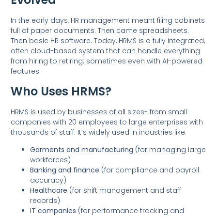
In the early days, HR management meant filing cabinets
full of paper documents. Then came spreadsheets.
Then basic HR software. Today, HRMS is a fully integrated,
often cloud-based system that can handle everything
from hiring to retiring: sometimes even with AI-powered
features.
Who Uses HRMS?
HRMS is used by businesses of all sizes- from small
companies with 20 employees to large enterprises with
thousands of staff. It’s widely used in industries like:
Garments and manufacturing
(for managing large
workforces)
Banking and finance
(for compliance and payroll
accuracy)
Healthcare
(for shift management and staff
records)
IT companies
(for performance tracking and