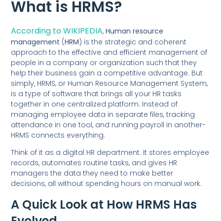
What is HRMS?
According to WIKIPEDIA
,
Human resource
management
(
HRM
) is the strategic and coherent
approach to the effective and efficient management of
people in a company or organization such that they
help their business gain a competitive advantage. But
simply, HRMS, or Human Resource Management System,
is a type of software that brings all your HR tasks
together in one centralized platform. Instead of
managing employee data in separate files, tracking
attendance in one tool, and running payroll in another-
HRMS connects everything.
Think of it as a digital HR department. It stores employee
records, automates routine tasks, and gives HR
managers the data they need to make better
decisions, all without spending hours on manual work.
A Quick Look at How HRMS Has
Evolved