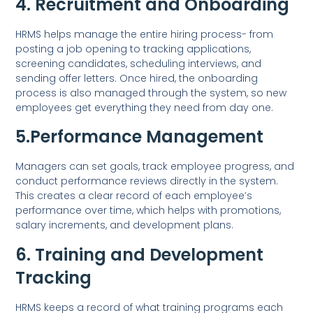
4. Recruitment and Onboarding
HRMS helps manage the entire hiring process- from
posting a job opening to tracking applications,
screening candidates, scheduling interviews, and
sending offer letters. Once hired, the onboarding
process is also managed through the system, so new
employees get everything they need from day one.
5.Performance Management
Managers can set goals, track employee progress, and
conduct performance reviews directly in the system.
This creates a clear record of each employee’s
performance over time, which helps with promotions,
salary increments, and development plans.
6. Training and Development
Tracking
HRMS keeps a record of what training programs each