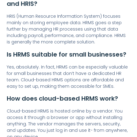
and HRIS?
HRIS (Human Resource Information System) focuses
mainly on storing employee data. HRMS goes a step
further by managing HR processes using that data
including payroll, performance, and compliance. HRMS
is generally the more complete solution.
Is HRMS suitable for small businesses?
Yes, absolutely. In fact, HRMS can be especially valuable
for small businesses that don’t have a dedicated HR
team. Cloud-based HRMS options are affordable and
easy to set up, making them accessible for SMEs.
How does cloud-based HRMS work?
Cloud-based HRMS is hosted online by a vendor. You
access it through a browser or app without installing
anything. The vendor manages the servers, security,
and updates. You just log in and use it- from anywhere,
on any device.