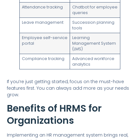
Attendance tracking
Chatbot for employee
queries
Leave management
Succession planning
tools
Employee self-service
Learning
portal
Management System
(LMS)
Compliance tracking
Advanced workforce
analytics
If you’re just getting started, focus on the must-have
features first. You can always add more as your needs
grow.
Benefits of HRMS for
Organizations
Implementing an HR management system brings real,