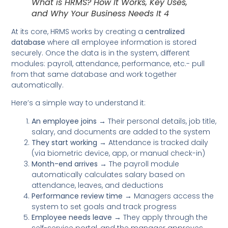
What is HRMS? How It Works, Key Uses,
and Why Your Business Needs It 4
At its core, HRMS works by creating a
centralized
database
where all employee information is stored
securely. Once the data is in the system, different
modules: payroll, attendance, performance, etc.- pull
from that same database and work together
automatically.
Here’s a simple way to understand it:
An employee joins
→ Their personal details, job title,
salary, and documents are added to the system
They start working
→ Attendance is tracked daily
(via biometric device, app, or manual check-in)
Month-end arrives
→ The payroll module
automatically calculates salary based on
attendance, leaves, and deductions
Performance review time
→ Managers access the
system to set goals and track progress
Employee needs leave
→ They apply through the
self-service portal, and the manager approves