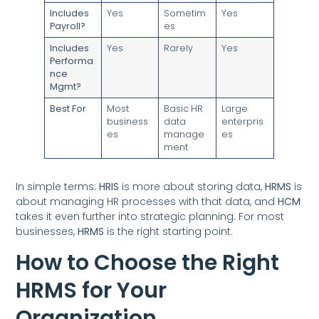
Includes
Yes
Sometim
Yes
Payroll?
es
Includes
Yes
Rarely
Yes
Performa
nce
Mgmt?
Best For
Most
Basic HR
Large
business
data
enterpris
es
manage
es
ment
In simple terms:
HRIS
is more about storing data,
HRMS
is
about managing HR processes with that data, and
HCM
takes it even further into strategic planning. For most
businesses,
HRMS
is the right starting point.
How to Choose the Right
HRMS for Your
Organization