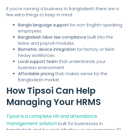
If you’re running a business in Bangladesh, there are a
few extra things to keep in mind:
Bangla language support
for non-English-speaking
employees
Bangladesh labor law compliance
built into the
leave and payroll modules
Biometric device integration
for factory or field-
heavy workforces
Local support team
that understands your
business environment
Affordable pricing
that makes sense for the
Bangladesh market
How Tipsoi Can Help
Managing Your HRMS
Tipsoi is a complete HR and attendance
management solution
built for businesses in