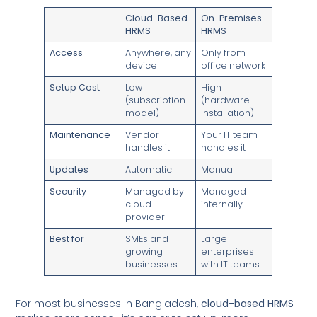
Cloud-Based
On-Premises
HRMS
HRMS
Access
Anywhere, any
Only from
device
office network
Setup Cost
Low
High
(subscription
(hardware +
model)
installation)
Maintenance
Vendor
Your IT team
handles it
handles it
Updates
Automatic
Manual
Security
Managed by
Managed
cloud
internally
provider
Best for
SMEs and
Large
growing
enterprises
businesses
with IT teams
For most businesses in Bangladesh,
cloud-based HRMS