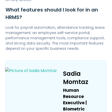
What features should I look for in an
HRMS?
Look for payroll automation, attendance tracking, leave
management, an employee self-service portal,
performance management tools, compliance support,
and strong data security. The most important features
depend on your specific business needs.
Sadia
Momtaz
Human
Resource
Executive |
Biometric