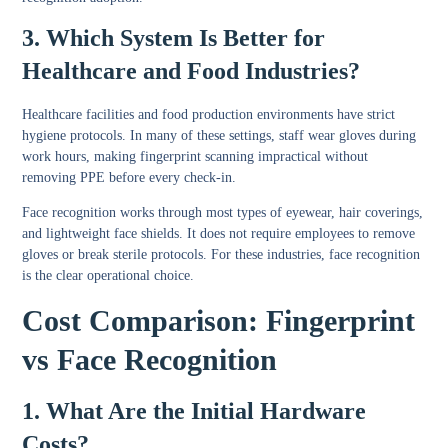
3. Which System Is Better for
Healthcare and Food Industries?
Healthcare facilities and food production environments have strict
hygiene protocols. In many of these settings, staff wear gloves during
work hours, making fingerprint scanning impractical without
removing PPE before every check-in.
Face recognition works through most types of eyewear, hair coverings,
and lightweight face shields. It does not require employees to remove
gloves or break sterile protocols. For these industries, face recognition
is the clear operational choice.
Cost Comparison: Fingerprint
vs Face Recognition
1. What Are the Initial Hardware
Costs?