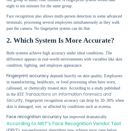
eight to ten minutes for the same group.
Face recognition also allows multi-person detection in some advanced
terminals, processing several employees simultaneously as they walk
past the camera. No fingerprint system can do that.
2. Which System Is More Accurate?
Both systems achieve high accuracy under ideal conditions. The
difference appears in real-world environments with variables like skin
condition, lighting, and employee appearance.
Fingerprint accuracy
depends heavily on skin quality. Employees
in manufacturing, healthcare, or food processing often have worn,
calloused, or chemically treated skin. According to a study published
IEEE Transactions on Information Forensics and
in the
Security
, fingerprint recognition accuracy can drop by 20–30% when
skin is damaged, wet, or affected by conditions such as eczema.
Face recognition accuracy
has improved dramatically.
According to NIST’s Face Recognition Vendor Test
(FRVT), top-performing algorithms now achieve error rates below