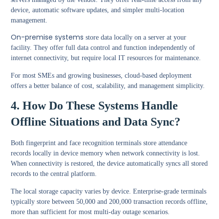
device, automatic software updates, and simpler multi-location
management.
On-premise systems
store data locally on a server at your
facility. They offer full data control and function independently of
internet connectivity, but require local IT resources for maintenance.
For most SMEs and growing businesses, cloud-based deployment
offers a better balance of cost, scalability, and management simplicity.
4. How Do These Systems Handle
Offline Situations and Data Sync?
Both fingerprint and face recognition terminals store attendance
records locally in device memory when network connectivity is lost.
When connectivity is restored, the device automatically syncs all stored
records to the central platform.
The local storage capacity varies by device. Enterprise-grade terminals
typically store between 50,000 and 200,000 transaction records offline,
more than sufficient for most multi-day outage scenarios.