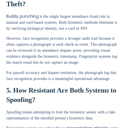
Theft?
Buddy punching
is the single largest attendance fraud risk in
manual and card-based systems. Both biometric methods eliminate it
by verifying biological identity, not a card or PIN.
However, face recognition provides a stronger audit trail because it
often captures a photograph at each check-in event. This photograph
can be reviewed if an attendance dispute arises, providing visual
evidence alongside the biometric timestamp. Fingerprint systems log
the match result but do not capture an image.
For payroll accuracy and dispute resolution, the photograph log that
face recognition provides is a meaningful operational advantage.
5. How Resistant Are Both Systems to
Spoofing?
Spoofing means attempting to fool the biometric sensor with a fake
representation of the enrolled person’s biometric data.