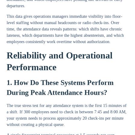
departures.
This data gives operations managers immediate visibility into floor-
level staffing without manual headcounts or radio check-ins. Over
time, the attendance data reveals patterns: which shifts have chronic
lateness, which departments have the highest absenteeism, and which
employees consistently work overtime without authorization.
Reliability and Operational
Performance
1. How Do These Systems Perform
During Peak Attendance Hours?
The true stress test for any attendance system is the first 15 minutes of
a shift. If 300 employees need to check in between 7:45 and 8:00 AM,
your system needs to process approximately 20 check-ins per minute
without creating a physical queue.