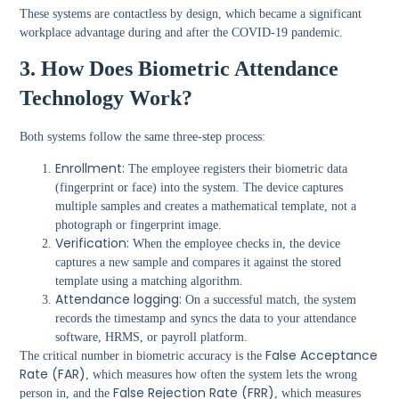
These systems are contactless by design, which became a significant
workplace advantage during and after the COVID-19 pandemic.
3. How Does Biometric Attendance
Technology Work?
Both systems follow the same three-step process:
Enrollment:
The employee registers their biometric data
(fingerprint or face) into the system. The device captures
multiple samples and creates a mathematical template, not a
photograph or fingerprint image.
Verification:
When the employee checks in, the device
captures a new sample and compares it against the stored
template using a matching algorithm.
Attendance logging:
On a successful match, the system
records the timestamp and syncs the data to your attendance
software, HRMS, or payroll platform.
False Acceptance
The critical number in biometric accuracy is the
Rate (FAR)
, which measures how often the system lets the wrong
False Rejection Rate (FRR)
person in, and the
, which measures