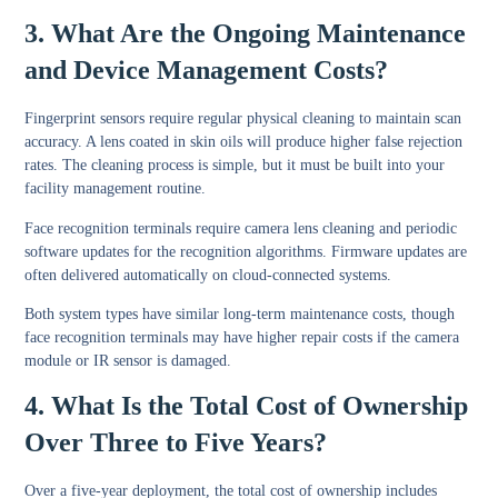
3. What Are the Ongoing Maintenance
and Device Management Costs?
Fingerprint sensors require regular physical cleaning to maintain scan
accuracy. A lens coated in skin oils will produce higher false rejection
rates. The cleaning process is simple, but it must be built into your
facility management routine.
Face recognition terminals require camera lens cleaning and periodic
software updates for the recognition algorithms. Firmware updates are
often delivered automatically on cloud-connected systems.
Both system types have similar long-term maintenance costs, though
face recognition terminals may have higher repair costs if the camera
module or IR sensor is damaged.
4. What Is the Total Cost of Ownership
Over Three to Five Years?
Over a five-year deployment, the total cost of ownership includes