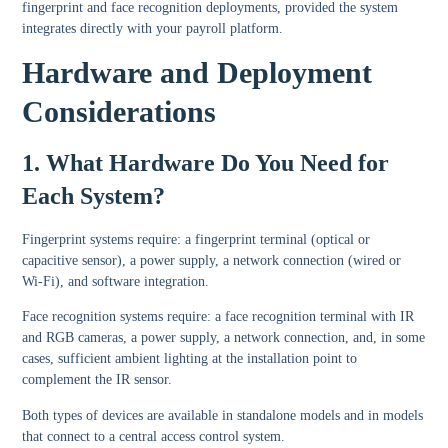
fingerprint and face recognition deployments, provided the system
integrates directly with your payroll platform.
Hardware and Deployment
Considerations
1. What Hardware Do You Need for
Each System?
Fingerprint systems require: a fingerprint terminal (optical or
capacitive sensor), a power supply, a network connection (wired or
Wi-Fi), and software integration.
Face recognition systems require: a face recognition terminal with IR
and RGB cameras, a power supply, a network connection, and, in some
cases, sufficient ambient lighting at the installation point to
complement the IR sensor.
Both types of devices are available in standalone models and in models
that connect to a central access control system.