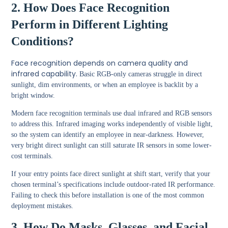
2. How Does Face Recognition
Perform in Different Lighting
Conditions?
Face recognition depends on camera quality and
infrared capability.
Basic RGB-only cameras struggle in direct
sunlight, dim environments, or when an employee is backlit by a
bright window.
Modern face recognition terminals use dual infrared and RGB sensors
to address this. Infrared imaging works independently of visible light,
so the system can identify an employee in near-darkness. However,
very bright direct sunlight can still saturate IR sensors in some lower-
cost terminals.
If your entry points face direct sunlight at shift start, verify that your
chosen terminal’s specifications include outdoor-rated IR performance.
Failing to check this before installation is one of the most common
deployment mistakes.
3. How Do Masks, Glasses, and Facial