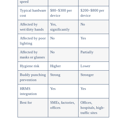
speed
Typical hardware
$80–$300 per
$200–$800 per
cost
device
device
Affected by
Yes,
No
wet/dirty hands
significantly
Affected by poor
No
Yes
lighting
Affected by
No
Partially
masks or glasses
Hygiene risk
Higher
Lower
Buddy punching
Strong
Stronger
prevention
HRMS
Yes
Yes
integration
Best for
SMEs, factories,
Offices,
offices
hospitals, high-
traffic sites