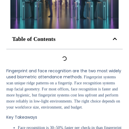
Table of Contents
Fingerprint and face recognition are the two most widely
used biometric attendance methods.
Fingerprint systems
scan unique ridge patterns on a fingertip. Face recognition systems
map facial geometry. For most offices, face recognition is faster and
more hygienic, but fingerprint systems cost less upfront and perform
more reliably in low-light environments. The right choice depends on
your workforce size, environment, and budget.
Key Takeaways
Face recognition is 30–50% faster per check-in than fingerprint