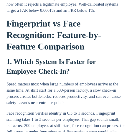
how often it rejects a legitimate employee. Well-calibrated systems
target a FAR below 0.0001% and an FRR below 1%.
Fingerprint vs Face
Recognition: Feature-by-
Feature Comparison
1. Which System Is Faster for
Employee Check-In?
Speed matters most when large numbers of employees arrive at the
same time. At shift start for a 300-person factory, a slow check-in
process creates bottlenecks, reduces productivity, and can even cause
safety hazards near entrance points.
Face recognition verifies identity in 0.3 to 1 seconds. Fingerprint
scanning takes 1 to 3 seconds per employee. That gap sounds small,
but across 200 employees at shift start, face recognition can process the
full group in under four minutes. A fingerprint system would take