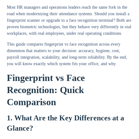
Most HR managers and operations leaders reach the same fork in the
road when modernizing their attendance systems. Should you install a
fingerprint scanner or upgrade to a face recognition terminal? Both are
proven biometric technologies, but they behave very differently in real
workplaces, with real employees, under real operating conditions.
This guide compares fingerprint vs face recognition across every
dimension that matters to your decision: accuracy, hygiene, cost,
payroll integration, scalability, and long-term reliability. By the end,
you will know exactly which system fits your office, and why.
Fingerprint vs Face
Recognition: Quick
Comparison
1. What Are the Key Differences at a
Glance?