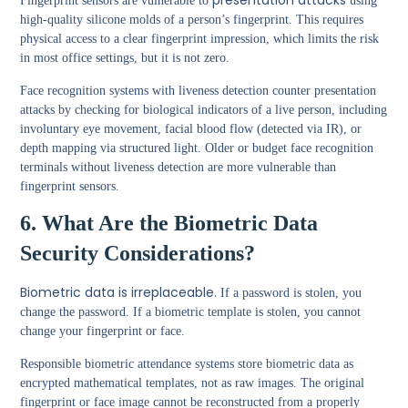
presentation attacks
Fingerprint sensors are vulnerable to
using
high-quality silicone molds of a person’s fingerprint. This requires
physical access to a clear fingerprint impression, which limits the risk
in most office settings, but it is not zero.
Face recognition systems with liveness detection counter presentation
attacks by checking for biological indicators of a live person, including
involuntary eye movement, facial blood flow (detected via IR), or
depth mapping via structured light. Older or budget face recognition
terminals without liveness detection are more vulnerable than
fingerprint sensors.
6. What Are the Biometric Data
Security Considerations?
Biometric data is irreplaceable.
If a password is stolen, you
change the password. If a biometric template is stolen, you cannot
change your fingerprint or face.
Responsible biometric attendance systems store biometric data as
encrypted mathematical templates, not as raw images. The original
fingerprint or face image cannot be reconstructed from a properly