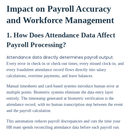
Impact on Payroll Accuracy
and Workforce Management
1. How Does Attendance Data Affect
Payroll Processing?
Attendance data directly determines payroll output.
Every error in check-in or check-out times, every missed clock-in, and
every fraudulent attendance record flows directly into salary
calculations, overtime payments, and leave balances.
Manual timesheets and card-based systems introduce human error at
multiple points. Biometric systems eliminate the data entry layer
entirely. The timestamp generated at biometric verification is the
attendance record, with no human transcription step between the event
and the payroll calculation.
This automation reduces payroll discrepancies and cuts the time your
HR team spends reconciling attendance data before each payroll run.