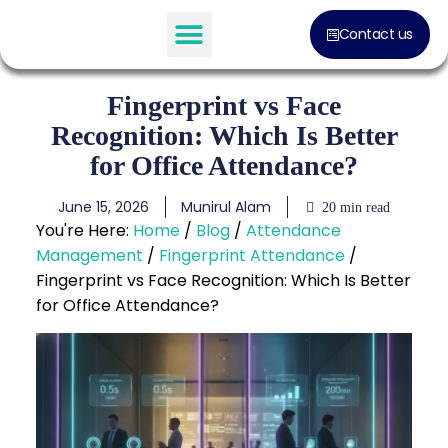
Contact us
Software Solution
Fingerprint vs Face
Recognition: Which Is Better
for Office Attendance?
June 15, 2026
Munirul Alam
20 min read
You're Here:
Home
/
Blog
/
Attendance
Management
/
Fingerprint Attendance
/
Fingerprint vs Face Recognition: Which Is Better
for Office Attendance?