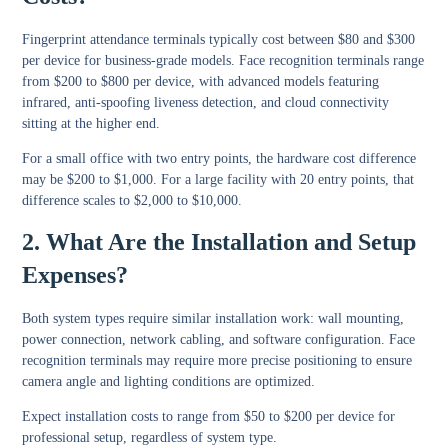
Fingerprint attendance terminals typically cost between $80 and $300
per device for business-grade models. Face recognition terminals range
from $200 to $800 per device, with advanced models featuring
infrared, anti-spoofing liveness detection, and cloud connectivity
sitting at the higher end.
For a small office with two entry points, the hardware cost difference
may be $200 to $1,000. For a large facility with 20 entry points, that
difference scales to $2,000 to $10,000.
2. What Are the Installation and Setup
Expenses?
Both system types require similar installation work: wall mounting,
power connection, network cabling, and software configuration. Face
recognition terminals may require more precise positioning to ensure
camera angle and lighting conditions are optimized.
Expect installation costs to range from $50 to $200 per device for
professional setup, regardless of system type.