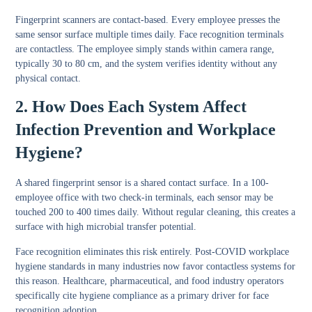
Fingerprint scanners are contact-based. Every employee presses the
same sensor surface multiple times daily. Face recognition terminals
are contactless. The employee simply stands within camera range,
typically 30 to 80 cm, and the system verifies identity without any
physical contact.
2. How Does Each System Affect
Infection Prevention and Workplace
Hygiene?
A shared fingerprint sensor is a shared contact surface. In a 100-
employee office with two check-in terminals, each sensor may be
touched 200 to 400 times daily. Without regular cleaning, this creates a
surface with high microbial transfer potential.
Face recognition eliminates this risk entirely. Post-COVID workplace
hygiene standards in many industries now favor contactless systems for
this reason. Healthcare, pharmaceutical, and food industry operators
specifically cite hygiene compliance as a primary driver for face
recognition adoption.