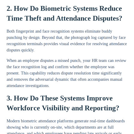
2. How Do Biometric Systems Reduce
Time Theft and Attendance Disputes?
Both fingerprint and face recognition systems eliminate buddy
punching by design. Beyond that, the photograph log captured by face
recognition terminals provides visual evidence for resolving attendance
disputes quickly.
When an employee disputes a missed punch, your HR team can review
the face recognition log and confirm whether the employee was
present. This capability reduces dispute resolution time significantly
and removes the adversarial dynamic that often accompanies manual
attendance investigations.
3. How Do These Systems Improve
Workforce Visibility and Reporting?
Modern biometric attendance platforms generate real-time dashboards
showing who is currently on-site, which departments are at full
attendance, and which employees have pending late arrivals or early