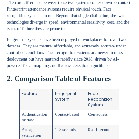
The core difference between these two systems comes down to contact.
Fingerprint attendance systems require physical touch. Face
recognition systems do not. Beyond that single distinction, the two
technologies diverge in speed, environmental sensitivity, cost, and the
types of failure they are prone to.
Fingerprint systems have been deployed in workplaces for over two
decades. They are mature, affordable, and extremely accurate under
controlled conditions. Face recognition systems are newer in mass
deployment but have matured rapidly since 2018, driven by AI-
powered facial mapping and liveness detection algorithms.
2. Comparison Table of Features
Feature
Fingerprint
Face
System
Recognition
System
Authentication
Contact-based
Contactless
method
Average
1–3 seconds
0.5–1 second
verification