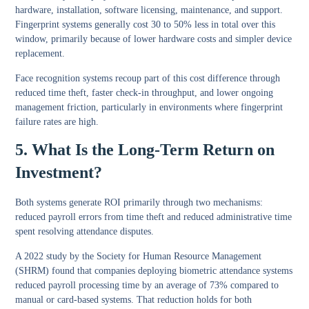
hardware, installation, software licensing, maintenance, and support.
Fingerprint systems generally cost 30 to 50% less in total over this
window, primarily because of lower hardware costs and simpler device
replacement.
Face recognition systems recoup part of this cost difference through
reduced time theft, faster check-in throughput, and lower ongoing
management friction, particularly in environments where fingerprint
failure rates are high.
5. What Is the Long-Term Return on
Investment?
Both systems generate ROI primarily through two mechanisms:
reduced payroll errors from time theft and reduced administrative time
spent resolving attendance disputes.
A 2022 study by the Society for Human Resource Management
(SHRM) found that companies deploying biometric attendance systems
reduced payroll processing time by an average of 73% compared to
manual or card-based systems. That reduction holds for both