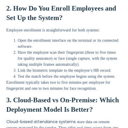
2. How Do You Enroll Employees and
Set Up the System?
Employee enrollment is straightforward for both systems:
Open the enrollment interface on the terminal or its connected
software.
Have the employee scan their fingerprint (three to five times
for quality assurance) or face (single capture, with the system
taking multiple frames automatically).
Link the biometric template to the employee’s HR record.
Test the match before the employee begins using the system.
Enrollment typically takes two to five minutes per employee for
fingerprint and one to two minutes for face recognition.
3. Cloud-Based vs On-Premise: Which
Deployment Model Is Better?
Cloud-based attendance systems
store data on remote
servers managed by the vendor. They offer real-time access from any