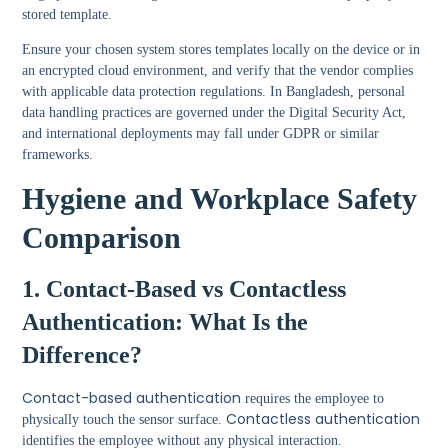
stored template.
Ensure your chosen system stores templates locally on the device or in
an encrypted cloud environment, and verify that the vendor complies
with applicable data protection regulations. In Bangladesh, personal
data handling practices are governed under the Digital Security Act,
and international deployments may fall under GDPR or similar
frameworks.
Hygiene and Workplace Safety
Comparison
1. Contact-Based vs Contactless
Authentication: What Is the
Difference?
Contact-based authentication
requires the employee to
Contactless authentication
physically touch the sensor surface.
identifies the employee without any physical interaction.