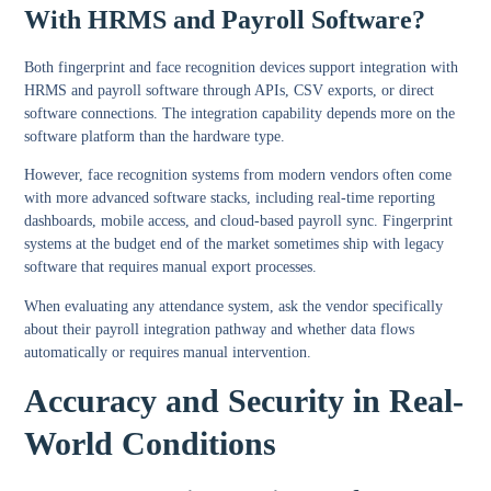
With HRMS and Payroll Software?
Both fingerprint and face recognition devices support integration with
HRMS and payroll software through APIs, CSV exports, or direct
software connections. The integration capability depends more on the
software platform than the hardware type.
However, face recognition systems from modern vendors often come
with more advanced software stacks, including real-time reporting
dashboards, mobile access, and cloud-based payroll sync. Fingerprint
systems at the budget end of the market sometimes ship with legacy
software that requires manual export processes.
When evaluating any attendance system, ask the vendor specifically
about their payroll integration pathway and whether data flows
automatically or requires manual intervention.
Accuracy and Security in Real-
World Conditions