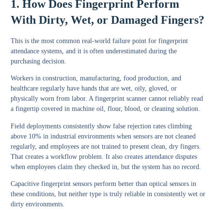
1. How Does Fingerprint Perform
With Dirty, Wet, or Damaged Fingers?
This is the most common real-world failure point for fingerprint
attendance systems, and it is often underestimated during the
purchasing decision.
Workers in construction, manufacturing, food production, and
healthcare regularly have hands that are wet, oily, gloved, or
physically worn from labor. A fingerprint scanner cannot reliably read
a fingertip covered in machine oil, flour, blood, or cleaning solution.
Field deployments consistently show false rejection rates climbing
above 10% in industrial environments when sensors are not cleaned
regularly, and employees are not trained to present clean, dry fingers.
That creates a workflow problem. It also creates attendance disputes
when employees claim they checked in, but the system has no record.
Capacitive fingerprint sensors perform better than optical sensors in
these conditions, but neither type is truly reliable in consistently wet or
dirty environments.