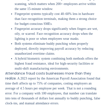
scanning, which matters when 200+ employees arrive within
the same 15-minute window.
Fingerprint systems typically cost 40–60% less in hardware
than face recognition terminals, making them a strong choice
for budget-conscious SMEs.
Fingerprint accuracy drops significantly when fingers are wet,
oily, or scarred. Face recognition accuracy drops when the
lighting is poor or when employees wear masks.
Both systems eliminate buddy punching when properly
deployed, directly improving payroll accuracy by reducing
unauthorized overtime claims.
A hybrid biometric system combining both methods offers the
highest fraud resistance, ideal for high-security facilities or
multi-shift manufacturing environments.
Attendance fraud costs businesses more than they
realize.
A 2023 report by the American Payroll Association found that
time theft affects up to 75% of companies, costing employers an
average of 4.5 hours per employee per week. That is not a rounding
error. For a company with 100 employees, that number can translate
into tens of thousands of dollars lost annually to buddy punching, false
clock-ins, and manual attendance errors.