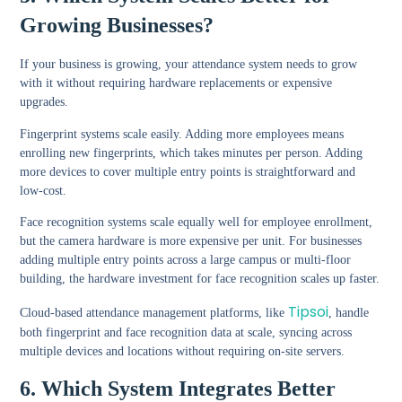
Growing Businesses?
If your business is growing, your attendance system needs to grow
with it without requiring hardware replacements or expensive
upgrades.
Fingerprint systems scale easily. Adding more employees means
enrolling new fingerprints, which takes minutes per person. Adding
more devices to cover multiple entry points is straightforward and
low-cost.
Face recognition systems scale equally well for employee enrollment,
but the camera hardware is more expensive per unit. For businesses
adding multiple entry points across a large campus or multi-floor
building, the hardware investment for face recognition scales up faster.
Tipsoi
Cloud-based attendance management platforms, like
, handle
both fingerprint and face recognition data at scale, syncing across
multiple devices and locations without requiring on-site servers.
6. Which System Integrates Better