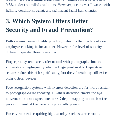
0.5% under controlled conditions. However, accuracy still varies with
lighting conditions, aging, and significant facial hair changes.
3. Which System Offers Better
Security and Fraud Prevention?
Both systems prevent buddy punching, which is the practice of one
employee clocking in for another. However, the level of security
differs in specific threat scenarios.
Fingerprint systems are harder to fool with photographs, but are
vulnerable to high-quality silicone fingerprint molds. Capacitive
sensors reduce this risk significantly, but the vulnerability still exists in
older optical devices.
Face recognition systems with liveness detection are far more resistant
to photograph-based spoofing. Liveness detection checks for eye
movement, micro-expressions, or 3D depth mapping to confirm the
person in front of the camera is physically present.
For environments requiring high security, such as server rooms,