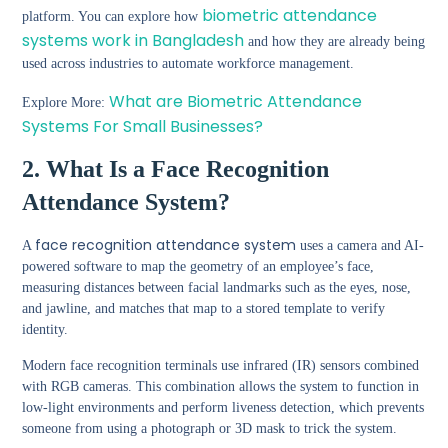
biometric attendance
platform. You can explore how
systems work in Bangladesh
and how they are already being
used across industries to automate workforce management.
What are Biometric Attendance
Explore More:
Systems For Small Businesses?
2. What Is a Face Recognition
Attendance System?
face recognition attendance system
A
uses a camera and AI-
powered software to map the geometry of an employee’s face,
measuring distances between facial landmarks such as the eyes, nose,
and jawline, and matches that map to a stored template to verify
identity.
Modern face recognition terminals use infrared (IR) sensors combined
with RGB cameras. This combination allows the system to function in
low-light environments and perform liveness detection, which prevents
someone from using a photograph or 3D mask to trick the system.