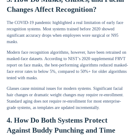
Changes Affect Recognition?
The COVID-19 pandemic highlighted a real limitation of early face
recognition systems. Most systems trained before 2020 showed
significant accuracy drops when employees wore surgical or N95
masks.
Modern face recognition algorithms, however, have been retrained on
masked-face datasets. According to NIST’s 2020 supplemental FRVT
report on face masks, the best-performing algorithms reduced masked-
face error rates to below 5%, compared to 50%+ for older algorithms
tested with masks.
Glasses cause minimal issues for modern systems. Significant facial
hair changes or dramatic weight changes may require re-enrollment.
Standard aging does not require re-enrollment for most enterprise-
grade systems, as templates are updated incrementally.
4. How Do Both Systems Protect
Against Buddy Punching and Time