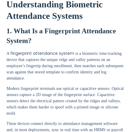
Understanding Biometric
Attendance Systems
1. What Is a Fingerprint Attendance
System?
fingerprint attendance system
A
is a biometric time-tracking
device that captures the unique ridge and valley patterns on an
employee’s fingertip during enrollment, then matches each subsequent
scan against that stored template to confirm identity and log
attendance.
Modern fingerprint terminals use optical or capacitive sensors. Optical
sensors capture a 2D image of the fingerprint surface. Capacitive
sensors detect the electrical pattern created by the ridges and valleys,
which makes them harder to spoof with a printed image or silicone
mold.
These devices connect directly to attendance management software
and, in most deployments, sync in real time with an HRMS or payroll