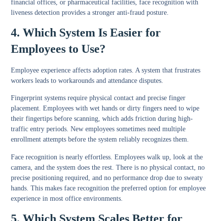
financial offices, or pharmaceutical facilities, face recognition with
liveness detection provides a stronger anti-fraud posture.
4. Which System Is Easier for
Employees to Use?
Employee experience affects adoption rates. A system that frustrates
workers leads to workarounds and attendance disputes.
Fingerprint systems require physical contact and precise finger
placement. Employees with wet hands or dirty fingers need to wipe
their fingertips before scanning, which adds friction during high-
traffic entry periods. New employees sometimes need multiple
enrollment attempts before the system reliably recognizes them.
Face recognition is nearly effortless. Employees walk up, look at the
camera, and the system does the rest. There is no physical contact, no
precise positioning required, and no performance drop due to sweaty
hands. This makes face recognition the preferred option for employee
experience in most office environments.
5. Which System Scales Better for