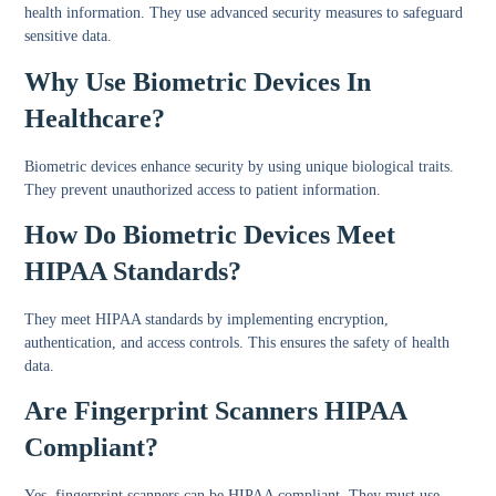
health information. They use advanced security measures to safeguard
sensitive data.
Why Use Biometric Devices In
Healthcare?
Biometric devices enhance security by using unique biological traits.
They prevent unauthorized access to patient information.
How Do Biometric Devices Meet
HIPAA Standards?
They meet HIPAA standards by implementing encryption,
authentication, and access controls. This ensures the safety of health
data.
Are Fingerprint Scanners HIPAA
Compliant?
Yes, fingerprint scanners can be HIPAA compliant. They must use