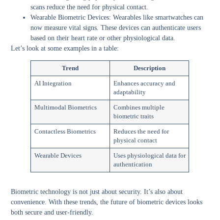
scans reduce the need for physical contact.
Wearable Biometric Devices:
Wearables like smartwatches can
now measure vital signs. These devices can authenticate users
based on their heart rate or other physiological data.
Let’s look at some examples in a table:
Trend
Description
AI Integration
Enhances accuracy and
adaptability
Multimodal Biometrics
Combines multiple
biometric traits
Contactless Biometrics
Reduces the need for
physical contact
Wearable Devices
Uses physiological data for
authentication
Biometric technology is not just about security. It’s also about
convenience. With these trends, the future of biometric devices looks
both secure and user-friendly.