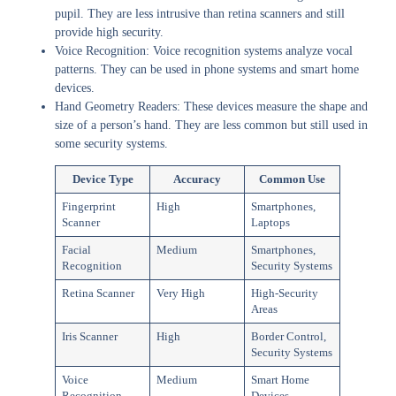
pupil. They are less intrusive than retina scanners and still
provide high security.
Voice Recognition:
Voice recognition systems analyze vocal
patterns. They can be used in phone systems and smart home
devices.
Hand Geometry Readers:
These devices measure the shape and
size of a person’s hand. They are less common but still used in
some security systems.
Device Type
Accuracy
Common Use
Fingerprint
High
Smartphones,
Scanner
Laptops
Facial
Medium
Smartphones,
Recognition
Security Systems
Retina Scanner
Very High
High-Security
Areas
Iris Scanner
High
Border Control,
Security Systems
Voice
Medium
Smart Home
Recognition
Devices