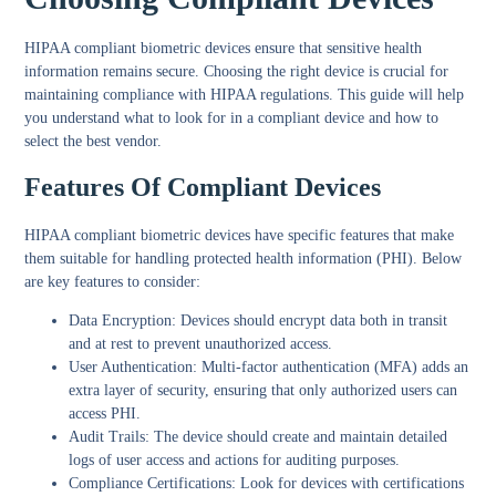
HIPAA compliant biometric devices ensure that sensitive health
information remains secure. Choosing the right device is crucial for
maintaining compliance with HIPAA regulations. This guide will help
you understand what to look for in a compliant device and how to
select the best vendor.
Features Of Compliant Devices
HIPAA compliant biometric devices have specific features that make
them suitable for handling protected health information (PHI). Below
are key features to consider:
Data Encryption:
Devices should encrypt data both in transit
and at rest to prevent unauthorized access.
User Authentication:
Multi-factor authentication (MFA) adds an
extra layer of security, ensuring that only authorized users can
access PHI.
Audit Trails:
The device should create and maintain detailed
logs of user access and actions for auditing purposes.
Compliance Certifications:
Look for devices with certifications