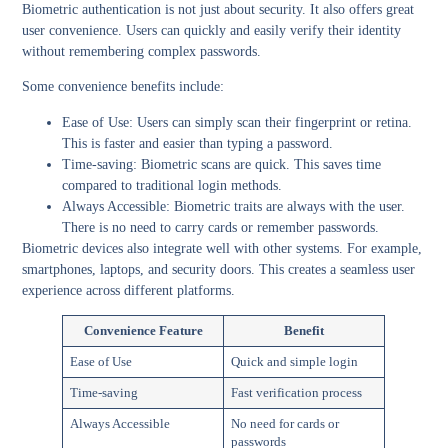
Biometric authentication is not just about security. It also offers great
user convenience. Users can quickly and easily verify their identity
without remembering complex passwords.
Some convenience benefits include:
Ease of Use:
Users can simply scan their fingerprint or retina.
This is faster and easier than typing a password.
Time-saving:
Biometric scans are quick. This saves time
compared to traditional login methods.
Always Accessible:
Biometric traits are always with the user.
There is no need to carry cards or remember passwords.
Biometric devices also integrate well with other systems. For example,
smartphones, laptops, and security doors. This creates a seamless user
experience across different platforms.
Convenience Feature
Benefit
Ease of Use
Quick and simple login
Time-saving
Fast verification process
Always Accessible
No need for cards or
passwords