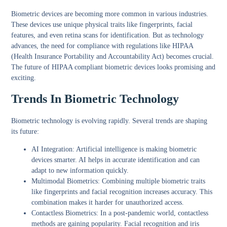
Biometric devices are becoming more common in various industries.
These devices use unique physical traits like fingerprints, facial
features, and even retina scans for identification. But as technology
advances, the need for compliance with regulations like HIPAA
(Health Insurance Portability and Accountability Act) becomes crucial.
The future of HIPAA compliant biometric devices looks promising and
exciting.
Trends In Biometric Technology
Biometric technology is evolving rapidly. Several trends are shaping
its future:
AI Integration:
Artificial intelligence is making biometric
devices smarter. AI helps in accurate identification and can
adapt to new information quickly.
Multimodal Biometrics:
Combining multiple biometric traits
like fingerprints and facial recognition increases accuracy. This
combination makes it harder for unauthorized access.
Contactless Biometrics:
In a post-pandemic world, contactless
methods are gaining popularity. Facial recognition and iris