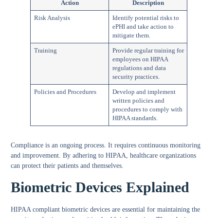
Action
Description
Risk Analysis
Identify potential risks to
ePHI and take action to
mitigate them.
Training
Provide regular training for
employees on HIPAA
regulations and data
security practices.
Policies and Procedures
Develop and implement
written policies and
procedures to comply with
HIPAA standards.
Compliance is an ongoing process. It requires continuous monitoring
and improvement. By adhering to HIPAA, healthcare organizations
can protect their patients and themselves.
Biometric Devices Explained
HIPAA compliant biometric devices are essential for maintaining the