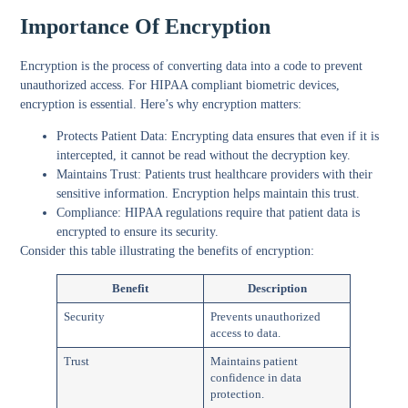
Importance Of Encryption
Encryption is the process of converting data into a code to prevent
unauthorized access. For HIPAA compliant biometric devices,
encryption is essential.
Here’s why encryption matters
:
Protects Patient Data
: Encrypting data ensures that even if it is
intercepted, it cannot be read without the decryption key.
Maintains Trust
: Patients trust healthcare providers with their
sensitive information. Encryption helps maintain this trust.
Compliance
: HIPAA regulations require that patient data is
encrypted to ensure its security.
Consider this table illustrating the benefits of encryption:
Benefit
Description
Security
Prevents unauthorized
access to data.
Trust
Maintains patient
confidence in data
protection.