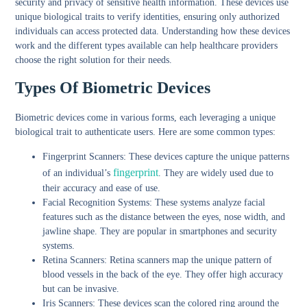
security and privacy of sensitive health information. These devices use
unique biological traits to verify identities, ensuring only authorized
individuals can access protected data. Understanding how these devices
work and the different types available can help healthcare providers
choose the right solution for their needs.
Types Of Biometric Devices
Biometric devices come in various forms, each leveraging a unique
biological trait to authenticate users. Here are some common types:
Fingerprint Scanners:
These devices capture the unique patterns
fingerprint
of an individual’s
. They are widely used due to
their accuracy and ease of use.
Facial Recognition Systems:
These systems analyze facial
features such as the distance between the eyes, nose width, and
jawline shape. They are popular in smartphones and security
systems.
Retina Scanners:
Retina scanners map the unique pattern of
blood vessels in the back of the eye. They offer high accuracy
but can be invasive.
Iris Scanners:
These devices scan the colored ring around the