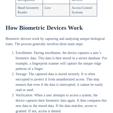
Hand Geometry
Low
Access Control
Reader
Systems
How Biometric Devices Work
Biometric devices work by capturing and analyzing unique biological
traits. The process generally involves three main steps:
Enrollment:
During enrollment, the device captures a user’s
biometric data. This data is then stored in a secure database. For
example, a fingerprint scanner will capture the unique ridge
patterns of a finger.
Storage:
The captured data is stored securely. It is often
encrypted to protect it from unauthorized access. This step
ensures that even if the data is intercepted, it cannot be easily
read or used.
Verification:
When a user attempts to access a system, the
device captures their biometric data again. It then compares this
new data to the stored data. If the data matches, access is
granted. If not, access is denied.