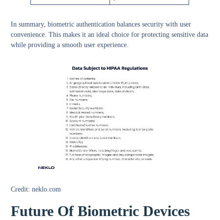
In summary, biometric authentication balances security with user
convenience. This makes it an ideal choice for protecting sensitive data
while providing a smooth user experience.
Credit: neklo.com
Future Of Biometric Devices