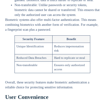
guessed. Biometric data is much harder to replicate or steal.
Non-transferable:
Unlike passwords or security tokens,
biometric data cannot be shared or transferred. This ensures that
only the authorized user can access the system.
Biometric systems also offer multi-factor authentication. This means
combining biometrics with another form of verification. For example,
a fingerprint scan plus a password.
Security Feature
Benefit
Unique Identification
Reduces impersonation
risk
Reduced Data Breaches
Hard to replicate or steal
Non-transferable
Ensures only authorized
access
Overall, these security features make biometric authentication a
reliable choice for protecting sensitive information.
User Convenience