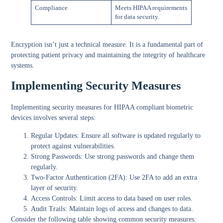
Compliance
Meets HIPAA requirements
for data security.
Encryption
isn’t just a technical measure. It is a fundamental part of
protecting patient privacy and maintaining the integrity of healthcare
systems.
Implementing Security Measures
Implementing security measures for HIPAA compliant biometric
devices involves several steps:
Regular Updates
: Ensure all software is updated regularly to
protect against vulnerabilities.
Strong Passwords
: Use strong passwords and change them
regularly.
Two-Factor Authentication (2FA)
: Use 2FA to add an extra
layer of security.
Access Controls
: Limit access to data based on user roles.
Audit Trails
: Maintain logs of access and changes to data.
Consider the following table showing common security measures: