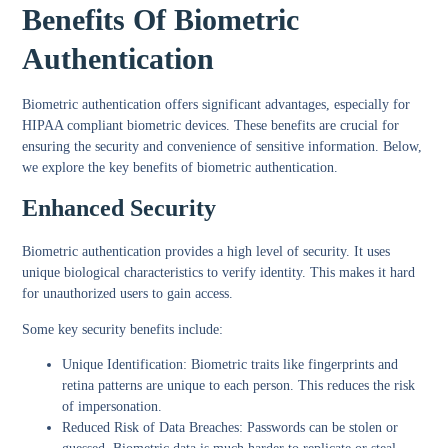
Benefits Of Biometric
Authentication
Biometric authentication offers significant advantages, especially for
HIPAA compliant biometric devices. These benefits are crucial for
ensuring the security and convenience of sensitive information. Below,
we explore the key benefits of biometric authentication.
Enhanced Security
Biometric authentication provides a high level of security. It uses
unique biological characteristics to verify identity. This makes it hard
for unauthorized users to gain access.
Some key security benefits include:
Unique Identification:
Biometric traits like fingerprints and
retina patterns are unique to each person. This reduces the risk
of impersonation.
Reduced Risk of Data Breaches:
Passwords can be stolen or