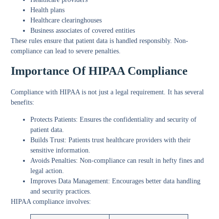
Health plans
Healthcare clearinghouses
Business associates of covered entities
These rules ensure that patient data is handled responsibly. Non-
compliance can lead to severe penalties.
Importance Of HIPAA Compliance
Compliance with HIPAA is not just a legal requirement. It has several
benefits:
Protects Patients:
Ensures the confidentiality and security of
patient data.
Builds Trust:
Patients trust healthcare providers with their
sensitive information.
Avoids Penalties:
Non-compliance can result in hefty fines and
legal action.
Improves Data Management:
Encourages better data handling
and security practices.
HIPAA compliance involves: