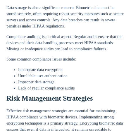
Data storage
is also a significant concern. Biometric data must be
stored securely, often requiring robust security measures such as secure
servers and access controls. Any data breaches can result in severe
penalties under HIPAA regulations.
Compliance auditing
is a critical aspect. Regular audits ensure that the
devices and their data handling processes meet HIPAA standards.
Missing or inadequate audits can lead to compliance failures.
Some common compliance issues include:
Inadequate data encryption
Unreliable user authentication
Improper data storage
Lack of regular compliance audits
Risk Management Strategies
Effective risk management strategies are essential for maintaining
HIPAA compliance with biometric devices. Implementing
strong
encryption techniques
is a primary strategy. Encrypting biometric data
ensures that even if data is intercepted, it remains unreadable to