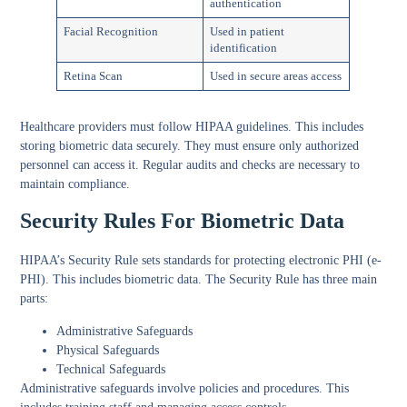
authentication
Facial Recognition
Used in patient
identification
Retina Scan
Used in secure areas access
Healthcare providers must follow HIPAA guidelines. This includes
storing biometric data securely. They must ensure only authorized
personnel can access it. Regular audits and checks are necessary to
maintain compliance.
Security Rules For Biometric Data
HIPAA’s Security Rule sets standards for protecting electronic PHI (e-
PHI). This includes biometric data. The Security Rule has three main
parts:
Administrative Safeguards
Physical Safeguards
Technical Safeguards
Administrative safeguards involve policies and procedures. This