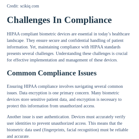
Credit: scikiq.com
Challenges In Compliance
HIPAA compliant biometric devices are essential in today’s healthcare
landscape. They ensure secure and confidential handling of patient
information. Yet, maintaining compliance with HIPAA standards
presents several challenges. Understanding these challenges is crucial
for effective implementation and management of these devices.
Common Compliance Issues
Ensuring HIPAA compliance involves navigating several common
issues.
Data encryption
is one primary concern. Many biometric
devices store sensitive patient data, and encryption is necessary to
protect this information from unauthorized access.
Another issue is
user authentication
. Devices must accurately verify
user identities to prevent unauthorized access. This means that the
biometric data used (fingerprints, facial recognition) must be reliable
and accurate.