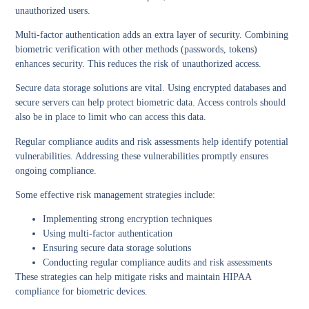
unauthorized users.
Multi-factor authentication
adds an extra layer of security. Combining
biometric verification with other methods (passwords, tokens)
enhances security. This reduces the risk of unauthorized access.
Secure data storage solutions
are vital. Using encrypted databases and
secure servers can help protect biometric data. Access controls should
also be in place to limit who can access this data.
Regular
compliance audits
and
risk assessments
help identify potential
vulnerabilities. Addressing these vulnerabilities promptly ensures
ongoing compliance.
Some effective risk management strategies include:
Implementing strong encryption techniques
Using multi-factor authentication
Ensuring secure data storage solutions
Conducting regular compliance audits and risk assessments
These strategies can help mitigate risks and maintain HIPAA
compliance for biometric devices.