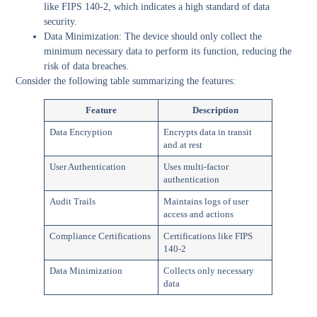
like FIPS 140-2, which indicates a high standard of data
security.
Data Minimization:
The device should only collect the
minimum necessary data to perform its function, reducing the
risk of data breaches.
Consider the following table summarizing the features:
Feature
Description
Data Encryption
Encrypts data in transit
and at rest
User Authentication
Uses multi-factor
authentication
Audit Trails
Maintains logs of user
access and actions
Compliance Certifications
Certifications like FIPS
140-2
Data Minimization
Collects only necessary
data