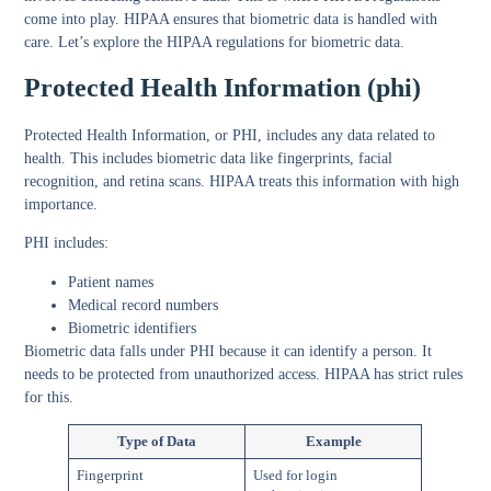
come into play. HIPAA ensures that biometric data is handled with
care. Let’s explore the HIPAA regulations for biometric data.
Protected Health Information (phi)
Protected Health Information, or PHI, includes any data related to
health. This includes biometric data like fingerprints, facial
recognition, and retina scans. HIPAA treats this information with high
importance.
PHI includes:
Patient names
Medical record numbers
Biometric identifiers
Biometric data falls under PHI because it can identify a person. It
needs to be protected from unauthorized access. HIPAA has strict rules
for this.
Type of Data
Example
Fingerprint
Used for login