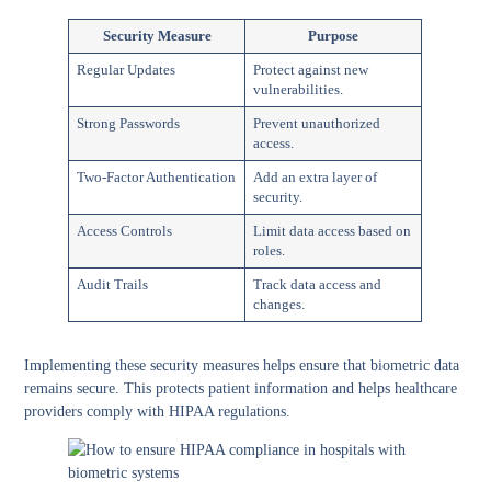
Security Measure
Purpose
Regular Updates
Protect against new
vulnerabilities.
Strong Passwords
Prevent unauthorized
access.
Two-Factor Authentication
Add an extra layer of
security.
Access Controls
Limit data access based on
roles.
Audit Trails
Track data access and
changes.
Implementing these security measures
helps ensure that biometric data
remains secure. This protects patient information and helps healthcare
providers comply with HIPAA regulations.