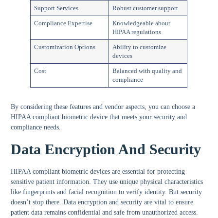
Support Services
Robust customer support
Compliance Expertise
Knowledgeable about
HIPAA regulations
Customization Options
Ability to customize
devices
Cost
Balanced with quality and
compliance
By considering these features and vendor aspects, you can choose a
HIPAA compliant biometric device that meets your security and
compliance needs.
Data Encryption And Security
HIPAA compliant biometric devices are essential for protecting
sensitive patient information. They use unique physical characteristics
like fingerprints and facial recognition to verify identity. But security
doesn’t stop there.
Data encryption and security
are vital to ensure
patient data remains confidential and safe from unauthorized access.