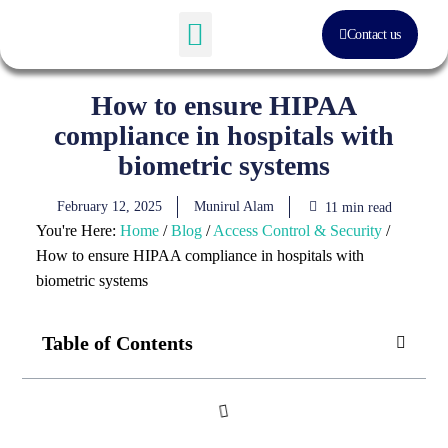
Contact us
Software Solution
About Us
How to ensure HIPAA
compliance in hospitals with
biometric systems
February 12, 2025
Munirul Alam
11 min read
You're Here:
Home
/
Blog
/
Access Control & Security
/
How to ensure HIPAA compliance in hospitals with
biometric systems
Table of Contents