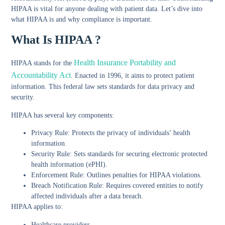
HIPAA is vital for anyone dealing with patient data. Let’s dive into
what HIPAA is and why compliance is important.
What Is HIPAA ?
Health Insurance Portability and
HIPAA stands for the
Accountability Act
. Enacted in 1996, it aims to protect patient
information. This federal law sets standards for data privacy and
security.
HIPAA has several key components:
Privacy Rule:
Protects the privacy of individuals’ health
information.
Security Rule:
Sets standards for securing electronic protected
health information (ePHI).
Enforcement Rule:
Outlines penalties for HIPAA violations.
Breach Notification Rule:
Requires covered entities to notify
affected individuals after a data breach.
HIPAA applies to:
Healthcare providers