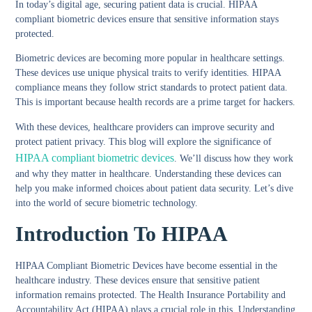
In today’s digital age, securing patient data is crucial. HIPAA
compliant biometric devices ensure that sensitive information stays
protected.
Biometric devices are becoming more popular in healthcare settings.
These devices use unique physical traits to verify identities. HIPAA
compliance means they follow strict standards to protect patient data.
This is important because health records are a prime target for hackers.
With these devices, healthcare providers can improve security and
protect patient privacy. This blog will explore the significance of
HIPAA compliant biometric devices
. We’ll discuss how they work
and why they matter in healthcare. Understanding these devices can
help you make informed choices about patient data security. Let’s dive
into the world of secure biometric technology.
Introduction To HIPAA
HIPAA Compliant Biometric Devices have become essential in the
healthcare industry. These devices ensure that sensitive patient
information remains protected. The Health Insurance Portability and
Accountability Act (HIPAA) plays a crucial role in this. Understanding