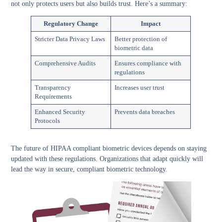
not only protects users but also builds trust. Here’s a summary:
Regulatory Change
Impact
Stricter Data Privacy Laws
Better protection of
biometric data
Comprehensive Audits
Ensures compliance with
regulations
Transparency
Increases user trust
Requirements
Enhanced Security
Prevents data breaches
Protocols
The future of HIPAA compliant biometric devices depends on staying
updated with these regulations. Organizations that adapt quickly will
lead the way in secure, compliant biometric technology.