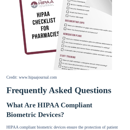
Credit: www.hipaajournal.com
Frequently Asked Questions
What Are HIPAA Compliant
Biometric Devices?
HIPAA compliant biometric devices ensure the protection of patient