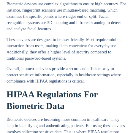
Biometric devices use complex algorithms to ensure high accuracy. For
instance, fingerprint scanners use minutiae-based matching, which
examines the specific points where ridges end or split. Facial
recognition systems use 3D mapping and infrared scanning to detect
and analyze facial features.
These devices are designed to be user-friendly. Most require minimal
interaction from users, making them convenient for everyday use.
Additionally, they offer a higher level of security compared to
traditional password-based systems.
Overall, biometric devices provide a secure and efficient way to
protect sensitive information, especially in healthcare settings where
compliance with HIPAA regulations is critical.
HIPAA Regulations For
Biometric Data
Biometric devices are becoming more common in healthcare. They
help in identifying and authenticating patients. But using these devices
involves collecting sensitive data. This is where HIPAA regulations