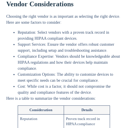
Vendor Considerations
Choosing the right vendor is as important as selecting the right device.
Here are some factors to consider:
Reputation:
Select vendors with a proven track record in
providing HIPAA compliant devices.
Support Services:
Ensure the vendor offers robust customer
support, including setup and troubleshooting assistance.
Compliance Expertise:
Vendors should be knowledgeable about
HIPAA regulations and how their devices help maintain
compliance.
Customization Options:
The ability to customize devices to
meet specific needs can be crucial for compliance.
Cost:
While cost is a factor, it should not compromise the
quality and compliance features of the device.
Here is a table to summarize the vendor considerations:
Consideration
Details
Reputation
Proven track record in
HIPAA compliance