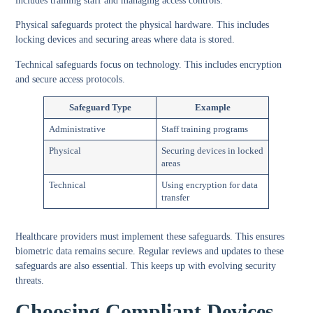
includes training staff and managing access controls.
Physical safeguards protect the physical hardware. This includes
locking devices and securing areas where data is stored.
Technical safeguards focus on technology. This includes encryption
and secure access protocols.
Safeguard Type
Example
Administrative
Staff training programs
Physical
Securing devices in locked
areas
Technical
Using encryption for data
transfer
Healthcare providers must implement these safeguards. This ensures
biometric data remains secure. Regular reviews and updates to these
safeguards are also essential. This keeps up with evolving security
threats.
Choosing Compliant Devices