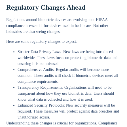
Regulatory Changes Ahead
Regulations around biometric devices are evolving too. HIPAA
compliance is essential for devices used in healthcare. But other
industries are also seeing changes.
Here are some regulatory changes to expect:
Stricter Data Privacy Laws:
New laws are being introduced
worldwide. These laws focus on protecting biometric data and
ensuring it is not misused.
Comprehensive Audits:
Regular audits will become more
common. These audits will check if biometric devices meet all
compliance requirements.
Transparency Requirements:
Organizations will need to be
transparent about how they use biometric data. Users should
know what data is collected and how it is used.
Enhanced Security Protocols:
New security measures will be
required. These measures will protect against data breaches and
unauthorized access.
Understanding these changes is crucial for organizations. Compliance