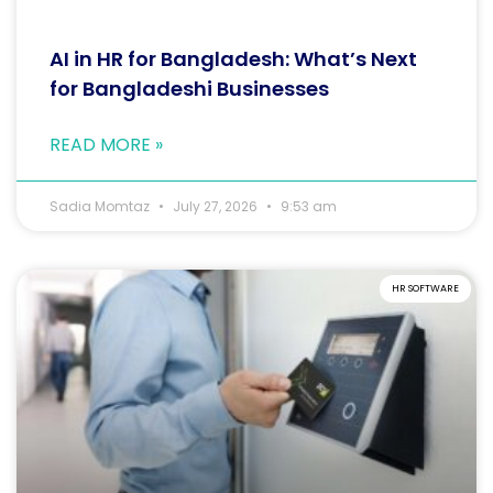
AI in HR for Bangladesh: What’s Next
for Bangladeshi Businesses
READ MORE »
Sadia Momtaz
July 27, 2026
9:53 am
HR SOFTWARE