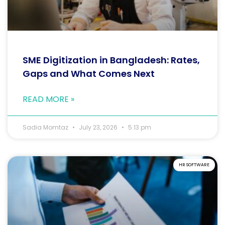
SME Digitization in Bangladesh: Rates,
Gaps and What Comes Next
READ MORE »
Sadia Momtaz
July 23, 2026
5:13 pm
HR SOFTWARE