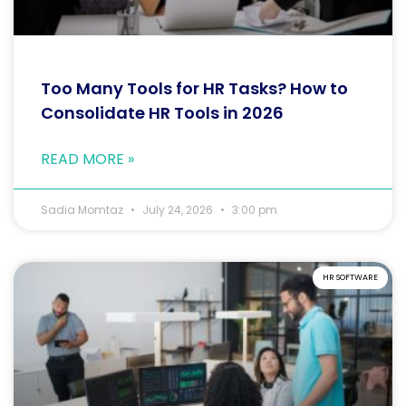
Too Many Tools for HR Tasks? How to
Consolidate HR Tools in 2026
READ MORE »
Sadia Momtaz
July 24, 2026
3:00 pm
HR SOFTWARE