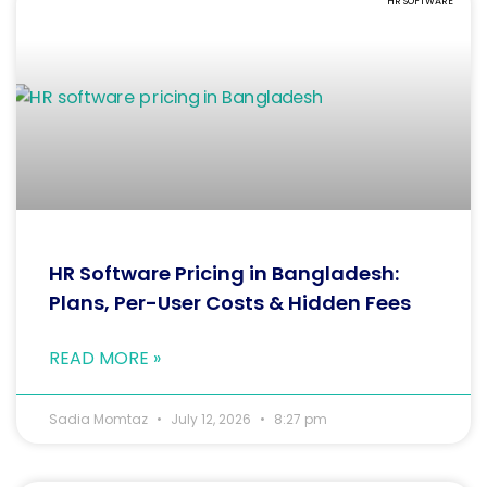
HR SOFTWARE
HR Software Pricing in Bangladesh:
Plans, Per-User Costs & Hidden Fees
READ MORE »
Sadia Momtaz
July 12, 2026
8:27 pm