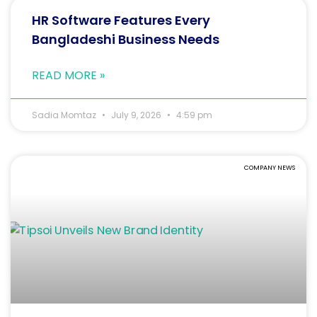
HR Software Features Every
Bangladeshi Business Needs
READ MORE »
Sadia Momtaz
July 9, 2026
4:59 pm
COMPANY NEWS