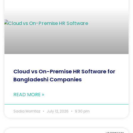
Cloud vs On-Premise HR Software for
Bangladeshi Companies
READ MORE »
Sadia Momtaz
July 12, 2026
9:30 pm