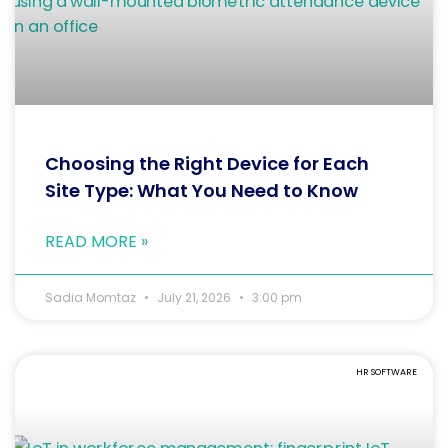
Choosing the Right Device for Each
Site Type: What You Need to Know
READ MORE »
Sadia Momtaz
July 21, 2026
3:00 pm
HR SOFTWARE