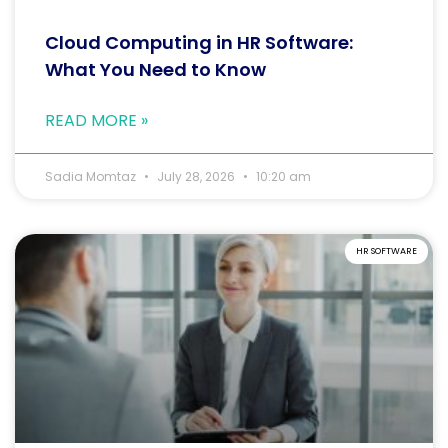
Cloud Computing in HR Software:
What You Need to Know
READ MORE »
Sadia Momtaz
July 28, 2026
10:20 am
HR SOFTWARE