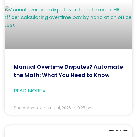
Manual Overtime Disputes? Automate
the Math: What You Need to Know
READ MORE »
Sadia Momtaz
July 14, 2026
9:25 pm
HR SOFTWARE