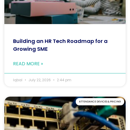
Building an HR Tech Roadmap for a
Growing SME
READ MORE »
Iqbal
July 22, 2026
2:44 pm
ATTENDANCE DEVICES & PRICING