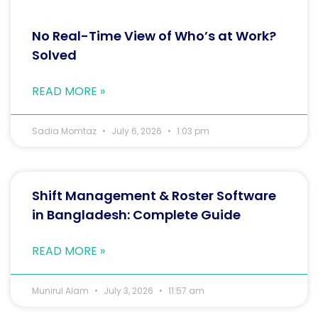
No Real-Time View of Who’s at Work?
Solved
READ MORE »
Sadia Momtaz
July 6, 2026
1:03 pm
Shift Management & Roster Software
in Bangladesh: Complete Guide
READ MORE »
Munirul Alam
July 3, 2026
11:57 am