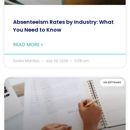
Absenteeism Rates by Industry: What
You Need to Know
READ MORE »
Sadia Momtaz
July 26, 2026
11:08 am
HR SOFTWARE