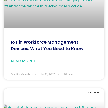
IoT in Workforce Management
Devices: What You Need to Know
READ MORE »
Sadia Momtaz
July 21, 2026
11:38 am
HR SOFTWARE