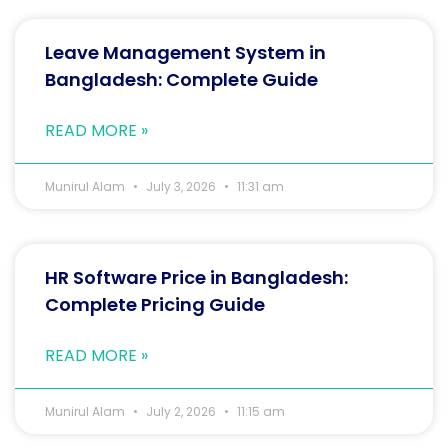
Leave Management System in
Bangladesh: Complete Guide
READ MORE »
Munirul Alam
July 3, 2026
11:31 am
HR Software Price in Bangladesh:
Complete Pricing Guide
READ MORE »
Munirul Alam
July 2, 2026
11:15 am