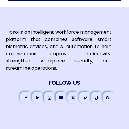
Tipsoi is an intelligent workforce management
platform that combines software, smart
biometric devices, and AI automation to help
organizations improve productivity,
strengthen workplace security, and
streamline operations.
FOLLOW US