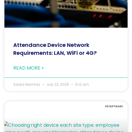
Attendance Device Network
Requirements: LAN, WiFi or 4G?
READ MORE »
Sadia Momtaz
July 22, 2026
9:12 am
HR SOFTWARE