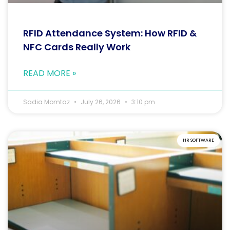
RFID Attendance System: How RFID &
NFC Cards Really Work
READ MORE »
Sadia Momtaz
July 26, 2026
3:10 pm
HR SOFTWARE