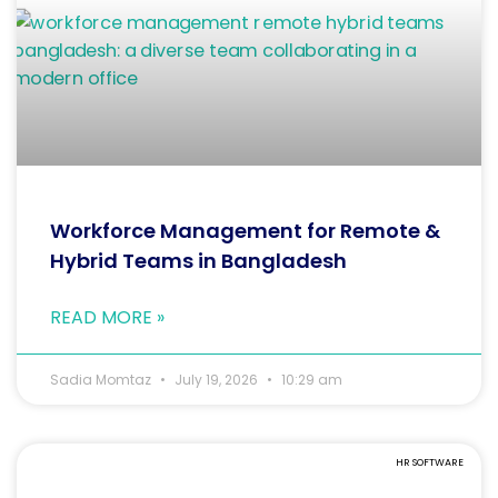
Workforce Management for Remote &
Hybrid Teams in Bangladesh
READ MORE »
Sadia Momtaz
July 19, 2026
10:29 am
HR SOFTWARE