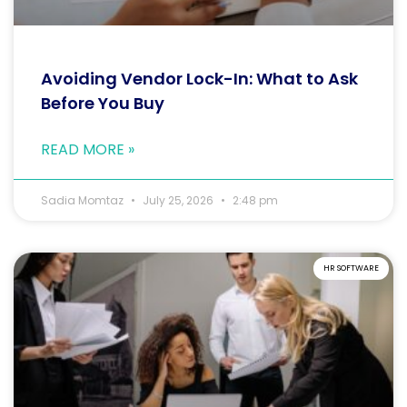
Avoiding Vendor Lock-In: What to Ask
Before You Buy
READ MORE »
Sadia Momtaz
July 25, 2026
2:48 pm
HR SOFTWARE