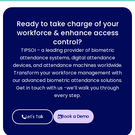
Ready to take charge of your
workforce & enhance access
control?
TIPSOI – a leading provider of biometric
attendance systems, digital attendance
devices, and attendance machines worldwide.
Transform your workforce management with
our advanced biometric attendance solutions.
Get in touch with us -we’ll walk you through
every step.
Book a Demo
Let's Talk