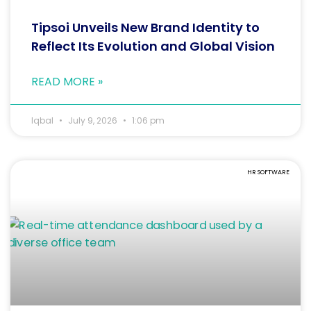
Tipsoi Unveils New Brand Identity to
Reflect Its Evolution and Global Vision
READ MORE »
Iqbal
July 9, 2026
1:06 pm
HR SOFTWARE