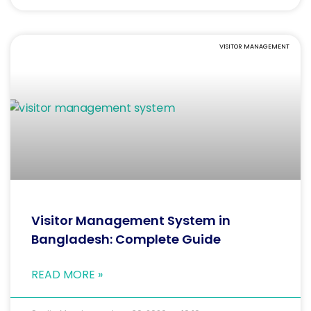
VISITOR MANAGEMENT
Visitor Management System in
Bangladesh: Complete Guide
READ MORE »