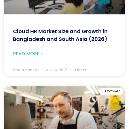
Cloud HR Market Size and Growth in
Bangladesh and South Asia (2026)
READ MORE »
Sadia Momtaz
July 24, 2026
9:19 am
HR SOFTWARE