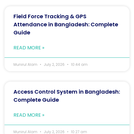
Field Force Tracking & GPS
Attendance in Bangladesh: Complete
Guide
READ MORE »
Munirul Alam
July 2, 2026
10:44 am
Access Control System in Bangladesh:
Complete Guide
READ MORE »
Munirul Alam
July 2, 2026
10:27 am