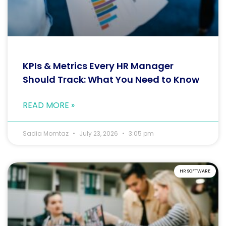
KPIs & Metrics Every HR Manager
Should Track: What You Need to Know
READ MORE »
Sadia Momtaz
July 23, 2026
3:05 pm
HR SOFTWARE