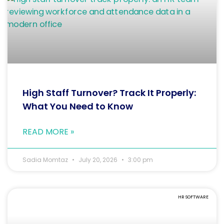
High Staff Turnover? Track It Properly:
What You Need to Know
READ MORE »
Sadia Momtaz
July 20, 2026
3:00 pm
HR SOFTWARE