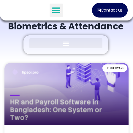
BLOG POST
Contact us
Everything About
Biometrics & Attendance
HR SOFTWARE