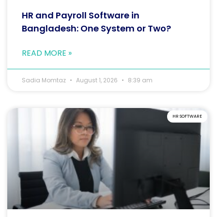
HR and Payroll Software in
Bangladesh: One System or Two?
READ MORE »
Sadia Momtaz
August 1, 2026
8:39 am
HR SOFTWARE