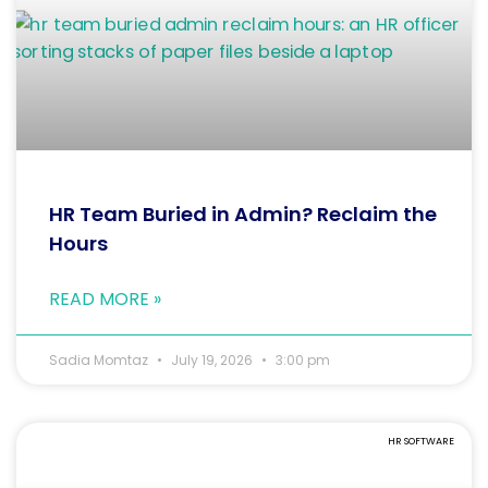
HR Team Buried in Admin? Reclaim the
Hours
READ MORE »
Sadia Momtaz
July 19, 2026
3:00 pm
HR SOFTWARE