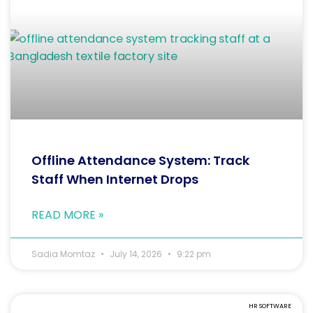
Offline Attendance System: Track
Staff When Internet Drops
READ MORE »
Sadia Momtaz
July 14, 2026
9:22 pm
HR SOFTWARE