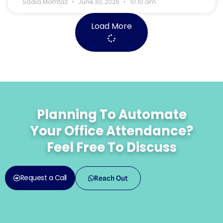
Sadia Momtaz
June 30, 2026
10:10 am
Load More
Planning To Automate
Your Office Attendance?
Feel Free To Discuss
Request a Call
Reach Out