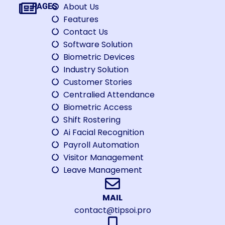
About Us
PAGES
Features
Contact Us
Software Solution
Biometric Devices
Industry Solution
Customer Stories
Centralied Attendance
Biometric Access
Shift Rostering
Ai Facial Recognition
Payroll Automation
Visitor Management
Leave Management
MAIL
contact@tipsoi.pro